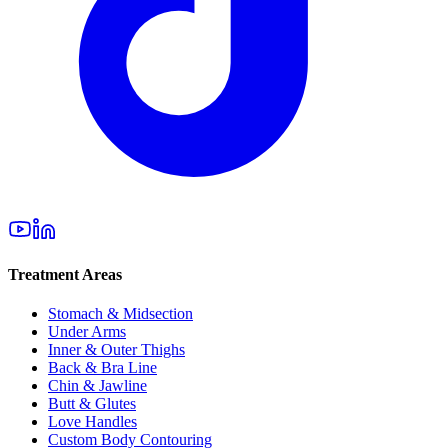
Treatment Areas
Stomach & Midsection
Under Arms
Inner & Outer Thighs
Back & Bra Line
Chin & Jawline
Butt & Glutes
Love Handles
Custom Body Contouring