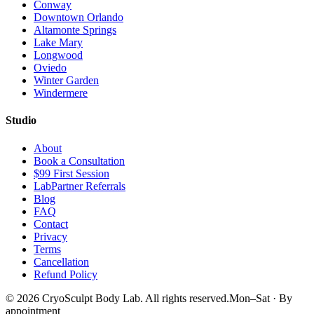
Conway
Downtown Orlando
Altamonte Springs
Lake Mary
Longwood
Oviedo
Winter Garden
Windermere
Studio
About
Book a Consultation
$99 First Session
LabPartner Referrals
Blog
FAQ
Contact
Privacy
Terms
Cancellation
Refund Policy
©
2026
CryoSculpt Body Lab
. All rights reserved.
Mon–Sat · By
appointment