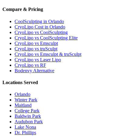
Compare & Pricing
CoolSculpting in Orlando
CryoLipo Cost in Orlando
CryoLipo vs CoolSculpting
CryoLipo vs CoolSculpting Elite
CryoLipo vs Emsculpt
CryoLipo vs truSculpt
CryoLipo vs Emsculpt & truSculpt
CryoLipo vs Laser Lipo
CryoLipo vs RF
Bodenvy Alternative
Locations Served
Orlando
Winter Park
Maitland
College Park
Baldwin Park
Audubon Park
Lake Nona
Dr. Phillips