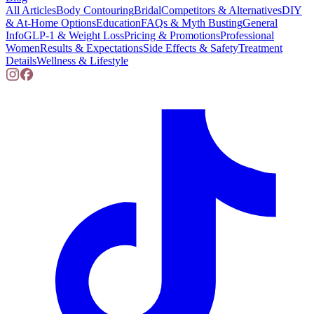
All Articles
Body Contouring
Bridal
Competitors & Alternatives
DIY
& At-Home Options
Education
FAQs & Myth Busting
General
Info
GLP-1 & Weight Loss
Pricing & Promotions
Professional
Women
Results & Expectations
Side Effects & Safety
Treatment
Details
Wellness & Lifestyle