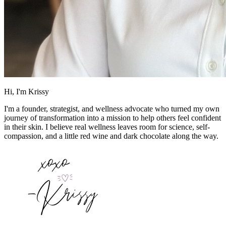
Hi, I'm Krissy
I'm a founder, strategist, and wellness advocate who turned my own
journey of transformation into a mission to help others feel confident
in their skin. I believe real wellness leaves room for science, self-
compassion, and a little red wine and dark chocolate along the way.