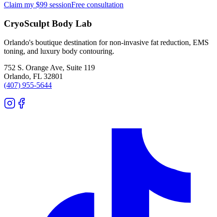
Claim my $99 session
Free consultation
CryoSculpt Body Lab
Orlando's boutique destination for non-invasive fat reduction, EMS
toning, and luxury body contouring.
752 S. Orange Ave, Suite 119
Orlando
,
FL
32801
(407) 955-5644