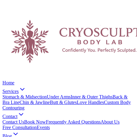
Home
Services
Stomach & Midsection
Under Arms
Inner & Outer Thighs
Back &
Bra Line
Chin & Jawline
Butt & Glutes
Love Handles
Custom Body
Contouring
Contact
Contact Us
Book Now
Frequently Asked Questions
About Us
Free Consultation
Events
Blog