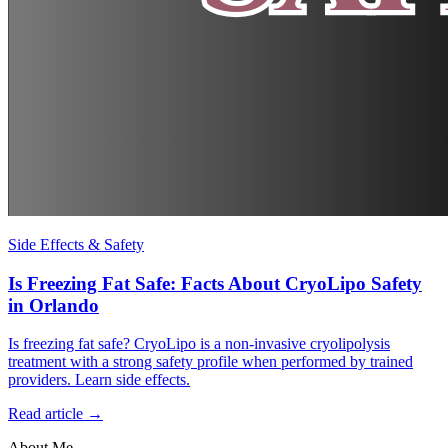
Side Effects & Safety
Is Freezing Fat Safe: Facts About CryoLipo Safety
in Orlando
Is freezing fat safe? CryoLipo is a non-invasive cryolipolysis
treatment with a strong safety profile when performed by trained
providers. Learn side effects.
Read article →
About Me