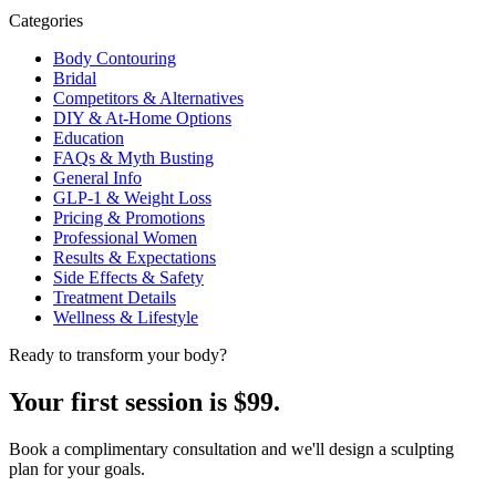
Categories
Body Contouring
Bridal
Competitors & Alternatives
DIY & At-Home Options
Education
FAQs & Myth Busting
General Info
GLP-1 & Weight Loss
Pricing & Promotions
Professional Women
Results & Expectations
Side Effects & Safety
Treatment Details
Wellness & Lifestyle
Ready to transform your body?
Your first session is $99.
Book a complimentary consultation and we'll design a sculpting
plan for your goals.