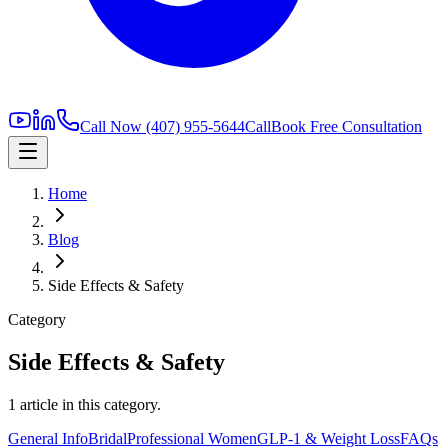
Call Now
(407) 955-5644
Call
Book Free Consultation
Home
Blog
Side Effects & Safety
Category
Side Effects & Safety
1
article
in this category.
General Info
Bridal
Professional Women
GLP-1 & Weight Loss
FAQs