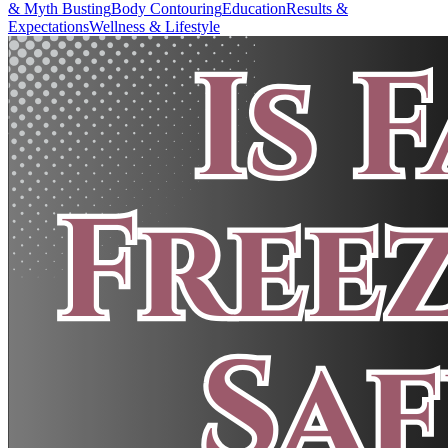
& Myth Busting
Body Contouring
Education
Results &
Expectations
Wellness & Lifestyle