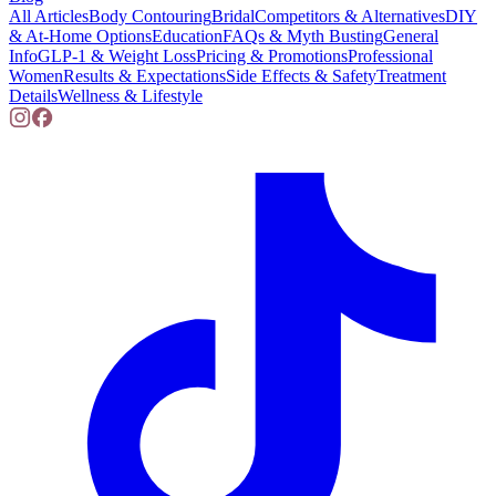
All Articles
Body Contouring
Bridal
Competitors & Alternatives
DIY
& At-Home Options
Education
FAQs & Myth Busting
General
Info
GLP-1 & Weight Loss
Pricing & Promotions
Professional
Women
Results & Expectations
Side Effects & Safety
Treatment
Details
Wellness & Lifestyle