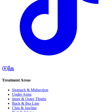
Treatment Areas
Stomach & Midsection
Under Arms
Inner & Outer Thighs
Back & Bra Line
Chin & Jawline