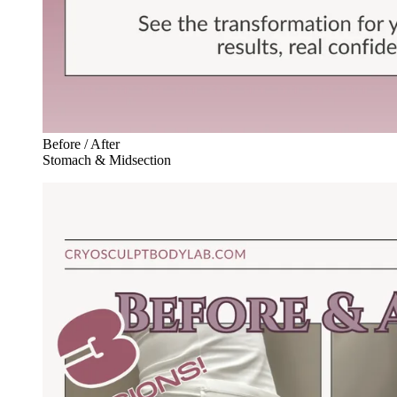
Before / After
Stomach & Midsection