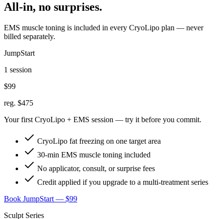
All-in, no surprises.
EMS muscle toning is included in every CryoLipo plan — never
billed separately.
JumpStart
1 session
$99
reg. $475
Your first CryoLipo + EMS session — try it before you commit.
CryoLipo fat freezing on one target area
30-min EMS muscle toning included
No applicator, consult, or surprise fees
Credit applied if you upgrade to a multi-treatment series
Book JumpStart — $99
Sculpt Series