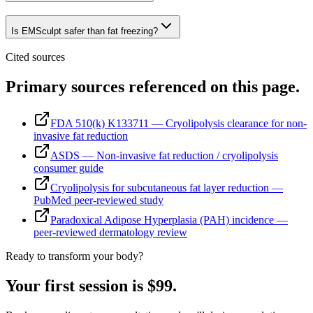
Is EMSculpt safer than fat freezing?
Cited sources
Primary sources referenced on this page.
FDA 510(k) K133711 — Cryolipolysis clearance for non-
invasive fat reduction
ASDS — Non-invasive fat reduction / cryolipolysis
consumer guide
Cryolipolysis for subcutaneous fat layer reduction —
PubMed peer-reviewed study
Paradoxical Adipose Hyperplasia (PAH) incidence —
peer-reviewed dermatology review
Ready to transform your body?
Your first session is $99.