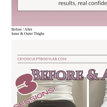
Before / After
Inner & Outer Thighs