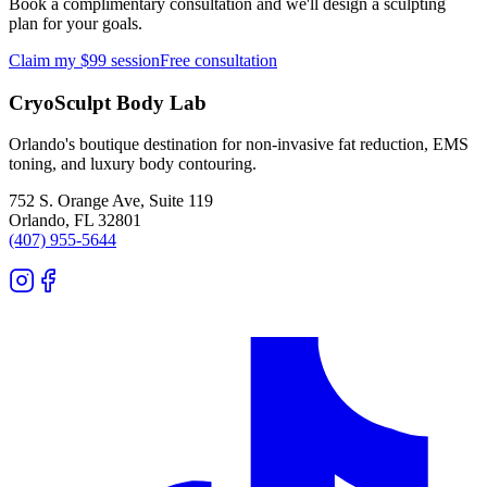
Book a complimentary consultation and we'll design a sculpting
plan for your goals.
Claim my $99 session
Free consultation
CryoSculpt Body Lab
Orlando's boutique destination for non-invasive fat reduction, EMS
toning, and luxury body contouring.
752 S. Orange Ave, Suite 119
Orlando
,
FL
32801
(407) 955-5644