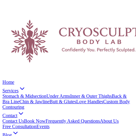
Home
Services
Stomach & Midsection
Under Arms
Inner & Outer Thighs
Back &
Bra Line
Chin & Jawline
Butt & Glutes
Love Handles
Custom Body
Contouring
Contact
Contact Us
Book Now
Frequently Asked Questions
About Us
Free Consultation
Events
Blog