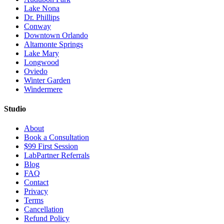
Lake Nona
Dr. Phillips
Conway
Downtown Orlando
Altamonte Springs
Lake Mary
Longwood
Oviedo
Winter Garden
Windermere
Studio
About
Book a Consultation
$99 First Session
LabPartner Referrals
Blog
FAQ
Contact
Privacy
Terms
Cancellation
Refund Policy