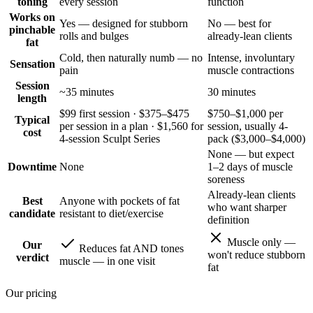
toning
every session
function
Works on
Yes — designed for stubborn
No — best for
pinchable
rolls and bulges
already-lean clients
fat
Cold, then naturally numb — no
Intense, involuntary
Sensation
pain
muscle contractions
Session
~35 minutes
30 minutes
length
$99 first session · $375–$475
$750–$1,000 per
Typical
per session in a plan · $1,560 for
session, usually 4-
cost
4-session Sculpt Series
pack ($3,000–$4,000)
None — but expect
Downtime
None
1–2 days of muscle
soreness
Already-lean clients
Best
Anyone with pockets of fat
who want sharper
candidate
resistant to diet/exercise
definition
Muscle only —
Our
Reduces fat AND tones
won't reduce stubborn
verdict
muscle — in one visit
fat
Our pricing