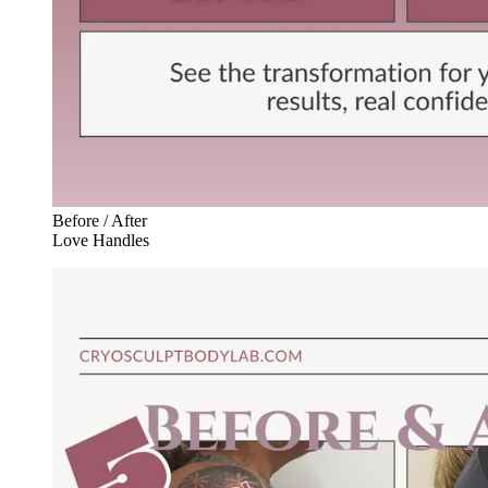
Before / After
Love Handles