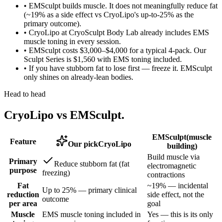
•
EMSculpt builds muscle. It does not meaningfully reduce fat
(~19% as a side effect vs CryoLipo's up-to-25% as the
primary outcome).
•
CryoLipo at CryoSculpt Body Lab already includes EMS
muscle toning in every session.
•
EMSculpt costs $3,000–$4,000 for a typical 4-pack. Our
Sculpt Series is $1,560 with EMS toning included.
•
If you have stubborn fat to lose first — freeze it. EMSculpt
only shines on already-lean bodies.
Head to head
CryoLipo vs
EMSculpt
.
EMSculpt
(
muscle
Feature
Our pick
CryoLipo
building
)
Build muscle via
Primary
Reduce stubborn fat (fat
electromagnetic
purpose
freezing)
contractions
Fat
~19% — incidental
Up to 25% — primary clinical
reduction
side effect, not the
outcome
per area
goal
Muscle
EMS muscle toning included in
Yes — this is its only