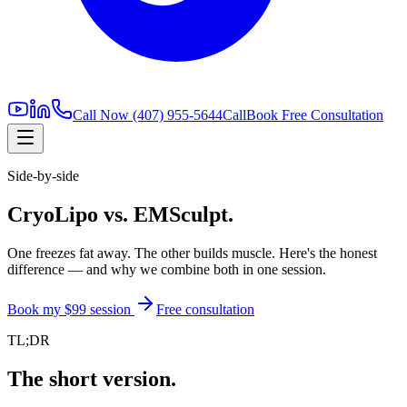
Call Now
(407) 955-5644
Call
Book Free Consultation
Side-by-side
CryoLipo vs. EMSculpt.
One freezes fat away. The other builds muscle. Here's the honest
difference — and why we combine both in one session.
Book my $99 session
Free consultation
TL;DR
The short version.