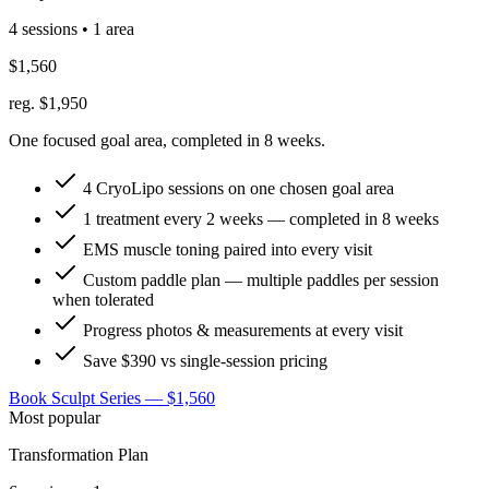
4 sessions • 1 area
$1,560
reg. $1,950
One focused goal area, completed in 8 weeks.
4 CryoLipo sessions on one chosen goal area
1 treatment every 2 weeks — completed in 8 weeks
EMS muscle toning paired into every visit
Custom paddle plan — multiple paddles per session
when tolerated
Progress photos & measurements at every visit
Save $390 vs single-session pricing
Book Sculpt Series — $1,560
Most popular
Transformation Plan