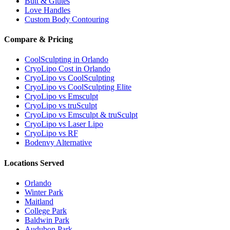
Butt & Glutes
Love Handles
Custom Body Contouring
Compare & Pricing
CoolSculpting in Orlando
CryoLipo Cost in Orlando
CryoLipo vs CoolSculpting
CryoLipo vs CoolSculpting Elite
CryoLipo vs Emsculpt
CryoLipo vs truSculpt
CryoLipo vs Emsculpt & truSculpt
CryoLipo vs Laser Lipo
CryoLipo vs RF
Bodenvy Alternative
Locations Served
Orlando
Winter Park
Maitland
College Park
Baldwin Park
Audubon Park