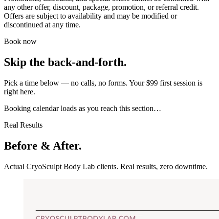
any other offer, discount, package, promotion, or referral credit.
Offers are subject to availability and may be modified or
discontinued at any time.
Book now
Skip the back-and-forth.
Pick a time below — no calls, no forms. Your $99 first session is
right here.
Booking calendar loads as you reach this section…
Real Results
Before & After.
Actual CryoSculpt Body Lab clients. Real results, zero downtime.