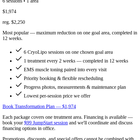
6 sessions • 1 area
$1,974
reg. $2,250
Most popular — maximum reduction on one goal area, completed in
12 weeks.
6 CryoLipo sessions on one chosen goal area
1 treatment every 2 weeks — completed in 12 weeks
EMS muscle toning paired into every visit
Priority booking & flexible rescheduling
Progress photos, measurements & maintenance plan
Lowest per-session price we offer
Book Transformation Plan — $1,974
Each package covers one treatment area. Financing is available —
book your
$99 JumpStart session
and we'll coordinate and discuss
financing options in office.
Promotions, discounts, and special offers cannot be combined with