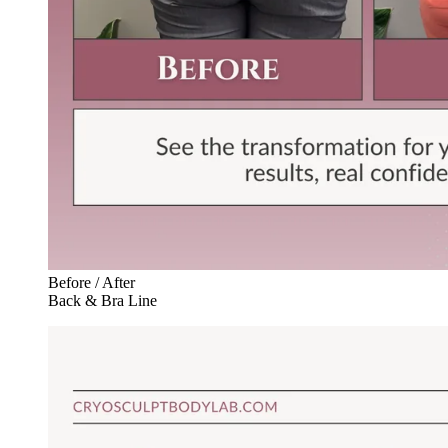
Before / After
Back & Bra Line