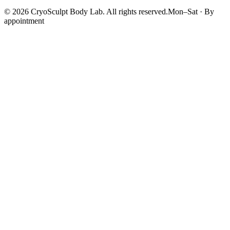
©
2026
CryoSculpt Body Lab
. All rights reserved.
Mon–Sat · By
appointment