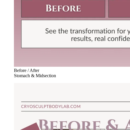
Before / After
Stomach & Midsection