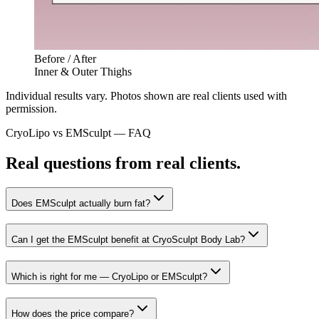
Before / After
Inner & Outer Thighs
Individual results vary. Photos shown are real clients used with
permission.
CryoLipo vs
EMSculpt
— FAQ
Real questions from real clients.
Does EMSculpt actually burn fat?
Can I get the EMSculpt benefit at CryoSculpt Body Lab?
Which is right for me — CryoLipo or EMSculpt?
How does the price compare?