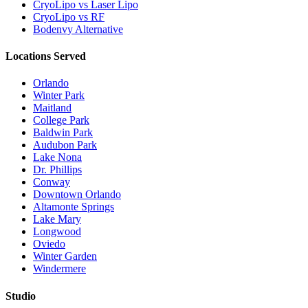
CryoLipo vs Laser Lipo
CryoLipo vs RF
Bodenvy Alternative
Locations Served
Orlando
Winter Park
Maitland
College Park
Baldwin Park
Audubon Park
Lake Nona
Dr. Phillips
Conway
Downtown Orlando
Altamonte Springs
Lake Mary
Longwood
Oviedo
Winter Garden
Windermere
Studio