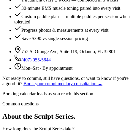
30-minute EMS muscle toning paired into every visit
Custom paddle plan — multiple paddles per session when
tolerated
Progress photos & measurements at every visit
Save $390 vs single-session pricing
752 S. Orange Ave, Suite 119
,
Orlando
,
FL
32801
(407) 955-5644
Mon–Sat · By appointment
Not ready to commit, still have questions, or want to know if you're
a good fit?
Book your complimentary consultation →
Booking calendar loads as you reach this section…
Common questions
About the Sculpt Series.
How long does the Sculpt Series take?