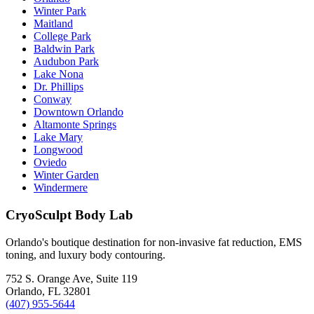
Winter Park
Maitland
College Park
Baldwin Park
Audubon Park
Lake Nona
Dr. Phillips
Conway
Downtown Orlando
Altamonte Springs
Lake Mary
Longwood
Oviedo
Winter Garden
Windermere
CryoSculpt Body Lab
Orlando's boutique destination for non-invasive fat reduction, EMS
toning, and luxury body contouring.
752 S. Orange Ave, Suite 119
Orlando
,
FL
32801
(407) 955-5644