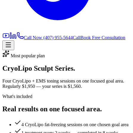
Call Now
(407) 955-5644
Call
Book Free Consultation
Most popular plan
CryoLipo Sculpt Series.
Four CryoLipo + EMS toning sessions on one focused goal area.
Regularly
$1,950
— your series is
$1,560
.
What's included
Real results on one focused area.
4 CryoLipo fat-freezing sessions on one chosen goal area
1 treatment every 2 weeks — completed in 8 weeks