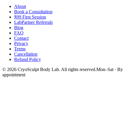
About
Book a Consultation
$99 First Session
LabPartner Referrals
Blog
FAQ
Contact
Privacy
Terms
Cancellation
Refund Policy
©
2026
CryoSculpt Body Lab
. All rights reserved.
Mon–Sat · By
appointment