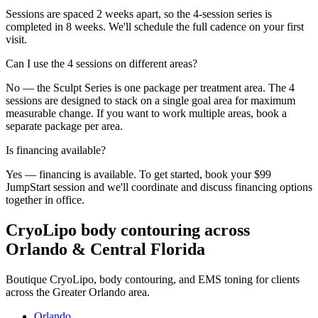
Sessions are spaced 2 weeks apart, so the 4-session series is
completed in 8 weeks. We'll schedule the full cadence on your first
visit.
Can I use the 4 sessions on different areas?
No — the Sculpt Series is one package per treatment area. The 4
sessions are designed to stack on a single goal area for maximum
measurable change. If you want to work multiple areas, book a
separate package per area.
Is financing available?
Yes — financing is available. To get started, book your $99
JumpStart session and we'll coordinate and discuss financing options
together in office.
CryoLipo body contouring across
Orlando & Central Florida
Boutique CryoLipo, body contouring, and EMS toning for clients
across the Greater Orlando area.
Orlando