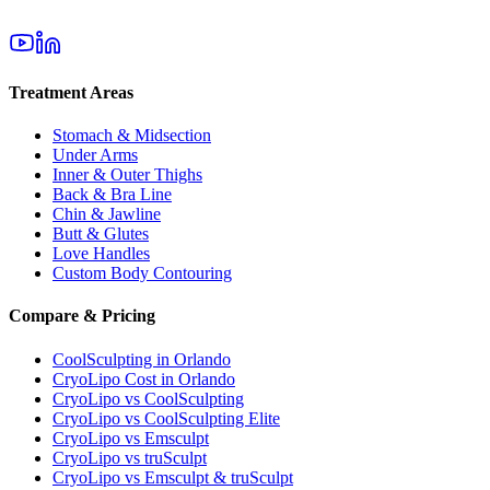
Treatment Areas
Stomach & Midsection
Under Arms
Inner & Outer Thighs
Back & Bra Line
Chin & Jawline
Butt & Glutes
Love Handles
Custom Body Contouring
Compare & Pricing
CoolSculpting in Orlando
CryoLipo Cost in Orlando
CryoLipo vs CoolSculpting
CryoLipo vs CoolSculpting Elite
CryoLipo vs Emsculpt
CryoLipo vs truSculpt
CryoLipo vs Emsculpt & truSculpt