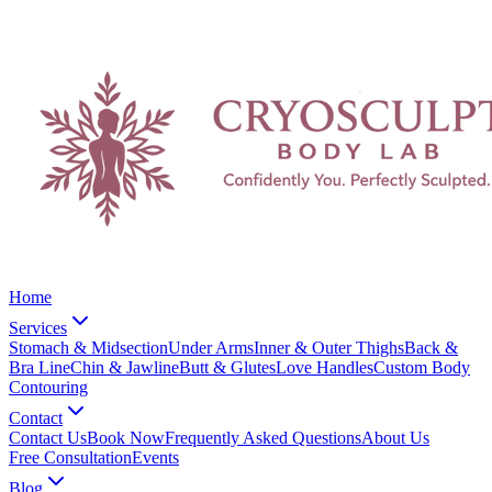
Home
Services
Stomach & Midsection
Under Arms
Inner & Outer Thighs
Back &
Bra Line
Chin & Jawline
Butt & Glutes
Love Handles
Custom Body
Contouring
Contact
Contact Us
Book Now
Frequently Asked Questions
About Us
Free Consultation
Events
Blog