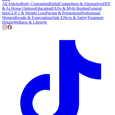
All Articles
Body Contouring
Bridal
Competitors & Alternatives
DIY
& At-Home Options
Education
FAQs & Myth Busting
General
Info
GLP-1 & Weight Loss
Pricing & Promotions
Professional
Women
Results & Expectations
Side Effects & Safety
Treatment
Details
Wellness & Lifestyle