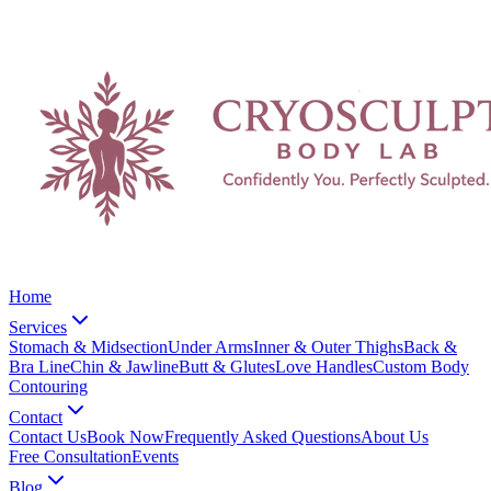
Home
Services
Stomach & Midsection
Under Arms
Inner & Outer Thighs
Back &
Bra Line
Chin & Jawline
Butt & Glutes
Love Handles
Custom Body
Contouring
Contact
Contact Us
Book Now
Frequently Asked Questions
About Us
Free Consultation
Events
Blog