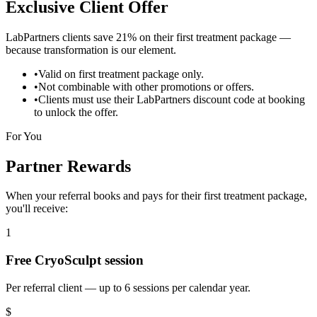
Exclusive Client Offer
LabPartners clients save
21% on their first treatment package
—
because transformation is our element.
•
Valid on first treatment package only.
•
Not combinable with other promotions or offers.
•
Clients must use their LabPartners discount code at booking
to unlock the offer.
For You
Partner Rewards
When your referral books and pays for their first treatment package,
you'll receive:
1
Free CryoSculpt session
Per referral client — up to 6 sessions per calendar year.
$