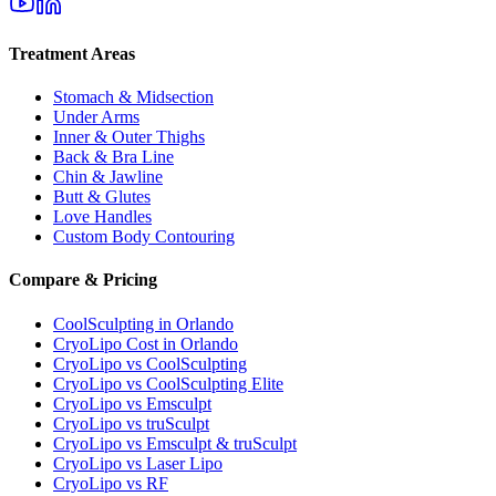
Treatment Areas
Stomach & Midsection
Under Arms
Inner & Outer Thighs
Back & Bra Line
Chin & Jawline
Butt & Glutes
Love Handles
Custom Body Contouring
Compare & Pricing
CoolSculpting in Orlando
CryoLipo Cost in Orlando
CryoLipo vs CoolSculpting
CryoLipo vs CoolSculpting Elite
CryoLipo vs Emsculpt
CryoLipo vs truSculpt
CryoLipo vs Emsculpt & truSculpt
CryoLipo vs Laser Lipo
CryoLipo vs RF