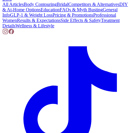
All Articles
Body Contouring
Bridal
Competitors & Alternatives
DIY
& At-Home Options
Education
FAQs & Myth Busting
General
Info
GLP-1 & Weight Loss
Pricing & Promotions
Professional
Women
Results & Expectations
Side Effects & Safety
Treatment
Details
Wellness & Lifestyle