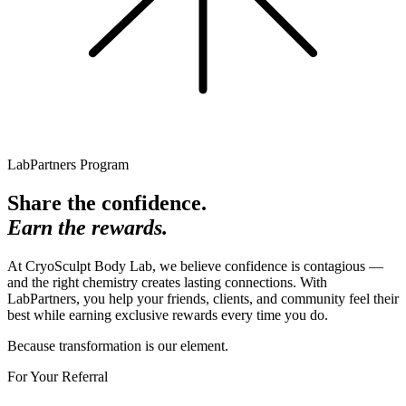
LabPartners Program
Share the confidence.
Earn the rewards.
At CryoSculpt Body Lab, we believe confidence is contagious —
and the right chemistry creates lasting connections. With
LabPartners, you help your friends, clients, and community feel their
best while earning exclusive rewards every time you do.
Because transformation is our element.
For Your Referral