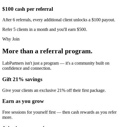
$100 cash per referral
After 6 referrals, every additional client unlocks a $100 payout.
Refer 5 clients in a month and you'll earn
$500
.
Why Join
More than a referral program.
LabPartners isn't just a program — it's a community built on
confidence and connection.
Gift 21% savings
Give your clients an exclusive 21% off their first package.
Earn as you grow
Free sessions for yourself first — then cash rewards as you refer
more.