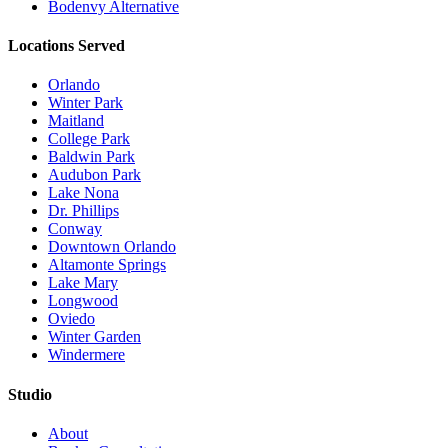
Bodenvy Alternative
Locations Served
Orlando
Winter Park
Maitland
College Park
Baldwin Park
Audubon Park
Lake Nona
Dr. Phillips
Conway
Downtown Orlando
Altamonte Springs
Lake Mary
Longwood
Oviedo
Winter Garden
Windermere
Studio
About