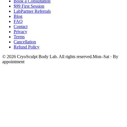
Book a Consultation
$99 First Session
LabPartner Referrals
Blog
FAQ
Contact
Privacy
Terms
Cancellation
Refund Policy
©
2026
CryoSculpt Body Lab
. All rights reserved.
Mon–Sat · By
appointment