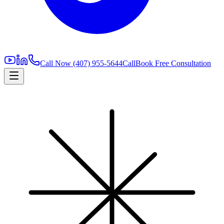
Call Now
(407) 955-5644
Call
Book Free Consultation