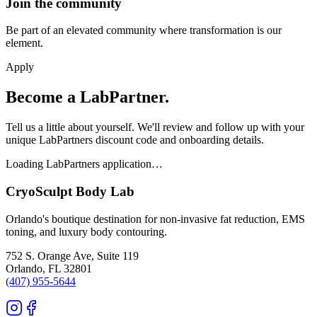
Join the community
Be part of an elevated community where transformation is our
element.
Apply
Become a LabPartner.
Tell us a little about yourself. We'll review and follow up with your
unique LabPartners discount code and onboarding details.
Loading LabPartners application…
CryoSculpt Body Lab
Orlando's boutique destination for non-invasive fat reduction, EMS
toning, and luxury body contouring.
752 S. Orange Ave, Suite 119
Orlando
,
FL
32801
(407) 955-5644