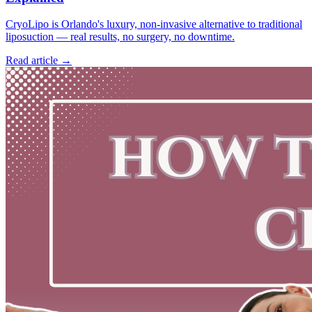
CryoLipo is Orlando's luxury, non-invasive alternative to traditional
liposuction — real results, no surgery, no downtime.
Read article →