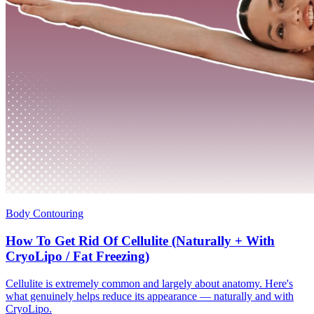
Body Contouring
How To Get Rid Of Cellulite (Naturally + With
CryoLipo / Fat Freezing)
Cellulite is extremely common and largely about anatomy. Here's
what genuinely helps reduce its appearance — naturally and with
CryoLipo.