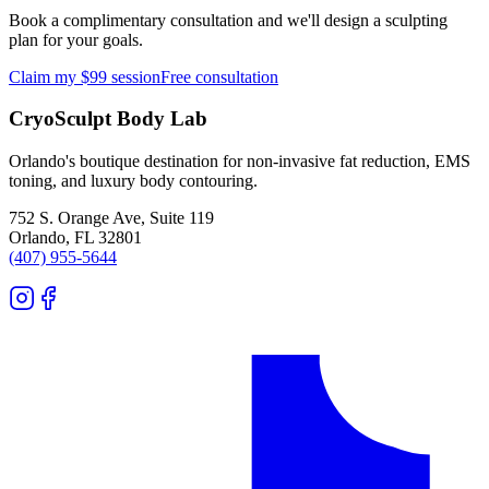
Book a complimentary consultation and we'll design a sculpting
plan for your goals.
Claim my $99 session
Free consultation
CryoSculpt Body Lab
Orlando's boutique destination for non-invasive fat reduction, EMS
toning, and luxury body contouring.
752 S. Orange Ave, Suite 119
Orlando
,
FL
32801
(407) 955-5644