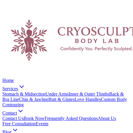
Home
Services
Stomach & Midsection
Under Arms
Inner & Outer Thighs
Back &
Bra Line
Chin & Jawline
Butt & Glutes
Love Handles
Custom Body
Contouring
Contact
Contact Us
Book Now
Frequently Asked Questions
About Us
Free Consultation
Events
Blog