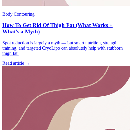
Body Contouring
How To Get Rid Of Thigh Fat (What Works +
What's a Myth)
Spot reduction is largely a myth — but smart nutrition, strength
training, and targeted CryoLipo can absolutely help with stubborn
thigh fat.
Read article →