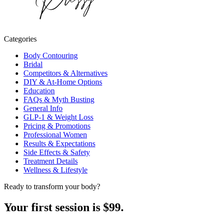
Categories
Body Contouring
Bridal
Competitors & Alternatives
DIY & At-Home Options
Education
FAQs & Myth Busting
General Info
GLP-1 & Weight Loss
Pricing & Promotions
Professional Women
Results & Expectations
Side Effects & Safety
Treatment Details
Wellness & Lifestyle
Ready to transform your body?
Your first session is $99.