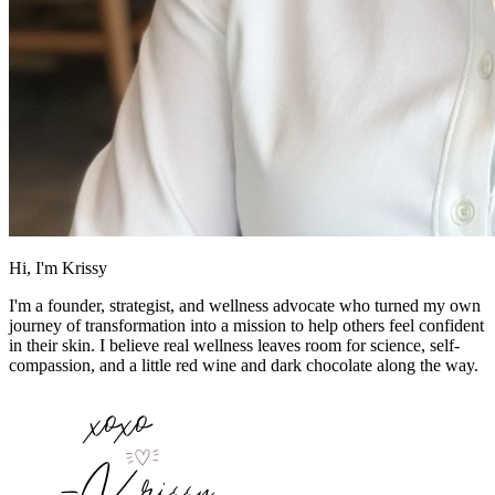
Hi, I'm Krissy
I'm a founder, strategist, and wellness advocate who turned my own
journey of transformation into a mission to help others feel confident
in their skin. I believe real wellness leaves room for science, self-
compassion, and a little red wine and dark chocolate along the way.