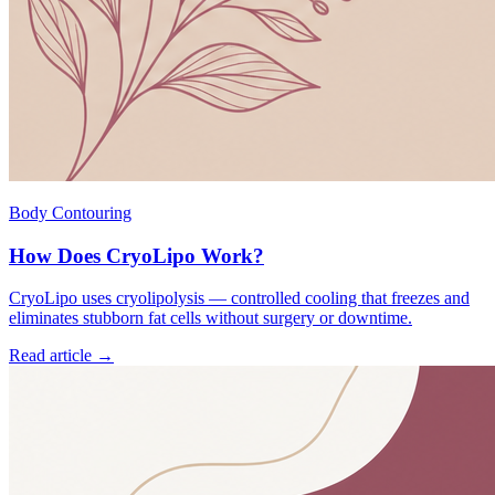
Body Contouring
How Does CryoLipo Work?
CryoLipo uses cryolipolysis — controlled cooling that freezes and
eliminates stubborn fat cells without surgery or downtime.
Read article →