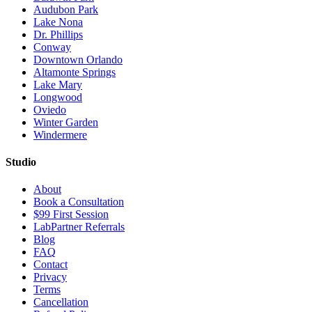
Audubon Park
Lake Nona
Dr. Phillips
Conway
Downtown Orlando
Altamonte Springs
Lake Mary
Longwood
Oviedo
Winter Garden
Windermere
Studio
About
Book a Consultation
$99 First Session
LabPartner Referrals
Blog
FAQ
Contact
Privacy
Terms
Cancellation