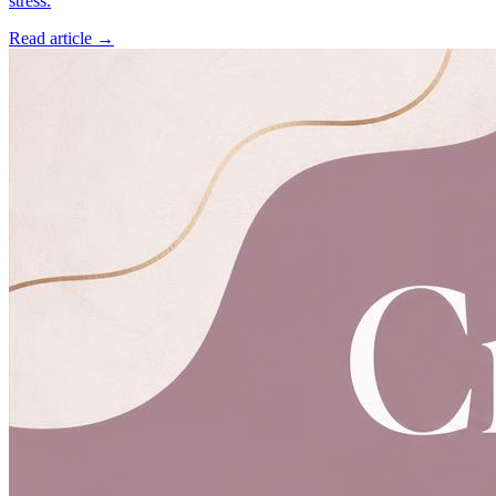
stress.
Read article →