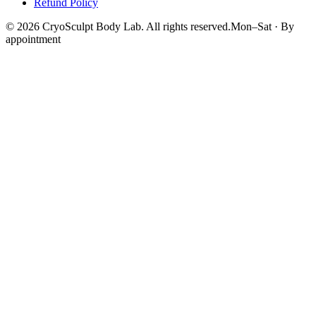
Refund Policy
©
2026
CryoSculpt Body Lab
. All rights reserved.
Mon–Sat · By
appointment