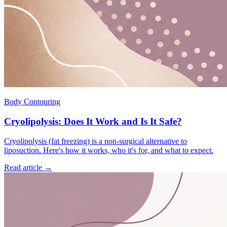
Body Contouring
Cryolipolysis: Does It Work and Is It Safe?
Cryolipolysis (fat freezing) is a non-surgical alternative to
liposuction. Here's how it works, who it's for, and what to expect.
Read article →