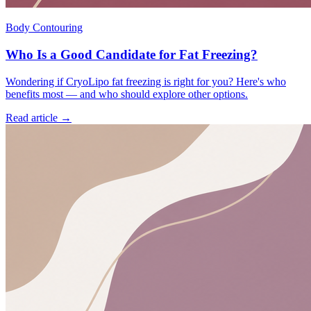
Body Contouring
Who Is a Good Candidate for Fat Freezing?
Wondering if CryoLipo fat freezing is right for you? Here's who
benefits most — and who should explore other options.
Read article →