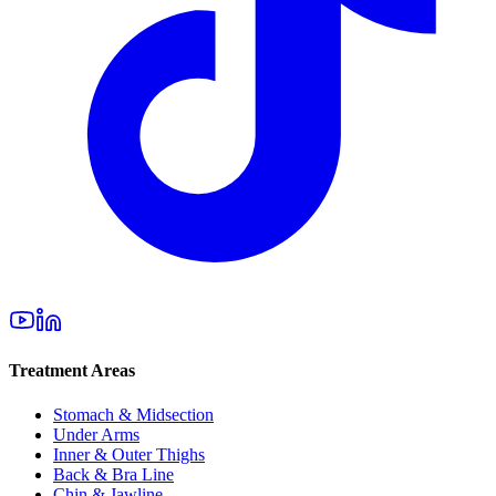
Treatment Areas
Stomach & Midsection
Under Arms
Inner & Outer Thighs
Back & Bra Line
Chin & Jawline