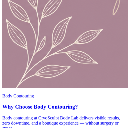
Body Contouring
Why Choose Body Contouring?
Body contouring at CryoSculpt Body Lab delivers visible results,
zero downtime, and a boutique experience — without surgery or