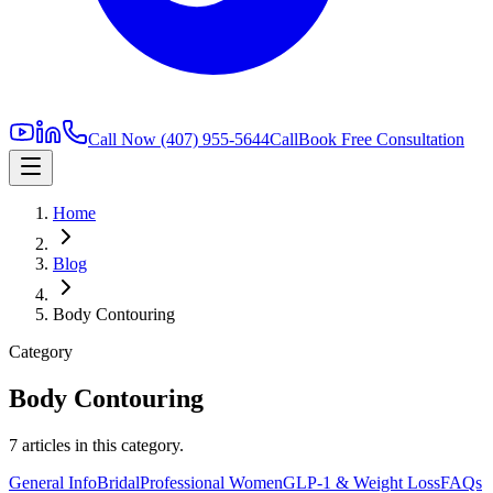
Call Now
(407) 955-5644
Call
Book Free Consultation
Home
Blog
Body Contouring
Category
Body Contouring
7
article
s
in this category.
General Info
Bridal
Professional Women
GLP-1 & Weight Loss
FAQs