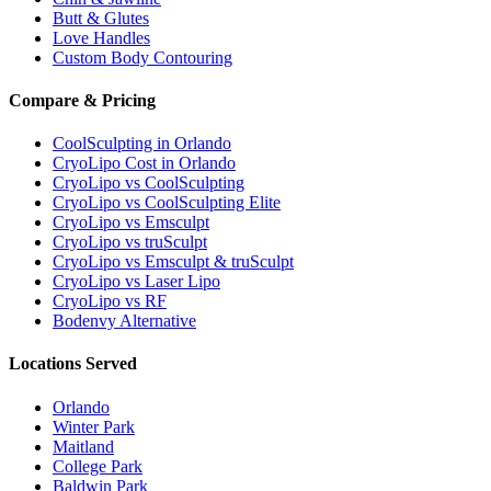
Butt & Glutes
Love Handles
Custom Body Contouring
Compare & Pricing
CoolSculpting in Orlando
CryoLipo Cost in Orlando
CryoLipo vs CoolSculpting
CryoLipo vs CoolSculpting Elite
CryoLipo vs Emsculpt
CryoLipo vs truSculpt
CryoLipo vs Emsculpt & truSculpt
CryoLipo vs Laser Lipo
CryoLipo vs RF
Bodenvy Alternative
Locations Served
Orlando
Winter Park
Maitland
College Park
Baldwin Park