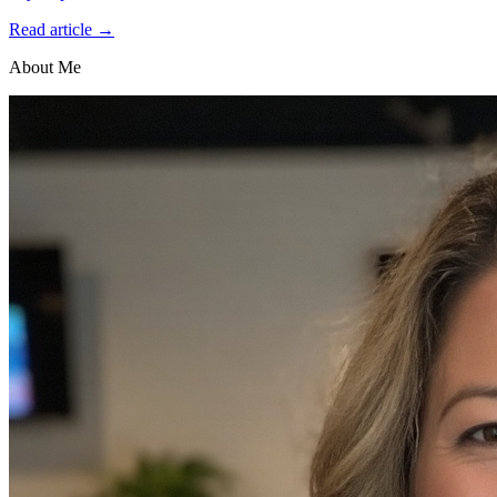
Read article →
About Me