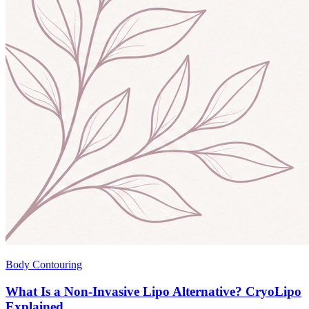
Body Contouring
What Is a Non-Invasive Lipo Alternative? CryoLipo
Explained