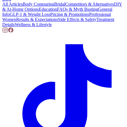
All Articles
Body Contouring
Bridal
Competitors & Alternatives
DIY
& At-Home Options
Education
FAQs & Myth Busting
General
Info
GLP-1 & Weight Loss
Pricing & Promotions
Professional
Women
Results & Expectations
Side Effects & Safety
Treatment
Details
Wellness & Lifestyle