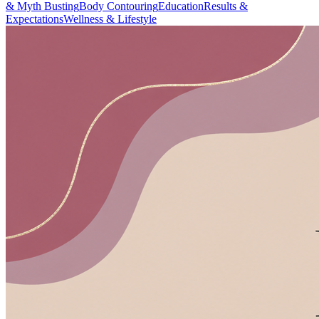
& Myth Busting
Body Contouring
Education
Results &
Expectations
Wellness & Lifestyle