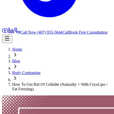
Call Now
(407) 955-5644
Call
Book Free Consultation
Home
Blog
Body Contouring
How To Get Rid Of Cellulite (Naturally + With CryoLipo /
Fat Freezing)