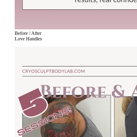
Before / After
Love Handles