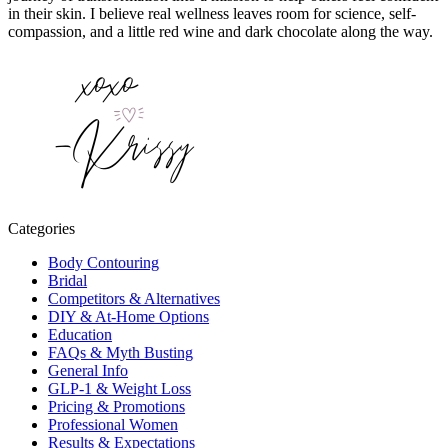
in their skin. I believe real wellness leaves room for science, self-
compassion, and a little red wine and dark chocolate along the way.
Categories
Body Contouring
Bridal
Competitors & Alternatives
DIY & At-Home Options
Education
FAQs & Myth Busting
General Info
GLP-1 & Weight Loss
Pricing & Promotions
Professional Women
Results & Expectations