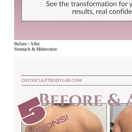
Before / After
Stomach & Midsection