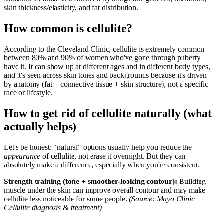
skin thickness/elasticity, and fat distribution.
How common is cellulite?
According to the Cleveland Clinic, cellulite is extremely common —
between 80% and 90% of women who've gone through puberty
have it. It can show up at different ages and in different body types,
and it's seen across skin tones and backgrounds because it's driven
by anatomy (fat + connective tissue + skin structure), not a specific
race or lifestyle.
How to get rid of cellulite naturally (what
actually helps)
Let's be honest: "natural" options usually help you reduce the
appearance
of cellulite, not erase it overnight. But they can
absolutely make a difference, especially when you're consistent.
Strength training (tone + smoother-looking contour):
Building
muscle under the skin can improve overall contour and may make
cellulite less noticeable for some people.
(Source: Mayo Clinic —
Cellulite diagnosis & treatment)