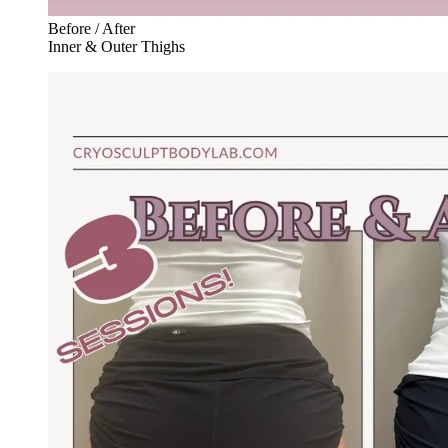
Before / After
Inner & Outer Thighs