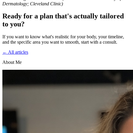
Dermatology; Cleveland Clinic)
Ready for a plan that's actually tailored
to you?
If you want to know what's realistic for your body, your timeline,
and the specific area you want to smooth, start with a consult.
← All articles
About Me