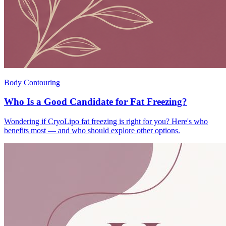
Body Contouring
Who Is a Good Candidate for Fat Freezing?
Wondering if CryoLipo fat freezing is right for you? Here's who
benefits most — and who should explore other options.