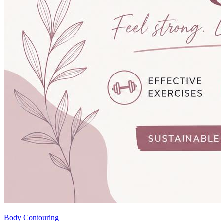
Body Contouring