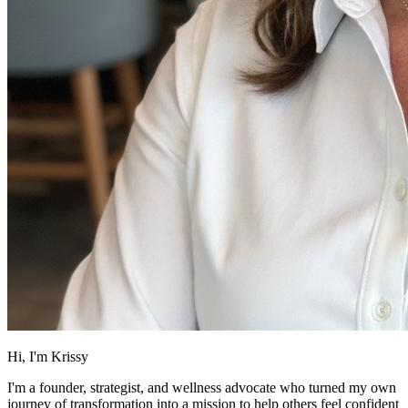
Hi, I'm Krissy
I'm a founder, strategist, and wellness advocate who turned my own
journey of transformation into a mission to help others feel confident