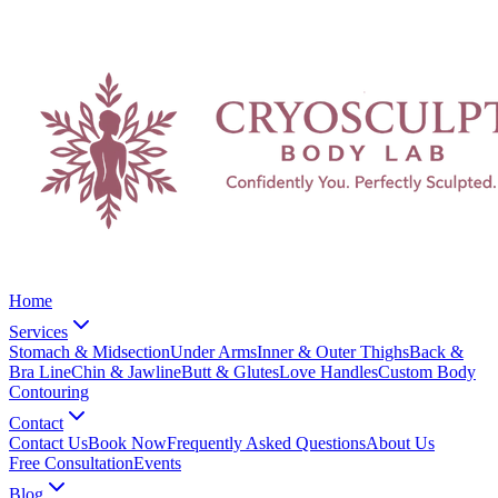
Home
Services
Stomach & Midsection
Under Arms
Inner & Outer Thighs
Back &
Bra Line
Chin & Jawline
Butt & Glutes
Love Handles
Custom Body
Contouring
Contact
Contact Us
Book Now
Frequently Asked Questions
About Us
Free Consultation
Events
Blog