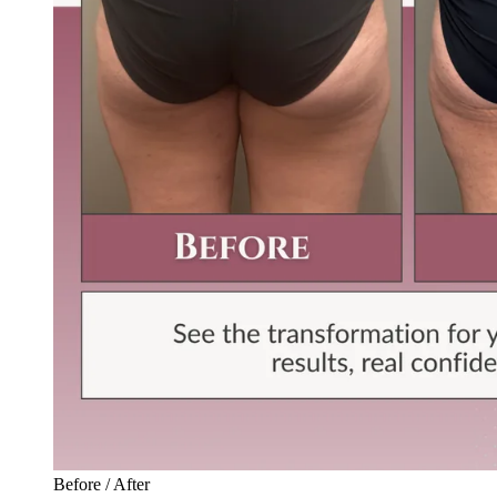
Before / After