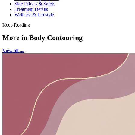
Side Effects & Safety
Treatment Details
Wellness & Lifestyle
Keep Reading
More in
Body Contouring
View all →