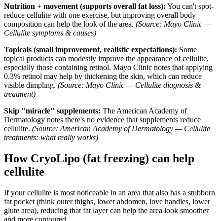
Nutrition + movement (supports overall fat loss):
You can't spot-
reduce cellulite with one exercise, but improving overall body
composition can help the look of the area.
(Source: Mayo Clinic —
Cellulite symptoms & causes)
Topicals (small improvement, realistic expectations):
Some
topical products can modestly improve the appearance of cellulite,
especially those containing retinol. Mayo Clinic notes that applying
0.3% retinol may help by thickening the skin, which can reduce
visible dimpling.
(Source: Mayo Clinic — Cellulite diagnosis &
treatment)
Skip "miracle" supplements:
The American Academy of
Dermatology notes there's no evidence that supplements reduce
cellulite.
(Source: American Academy of Dermatology — Cellulite
treatments: what really works)
How CryoLipo (fat freezing) can help
cellulite
If your cellulite is most noticeable in an area that also has a stubborn
fat pocket (think outer thighs, lower abdomen, love handles, lower
glute area), reducing that fat layer can help the area look smoother
and more contoured.