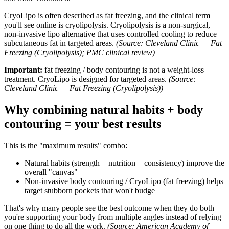
CryoLipo is often described as fat freezing, and the clinical term
you'll see online is cryolipolysis. Cryolipolysis is a non-surgical,
non-invasive lipo alternative that uses controlled cooling to reduce
subcutaneous fat in targeted areas.
(Source: Cleveland Clinic — Fat
Freezing (Cryolipolysis); PMC clinical review)
Important:
fat freezing / body contouring is not a weight-loss
treatment. CryoLipo is designed for targeted areas.
(Source:
Cleveland Clinic — Fat Freezing (Cryolipolysis))
Why combining natural habits + body
contouring = your best results
This is the "maximum results" combo:
Natural habits (strength + nutrition + consistency) improve the
overall "canvas"
Non-invasive body contouring / CryoLipo (fat freezing) helps
target stubborn pockets that won't budge
That's why many people see the best outcome when they do both —
you're supporting your body from multiple angles instead of relying
on one thing to do all the work.
(Source: American Academy of