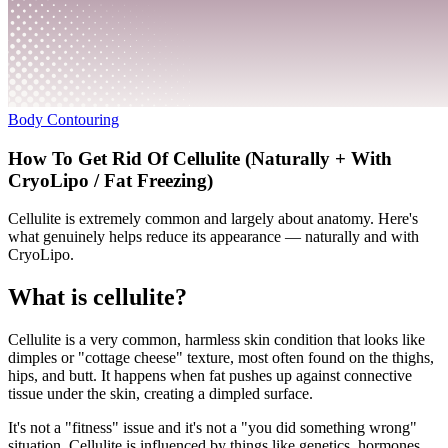
Body Contouring
How To Get Rid Of Cellulite (Naturally + With
CryoLipo / Fat Freezing)
Cellulite is extremely common and largely about anatomy. Here's
what genuinely helps reduce its appearance — naturally and with
CryoLipo.
What is cellulite?
Cellulite is a very common, harmless skin condition that looks like
dimples or "cottage cheese" texture, most often found on the thighs,
hips, and butt. It happens when fat pushes up against connective
tissue under the skin, creating a dimpled surface.
It's not a "fitness" issue and it's not a "you did something wrong"
situation. Cellulite is influenced by things like genetics, hormones,