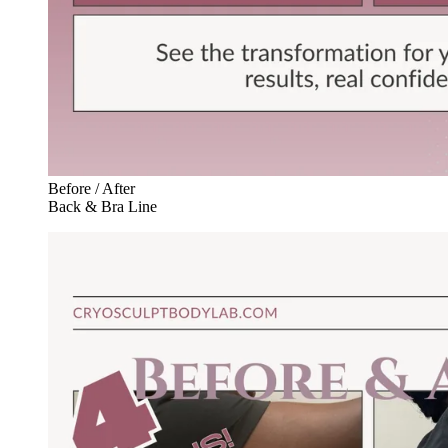
Before / After
Back & Bra Line