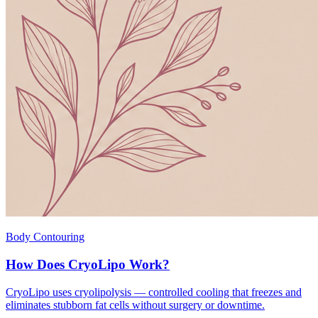
Body Contouring
How Does CryoLipo Work?
CryoLipo uses cryolipolysis — controlled cooling that freezes and
eliminates stubborn fat cells without surgery or downtime.