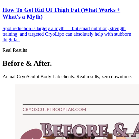
How To Get Rid Of Thigh Fat (What Works +
What's a Myth)
Spot reduction is largely a myth — but smart nutrition, strength
training, and targeted CryoLipo can absolutely help with stubborn
thigh fat.
Real Results
Before & After.
Actual CryoSculpt Body Lab clients. Real results, zero downtime.