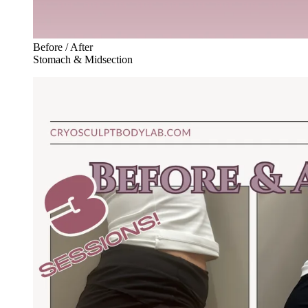
Before / After
Stomach & Midsection