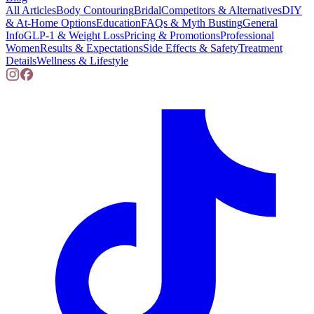
All Articles
Body Contouring
Bridal
Competitors & Alternatives
DIY
& At-Home Options
Education
FAQs & Myth Busting
General
Info
GLP-1 & Weight Loss
Pricing & Promotions
Professional
Women
Results & Expectations
Side Effects & Safety
Treatment
Details
Wellness & Lifestyle