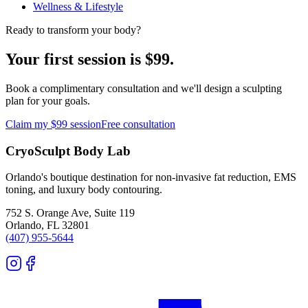
Wellness & Lifestyle
Ready to transform your body?
Your first session is $99.
Book a complimentary consultation and we'll design a sculpting
plan for your goals.
Claim my $99 session
Free consultation
CryoSculpt Body Lab
Orlando's boutique destination for non-invasive fat reduction, EMS
toning, and luxury body contouring.
752 S. Orange Ave, Suite 119
Orlando
,
FL
32801
(407) 955-5644