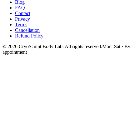
Blog
FAQ
Contact
Privacy
Terms
Cancellation
Refund Policy
©
2026
CryoSculpt Body Lab
. All rights reserved.
Mon–Sat · By
appointment