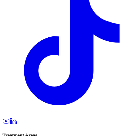
Treatment Areas