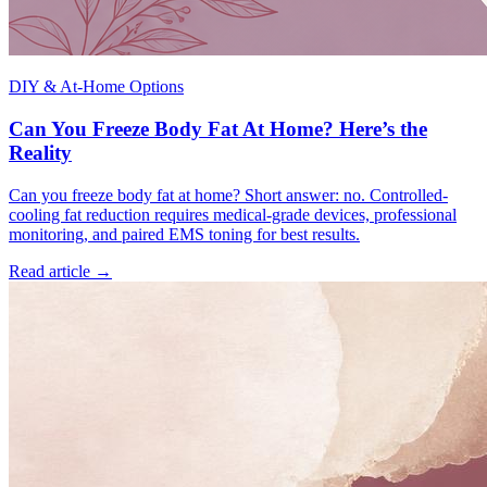
DIY & At-Home Options
Can You Freeze Body Fat At Home? Here’s the
Reality
Can you freeze body fat at home? Short answer: no. Controlled-
cooling fat reduction requires medical-grade devices, professional
monitoring, and paired EMS toning for best results.
Read article →