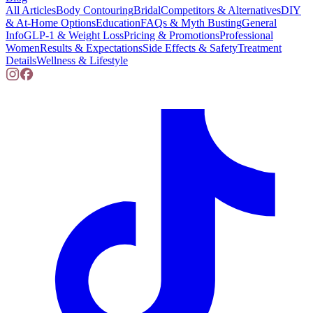
All Articles
Body Contouring
Bridal
Competitors & Alternatives
DIY
& At-Home Options
Education
FAQs & Myth Busting
General
Info
GLP-1 & Weight Loss
Pricing & Promotions
Professional
Women
Results & Expectations
Side Effects & Safety
Treatment
Details
Wellness & Lifestyle