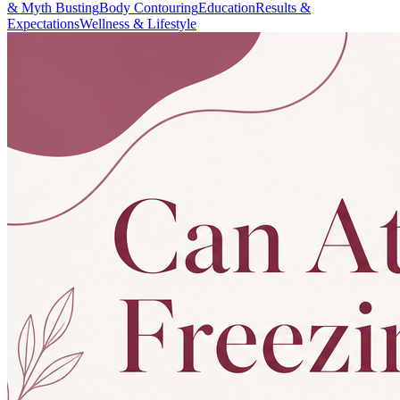
& Myth Busting
Body Contouring
Education
Results &
Expectations
Wellness & Lifestyle