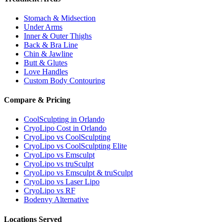
Stomach & Midsection
Under Arms
Inner & Outer Thighs
Back & Bra Line
Chin & Jawline
Butt & Glutes
Love Handles
Custom Body Contouring
Compare & Pricing
CoolSculpting in Orlando
CryoLipo Cost in Orlando
CryoLipo vs CoolSculpting
CryoLipo vs CoolSculpting Elite
CryoLipo vs Emsculpt
CryoLipo vs truSculpt
CryoLipo vs Emsculpt & truSculpt
CryoLipo vs Laser Lipo
CryoLipo vs RF
Bodenvy Alternative
Locations Served