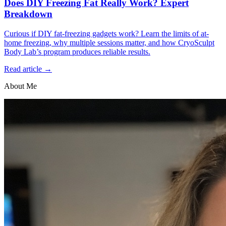
Does DIY Freezing Fat Really Work? Expert
Breakdown
Curious if DIY fat-freezing gadgets work? Learn the limits of at-
home freezing, why multiple sessions matter, and how CryoSculpt
Body Lab’s program produces reliable results.
Read article →
About Me