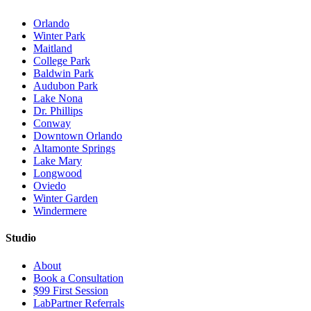
Orlando
Winter Park
Maitland
College Park
Baldwin Park
Audubon Park
Lake Nona
Dr. Phillips
Conway
Downtown Orlando
Altamonte Springs
Lake Mary
Longwood
Oviedo
Winter Garden
Windermere
Studio
About
Book a Consultation
$99 First Session
LabPartner Referrals