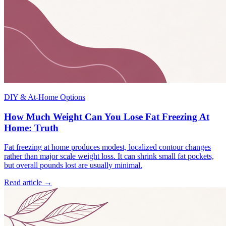
DIY & At-Home Options
How Much Weight Can You Lose Fat Freezing At
Home: Truth
Fat freezing at home produces modest, localized contour changes
rather than major scale weight loss. It can shrink small fat pockets,
but overall pounds lost are usually minimal.
Read article →