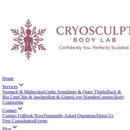
Home
Services
Stomach & Midsection
Under Arms
Inner & Outer Thighs
Back &
Bra Line
Chin & Jawline
Butt & Glutes
Love Handles
Custom Body
Contouring
Contact
Contact Us
Book Now
Frequently Asked Questions
About Us
Free Consultation
Events
Blog