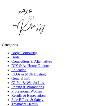
Categories
Body Contouring
Bridal
Competitors & Alternatives
DIY & At-Home Options
Education
FAQs & Myth Busting
General Info
GLP-1 & Weight Loss
Pricing & Promotions
Professional Women
Results & Expectations
Side Effects & Safety
Treatment Details