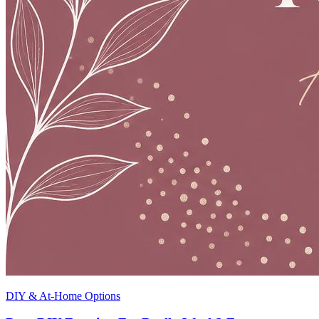
DIY & At-Home Options