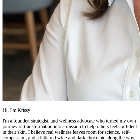
Hi, I'm Krissy
I'm a founder, strategist, and wellness advocate who turned my own
journey of transformation into a mission to help others feel confident
in their skin. I believe real wellness leaves room for science, self-
compassion, and a little red wine and dark chocolate along the way.