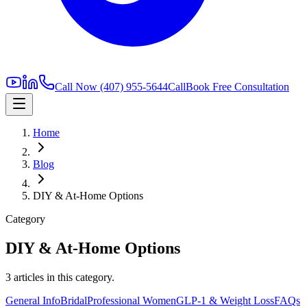
Call Now
(407) 955-5644
Call
Book Free Consultation
Home
Blog
DIY & At-Home Options
Category
DIY & At-Home Options
3
article
s
in this category.
General Info
Bridal
Professional Women
GLP-1 & Weight Loss
FAQs