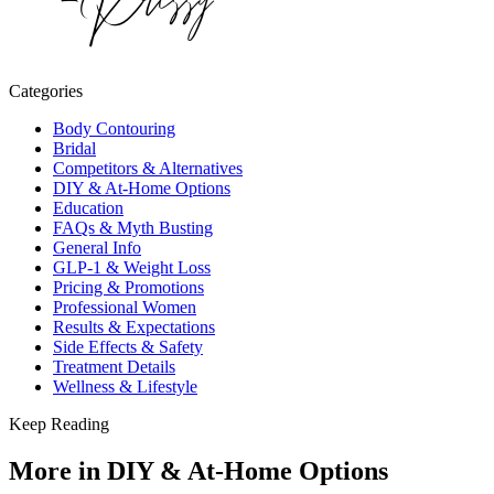
Categories
Body Contouring
Bridal
Competitors & Alternatives
DIY & At-Home Options
Education
FAQs & Myth Busting
General Info
GLP-1 & Weight Loss
Pricing & Promotions
Professional Women
Results & Expectations
Side Effects & Safety
Treatment Details
Wellness & Lifestyle
Keep Reading
More in
DIY & At-Home Options