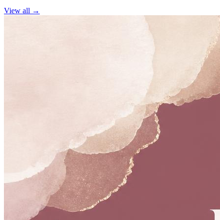
View all →