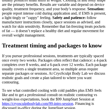
usually produces small shifts in weight. Clothing fit and body shape
are the primary benefits. Results are variable and depend on device
quality, treatment frequency, and your body’s response.
Sensation:
people report intense cold during application and, if EMS is present,
a light tingly or "zappy" feeling.
Safety and patience:
follow
manufacturer instructions closely, space sessions as advised, and
watch for skin sensitivity. Remember that fat-freezing treats pockets
of fat — it doesn’t replace a healthy diet and regular movement for
overall weight management.
Treatment timing and packages to know
If you pursue professional sessions, treatments are typically spaced
once every two weeks. Packages often reflect that cadence: a 4-pack
completes over 8 weeks, and a 6-pack over 12 weeks. Each package
usually covers a single treatment area, so multiple areas require
separate packages or sessions. At CryoSculpt Body Lab we discuss
realistic goals and create a plan tailored to where you want
contouring.
To see what controlled cooling with cold paddles plus EMS feels
like and to get a professional consult on realistic contouring vs
weight-loss expectations, book the $99 JumpStart Session at
https://cryosculptbodylab.com/99-intro-session
. Financing is
discussed in-office during the JumpStart session.