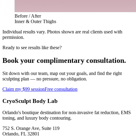
Before / After
Inner & Outer Thighs
Individual results vary. Photos shown are real clients used with
permission.
Ready to see results like these?
Book your complimentary consultation.
Sit down with our team, map out your goals, and find the right
sculpting plan — no pressure, no obligation.
Claim my $99 session
Free consultation
CryoSculpt Body Lab
Orlando's boutique destination for non-invasive fat reduction, EMS
toning, and luxury body contouring.
752 S. Orange Ave, Suite 119
Orlando
,
FL
32801