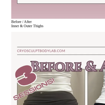
Before / After
Inner & Outer Thighs