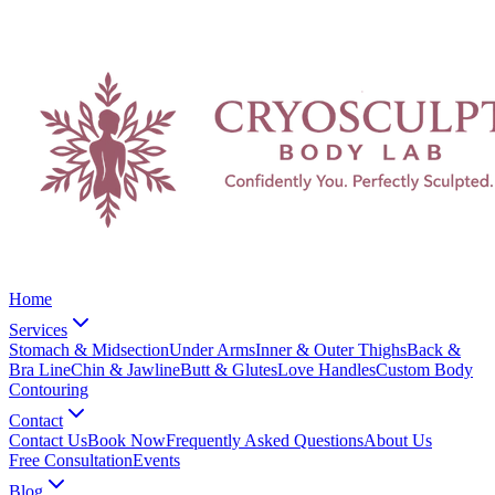
Home
Services
Stomach & Midsection
Under Arms
Inner & Outer Thighs
Back &
Bra Line
Chin & Jawline
Butt & Glutes
Love Handles
Custom Body
Contouring
Contact
Contact Us
Book Now
Frequently Asked Questions
About Us
Free Consultation
Events
Blog