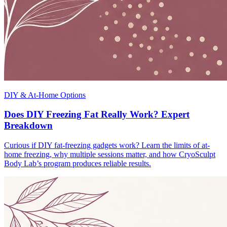
DIY & At-Home Options
Does DIY Freezing Fat Really Work? Expert
Breakdown
Curious if DIY fat-freezing gadgets work? Learn the limits of at-
home freezing, why multiple sessions matter, and how CryoSculpt
Body Lab’s program produces reliable results.