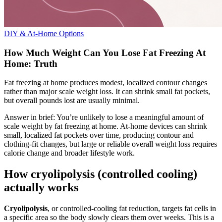
DIY & At-Home Options
How Much Weight Can You Lose Fat Freezing At
Home: Truth
Fat freezing at home produces modest, localized contour changes
rather than major scale weight loss. It can shrink small fat pockets,
but overall pounds lost are usually minimal.
Answer in brief: You’re unlikely to lose a meaningful amount of
scale weight by fat freezing at home. At-home devices can shrink
small, localized fat pockets over time, producing contour and
clothing-fit changes, but large or reliable overall weight loss requires
calorie change and broader lifestyle work.
How cryolipolysis (controlled cooling)
actually works
Cryolipolysis
, or controlled-cooling fat reduction, targets fat cells in
a specific area so the body slowly clears them over weeks. This is a