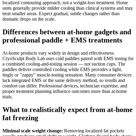
localized contouring approach, not a weight-loss treatment. Home
units generally provide milder cooling than clinical systems and may
treat smaller areas. Expect gradual, subtle changes rather than
dramatic drops on the scale.
Differences between at-home gadgets and
professional paddle + EMS treatments
At-home products vary widely in design and effectiveness.
CryoSculpt Body Lab uses cold paddles paired with EMS toning for
a combined cooling-and-toning session — not suction cups. The
paddles deliver controlled cooling while EMS provides a light,
tingly or "zappy" muscle-toning sensation. Many consumer devices
lack integrated EMS or the same delivery method, so results and
comfort can differ. Professional devices, technician expertise, and
proper treatment planning influence outcomes more than at-home
trials.
What to realistically expect from at-home
fat freezing
Minimal scale weight change:
Removing localized fat pockets