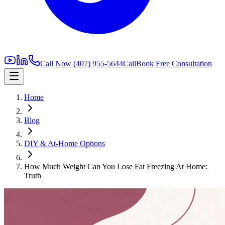
Call Now
(407) 955-5644
Call
Book Free Consultation
Home
Blog
DIY & At-Home Options
How Much Weight Can You Lose Fat Freezing At Home:
Truth