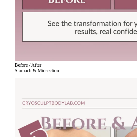
Before / After
Stomach & Midsection