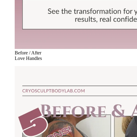
Before / After
Love Handles