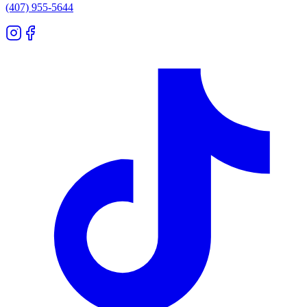
(407) 955-5644