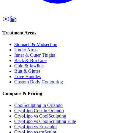
Treatment Areas
Stomach & Midsection
Under Arms
Inner & Outer Thighs
Back & Bra Line
Chin & Jawline
Butt & Glutes
Love Handles
Custom Body Contouring
Compare & Pricing
CoolSculpting in Orlando
CryoLipo Cost in Orlando
CryoLipo vs CoolSculpting
CryoLipo vs CoolSculpting Elite
CryoLipo vs Emsculpt
CryoLipo vs truSculpt