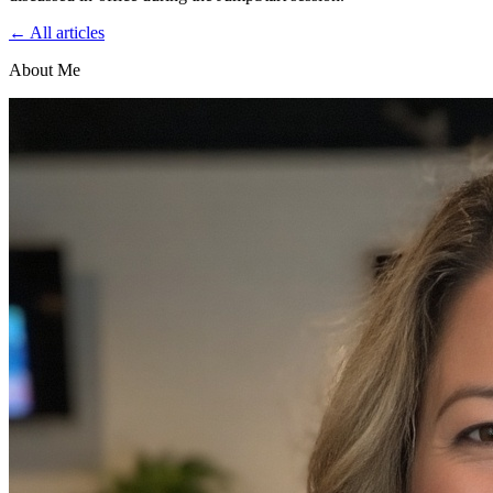
← All articles
About Me