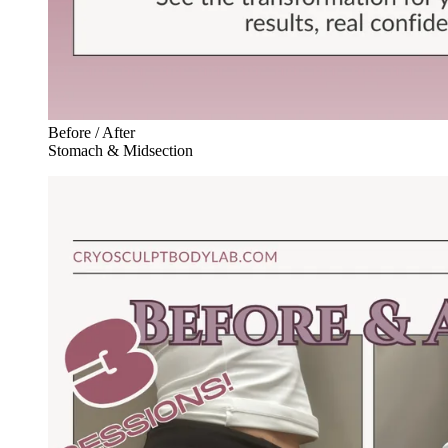
Before / After
Stomach & Midsection