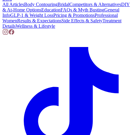
All Articles
Body Contouring
Bridal
Competitors & Alternatives
DIY
& At-Home Options
Education
FAQs & Myth Busting
General
Info
GLP-1 & Weight Loss
Pricing & Promotions
Professional
Women
Results & Expectations
Side Effects & Safety
Treatment
Details
Wellness & Lifestyle