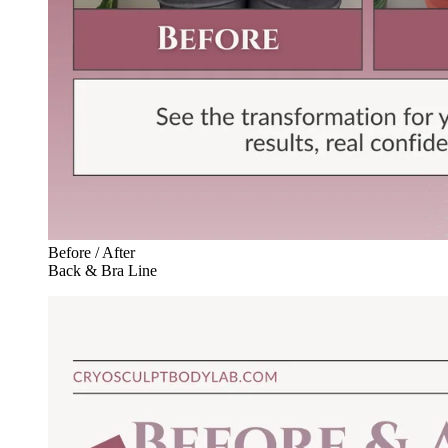
Before / After
Back & Bra Line