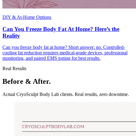
DIY & At-Home Options
Can You Freeze Body Fat At Home? Here’s the
Reality
Can you freeze body fat at home? Short answer: no. Controlled-
cooling fat reduction requires medical-grade devices, professional
monitoring, and paired EMS toning for best results.
Real Results
Before & After.
Actual CryoSculpt Body Lab clients. Real results, zero downtime.