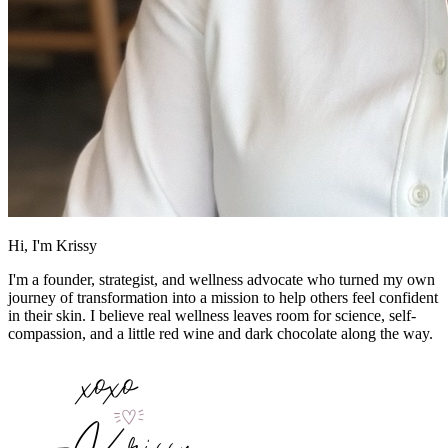
Hi, I'm Krissy
I'm a founder, strategist, and wellness advocate who turned my own
journey of transformation into a mission to help others feel confident
in their skin. I believe real wellness leaves room for science, self-
compassion, and a little red wine and dark chocolate along the way.