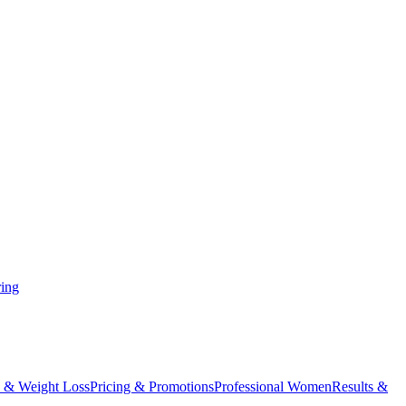
ing
 & Weight Loss
Pricing & Promotions
Professional Women
Results &