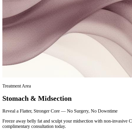
Treatment Area
Stomach & Midsection
Reveal a Flatter, Stronger Core — No Surgery, No Downtime
Freeze away belly fat and sculpt your midsection with non-invasive Cr
complimentary consultation today.