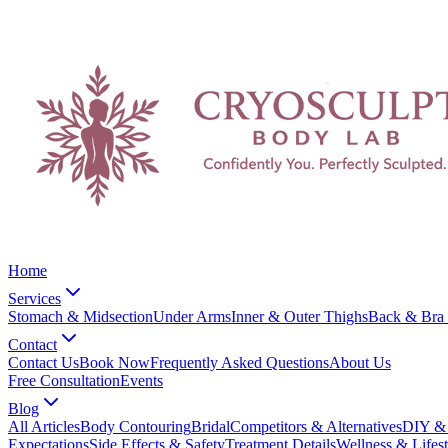
Home
Services
Stomach & Midsection
Under Arms
Inner & Outer Thighs
Back & Bra 
Contact
Contact Us
Book Now
Frequently Asked Questions
About Us
Free Consultation
Events
Blog
All Articles
Body Contouring
Bridal
Competitors & Alternatives
DIY & 
Expectations
Side Effects & Safety
Treatment Details
Wellness & Lifest