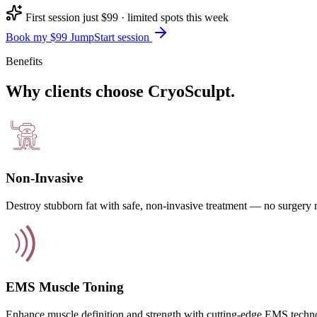
First session just $99 · limited spots this week
Book my $99 JumpStart session
Benefits
Why clients choose CryoSculpt.
Non-Invasive
Destroy stubborn fat with safe, non-invasive treatment — no surgery 
EMS Muscle Toning
Enhance muscle definition and strength with cutting-edge EMS techn