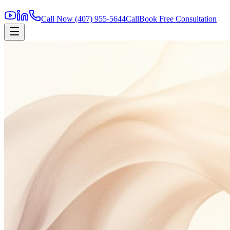
Call Now
(407) 955-5644
Call
Book Free Consultation