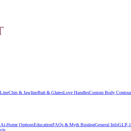
Line
Chin & Jawline
Butt & Glutes
Love Handles
Custom Body Contour
At-Home Options
Education
FAQs & Myth Busting
General Info
GLP-1
yle