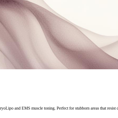
yoLipo and EMS muscle toning. Perfect for stubborn areas that resist d