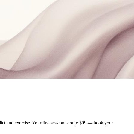
iet and exercise. Your first session is only $99 — book your