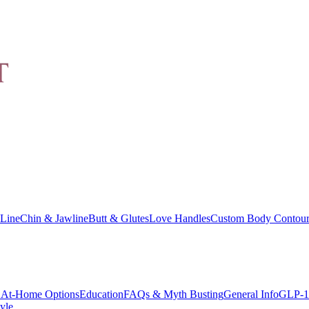
Line
Chin & Jawline
Butt & Glutes
Love Handles
Custom Body Contour
At-Home Options
Education
FAQs & Myth Busting
General Info
GLP-1
yle