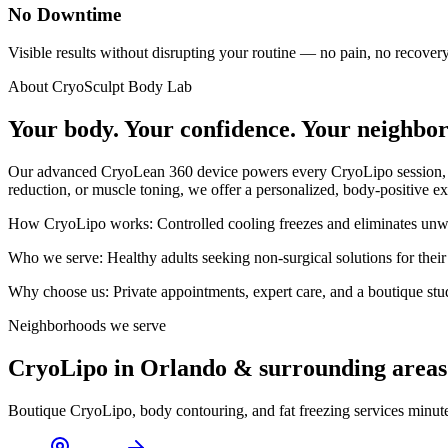
No Downtime
Visible results without disrupting your routine — no pain, no recovery,
About CryoSculpt Body Lab
Your body. Your confidence. Your neighbo
Our advanced CryoLean 360 device powers every CryoLipo session, targ
reduction, or muscle toning, we offer a personalized, body-positive ex
How CryoLipo works:
Controlled cooling freezes and eliminates unwa
Who we serve:
Healthy adults seeking non-surgical solutions for their
Why choose us:
Private appointments, expert care, and a boutique st
Neighborhoods we serve
CryoLipo in Orlando & surrounding areas
Boutique CryoLipo, body contouring, and fat freezing services minut