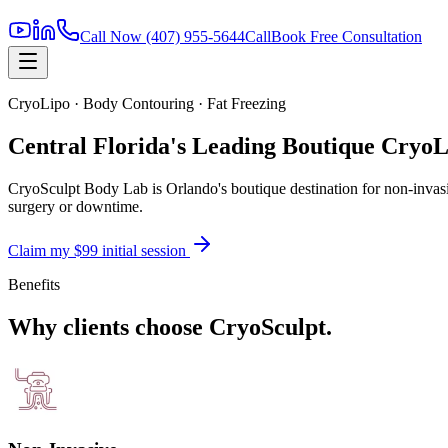
Call Now
(407) 955-5644
Call
Book Free Consultation
CryoLipo · Body Contouring · Fat Freezing
Central Florida's Leading Boutique CryoL
CryoSculpt Body Lab is Orlando's boutique destination for non-invasiv
surgery or downtime.
Claim my $99 initial session
Benefits
Why clients choose CryoSculpt.