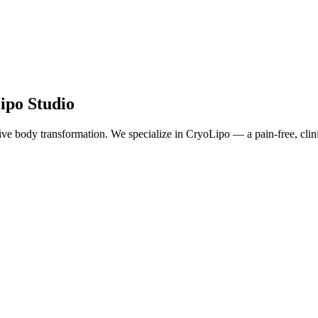
ipo Studio
e body transformation. We specialize in CryoLipo — a pain-free, clinical