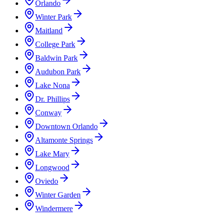
Orlando
Winter Park
Maitland
College Park
Baldwin Park
Audubon Park
Lake Nona
Dr. Phillips
Conway
Downtown Orlando
Altamonte Springs
Lake Mary
Longwood
Oviedo
Winter Garden
Windermere