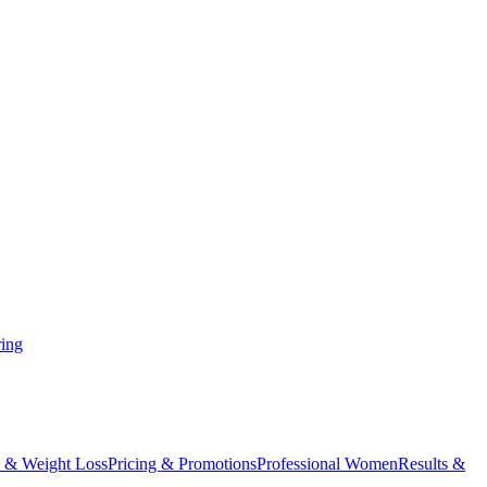
ing
 & Weight Loss
Pricing & Promotions
Professional Women
Results &