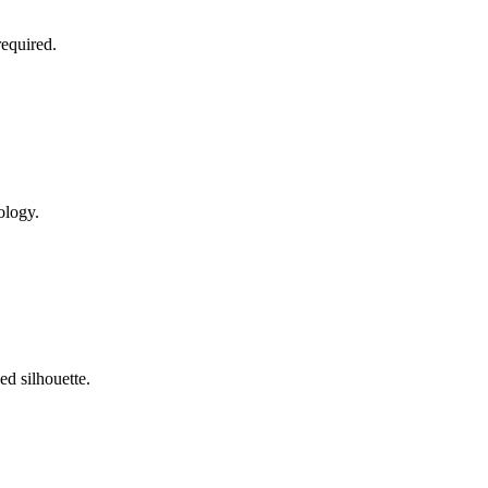
required.
ology.
ed silhouette.