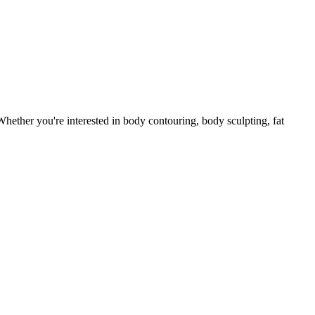
ether you're interested in body contouring, body sculpting, fat