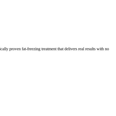
ly proven fat-freezing treatment that delivers real results with no