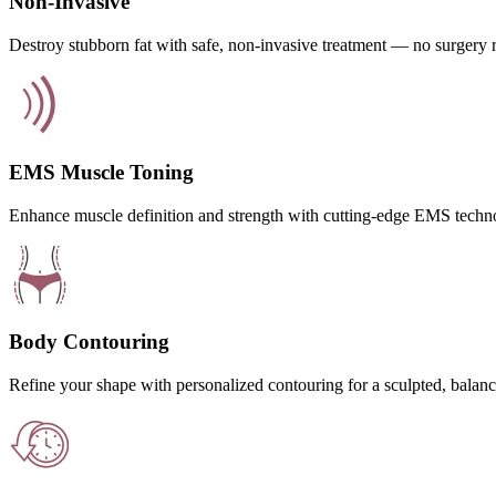
Non-Invasive
Destroy stubborn fat with safe, non-invasive treatment — no surgery 
EMS Muscle Toning
Enhance muscle definition and strength with cutting-edge EMS techn
Body Contouring
Refine your shape with personalized contouring for a sculpted, balanc