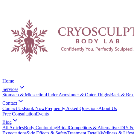
Home
Services
Stomach & Midsection
Under Arms
Inner & Outer Thighs
Back & Bra 
Contact
Contact Us
Book Now
Frequently Asked Questions
About Us
Free Consultation
Events
Blog
All Articles
Body Contouring
Bridal
Competitors & Alternatives
DIY & 
Expectations
Side Effects & Safety
Treatment Details
Wellness & Lifest