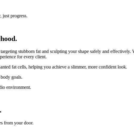
 just progress.
rhood.
eting stubborn fat and sculpting your shape safely and effectively. Wh
perience for every client.
nted fat cells, helping you achieve a slimmer, more confident look.
 body goals.
udio environment.
.
es from your door.