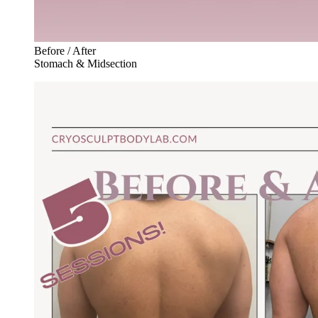
Before / After
Stomach & Midsection