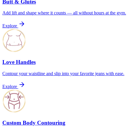
Butt & Glutes
Add lift and shape where it counts — all without hours at the gym.
Explore
Love Handles
Contour your waistline and slip into your favorite jeans with ease.
Explore
Custom Body Contouring