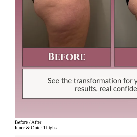
Before / After
Inner & Outer Thighs