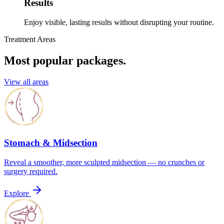
Results
Enjoy visible, lasting results without disrupting your routine.
Treatment Areas
Most popular packages.
View all areas
Stomach & Midsection
Reveal a smoother, more sculpted midsection — no crunches or
surgery required.
Explore