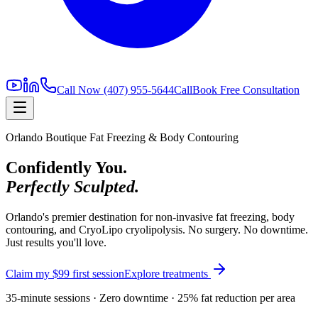
Call Now
(407) 955-5644
Call
Book Free Consultation
Orlando Boutique Fat Freezing & Body Contouring
Confidently You.
Perfectly Sculpted.
Orlando's premier destination for non-invasive fat freezing, body
contouring, and CryoLipo cryolipolysis. No surgery. No downtime.
Just results you'll love.
Claim my $99 first session
Explore treatments
35-minute sessions · Zero downtime · 25% fat reduction per area