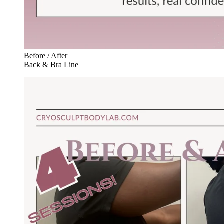
Before / After
Back & Bra Line