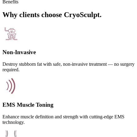
Benefits
Why clients choose CryoSculpt.
Non-Invasive
Destroy stubborn fat with safe, non-invasive treatment — no surgery
required.
EMS Muscle Toning
Enhance muscle definition and strength with cutting-edge EMS
technology.