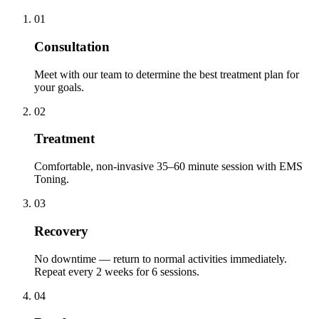
01
Consultation
Meet with our team to determine the best treatment plan for
your goals.
02
Treatment
Comfortable, non-invasive 35–60 minute session with EMS
Toning.
03
Recovery
No downtime — return to normal activities immediately.
Repeat every 2 weeks for 6 sessions.
04