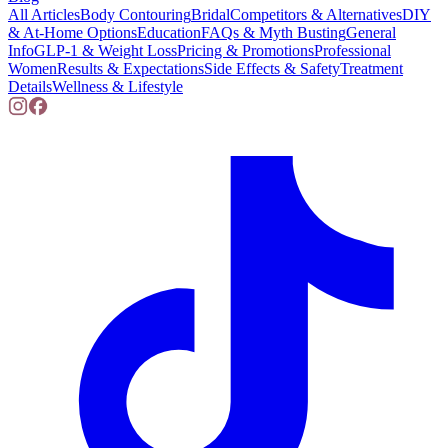
All Articles
Body Contouring
Bridal
Competitors & Alternatives
DIY
& At-Home Options
Education
FAQs & Myth Busting
General
Info
GLP-1 & Weight Loss
Pricing & Promotions
Professional
Women
Results & Expectations
Side Effects & Safety
Treatment
Details
Wellness & Lifestyle