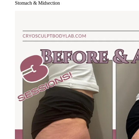
Stomach & Midsection