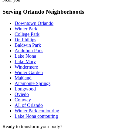
Serving Orlando Neighborhoods
Downtown Orlando
Winter Park
College Park
Dr. Phillips
Baldwin Park
Audubon Park
Lake Nona
Lake Mary
Windermere
Winter Garden
Maitland
Altamonte Springs
Longwood
Oviedo
Conway
All of Orlando
Winter Park contouring
Lake Nona contouring
Ready to transform your body?