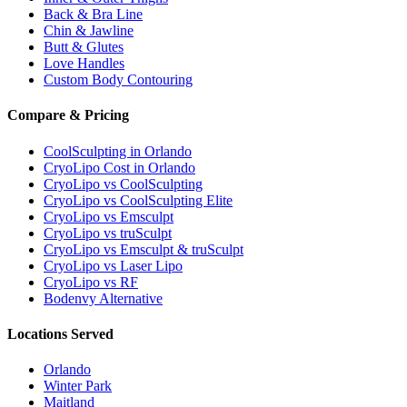
Back & Bra Line
Chin & Jawline
Butt & Glutes
Love Handles
Custom Body Contouring
Compare & Pricing
CoolSculpting in Orlando
CryoLipo Cost in Orlando
CryoLipo vs CoolSculpting
CryoLipo vs CoolSculpting Elite
CryoLipo vs Emsculpt
CryoLipo vs truSculpt
CryoLipo vs Emsculpt & truSculpt
CryoLipo vs Laser Lipo
CryoLipo vs RF
Bodenvy Alternative
Locations Served
Orlando
Winter Park
Maitland