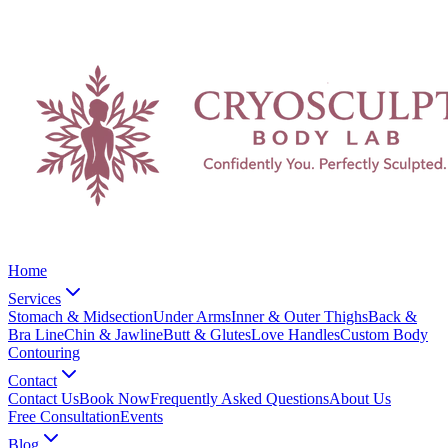
Home
Services
Stomach & Midsection
Under Arms
Inner & Outer Thighs
Back &
Bra Line
Chin & Jawline
Butt & Glutes
Love Handles
Custom Body
Contouring
Contact
Contact Us
Book Now
Frequently Asked Questions
About Us
Free Consultation
Events
Blog