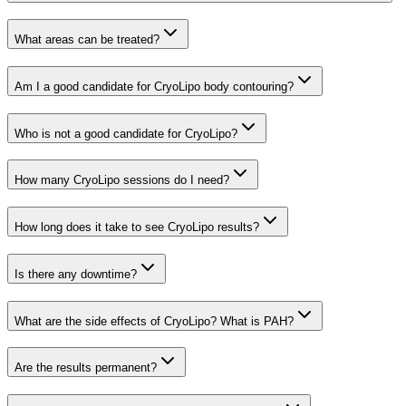
What areas can be treated?
Am I a good candidate for CryoLipo body contouring?
Who is not a good candidate for CryoLipo?
How many CryoLipo sessions do I need?
How long does it take to see CryoLipo results?
Is there any downtime?
What are the side effects of CryoLipo? What is PAH?
Are the results permanent?