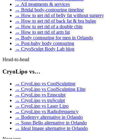
→
All treatments & services
→
Bridal body-contouring timeline
→
How to get rid of belly fat without surgery
→
How to get rid of back fat & bra bulge
→
How to get rid of a double chin
→
How to get rid of arm fat
→
Body contouring for men in Orlando
→
Post-baby body contouring
→
CryoSculpt Body Lab blog
Head-to-head
CryoLipo vs…
→
CryoLipo vs CoolSculpting
→
CryoLipo vs CoolSculpting Elite
→
CryoLipo vs Emsculpt
→
CryoLipo vs truSculpt
→
CryoLipo vs Laser Lipo
→
CryoLipo vs Radiofrequency
→
Bodenvy alternative in Orlando
→
Sono Bello alternative in Orlando
→
Ideal Image alternative in Orlando
Near you