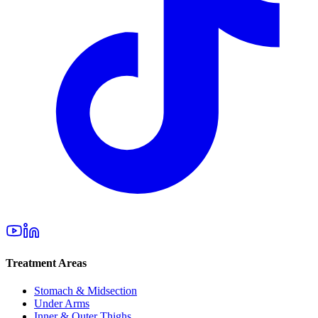
Treatment Areas
Stomach & Midsection
Under Arms
Inner & Outer Thighs