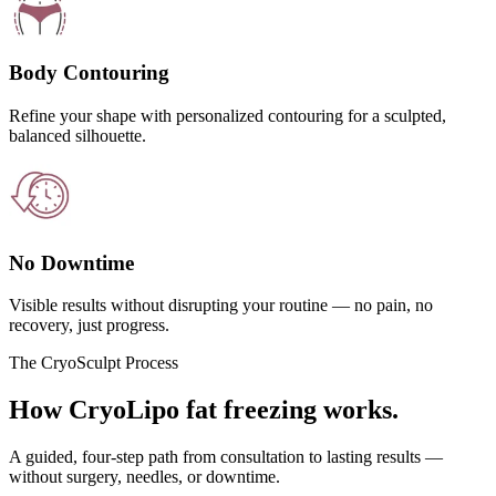
Body Contouring
Refine your shape with personalized contouring for a sculpted,
balanced silhouette.
No Downtime
Visible results without disrupting your routine — no pain, no
recovery, just progress.
The CryoSculpt Process
How CryoLipo fat freezing works.
A guided, four-step path from consultation to lasting results —
without surgery, needles, or downtime.