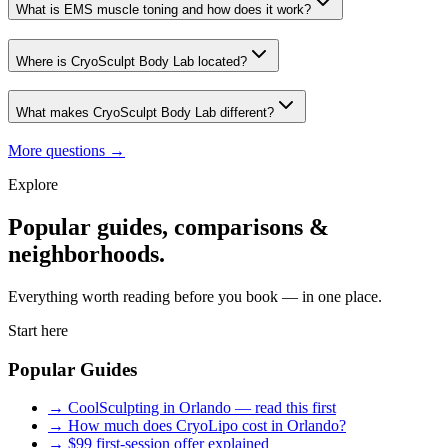
What is EMS muscle toning and how does it work?
Where is CryoSculpt Body Lab located?
What makes CryoSculpt Body Lab different?
More questions →
Explore
Popular guides, comparisons &
neighborhoods.
Everything worth reading before you book — in one place.
Start here
Popular Guides
→
CoolSculpting in Orlando — read this first
→
How much does CryoLipo cost in Orlando?
→
$99 first-session offer explained