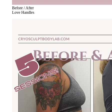
Before / After
Love Handles