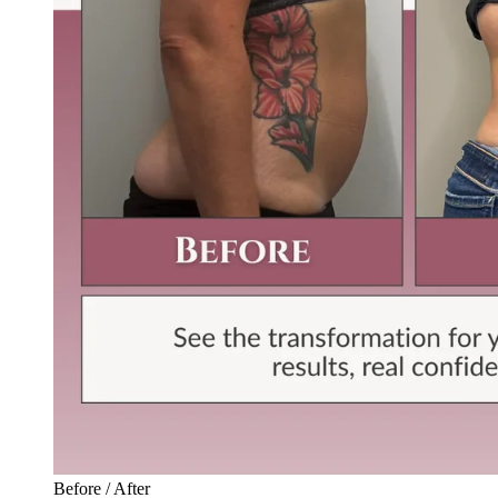
Before / After