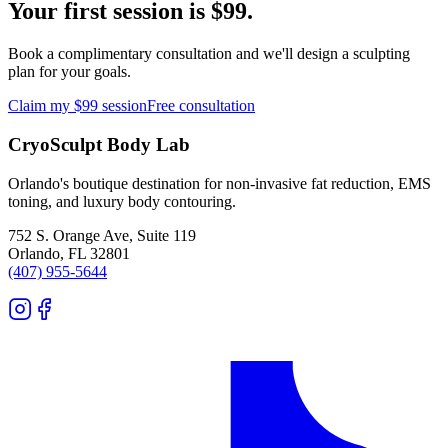
Your first session is $99.
Book a complimentary consultation and we'll design a sculpting
plan for your goals.
Claim my $99 session
Free consultation
CryoSculpt Body Lab
Orlando's boutique destination for non-invasive fat reduction, EMS
toning, and luxury body contouring.
752 S. Orange Ave, Suite 119
Orlando
,
FL
32801
(407) 955-5644