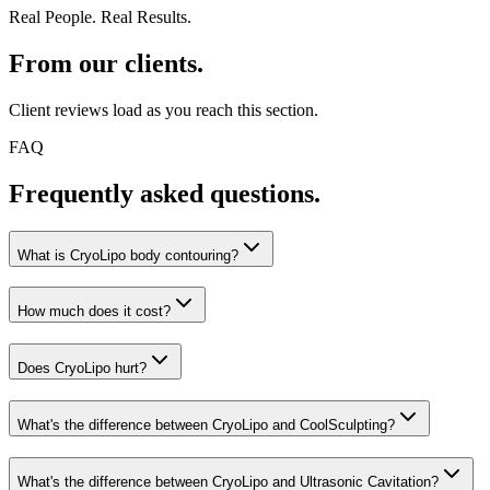
Real People. Real Results.
From our clients.
Client reviews load as you reach this section.
FAQ
Frequently asked questions.
What is CryoLipo body contouring?
How much does it cost?
Does CryoLipo hurt?
What's the difference between CryoLipo and CoolSculpting?
What's the difference between CryoLipo and Ultrasonic Cavitation?