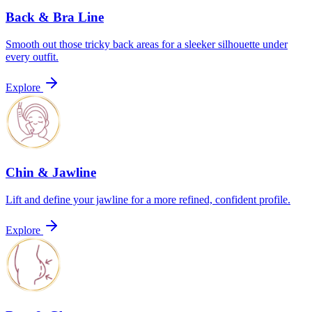
Back & Bra Line
Smooth out those tricky back areas for a sleeker silhouette under
every outfit.
Explore
Chin & Jawline
Lift and define your jawline for a more refined, confident profile.
Explore