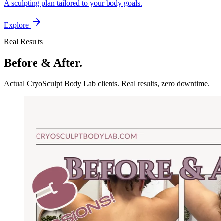
A sculpting plan tailored to your body goals.
Explore
Real Results
Before & After.
Actual CryoSculpt Body Lab clients. Real results, zero downtime.