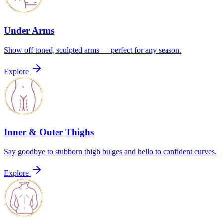
Under Arms
Show off toned, sculpted arms — perfect for any season.
Explore
Inner & Outer Thighs
Say goodbye to stubborn thigh bulges and hello to confident curves.
Explore