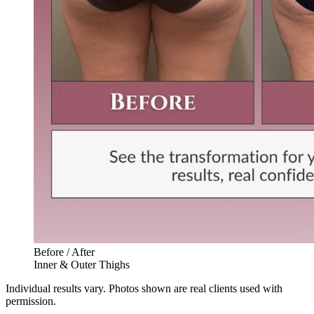
Before / After
Inner & Outer Thighs
Individual results vary. Photos shown are real clients used with
permission.