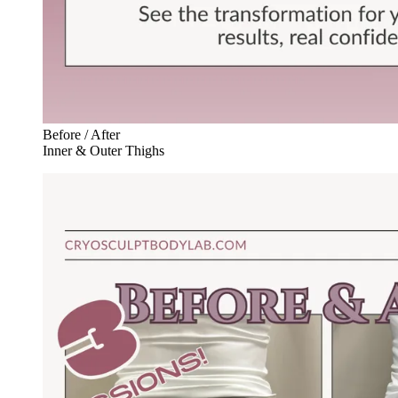
Before / After
Inner & Outer Thighs