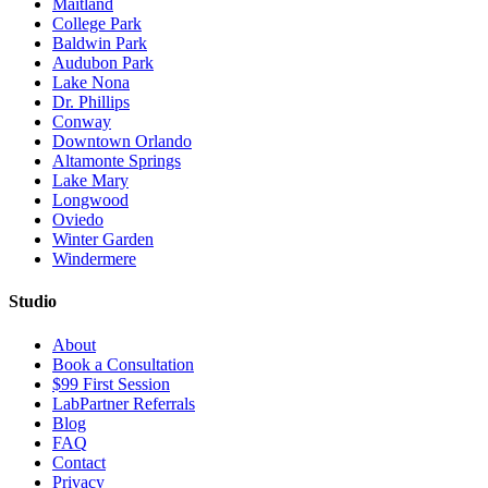
Maitland
College Park
Baldwin Park
Audubon Park
Lake Nona
Dr. Phillips
Conway
Downtown Orlando
Altamonte Springs
Lake Mary
Longwood
Oviedo
Winter Garden
Windermere
Studio
About
Book a Consultation
$99 First Session
LabPartner Referrals
Blog
FAQ
Contact
Privacy