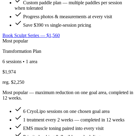
Custom paddle plan — multiple paddles per session
when tolerated
Progress photos & measurements at every visit
Save $390 vs single-session pricing
Book Sculpt Series — $1,560
Most popular
Transformation Plan
6 sessions • 1 area
$1,974
reg. $2,250
Most popular — maximum reduction on one goal area, completed in
12 weeks.
6 CryoLipo sessions on one chosen goal area
1 treatment every 2 weeks — completed in 12 weeks
EMS muscle toning paired into every visit