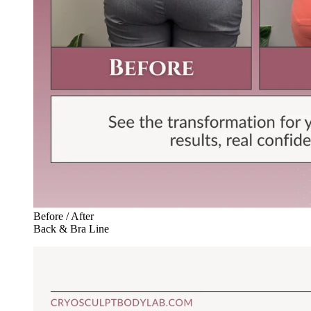
Before / After
Back & Bra Line