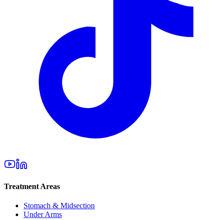
Treatment Areas
Stomach & Midsection
Under Arms