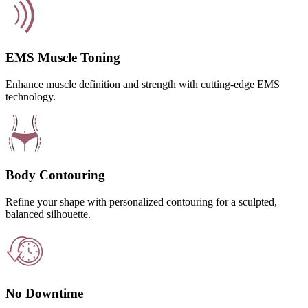
EMS Muscle Toning
Enhance muscle definition and strength with cutting-edge EMS
technology.
Body Contouring
Refine your shape with personalized contouring for a sculpted,
balanced silhouette.
No Downtime