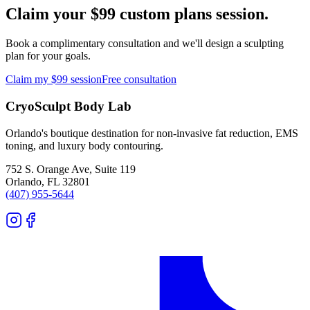
Claim your $99 custom plans session.
Book a complimentary consultation and we'll design a sculpting
plan for your goals.
Claim my $99 session
Free consultation
CryoSculpt Body Lab
Orlando's boutique destination for non-invasive fat reduction, EMS
toning, and luxury body contouring.
752 S. Orange Ave, Suite 119
Orlando
,
FL
32801
(407) 955-5644