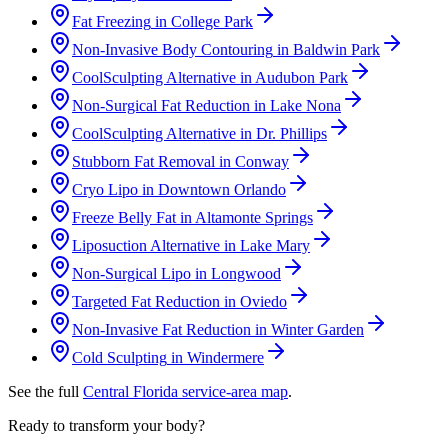
Fat Freezing
in
College Park
Non-Invasive Body Contouring
in
Baldwin Park
CoolSculpting Alternative
in
Audubon Park
Non-Surgical Fat Reduction
in
Lake Nona
CoolSculpting Alternative
in
Dr. Phillips
Stubborn Fat Removal
in
Conway
Cryo Lipo
in
Downtown Orlando
Freeze Belly Fat
in
Altamonte Springs
Liposuction Alternative
in
Lake Mary
Non-Surgical Lipo
in
Longwood
Targeted Fat Reduction
in
Oviedo
Non-Invasive Fat Reduction
in
Winter Garden
Cold Sculpting
in
Windermere
See the full
Central Florida service-area map
.
Ready to transform your body?