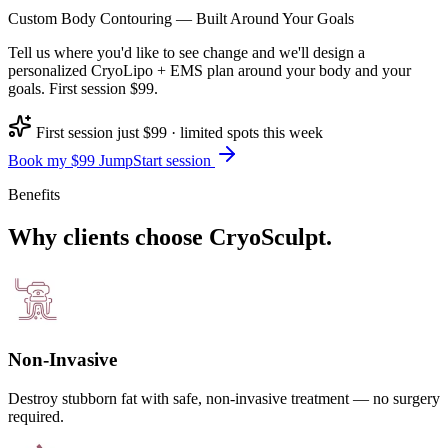
Custom Body Contouring — Built Around Your Goals
Tell us where you'd like to see change and we'll design a
personalized CryoLipo + EMS plan around your body and your
goals. First session $99.
First session just $99 · limited spots this week
Book my $99 JumpStart session
Benefits
Why clients choose CryoSculpt.
Non-Invasive
Destroy stubborn fat with safe, non-invasive treatment — no surgery
required.