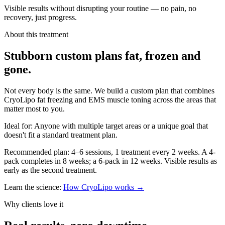
Visible results without disrupting your routine — no pain, no
recovery, just progress.
About this treatment
Stubborn
custom plans
fat, frozen and
gone.
Not every body is the same. We build a custom plan that combines
CryoLipo fat freezing and EMS muscle toning across the areas that
matter most to you.
Ideal for:
Anyone with multiple target areas or a unique goal that
doesn't fit a standard treatment plan.
Recommended plan:
4–6 sessions, 1 treatment every 2 weeks. A 4-
pack completes in 8 weeks; a 6-pack in 12 weeks. Visible results as
early as the second treatment.
Learn the science:
How CryoLipo works →
Why clients love it