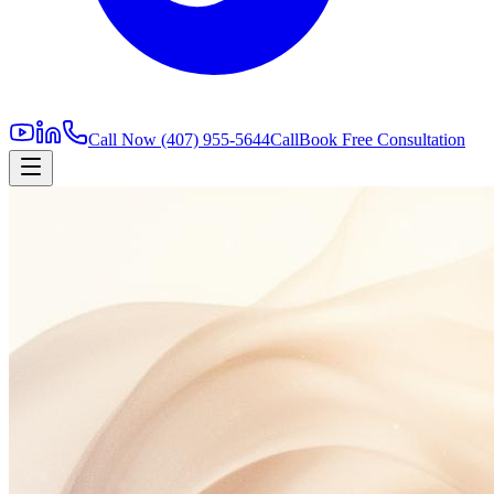
Call Now
(407) 955-5644
Call
Book Free Consultation