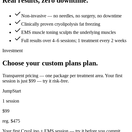
Real results, zero downtime.
Non-invasive — no needles, no surgery, no downtime
Clinically proven cryolipolysis fat freezing
EMS muscle toning sculpts the underlying muscles
Full results over 4–6 sessions; 1 treatment every 2 weeks
Investment
Choose your custom plans plan.
Transparent pricing — one package per treatment area. Your first
session is just $99 — try it risk-free.
JumpStart
1 session
$99
reg. $475
Your first CryoLipo + EMS session — try it before you commit.