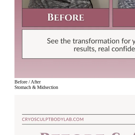
Before / After
Stomach & Midsection