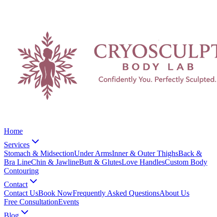
Home
Services
Stomach & Midsection
Under Arms
Inner & Outer Thighs
Back &
Bra Line
Chin & Jawline
Butt & Glutes
Love Handles
Custom Body
Contouring
Contact
Contact Us
Book Now
Frequently Asked Questions
About Us
Free Consultation
Events
Blog