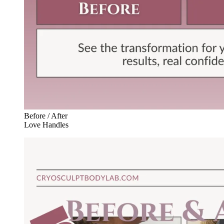
Before / After
Love Handles