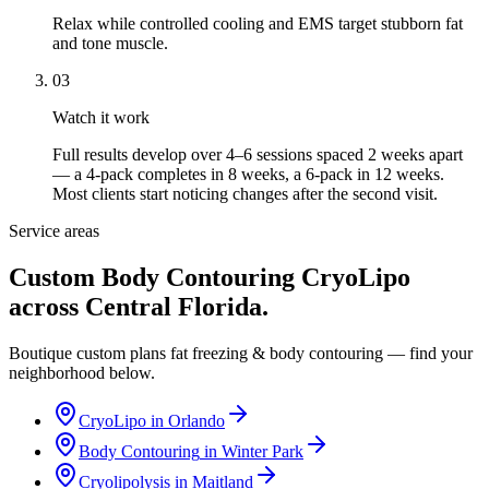
Relax while controlled cooling and EMS target stubborn fat
and tone muscle.
03
Watch it work
Full results develop over 4–6 sessions spaced 2 weeks apart
— a 4-pack completes in 8 weeks, a 6-pack in 12 weeks.
Most clients start noticing changes after the second visit.
Service areas
Custom Body Contouring CryoLipo
across Central Florida.
Boutique custom plans fat freezing & body contouring — find your
neighborhood below.
CryoLipo
in
Orlando
Body Contouring
in
Winter Park
Cryolipolysis
in
Maitland