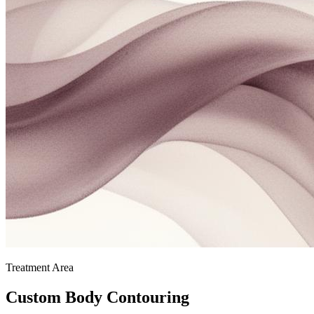
Treatment Area
Custom Body Contouring