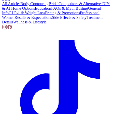
All Articles
Body Contouring
Bridal
Competitors & Alternatives
DIY
& At-Home Options
Education
FAQs & Myth Busting
General
Info
GLP-1 & Weight Loss
Pricing & Promotions
Professional
Women
Results & Expectations
Side Effects & Safety
Treatment
Details
Wellness & Lifestyle