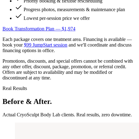
Priority booking & flexible rescheduling
Progress photos, measurements & maintenance plan
Lowest per-session price we offer
Book Transformation Plan — $1,974
Each package covers one treatment area. Financing is available —
book your
$99 JumpStart session
and we'll coordinate and discuss
financing options in office.
Promotions, discounts, and special offers cannot be combined with
any other offer, discount, package, promotion, or referral credit.
Offers are subject to availability and may be modified or
discontinued at any time.
Real Results
Before & After.
Actual CryoSculpt Body Lab clients. Real results, zero downtime.