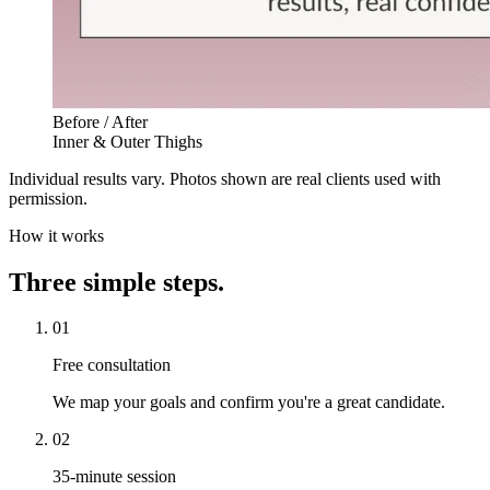
Before / After
Inner & Outer Thighs
Individual results vary. Photos shown are real clients used with
permission.
How it works
Three simple steps.
01
Free consultation
We map your goals and confirm you're a great candidate.
02
35-minute session