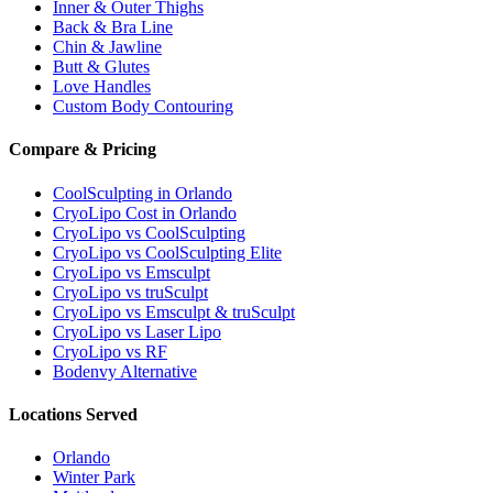
Inner & Outer Thighs
Back & Bra Line
Chin & Jawline
Butt & Glutes
Love Handles
Custom Body Contouring
Compare & Pricing
CoolSculpting in Orlando
CryoLipo Cost in Orlando
CryoLipo vs CoolSculpting
CryoLipo vs CoolSculpting Elite
CryoLipo vs Emsculpt
CryoLipo vs truSculpt
CryoLipo vs Emsculpt & truSculpt
CryoLipo vs Laser Lipo
CryoLipo vs RF
Bodenvy Alternative
Locations Served
Orlando
Winter Park