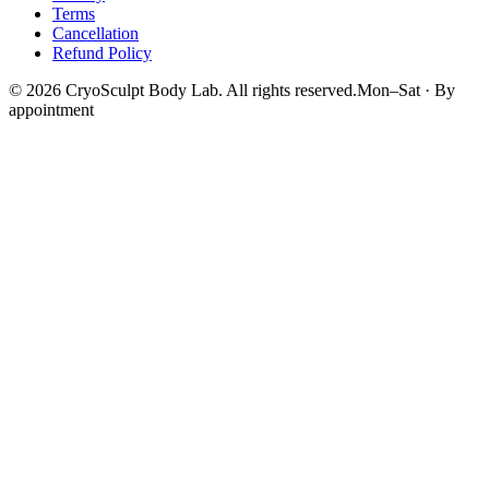
Terms
Cancellation
Refund Policy
©
2026
CryoSculpt Body Lab
. All rights reserved.
Mon–Sat · By
appointment