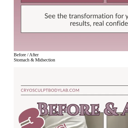
Before / After
Stomach & Midsection