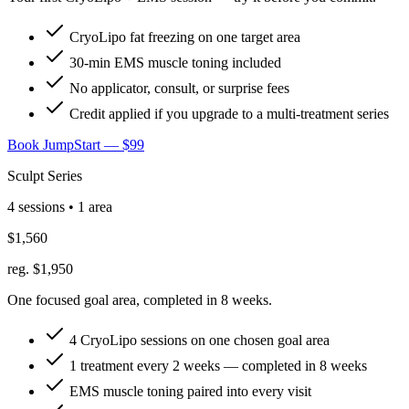
CryoLipo fat freezing on one target area
30-min EMS muscle toning included
No applicator, consult, or surprise fees
Credit applied if you upgrade to a multi-treatment series
Book JumpStart — $99
Sculpt Series
4 sessions • 1 area
$1,560
reg. $1,950
One focused goal area, completed in 8 weeks.
4 CryoLipo sessions on one chosen goal area
1 treatment every 2 weeks — completed in 8 weeks
EMS muscle toning paired into every visit