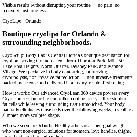
Visible results without disrupting your routine — no pain, no
recovery, just progress.
CryoLipo
·
Orlando
Boutique
cryolipo
for
Orlando
&
surrounding neighborhoods.
CryoSculpt Body Lab is Central Florida's boutique destination for
cryolipo
, serving
Orlando
clients from
Thornton Park, Mills 50,
Lake Eola Heights, North Quarter, Delaney Park
, and Ivanhoe
Village
. We specialize in
body contouring, fat freezing,
cryolipolysis, non-invasive fat reduction
— non-invasive treatments
backed by science and delivered in a luxury, results-first setting.
How it works:
Our advanced CryoLean 360 device powers every
CryoLipo session, using controlled cooling to crystallize stubborn
fat cells while leaving surrounding tissue untouched. Your body
naturally eliminates those cells over the following weeks, revealing a
slimmer, more sculpted shape.
Who we serve in
Orlando
:
Healthy adults near their goal weight
who want non-surgical solutions for stomach, love handles, thighs,
arms, back, or chin and jawline.