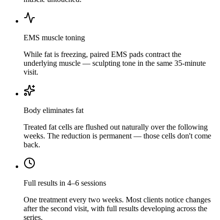
EMS muscle toning
While fat is freezing, paired EMS pads contract the
underlying muscle — sculpting tone in the same 35-minute
visit.
Body eliminates fat
Treated fat cells are flushed out naturally over the following
weeks. The reduction is permanent — those cells don't come
back.
Full results in 4–6 sessions
One treatment every two weeks. Most clients notice changes
after the second visit, with full results developing across the
series.