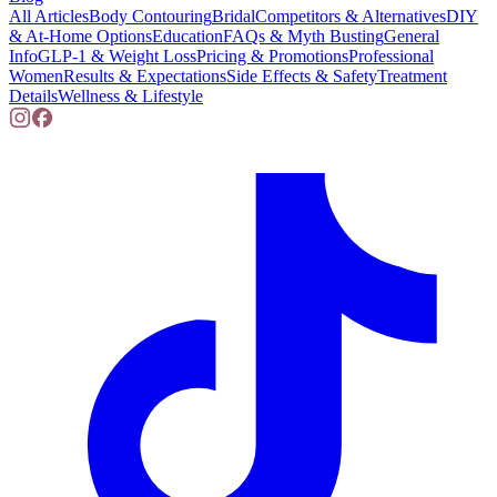
All Articles
Body Contouring
Bridal
Competitors & Alternatives
DIY
& At-Home Options
Education
FAQs & Myth Busting
General
Info
GLP-1 & Weight Loss
Pricing & Promotions
Professional
Women
Results & Expectations
Side Effects & Safety
Treatment
Details
Wellness & Lifestyle