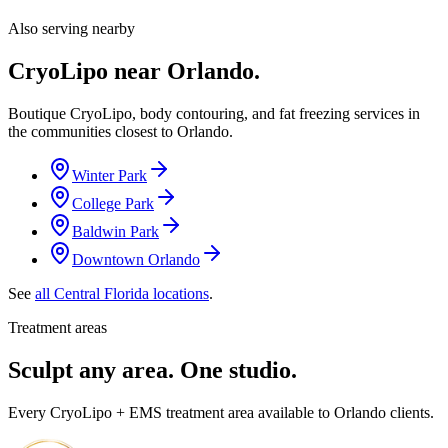
Also serving nearby
CryoLipo near
Orlando
.
Boutique CryoLipo, body contouring, and fat freezing services in
the communities closest to
Orlando
.
Winter Park
College Park
Baldwin Park
Downtown Orlando
See
all Central Florida locations
.
Treatment areas
Sculpt any area. One studio.
Every CryoLipo + EMS treatment area available to Orlando clients.