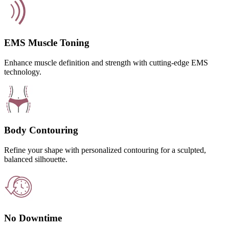
EMS Muscle Toning
Enhance muscle definition and strength with cutting-edge EMS
technology.
Body Contouring
Refine your shape with personalized contouring for a sculpted,
balanced silhouette.
No Downtime