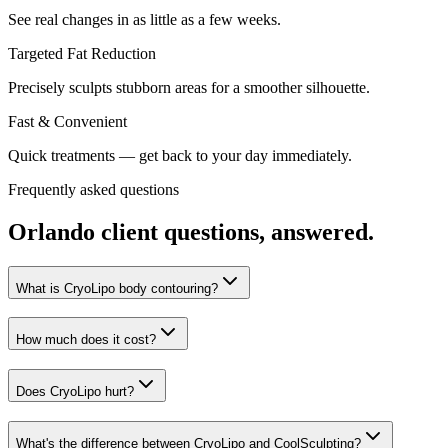
See real changes in as little as a few weeks.
Targeted Fat Reduction
Precisely sculpts stubborn areas for a smoother silhouette.
Fast & Convenient
Quick treatments — get back to your day immediately.
Frequently asked questions
Orlando
client questions, answered.
What is CryoLipo body contouring?
How much does it cost?
Does CryoLipo hurt?
What's the difference between CryoLipo and CoolSculpting?