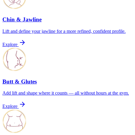
Chin & Jawline
Lift and define your jawline for a more refined, confident profile.
Explore
Butt & Glutes
Add lift and shape where it counts — all without hours at the gym.
Explore