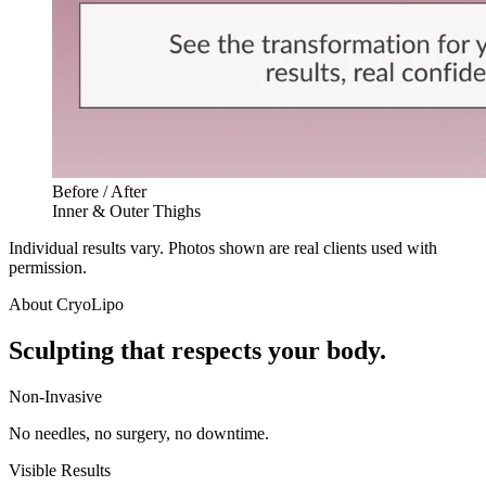
Before / After
Inner & Outer Thighs
Individual results vary. Photos shown are real clients used with
permission.
About
CryoLipo
Sculpting that respects your body.
Non-Invasive
No needles, no surgery, no downtime.
Visible Results