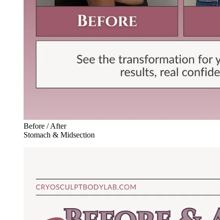
Before / After
Stomach & Midsection