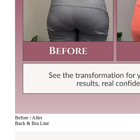
Before / After
Back & Bra Line