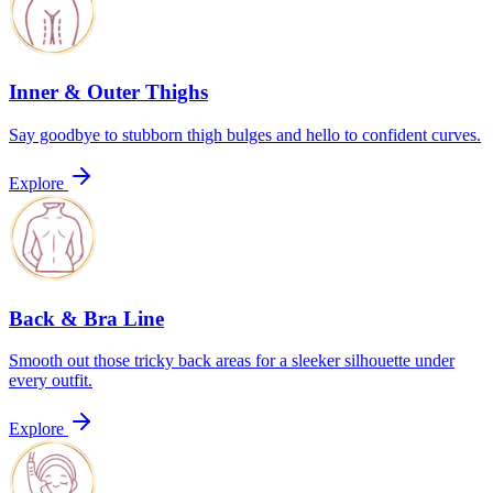
Inner & Outer Thighs
Say goodbye to stubborn thigh bulges and hello to confident curves.
Explore
Back & Bra Line
Smooth out those tricky back areas for a sleeker silhouette under
every outfit.
Explore