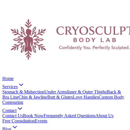
Home
Services
Stomach & Midsection
Under Arms
Inner & Outer Thighs
Back &
Bra Line
Chin & Jawline
Butt & Glutes
Love Handles
Custom Body
Contouring
Contact
Contact Us
Book Now
Frequently Asked Questions
About Us
Free Consultation
Events
Blog