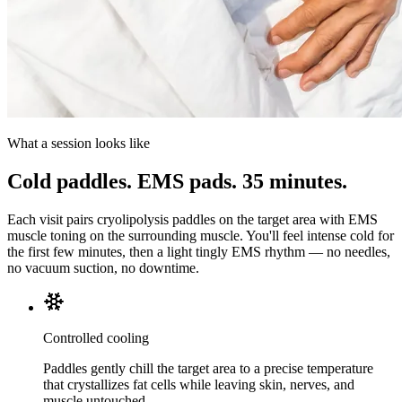
What a session looks like
Cold paddles. EMS pads. 35 minutes.
Each visit pairs cryolipolysis paddles on the target area with EMS
muscle toning on the surrounding muscle. You'll feel intense cold for
the first few minutes, then a light tingly EMS rhythm — no needles,
no vacuum suction, no downtime.
Controlled cooling
Paddles gently chill the target area to a precise temperature
that crystallizes fat cells while leaving skin, nerves, and
muscle untouched.