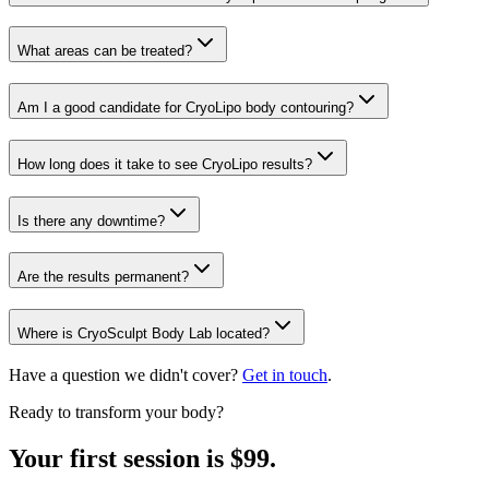
What areas can be treated?
Am I a good candidate for CryoLipo body contouring?
How long does it take to see CryoLipo results?
Is there any downtime?
Are the results permanent?
Where is CryoSculpt Body Lab located?
Have a question we didn't cover?
Get in touch
.
Ready to transform your body?
Your first session is $99.