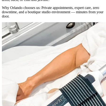
Why
Orlando
chooses us:
Private appointments, expert care, zero
downtime, and a boutique studio environment — minutes from your
door.