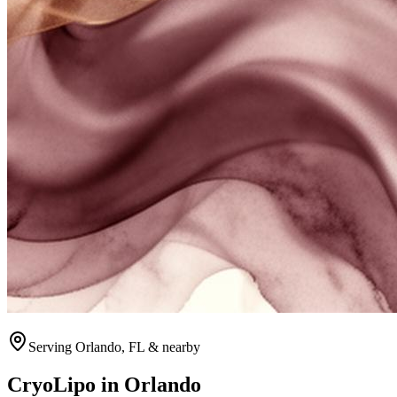
Serving
Orlando
, FL & nearby
CryoLipo
in
Orlando