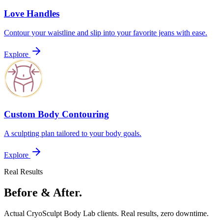
Love Handles
Contour your waistline and slip into your favorite jeans with ease.
Explore
Custom Body Contouring
A sculpting plan tailored to your body goals.
Explore
Real Results
Before & After.
Actual CryoSculpt Body Lab clients. Real results, zero downtime.