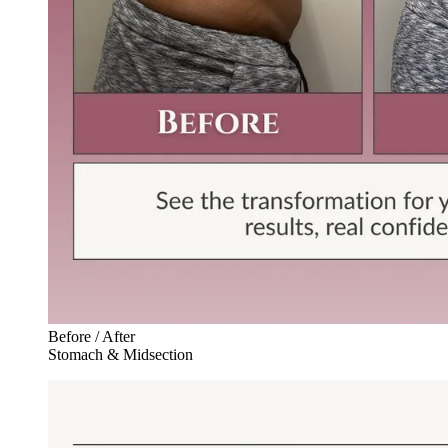
Before / After
Stomach & Midsection