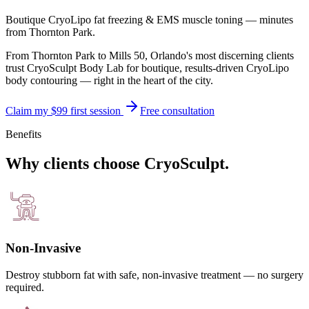
Boutique CryoLipo fat freezing & EMS muscle toning — minutes
from
Thornton Park
.
From Thornton Park to Mills 50, Orlando's most discerning clients
trust CryoSculpt Body Lab for boutique, results-driven CryoLipo
body contouring — right in the heart of the city.
Claim my $99 first session
Free consultation
Benefits
Why clients choose CryoSculpt.
Non-Invasive
Destroy stubborn fat with safe, non-invasive treatment — no surgery
required.