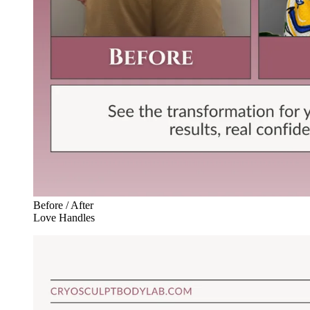
Before / After
Love Handles