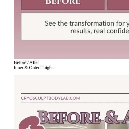
Before / After
Inner & Outer Thighs