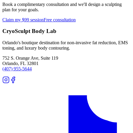
Book a complimentary consultation and we'll design a sculpting
plan for your goals.
Claim my $99 session
Free consultation
CryoSculpt Body Lab
Orlando's boutique destination for non-invasive fat reduction, EMS
toning, and luxury body contouring.
752 S. Orange Ave, Suite 119
Orlando
,
FL
32801
(407) 955-5644