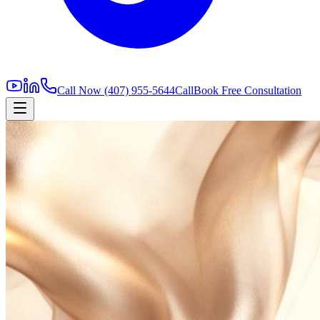
Call Now
(407) 955-5644
Call
Book Free Consultation