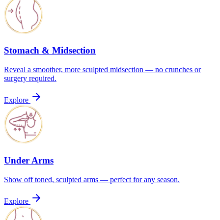
Stomach & Midsection
Reveal a smoother, more sculpted midsection — no crunches or
surgery required.
Explore
Under Arms
Show off toned, sculpted arms — perfect for any season.
Explore