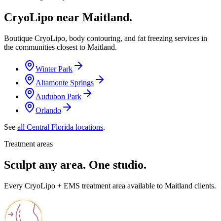
CryoLipo near
Maitland
.
Boutique CryoLipo, body contouring, and fat freezing services in
the communities closest to
Maitland
.
Winter Park
Altamonte Springs
Audubon Park
Orlando
See
all Central Florida locations
.
Treatment areas
Sculpt any area. One studio.
Every CryoLipo + EMS treatment area available to Maitland clients.