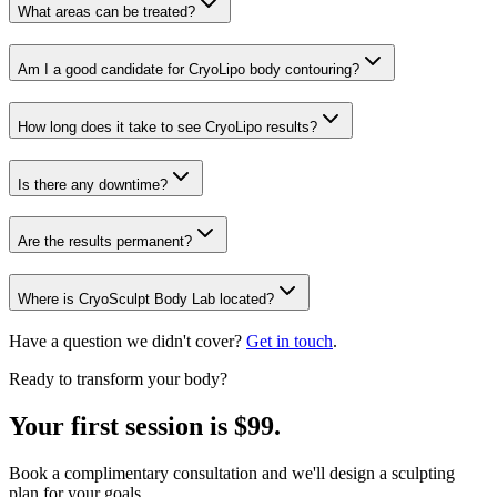
What areas can be treated?
Am I a good candidate for CryoLipo body contouring?
How long does it take to see CryoLipo results?
Is there any downtime?
Are the results permanent?
Where is CryoSculpt Body Lab located?
Have a question we didn't cover?
Get in touch
.
Ready to transform your body?
Your first session is $99.
Book a complimentary consultation and we'll design a sculpting
plan for your goals.