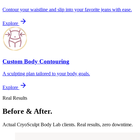
Contour your waistline and slip into your favorite jeans with ease.
Explore
Custom Body Contouring
A sculpting plan tailored to your body goals.
Explore
Real Results
Before & After.
Actual CryoSculpt Body Lab clients. Real results, zero downtime.