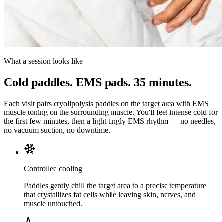
What a session looks like
Cold paddles. EMS pads. 35 minutes.
Each visit pairs cryolipolysis paddles on the target area with EMS
muscle toning on the surrounding muscle. You'll feel intense cold for
the first few minutes, then a light tingly EMS rhythm — no needles,
no vacuum suction, no downtime.
Controlled cooling
Paddles gently chill the target area to a precise temperature
that crystallizes fat cells while leaving skin, nerves, and
muscle untouched.