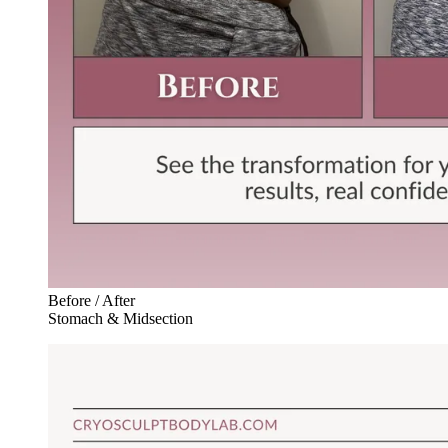
Before / After
Stomach & Midsection