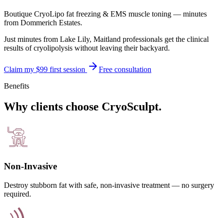
Boutique CryoLipo fat freezing & EMS muscle toning — minutes
from
Dommerich Estates
.
Just minutes from Lake Lily, Maitland professionals get the clinical
results of cryolipolysis without leaving their backyard.
Claim my $99 first session
Free consultation
Benefits
Why clients choose CryoSculpt.
Non-Invasive
Destroy stubborn fat with safe, non-invasive treatment — no surgery
required.