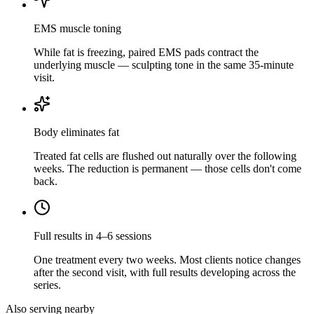
EMS muscle toning
While fat is freezing, paired EMS pads contract the
underlying muscle — sculpting tone in the same 35-minute
visit.
Body eliminates fat
Treated fat cells are flushed out naturally over the following
weeks. The reduction is permanent — those cells don't come
back.
Full results in 4–6 sessions
One treatment every two weeks. Most clients notice changes
after the second visit, with full results developing across the
series.
Also serving nearby