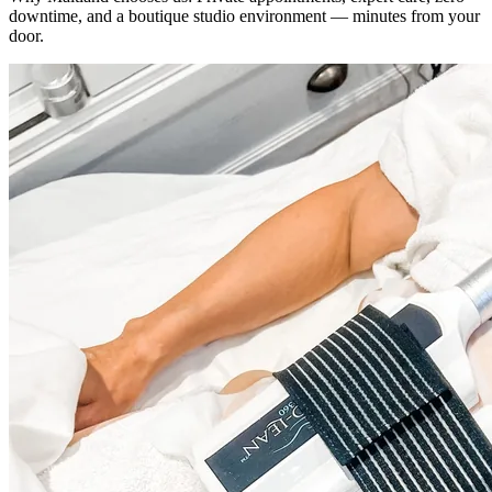
downtime, and a boutique studio environment — minutes from your
door.