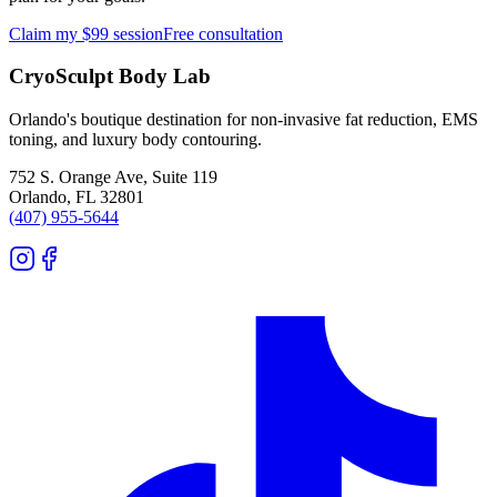
Claim my $99 session
Free consultation
CryoSculpt Body Lab
Orlando's boutique destination for non-invasive fat reduction, EMS
toning, and luxury body contouring.
752 S. Orange Ave, Suite 119
Orlando
,
FL
32801
(407) 955-5644