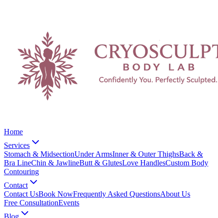
Home
Services
Stomach & Midsection
Under Arms
Inner & Outer Thighs
Back &
Bra Line
Chin & Jawline
Butt & Glutes
Love Handles
Custom Body
Contouring
Contact
Contact Us
Book Now
Frequently Asked Questions
About Us
Free Consultation
Events
Blog