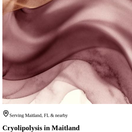
Serving
Maitland
, FL & nearby
Cryolipolysis
in
Maitland