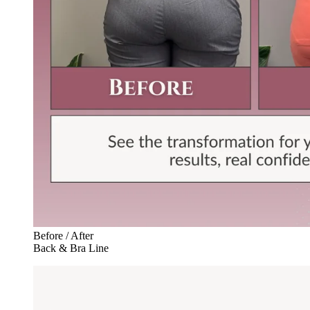
Before / After
Back & Bra Line