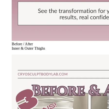
Before / After
Inner & Outer Thighs