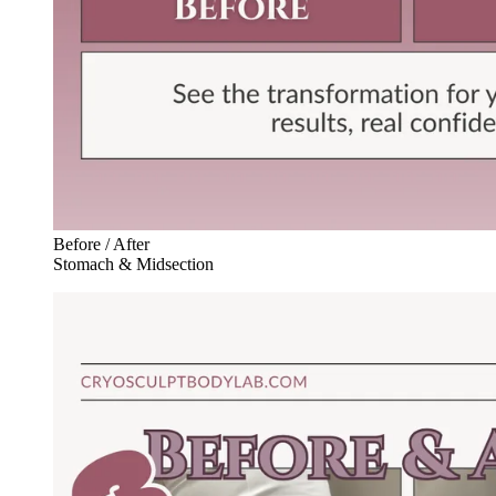
Before / After
Stomach & Midsection