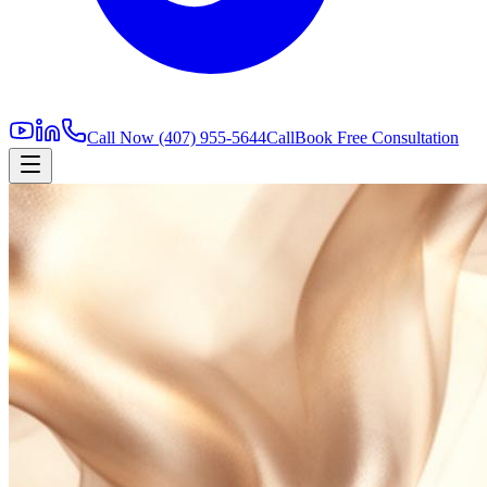
Call Now
(407) 955-5644
Call
Book Free Consultation