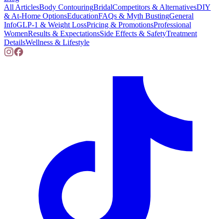
All Articles
Body Contouring
Bridal
Competitors & Alternatives
DIY
& At-Home Options
Education
FAQs & Myth Busting
General
Info
GLP-1 & Weight Loss
Pricing & Promotions
Professional
Women
Results & Expectations
Side Effects & Safety
Treatment
Details
Wellness & Lifestyle