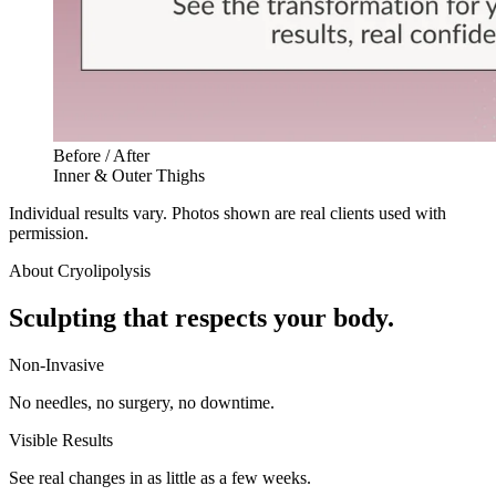
Before / After
Inner & Outer Thighs
Individual results vary. Photos shown are real clients used with
permission.
About
Cryolipolysis
Sculpting that respects your body.
Non-Invasive
No needles, no surgery, no downtime.
Visible Results
See real changes in as little as a few weeks.