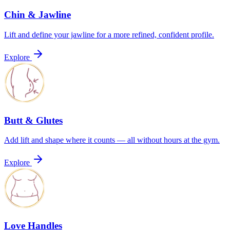
Chin & Jawline
Lift and define your jawline for a more refined, confident profile.
Explore
Butt & Glutes
Add lift and shape where it counts — all without hours at the gym.
Explore
Love Handles