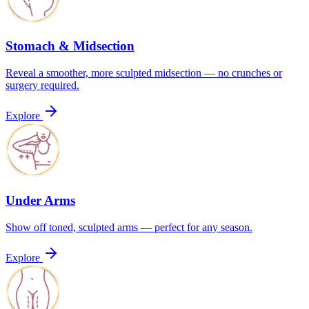
Stomach & Midsection
Reveal a smoother, more sculpted midsection — no crunches or
surgery required.
Explore
Under Arms
Show off toned, sculpted arms — perfect for any season.
Explore