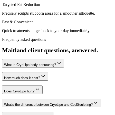
Targeted Fat Reduction
Precisely sculpts stubborn areas for a smoother silhouette.
Fast & Convenient
Quick treatments — get back to your day immediately.
Frequently asked questions
Maitland
client questions, answered.
What is CryoLipo body contouring?
How much does it cost?
Does CryoLipo hurt?
What's the difference between CryoLipo and CoolSculpting?