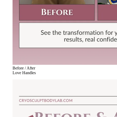
Before / After
Love Handles