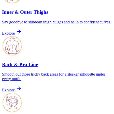
Inner & Outer Thighs
Say goodbye to stubborn thigh bulges and hello to confident curves.
Explore
Back & Bra Line
Smooth out those tricky back areas for a sleeker silhouette under
every outfit.
Explore