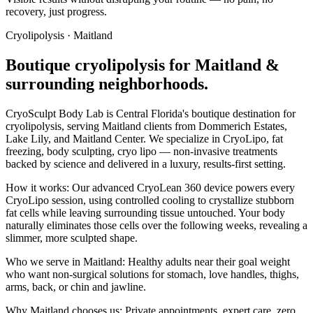
recovery, just progress.
Cryolipolysis
·
Maitland
Boutique
cryolipolysis
for
Maitland
&
surrounding neighborhoods.
CryoSculpt Body Lab is Central Florida's boutique destination for
cryolipolysis
, serving
Maitland
clients from
Dommerich Estates,
Lake Lily
, and Maitland Center
. We specialize in
CryoLipo, fat
freezing, body sculpting, cryo lipo
— non-invasive treatments
backed by science and delivered in a luxury, results-first setting.
How it works:
Our advanced CryoLean 360 device powers every
CryoLipo session, using controlled cooling to crystallize stubborn
fat cells while leaving surrounding tissue untouched. Your body
naturally eliminates those cells over the following weeks, revealing a
slimmer, more sculpted shape.
Who we serve in
Maitland
:
Healthy adults near their goal weight
who want non-surgical solutions for stomach, love handles, thighs,
arms, back, or chin and jawline.
Why
Maitland
chooses us:
Private appointments, expert care, zero