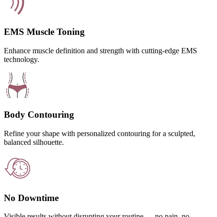
EMS Muscle Toning
Enhance muscle definition and strength with cutting-edge EMS
technology.
Body Contouring
Refine your shape with personalized contouring for a sculpted,
balanced silhouette.
No Downtime
Visible results without disrupting your routine — no pain, no