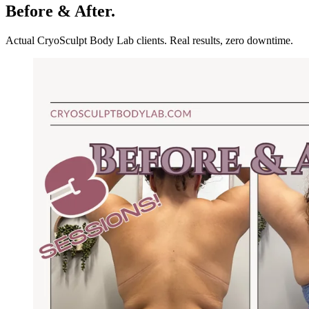
Before & After.
Actual CryoSculpt Body Lab clients. Real results, zero downtime.