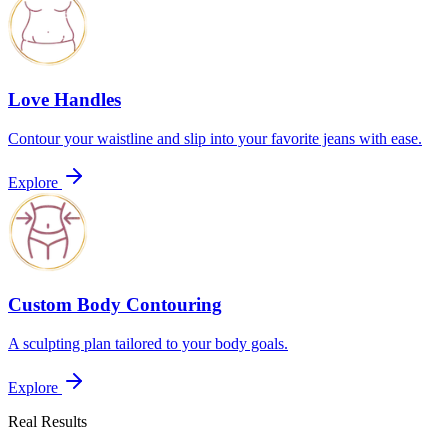
Love Handles
Contour your waistline and slip into your favorite jeans with ease.
Explore
Custom Body Contouring
A sculpting plan tailored to your body goals.
Explore
Real Results