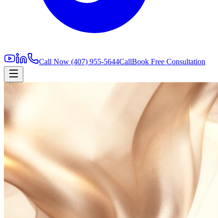
Call Now
(407) 955-5644
Call
Book Free Consultation