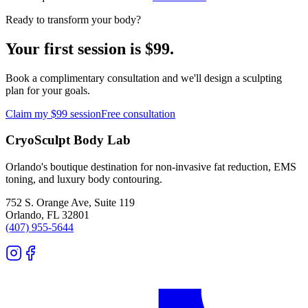
Ready to transform your body?
Your first session is $99.
Book a complimentary consultation and we'll design a sculpting
plan for your goals.
Claim my $99 session
Free consultation
CryoSculpt Body Lab
Orlando's boutique destination for non-invasive fat reduction, EMS
toning, and luxury body contouring.
752 S. Orange Ave, Suite 119
Orlando
,
FL
32801
(407) 955-5644