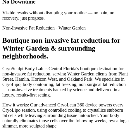
No Downtime
Visible results without disrupting your routine — no pain, no
recovery, just progress.
Non-Invasive Fat Reduction
·
Winter Garden
Boutique
non-invasive fat reduction
for
Winter Garden
& surrounding
neighborhoods.
CryoSculpt Body Lab is Central Florida's boutique destination for
non-invasive fat reduction
, serving
Winter Garden
clients from
Plant
Street, Hamlin, Horizon West
, and Oakland Park
. We specialize in
CryoLipo, body contouring, fat freezing, non-surgical fat reduction
— non-invasive treatments backed by science and delivered in a
luxury, results-first setting.
How it works:
Our advanced CryoLean 360 device powers every
CryoLipo session, using controlled cooling to crystallize stubborn
fat cells while leaving surrounding tissue untouched. Your body
naturally eliminates those cells over the following weeks, revealing a
slimmer, more sculpted shape.