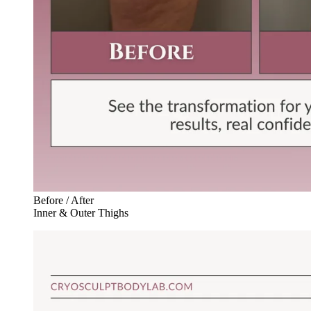
Before / After
Inner & Outer Thighs