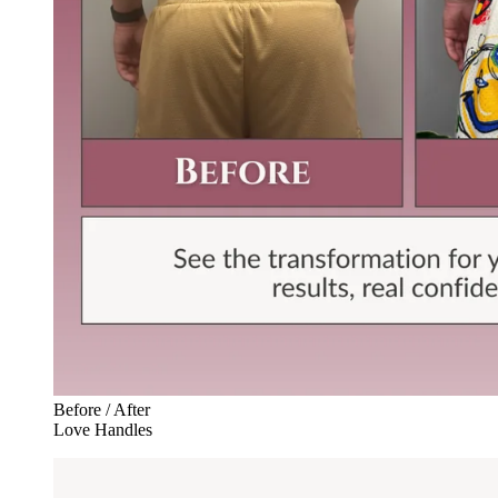
Before / After
Love Handles