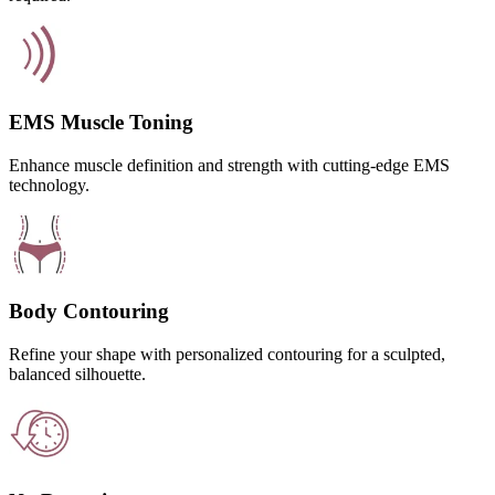
EMS Muscle Toning
Enhance muscle definition and strength with cutting-edge EMS
technology.
Body Contouring
Refine your shape with personalized contouring for a sculpted,
balanced silhouette.