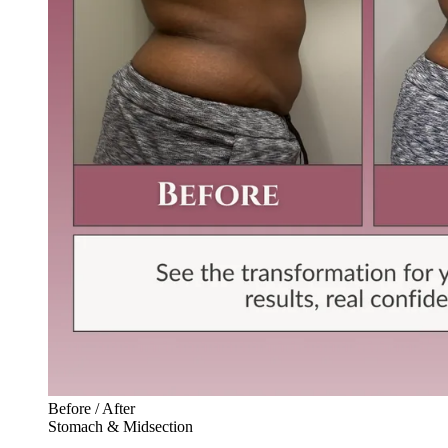
Before / After
Stomach & Midsection