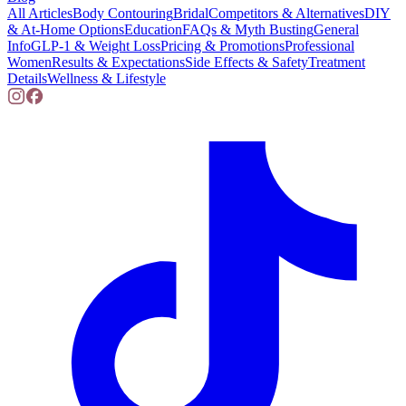
All Articles
Body Contouring
Bridal
Competitors & Alternatives
DIY
& At-Home Options
Education
FAQs & Myth Busting
General
Info
GLP-1 & Weight Loss
Pricing & Promotions
Professional
Women
Results & Expectations
Side Effects & Safety
Treatment
Details
Wellness & Lifestyle