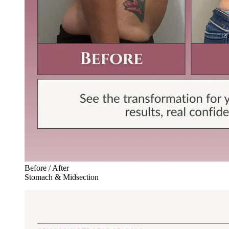
Before / After
Stomach & Midsection