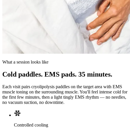
What a session looks like
Cold paddles. EMS pads. 35 minutes.
Each visit pairs cryolipolysis paddles on the target area with EMS
muscle toning on the surrounding muscle. You'll feel intense cold for
the first few minutes, then a light tingly EMS rhythm — no needles,
no vacuum suction, no downtime.
Controlled cooling