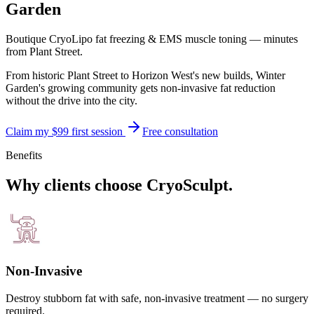
Garden
Boutique CryoLipo fat freezing & EMS muscle toning — minutes
from
Plant Street
.
From historic Plant Street to Horizon West's new builds, Winter
Garden's growing community gets non-invasive fat reduction
without the drive into the city.
Claim my $99 first session
Free consultation
Benefits
Why clients choose CryoSculpt.
Non-Invasive
Destroy stubborn fat with safe, non-invasive treatment — no surgery
required.