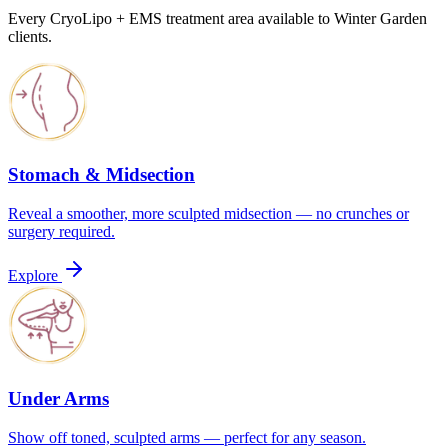
Every CryoLipo + EMS treatment area available to Winter Garden
clients.
Stomach & Midsection
Reveal a smoother, more sculpted midsection — no crunches or
surgery required.
Explore
Under Arms
Show off toned, sculpted arms — perfect for any season.