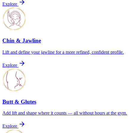
Explore
Chin & Jawline
Lift and define your jawline for a more refined, confident profile.
Explore
Butt & Glutes
Add lift and shape where it counts — all without hours at the gym.
Explore