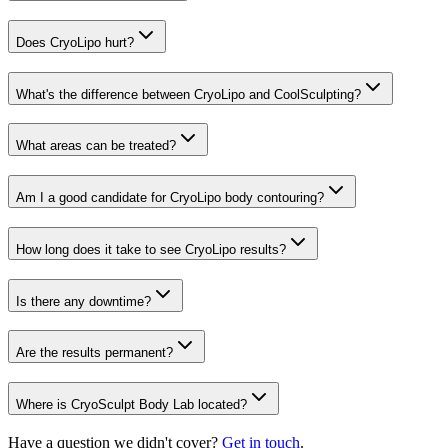
Does CryoLipo hurt?
What's the difference between CryoLipo and CoolSculpting?
What areas can be treated?
Am I a good candidate for CryoLipo body contouring?
How long does it take to see CryoLipo results?
Is there any downtime?
Are the results permanent?
Where is CryoSculpt Body Lab located?
Have a question we didn't cover?
Get in touch
.