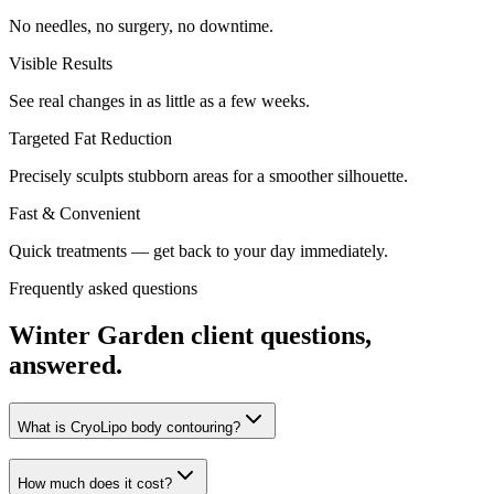
No needles, no surgery, no downtime.
Visible Results
See real changes in as little as a few weeks.
Targeted Fat Reduction
Precisely sculpts stubborn areas for a smoother silhouette.
Fast & Convenient
Quick treatments — get back to your day immediately.
Frequently asked questions
Winter Garden
client questions,
answered.
What is CryoLipo body contouring?
How much does it cost?