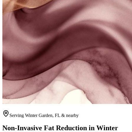
Serving
Winter Garden
, FL & nearby
Non-Invasive Fat Reduction
in
Winter