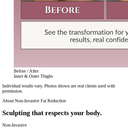
Before / After
Inner & Outer Thighs
Individual results vary. Photos shown are real clients used with
permission.
About
Non-Invasive Fat Reduction
Sculpting that respects your body.
Non-Invasive