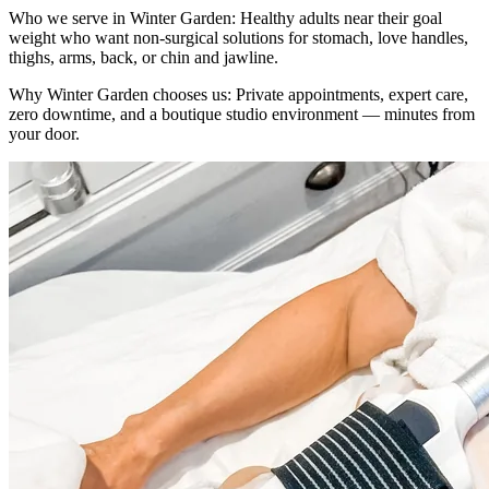
Who we serve in
Winter Garden
:
Healthy adults near their goal
weight who want non-surgical solutions for stomach, love handles,
thighs, arms, back, or chin and jawline.
Why
Winter Garden
chooses us:
Private appointments, expert care,
zero downtime, and a boutique studio environment — minutes from
your door.