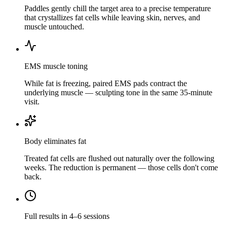
Paddles gently chill the target area to a precise temperature
that crystallizes fat cells while leaving skin, nerves, and
muscle untouched.
EMS muscle toning
While fat is freezing, paired EMS pads contract the
underlying muscle — sculpting tone in the same 35-minute
visit.
Body eliminates fat
Treated fat cells are flushed out naturally over the following
weeks. The reduction is permanent — those cells don't come
back.
Full results in 4–6 sessions