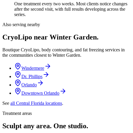
One treatment every two weeks. Most clients notice changes
after the second visit, with full results developing across the
series.
Also serving nearby
CryoLipo near
Winter Garden
.
Boutique CryoLipo, body contouring, and fat freezing services in
the communities closest to
Winter Garden
.
Windermere
Dr. Phillips
Orlando
Downtown Orlando
See
all Central Florida locations
.
Treatment areas
Sculpt any area. One studio.