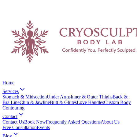
Home
Services
Stomach & Midsection
Under Arms
Inner & Outer Thighs
Back &
Bra Line
Chin & Jawline
Butt & Glutes
Love Handles
Custom Body
Contouring
Contact
Contact Us
Book Now
Frequently Asked Questions
About Us
Free Consultation
Events
Blog