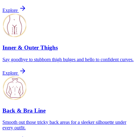
Explore
Inner & Outer Thighs
Say goodbye to stubborn thigh bulges and hello to confident curves.
Explore
Back & Bra Line
Smooth out those tricky back areas for a sleeker silhouette under
every outfit.