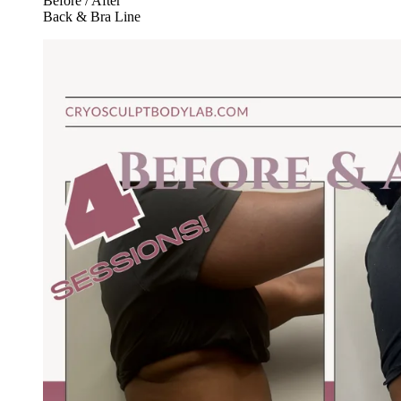
Before / After
Back & Bra Line