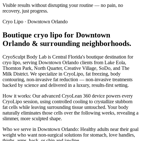
Visible results without disrupting your routine — no pain, no
recovery, just progress.
Cryo Lipo
·
Downtown Orlando
Boutique
cryo lipo
for
Downtown
Orlando
& surrounding neighborhoods.
CryoSculpt Body Lab is Central Florida's boutique destination for
cryo lipo
, serving
Downtown Orlando
clients from
Lake Eola,
Thornton Park, North Quarter, Creative Village, SoDo
, and The
Milk District
. We specialize in
CryoLipo, fat freezing, body
contouring, non-invasive fat reduction
— non-invasive treatments
backed by science and delivered in a luxury, results-first setting.
How it works:
Our advanced CryoLean 360 device powers every
CryoLipo session, using controlled cooling to crystallize stubborn
fat cells while leaving surrounding tissue untouched. Your body
naturally eliminates those cells over the following weeks, revealing a
slimmer, more sculpted shape.
Who we serve in
Downtown Orlando
:
Healthy adults near their goal
weight who want non-surgical solutions for stomach, love handles,
thighs, arms, back, or chin and jawline.