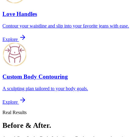
Love Handles
Contour your waistline and slip into your favorite jeans with ease.
Explore
Custom Body Contouring
A sculpting plan tailored to your body goals.
Explore
Real Results
Before & After.