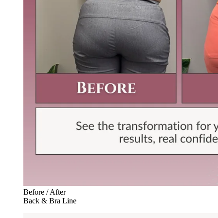
Before / After
Back & Bra Line