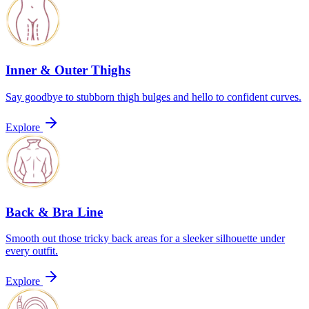
Inner & Outer Thighs
Say goodbye to stubborn thigh bulges and hello to confident curves.
Explore
Back & Bra Line
Smooth out those tricky back areas for a sleeker silhouette under
every outfit.
Explore