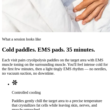
What a session looks like
Cold paddles. EMS pads. 35 minutes.
Each visit pairs cryolipolysis paddles on the target area with EMS
muscle toning on the surrounding muscle. You'll feel intense cold for
the first few minutes, then a light tingly EMS rhythm — no needles,
no vacuum suction, no downtime.
Controlled cooling
Paddles gently chill the target area to a precise temperature
that crystallizes fat cells while leaving skin, nerves, and
muscle untouched.