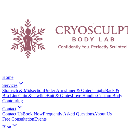
Home
Services
Stomach & Midsection
Under Arms
Inner & Outer Thighs
Back &
Bra Line
Chin & Jawline
Butt & Glutes
Love Handles
Custom Body
Contouring
Contact
Contact Us
Book Now
Frequently Asked Questions
About Us
Free Consultation
Events
Blog