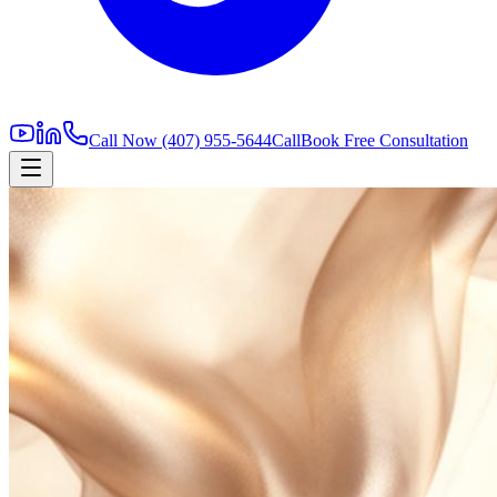
Call Now
(407) 955-5644
Call
Book Free Consultation