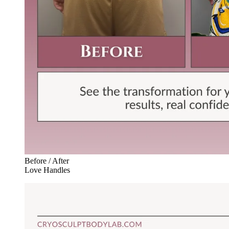
Before / After
Love Handles