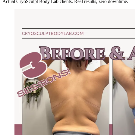
Actual CryoSculpt Body Lab clients. Real results, zero downtime.