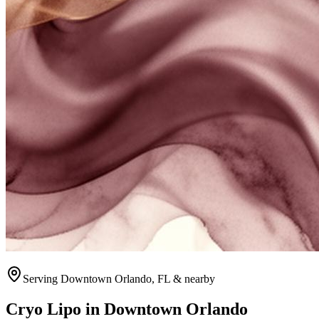
Serving
Downtown Orlando
, FL & nearby
Cryo Lipo
in
Downtown Orlando