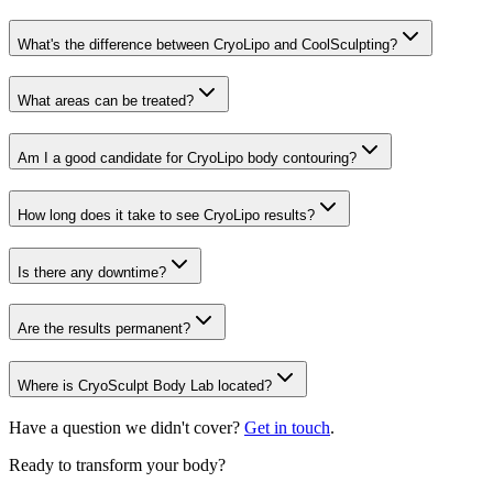
What's the difference between CryoLipo and CoolSculpting?
What areas can be treated?
Am I a good candidate for CryoLipo body contouring?
How long does it take to see CryoLipo results?
Is there any downtime?
Are the results permanent?
Where is CryoSculpt Body Lab located?
Have a question we didn't cover?
Get in touch
.
Ready to transform your body?