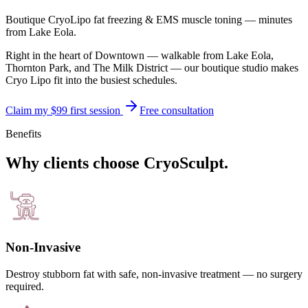
Boutique CryoLipo fat freezing & EMS muscle toning — minutes
from
Lake Eola
.
Right in the heart of Downtown — walkable from Lake Eola,
Thornton Park, and The Milk District — our boutique studio makes
Cryo Lipo fit into the busiest schedules.
Claim my $99 first session
Free consultation
Benefits
Why clients choose CryoSculpt.
Non-Invasive
Destroy stubborn fat with safe, non-invasive treatment — no surgery
required.