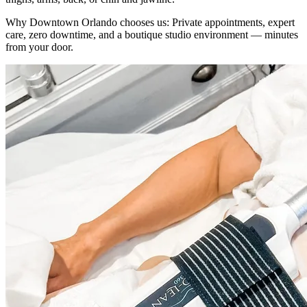
Why
Downtown Orlando
chooses us:
Private appointments, expert
care, zero downtime, and a boutique studio environment — minutes
from your door.