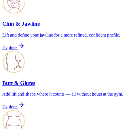
Chin & Jawline
Lift and define your jawline for a more refined, confident profile.
Explore
Butt & Glutes
Add lift and shape where it counts — all without hours at the gym.
Explore