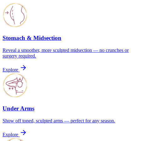
Stomach & Midsection
Reveal a smoother, more sculpted midsection — no crunches or
surgery required.
Explore
Under Arms
Show off toned, sculpted arms — perfect for any season.
Explore