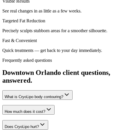
Visible Results
See real changes in as little as a few weeks.
Targeted Fat Reduction
Precisely sculpts stubborn areas for a smoother silhouette.
Fast & Convenient
Quick treatments — get back to your day immediately.
Frequently asked questions
Downtown Orlando
client questions,
answered.
What is CryoLipo body contouring?
How much does it cost?
Does CryoLipo hurt?