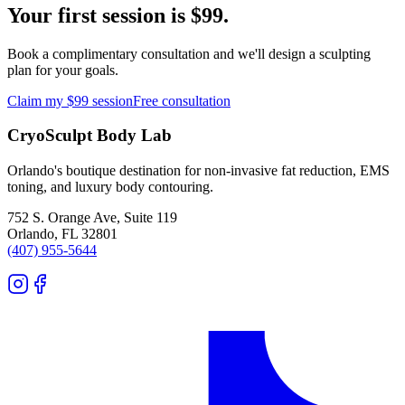
Your first session is $99.
Book a complimentary consultation and we'll design a sculpting
plan for your goals.
Claim my $99 session
Free consultation
CryoSculpt Body Lab
Orlando's boutique destination for non-invasive fat reduction, EMS
toning, and luxury body contouring.
752 S. Orange Ave, Suite 119
Orlando
,
FL
32801
(407) 955-5644