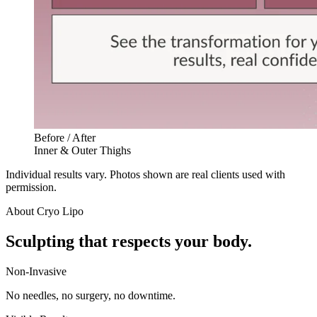
Before / After
Inner & Outer Thighs
Individual results vary. Photos shown are real clients used with
permission.
About
Cryo Lipo
Sculpting that respects your body.
Non-Invasive
No needles, no surgery, no downtime.