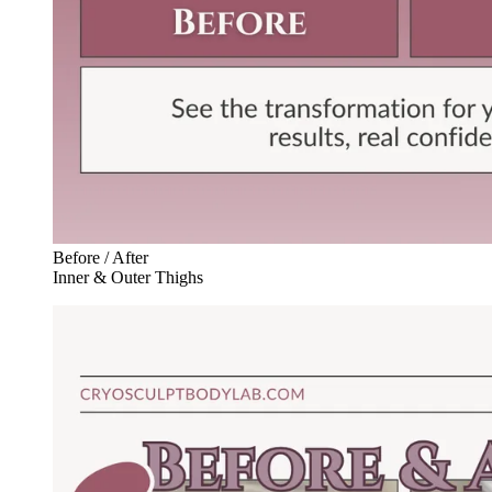
Before / After
Inner & Outer Thighs