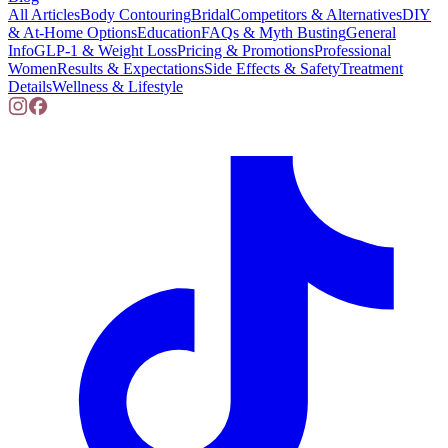
All Articles
Body Contouring
Bridal
Competitors & Alternatives
DIY
& At-Home Options
Education
FAQs & Myth Busting
General
Info
GLP-1 & Weight Loss
Pricing & Promotions
Professional
Women
Results & Expectations
Side Effects & Safety
Treatment
Details
Wellness & Lifestyle