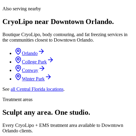
Also serving nearby
CryoLipo near
Downtown Orlando
.
Boutique CryoLipo, body contouring, and fat freezing services in
the communities closest to
Downtown Orlando
.
Orlando
College Park
Conway
Winter Park
See
all Central Florida locations
.
Treatment areas
Sculpt any area. One studio.
Every CryoLipo + EMS treatment area available to Downtown
Orlando clients.