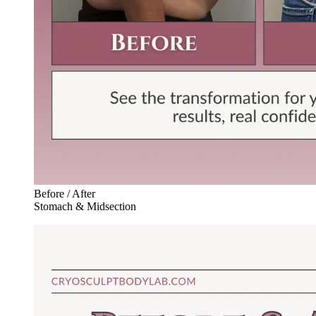
Before / After
Stomach & Midsection