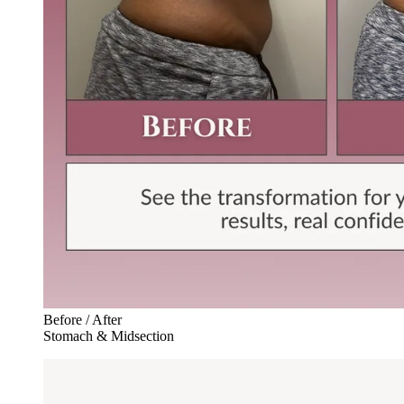
Before / After
Stomach & Midsection