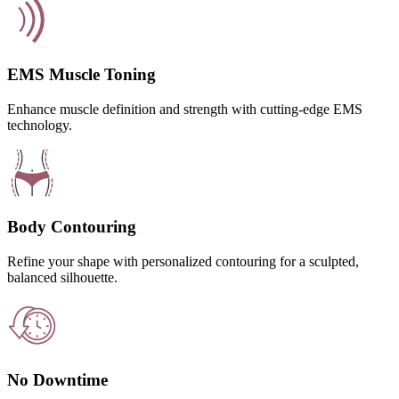
EMS Muscle Toning
Enhance muscle definition and strength with cutting-edge EMS
technology.
Body Contouring
Refine your shape with personalized contouring for a sculpted,
balanced silhouette.
No Downtime