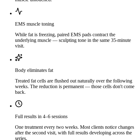
EMS muscle toning
While fat is freezing, paired EMS pads contract the
underlying muscle — sculpting tone in the same 35-minute
visit.
Body eliminates fat
Treated fat cells are flushed out naturally over the following
weeks. The reduction is permanent — those cells don't come
back.
Full results in 4–6 sessions
One treatment every two weeks. Most clients notice changes
after the second visit, with full results developing across the
series.