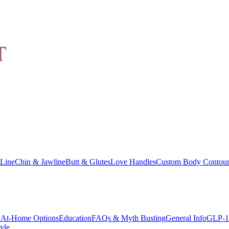
Line
Chin & Jawline
Butt & Glutes
Love Handles
Custom Body Contour
At-Home Options
Education
FAQs & Myth Busting
General Info
GLP-1
yle