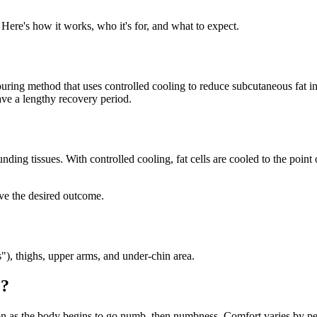
n. Here's how it works, who it's for, and what to expect.
ouring method that uses controlled cooling to reduce subcutaneous fat in 
ave a lengthy recovery period.
unding tissues. With controlled cooling, fat cells are cooled to the poin
eve the desired outcome.
"), thighs, upper arms, and under-chin area.
e?
tion as the body begins to go numb, then numbness. Comfort varies by pe