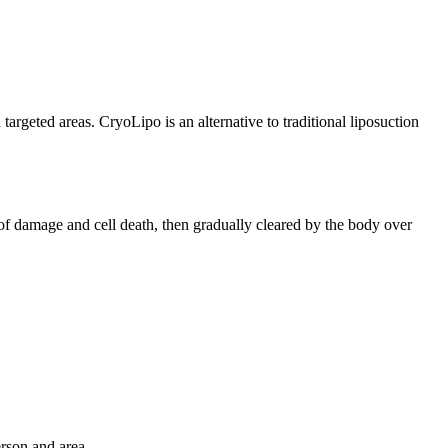
targeted areas. CryoLipo is an alternative to traditional liposuction
t of damage and cell death, then gradually cleared by the body over
rson and area.