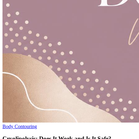
Body Contouring
Cryolipolysis: Does It Work and Is It Safe?