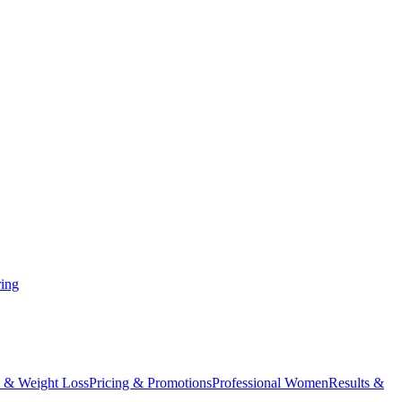
ing
 & Weight Loss
Pricing & Promotions
Professional Women
Results &