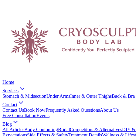
Home
Services
Stomach & Midsection
Under Arms
Inner & Outer Thighs
Back & Bra 
Contact
Contact Us
Book Now
Frequently Asked Questions
About Us
Free Consultation
Events
Blog
All Articles
Body Contouring
Bridal
Competitors & Alternatives
DIY & 
Expectations
Side Effects & Safety
Treatment Details
Wellness & Lifest