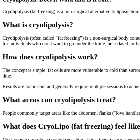
Cryolipolysis (fat freezing) is a non-surgical alternative to liposuctio
What is cryolipolysis?
Cryolipolysis (often called "fat freezing") is a non-surgical body cont
for individuals who don't want to go under the knife, be sedated, or h
How does cryolipolysis work?
The concept is simple: fat cells are more vulnerable to cold than surro
time.
Results are not instant and generally require multiple sessions to achi
What areas can cryolipolysis treat?
People commonly target areas like the abdomen, flanks ("love handles
What does CryoLipo (fat freezing) feel lik
Most people describe a cooling sensation at first, then a warm sensa