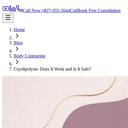
Call Now
(407) 955-5644
Call
Book Free Consultation
Home
Blog
Body Contouring
Cryolipolysis: Does It Work and Is It Safe?