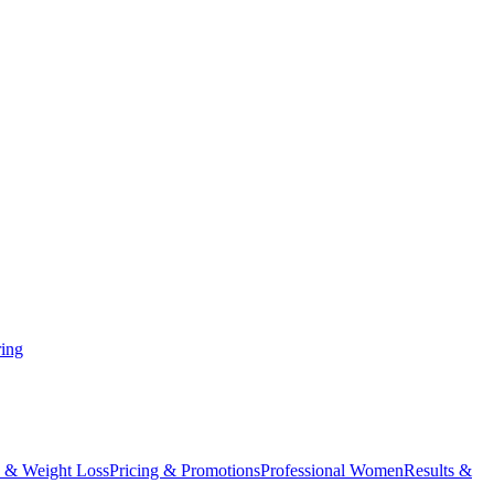
ing
 & Weight Loss
Pricing & Promotions
Professional Women
Results &