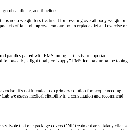
 good candidate, and timelines.
ut it is not a weight-loss treatment for lowering overall body weight or
ockets of fat and improve contour, not to replace diet and exercise or
 cold paddles paired with EMS toning — this is an important
old followed by a light tingly or “zappy” EMS feeling during the toning
 exercise. It’s not intended as a primary solution for people needing
dy Lab we assess medical eligibility in a consultation and recommend
eeks. Note that one package covers ONE treatment area. Many clients