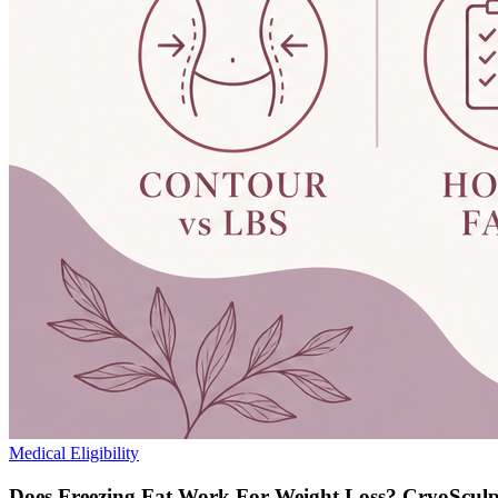
Medical Eligibility
Does Freezing Fat Work For Weight Loss? CryoScul