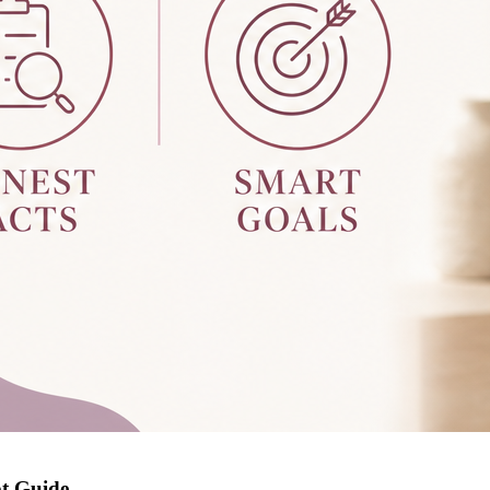
pt Guide