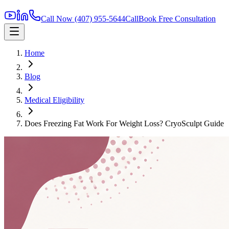
Call Now
(407) 955-5644
Call
Book Free Consultation
Home
Blog
Medical Eligibility
Does Freezing Fat Work For Weight Loss? CryoSculpt Guide