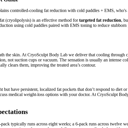
ns controlled-cooling fat reduction with cold paddles + EMS, who's a
at (cryolipolysis) is an effective method for
targeted fat reduction
, b
eduction using cold paddles paired with EMS toning to reduce stubborn p
beneath the skin. At CryoSculpt Body Lab we deliver that cooling through
tion, not suction cups or vacuum. The sensation is usually an intense c
lly clears them, improving the treated area’s contour.
 but have persistent, localized fat pockets that don’t respond to diet or
discuss medical weight-loss options with your doctor. At CryoSculpt Bo
pectations
ack typically runs across eight weeks; a 6-pack runs across twelve w