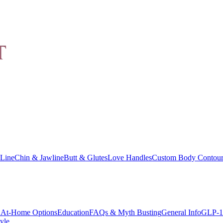
Line
Chin & Jawline
Butt & Glutes
Love Handles
Custom Body Contour
At-Home Options
Education
FAQs & Myth Busting
General Info
GLP-1
yle