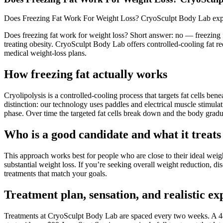
Does Freezing Fat Work For Weight Loss? CryoSculpt Body Lab explai
Does freezing fat work for weight loss? Short answer: no — freezing f
treating obesity. CryoSculpt Body Lab offers controlled-cooling fat r
medical weight-loss plans.
How freezing fat actually works
Cryolipolysis is a controlled-cooling process that targets fat cells 
distinction: our technology uses paddles and electrical muscle stimula
phase. Over time the targeted fat cells break down and the body gradua
Who is a good candidate and what it treats
This approach works best for people who are close to their ideal weight
substantial weight loss. If you’re seeking overall weight reduction, 
treatments that match your goals.
Treatment plan, sensation, and realistic ex
Treatments at CryoSculpt Body Lab are spaced every two weeks. A 4-p