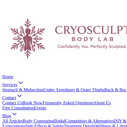
Home
Services
Stomach & Midsection
Under Arms
Inner & Outer Thighs
Back & Bra 
Contact
Contact Us
Book Now
Frequently Asked Questions
About Us
Free Consultation
Events
Blog
All Articles
Body Contouring
Bridal
Competitors & Alternatives
DIY & 
Expectations
Side Effects & Safety
Treatment Details
Wellness & Lifest