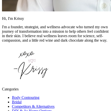
Hi, I'm Krissy
I'm a founder, strategist, and wellness advocate who turned my own
journey of transformation into a mission to help others feel confident
in their skin. I believe real wellness leaves room for science, self-
compassion, and a little red wine and dark chocolate along the way.
Categories
Body Contouring
Bridal
Competitors & Alternatives
DIY & At-Home Options