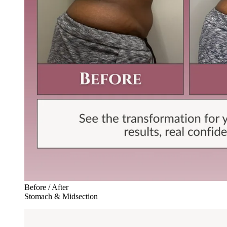
Before / After
Stomach & Midsection