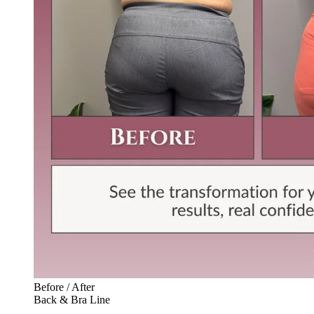
Before / After
Back & Bra Line