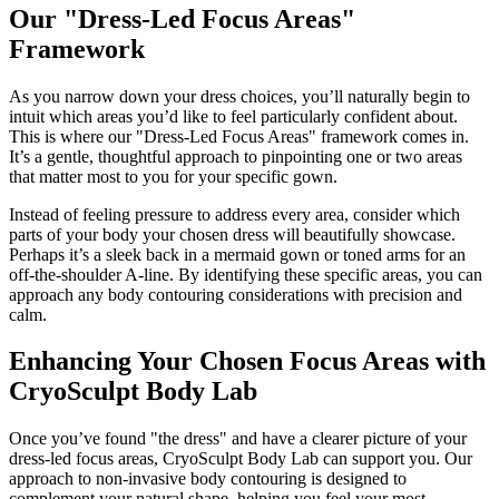
Our "Dress-Led Focus Areas"
Framework
As you narrow down your dress choices, you’ll naturally begin to
intuit which areas you’d like to feel particularly confident about.
This is where our "Dress-Led Focus Areas" framework comes in.
It’s a gentle, thoughtful approach to pinpointing one or two areas
that matter most to you for your specific gown.
Instead of feeling pressure to address every area, consider which
parts of your body your chosen dress will beautifully showcase.
Perhaps it’s a sleek back in a mermaid gown or toned arms for an
off-the-shoulder A-line. By identifying these specific areas, you can
approach any body contouring considerations with precision and
calm.
Enhancing Your Chosen Focus Areas with
CryoSculpt Body Lab
Once you’ve found "the dress" and have a clearer picture of your
dress-led focus areas, CryoSculpt Body Lab can support you. Our
approach to non-invasive body contouring is designed to
complement your natural shape, helping you feel your most