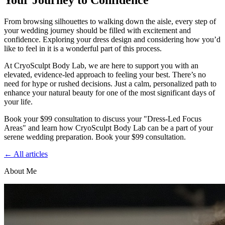
Your Journey to Confidence
From browsing silhouettes to walking down the aisle, every step of
your wedding journey should be filled with excitement and
confidence. Exploring your dress design and considering how you’d
like to feel in it is a wonderful part of this process.
At CryoSculpt Body Lab, we are here to support you with an
elevated, evidence-led approach to feeling your best. There’s no
need for hype or rushed decisions. Just a calm, personalized path to
enhance your natural beauty for one of the most significant days of
your life.
Book your $99 consultation to discuss your "Dress-Led Focus
Areas" and learn how CryoSculpt Body Lab can be a part of your
serene wedding preparation. Book your $99 consultation.
← All articles
About Me