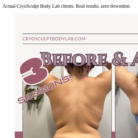
Actual CryoSculpt Body Lab clients. Real results, zero downtime.