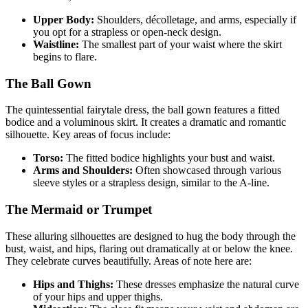
Upper Body:
Shoulders, décolletage, and arms, especially if
you opt for a strapless or open-neck design.
Waistline:
The smallest part of your waist where the skirt
begins to flare.
The Ball Gown
The quintessential fairytale dress, the ball gown features a fitted
bodice and a voluminous skirt. It creates a dramatic and romantic
silhouette. Key areas of focus include:
Torso:
The fitted bodice highlights your bust and waist.
Arms and Shoulders:
Often showcased through various
sleeve styles or a strapless design, similar to the A-line.
The Mermaid or Trumpet
These alluring silhouettes are designed to hug the body through the
bust, waist, and hips, flaring out dramatically at or below the knee.
They celebrate curves beautifully. Areas of note here are:
Hips and Thighs:
These dresses emphasize the natural curve
of your hips and upper thighs.