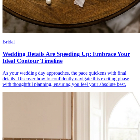
Bridal
Wedding Details Are Speeding Up: Embrace Your
Ideal Contour Timeline
As your wedding day approaches, the pace quickens with final
details. Discover how to confidently navigate this exciting phase
with thoughtful planning, ensuring you feel your absolute best.