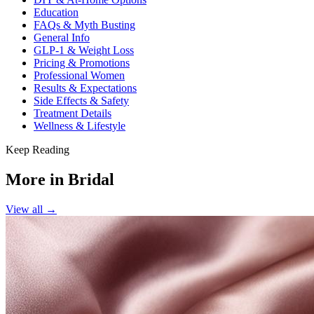
Education
FAQs & Myth Busting
General Info
GLP-1 & Weight Loss
Pricing & Promotions
Professional Women
Results & Expectations
Side Effects & Safety
Treatment Details
Wellness & Lifestyle
Keep Reading
More in
Bridal
View all →