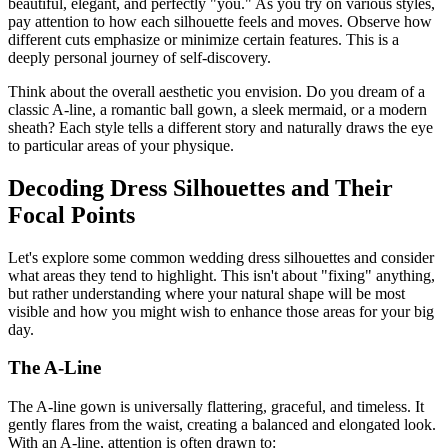
beautiful, elegant, and perfectly "you." As you try on various styles,
pay attention to how each silhouette feels and moves. Observe how
different cuts emphasize or minimize certain features. This is a
deeply personal journey of self-discovery.
Think about the overall aesthetic you envision. Do you dream of a
classic A-line, a romantic ball gown, a sleek mermaid, or a modern
sheath? Each style tells a different story and naturally draws the eye
to particular areas of your physique.
Decoding Dress Silhouettes and Their
Focal Points
Let's explore some common wedding dress silhouettes and consider
what areas they tend to highlight. This isn't about "fixing" anything,
but rather understanding where your natural shape will be most
visible and how you might wish to enhance those areas for your big
day.
The A-Line
The A-line gown is universally flattering, graceful, and timeless. It
gently flares from the waist, creating a balanced and elongated look.
With an A-line, attention is often drawn to: