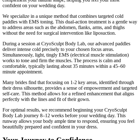
confident on your wedding day.
We specialize in a unique method that combines targeted cold
paddles with EMS toning. This dual-action treatment is a gentle way
to address areas such as the abdomen, flanks, arms, and thighs
without the need for surgical intervention like liposuction.
During a session at CryoSculpt Body Lab, our advanced paddles
deliver intense cold precisely to your chosen focus areas.
Simultaneously, light, tingly EMS (electrical muscle stimulation)
works to tone and firm the muscles. The process is calm and
comfortable, typically lasting about 35 minutes within a 45–60
minute appointment.
Many brides find that focusing on 1-2 key areas, identified through
their dress silhouette, provides a sense of empowerment and targeted
self-care. This method allows for a refined enhancement that aligns
perfectly with the lines and fit of their gown.
For optimal results, we recommend beginning your CryoSculpt
Body Lab journey 8–12 weeks before your wedding day. This
runway allows your body ample time to respond, ensuring you feel
beautifully prepared and confident in your dress.