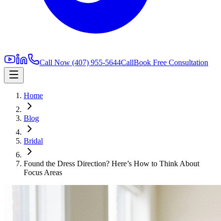
Call Now
(407) 955-5644
Call
Book Free Consultation
Home
Blog
Bridal
Found the Dress Direction? Here’s How to Think About
Focus Areas