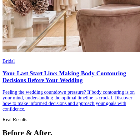
Bridal
Your Last Start Line: Making Body Contouring
Decisions Before Your Wedding
Feeling the wedding countdown pressure? If body contouring is on
your mind, understanding the optimal timeline is crucial. Discover
how to make informed decisions and approach your goals with
confidence.
Real Results
Before & After.