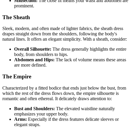
Midsection:
The close fit means your waist and abdomen are
prominent.
The Sheath
Sleek, modern, and often made of lighter fabrics, the sheath dress
drapes straight down from the shoulders, following the body's
natural lines. It offers an elegant simplicity. With a sheath, consider:
Overall Silhouette:
The dress generally highlights the entire
body, from shoulders to hips.
Abdomen and Hips:
The lack of volume means these areas
are more defined.
The Empire
Characterized by a fitted bodice that ends just below the bust, from
which the rest of the dress flows down, the empire silhouette is
romantic and often ethereal. It delicately draws attention to:
Bust and Shoulders:
The elevated waistline naturally
emphasizes your upper body.
Arms:
Especially if the dress features delicate sleeves or
elegant straps.