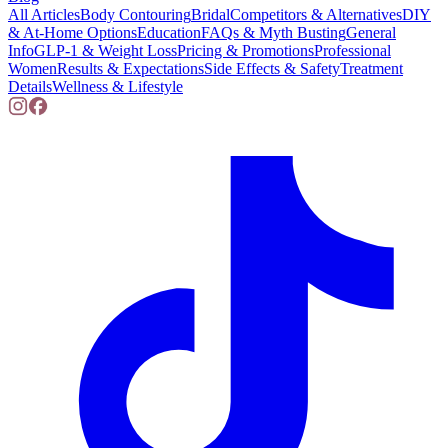
All Articles
Body Contouring
Bridal
Competitors & Alternatives
DIY
& At-Home Options
Education
FAQs & Myth Busting
General
Info
GLP-1 & Weight Loss
Pricing & Promotions
Professional
Women
Results & Expectations
Side Effects & Safety
Treatment
Details
Wellness & Lifestyle