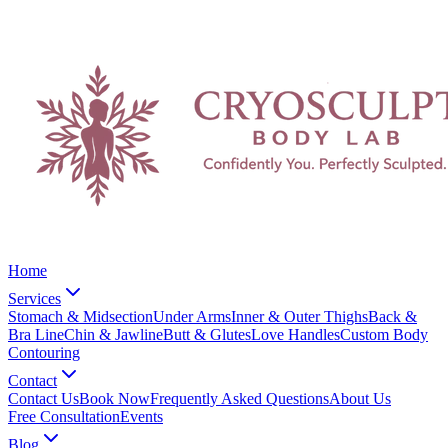
Home
Services
Stomach & Midsection
Under Arms
Inner & Outer Thighs
Back &
Bra Line
Chin & Jawline
Butt & Glutes
Love Handles
Custom Body
Contouring
Contact
Contact Us
Book Now
Frequently Asked Questions
About Us
Free Consultation
Events
Blog