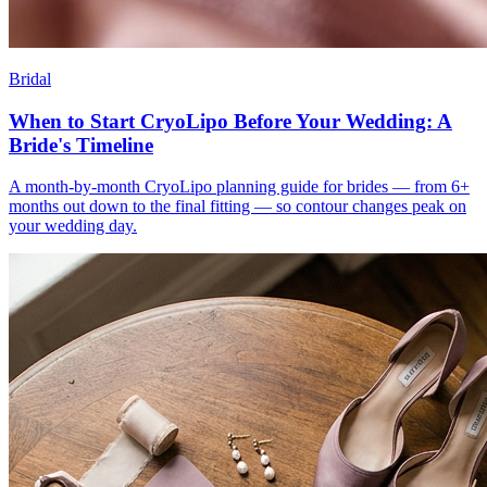
Bridal
When to Start CryoLipo Before Your Wedding: A
Bride's Timeline
A month-by-month CryoLipo planning guide for brides — from 6+
months out down to the final fitting — so contour changes peak on
your wedding day.