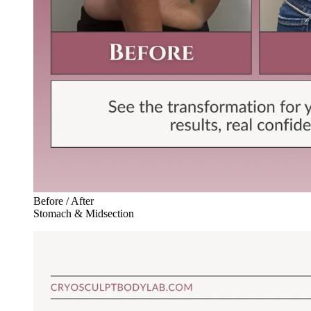
Before / After
Stomach & Midsection