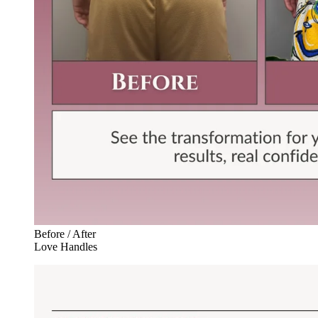
Before / After
Love Handles