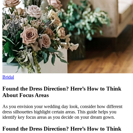
Bridal
Found the Dress Direction? Here’s How to Think
About Focus Areas
As you envision your wedding day look, consider how different
dress silhouettes highlight certain areas. This guide helps you
identify key focus areas as you decide on your dream gown.
Found the Dress Direction? Here’s How to Think