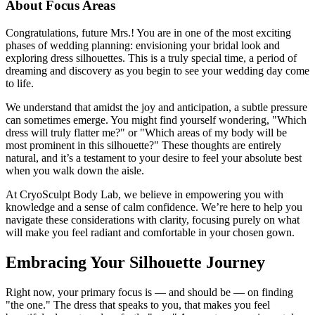
About Focus Areas
Congratulations, future Mrs.! You are in one of the most exciting
phases of wedding planning: envisioning your bridal look and
exploring dress silhouettes. This is a truly special time, a period of
dreaming and discovery as you begin to see your wedding day come
to life.
We understand that amidst the joy and anticipation, a subtle pressure
can sometimes emerge. You might find yourself wondering, "Which
dress will truly flatter me?" or "Which areas of my body will be
most prominent in this silhouette?" These thoughts are entirely
natural, and it’s a testament to your desire to feel your absolute best
when you walk down the aisle.
At CryoSculpt Body Lab, we believe in empowering you with
knowledge and a sense of calm confidence. We’re here to help you
navigate these considerations with clarity, focusing purely on what
will make you feel radiant and comfortable in your chosen gown.
Embracing Your Silhouette Journey
Right now, your primary focus is — and should be — on finding
"the one." The dress that speaks to you, that makes you feel