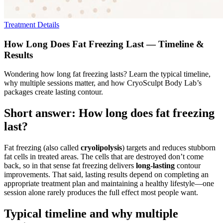
Treatment Details
How Long Does Fat Freezing Last — Timeline &
Results
Wondering how long fat freezing lasts? Learn the typical timeline,
why multiple sessions matter, and how CryoSculpt Body Lab’s
packages create lasting contour.
Short answer: How long does fat freezing
last?
Fat freezing (also called
cryolipolysis
) targets and reduces stubborn
fat cells in treated areas. The cells that are destroyed don’t come
back, so in that sense fat freezing delivers
long-lasting
contour
improvements. That said, lasting results depend on completing an
appropriate treatment plan and maintaining a healthy lifestyle—one
session alone rarely produces the full effect most people want.
Typical timeline and why multiple