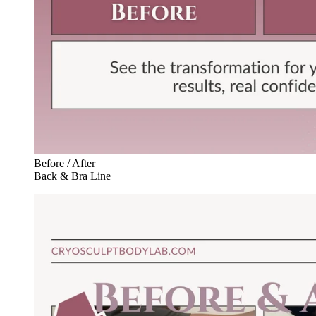
Before / After
Back & Bra Line