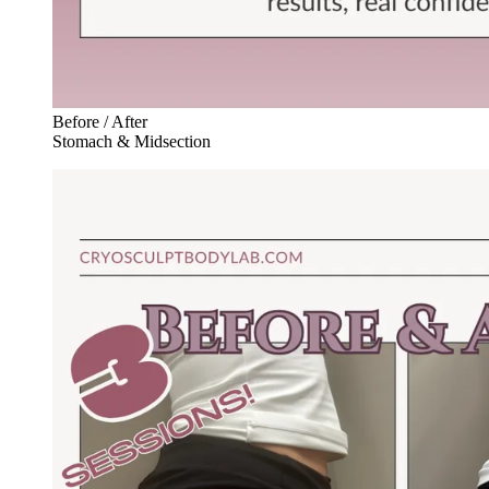
Before / After
Stomach & Midsection