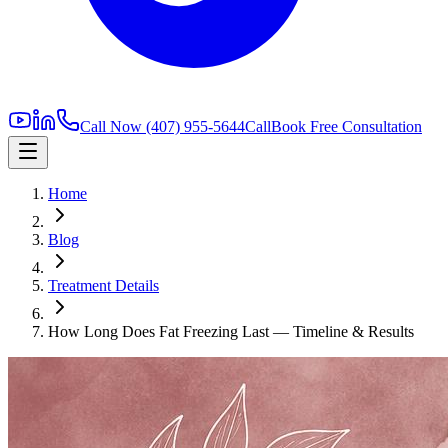
Call Now
(407) 955-5644
Call
Book Free Consultation
Home
Blog
Treatment Details
How Long Does Fat Freezing Last — Timeline & Results