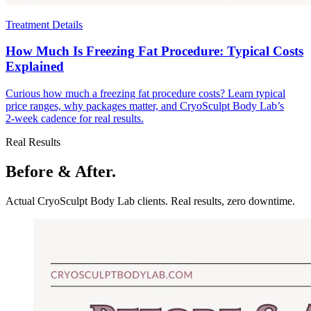
Treatment Details
How Much Is Freezing Fat Procedure: Typical Costs
Explained
Curious how much a freezing fat procedure costs? Learn typical
price ranges, why packages matter, and CryoSculpt Body Lab’s
2‑week cadence for real results.
Real Results
Before & After.
Actual CryoSculpt Body Lab clients. Real results, zero downtime.