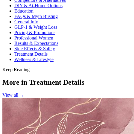
Competitors & Alternatives
DIY & At-Home Options
Education
FAQs & Myth Busting
General Info
GLP-1 & Weight Loss
Pricing & Promotions
Professional Women
Results & Expectations
Side Effects & Safety
Treatment Details
Wellness & Lifestyle
Keep Reading
More in
Treatment Details
View all →