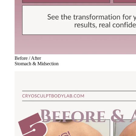
Before / After
Stomach & Midsection