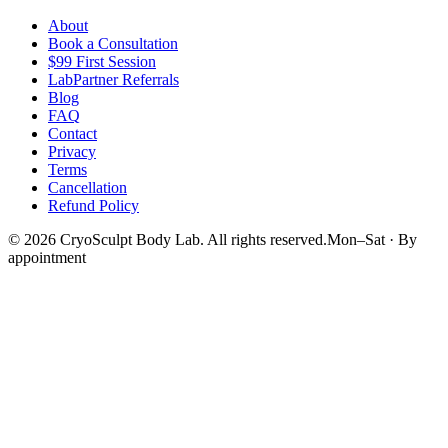
About
Book a Consultation
$99 First Session
LabPartner Referrals
Blog
FAQ
Contact
Privacy
Terms
Cancellation
Refund Policy
©
2026
CryoSculpt Body Lab
. All rights reserved.
Mon–Sat · By
appointment