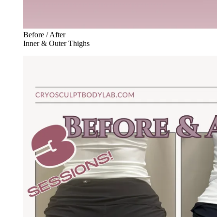
Before / After
Inner & Outer Thighs