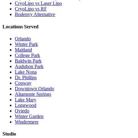
CryoLipo vs Laser Lipo
CryoLipo vs RF
Bodenvy Alternative
Locations Served
Orlando
Winter Park
Maitland
College Park
Baldwin Park
Audubon Park
Lake Nona
Dr. Phillips
Conway
Downtown Orlando
Altamonte Springs
Lake Mary
Longwood
Oviedo
Winter Garden
Windermere
Studio