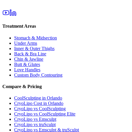
Treatment Areas
Stomach & Midsection
Under Arms
Inner & Outer Thighs
Back & Bra Line
Chin & Jawline
Butt & Glutes
Love Handles
Custom Body Contouring
Compare & Pricing
CoolSculpting in Orlando
CryoLipo Cost in Orlando
CryoLipo vs CoolSculpting
CryoLipo vs CoolSculpting Elite
CryoLipo vs Emsculpt
CryoLipo vs truSculpt
CryoLipo vs Emsculpt & truSculpt