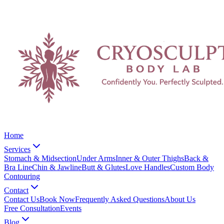
Home
Services
Stomach & Midsection
Under Arms
Inner & Outer Thighs
Back &
Bra Line
Chin & Jawline
Butt & Glutes
Love Handles
Custom Body
Contouring
Contact
Contact Us
Book Now
Frequently Asked Questions
About Us
Free Consultation
Events
Blog