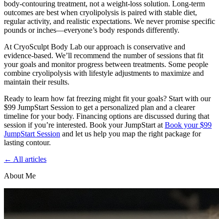
body-contouring treatment, not a weight-loss solution. Long-term
outcomes are best when cryolipolysis is paired with stable diet,
regular activity, and realistic expectations. We never promise specific
pounds or inches—everyone’s body responds differently.
At CryoSculpt Body Lab our approach is conservative and
evidence-based. We’ll recommend the number of sessions that fit
your goals and monitor progress between treatments. Some people
combine cryolipolysis with lifestyle adjustments to maximize and
maintain their results.
Ready to learn how fat freezing might fit your goals? Start with our
$99 JumpStart Session to get a personalized plan and a clearer
timeline for your body. Financing options are discussed during that
session if you’re interested. Book your JumpStart at
Book your $99
JumpStart Session
and let us help you map the right package for
lasting contour.
← All articles
About Me