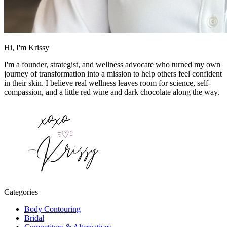
Hi, I'm Krissy
I'm a founder, strategist, and wellness advocate who turned my own
journey of transformation into a mission to help others feel confident
in their skin. I believe real wellness leaves room for science, self-
compassion, and a little red wine and dark chocolate along the way.
Categories
Body Contouring
Bridal