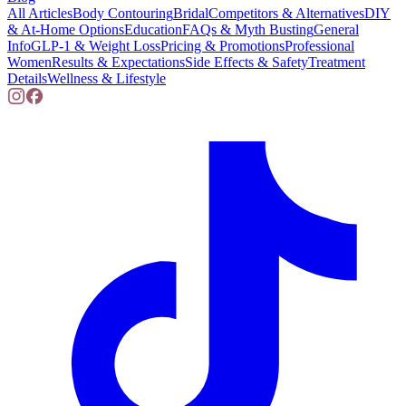
All Articles
Body Contouring
Bridal
Competitors & Alternatives
DIY
& At-Home Options
Education
FAQs & Myth Busting
General
Info
GLP-1 & Weight Loss
Pricing & Promotions
Professional
Women
Results & Expectations
Side Effects & Safety
Treatment
Details
Wellness & Lifestyle