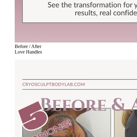
Before / After
Love Handles