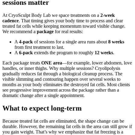
sessions matter
At CryoSculpt Body Lab we space treatments on a
2-week
cadence
. That timing gives your body time to process and clear
treated fat cells while keeping momentum toward visible change.
We recommend a
package
for real results:
A
4-pack
of sessions for a single area runs about
8 weeks
from first treatment to last.
A
6-pack
extends the program to roughly
12 weeks
.
Each package treats
ONE area
—for example, lower abdomen, love
handles, or inner thighs. Why multiple sessions? Cryolipolysis
gradually reduces fat through a biological cleanup process. The
visible slimming and contouring happen over several weeks to
months as your body eliminates the destroyed fat cells. Most clients
see progressive improvement across the package rather than a
dramatic change after a single appointment.
What to expect long-term
Because treated fat cells are eliminated, the shape change can be
durable. However, the remaining fat cells in the area can still grow if
you gain weight. That’s why we emphasize that fat freezing is a