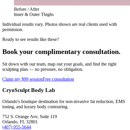
Before / After
Inner & Outer Thighs
Individual results vary. Photos shown are real clients used with
permission.
Ready to see results like these?
Book your complimentary consultation.
Sit down with our team, map out your goals, and find the right
sculpting plan — no pressure, no obligation.
Claim my $99 session
Free consultation
CryoSculpt Body Lab
Orlando's boutique destination for non-invasive fat reduction, EMS
toning, and luxury body contouring.
752 S. Orange Ave, Suite 119
Orlando
,
FL
32801
(407) 955-5644