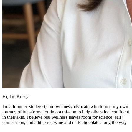
Hi, I'm Krissy
I'm a founder, strategist, and wellness advocate who turned my own
journey of transformation into a mission to help others feel confident
in their skin. I believe real wellness leaves room for science, self-
compassion, and a little red wine and dark chocolate along the way.