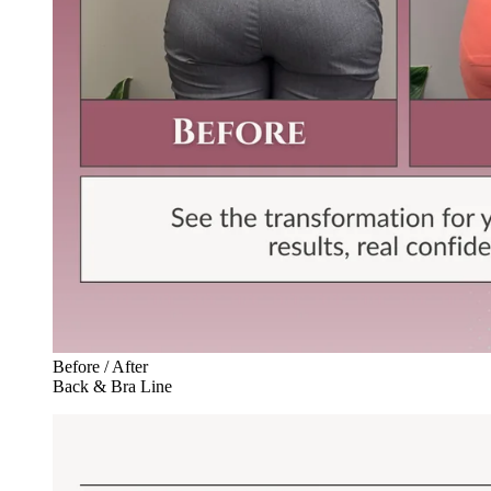
Before / After
Back & Bra Line