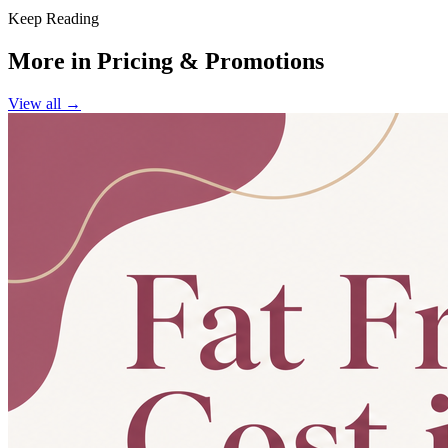
Keep Reading
More in
Pricing & Promotions
View all →