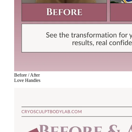
Before / After
Love Handles