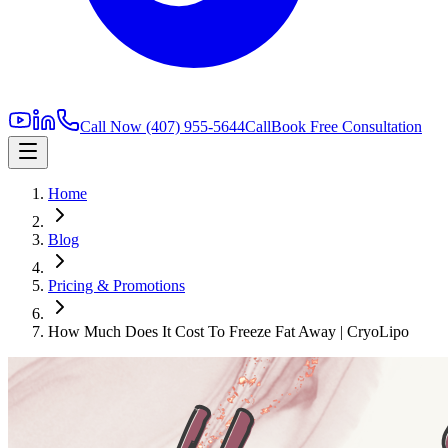
Call Now
(407) 955-5644
Call
Book Free Consultation
Home
Blog
Pricing & Promotions
How Much Does It Cost To Freeze Fat Away | CryoLipo