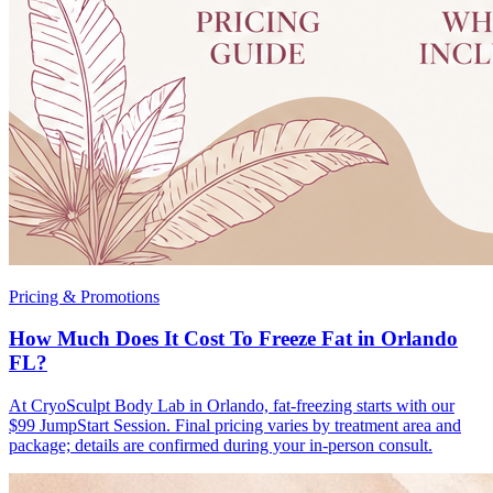
Pricing & Promotions
How Much Does It Cost To Freeze Fat in Orlando
FL?
At CryoSculpt Body Lab in Orlando, fat-freezing starts with our
$99 JumpStart Session. Final pricing varies by treatment area and
package; details are confirmed during your in-person consult.