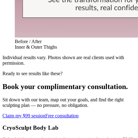
Before / After
Inner & Outer Thighs
Individual results vary. Photos shown are real clients used with
permission.
Ready to see results like these?
Book your complimentary consultation.
Sit down with our team, map out your goals, and find the right
sculpting plan — no pressure, no obligation.
Claim my $99 session
Free consultation
CryoSculpt Body Lab