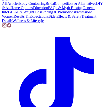
All Articles
Body Contouring
Bridal
Competitors & Alternatives
DIY
& At-Home Options
Education
FAQs & Myth Busting
General
Info
GLP-1 & Weight Loss
Pricing & Promotions
Professional
Women
Results & Expectations
Side Effects & Safety
Treatment
Details
Wellness & Lifestyle