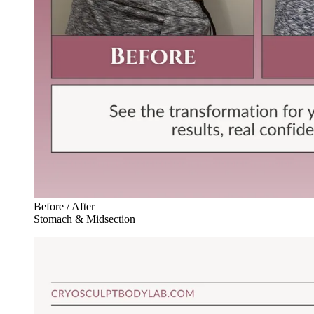
Before / After
Stomach & Midsection