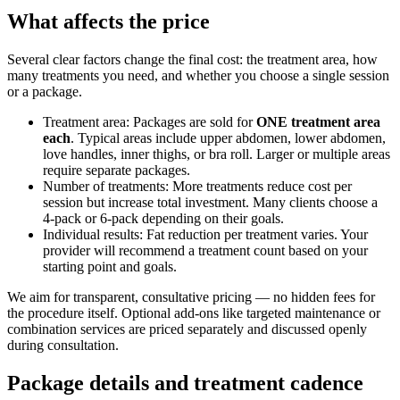
What affects the price
Several clear factors change the final cost: the treatment area, how
many treatments you need, and whether you choose a single session
or a package.
Treatment area: Packages are sold for
ONE treatment area
each
. Typical areas include upper abdomen, lower abdomen,
love handles, inner thighs, or bra roll. Larger or multiple areas
require separate packages.
Number of treatments: More treatments reduce cost per
session but increase total investment. Many clients choose a
4‑pack or 6‑pack depending on their goals.
Individual results: Fat reduction per treatment varies. Your
provider will recommend a treatment count based on your
starting point and goals.
We aim for transparent, consultative pricing — no hidden fees for
the procedure itself. Optional add-ons like targeted maintenance or
combination services are priced separately and discussed openly
during consultation.
Package details and treatment cadence