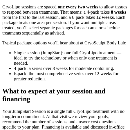
CryoLipo sessions are spaced
one every two weeks
to allow tissues
to respond between treatments. That means: a 4‑pack takes
8 weeks
from the first to the last session, and a 6‑pack takes
12 weeks
. Each
package treats one area per session. If you want multiple areas
treated, you’ll select separate packages for each area or schedule
treatments sequentially as advised.
Typical package options you’ll hear about at CryoSculpt Body Lab:
Single session (JumpStart): one full CryoLipo treatment —
ideal to try the technology or when only one treatment is
needed.
4‑pack: a series over 8 weeks for moderate contouring.
6‑pack: the most comprehensive series over 12 weeks for
greater reduction.
What to expect at your session and
financing
Your JumpStart Session is a single full CryoLipo treatment with no
long‑term commitment. At that visit we review your goals,
recommend the number of sessions, and answer cost questions
specific to your plan. Financing is available and discussed in‑office