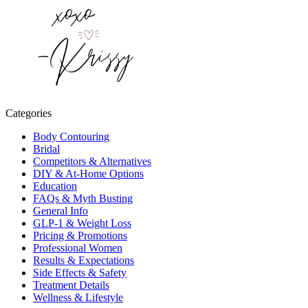
Categories
Body Contouring
Bridal
Competitors & Alternatives
DIY & At-Home Options
Education
FAQs & Myth Busting
General Info
GLP-1 & Weight Loss
Pricing & Promotions
Professional Women
Results & Expectations
Side Effects & Safety
Treatment Details
Wellness & Lifestyle