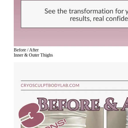
Before / After
Inner & Outer Thighs