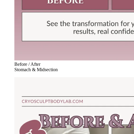
Before / After
Stomach & Midsection