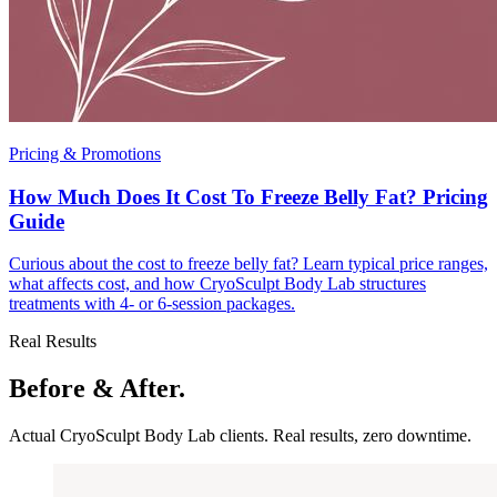
Pricing & Promotions
How Much Does It Cost To Freeze Belly Fat? Pricing
Guide
Curious about the cost to freeze belly fat? Learn typical price ranges,
what affects cost, and how CryoSculpt Body Lab structures
treatments with 4- or 6-session packages.
Real Results
Before & After.
Actual CryoSculpt Body Lab clients. Real results, zero downtime.