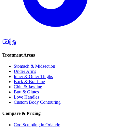
Treatment Areas
Stomach & Midsection
Under Arms
Inner & Outer Thighs
Back & Bra Line
Chin & Jawline
Butt & Glutes
Love Handles
Custom Body Contouring
Compare & Pricing
CoolSculpting in Orlando