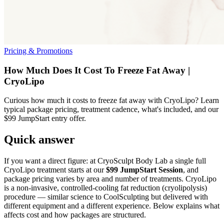
Pricing & Promotions
How Much Does It Cost To Freeze Fat Away |
CryoLipo
Curious how much it costs to freeze fat away with CryoLipo? Learn
typical package pricing, treatment cadence, what's included, and our
$99 JumpStart entry offer.
Quick answer
If you want a direct figure: at CryoSculpt Body Lab a single full
CryoLipo treatment starts at our
$99 JumpStart Session
, and
package pricing varies by area and number of treatments. CryoLipo
is a non‑invasive, controlled‑cooling fat reduction (cryolipolysis)
procedure — similar science to CoolSculpting but delivered with
different equipment and a different experience. Below explains what
affects cost and how packages are structured.