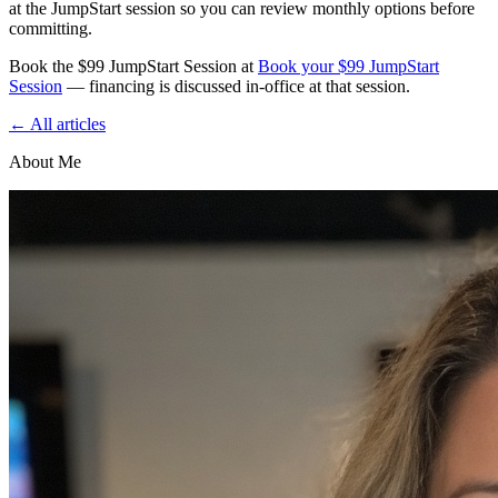
at the JumpStart session so you can review monthly options before
committing.
Book the $99 JumpStart Session at
Book your $99 JumpStart
Session
— financing is discussed in‑office at that session.
← All articles
About Me