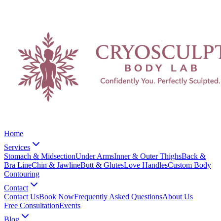
Home
Services
Stomach & Midsection
Under Arms
Inner & Outer Thighs
Back &
Bra Line
Chin & Jawline
Butt & Glutes
Love Handles
Custom Body
Contouring
Contact
Contact Us
Book Now
Frequently Asked Questions
About Us
Free Consultation
Events
Blog