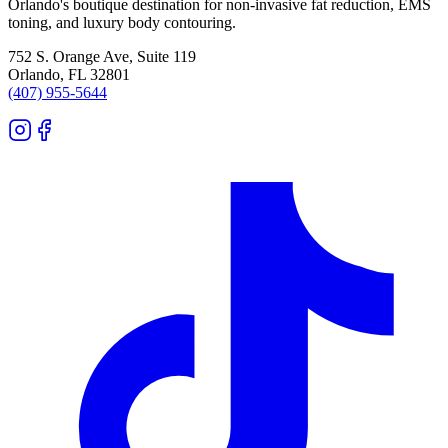
Orlando's boutique destination for non-invasive fat reduction, EMS
toning, and luxury body contouring.
752 S. Orange Ave, Suite 119
Orlando
,
FL
32801
(407) 955-5644