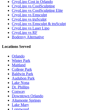
CryoLipo Cost in Orlando
CryoLipo vs CoolSculpting
CryoLipo vs CoolSculpting Elite
CryoLipo vs Emsculpt
CryoLipo vs truSculpt
CryoLipo vs Emsculpt & truSculpt
CryoLipo vs Laser Lipo
CryoLipo vs RF
Bodenvy Alternative
Locations Served
Orlando
Winter Park
Maitland
College Park
Baldwin Park
Audubon Park
Lake Nona
Dr. Phillips
Conway
Downtown Orlando
Altamonte Springs
Lake Mary
Longwood