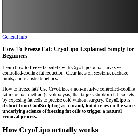
General Info
How To Freeze Fat: CryoLipo Explained Simply for
Beginners
Learn how to freeze fat safely with CryoLipo, a non-invasive
controlled-cooling fat reduction. Clear facts on sessions, package
limits, and realistic timelines.
How to freeze fat? Use CryoLipo, a non-invasive controlled-cooling
fat reduction method (cryolipolysis) that targets stubborn fat pockets
by exposing fat cells to precise cold without surgery.
CryoLipo is
distinct from CoolSculpting as a brand, but it relies on the same
underlying science of freezing fat cells to trigger a natural
removal process.
How CryoLipo actually works