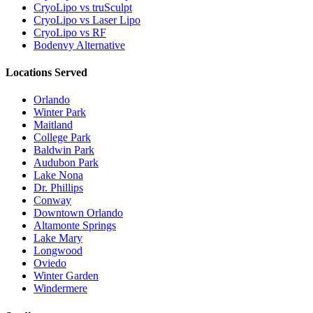
CryoLipo vs truSculpt
CryoLipo vs Laser Lipo
CryoLipo vs RF
Bodenvy Alternative
Locations Served
Orlando
Winter Park
Maitland
College Park
Baldwin Park
Audubon Park
Lake Nona
Dr. Phillips
Conway
Downtown Orlando
Altamonte Springs
Lake Mary
Longwood
Oviedo
Winter Garden
Windermere