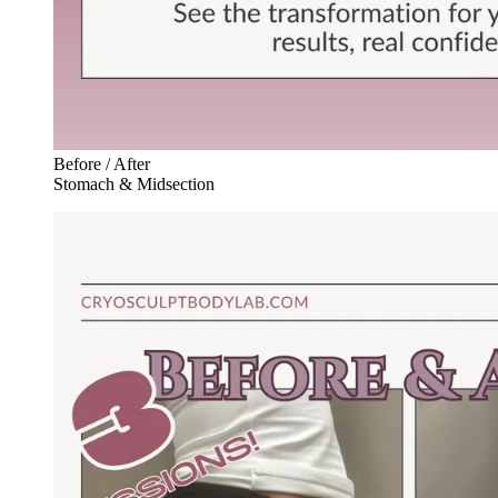
Before / After
Stomach & Midsection