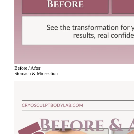
Before / After
Stomach & Midsection