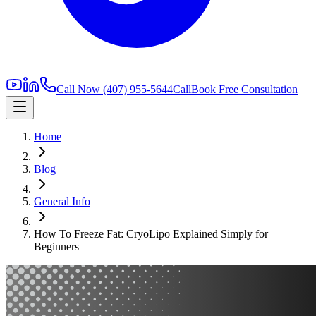
Call Now
(407) 955-5644
Call
Book Free Consultation
Home
Blog
General Info
How To Freeze Fat: CryoLipo Explained Simply for
Beginners