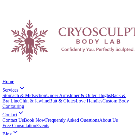
Home
Services
Stomach & Midsection
Under Arms
Inner & Outer Thighs
Back &
Bra Line
Chin & Jawline
Butt & Glutes
Love Handles
Custom Body
Contouring
Contact
Contact Us
Book Now
Frequently Asked Questions
About Us
Free Consultation
Events
Blog