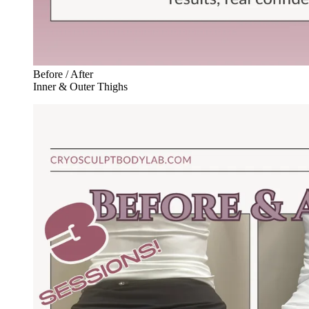
Before / After
Inner & Outer Thighs