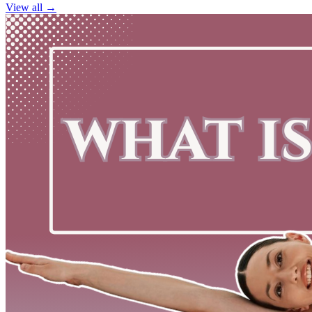
View all →