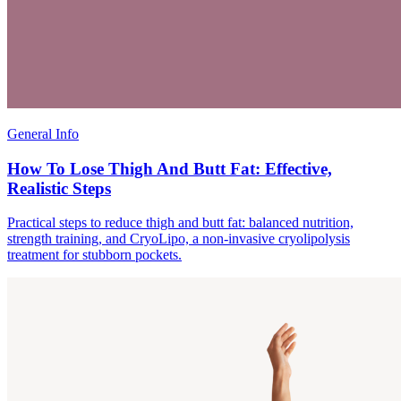
General Info
How To Lose Thigh And Butt Fat: Effective,
Realistic Steps
Practical steps to reduce thigh and butt fat: balanced nutrition,
strength training, and CryoLipo, a non-invasive cryolipolysis
treatment for stubborn pockets.