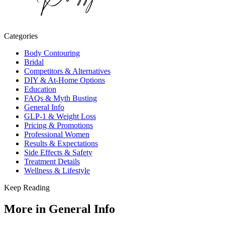
Categories
Body Contouring
Bridal
Competitors & Alternatives
DIY & At-Home Options
Education
FAQs & Myth Busting
General Info
GLP-1 & Weight Loss
Pricing & Promotions
Professional Women
Results & Expectations
Side Effects & Safety
Treatment Details
Wellness & Lifestyle
Keep Reading
More in
General Info