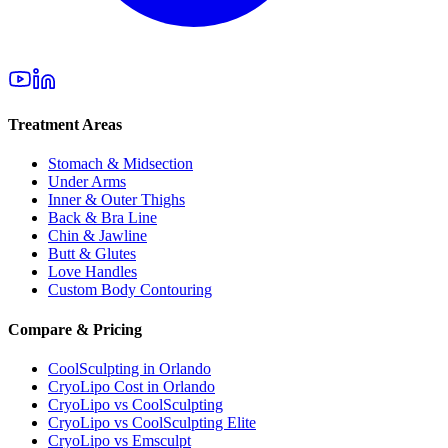
Treatment Areas
Stomach & Midsection
Under Arms
Inner & Outer Thighs
Back & Bra Line
Chin & Jawline
Butt & Glutes
Love Handles
Custom Body Contouring
Compare & Pricing
CoolSculpting in Orlando
CryoLipo Cost in Orlando
CryoLipo vs CoolSculpting
CryoLipo vs CoolSculpting Elite
CryoLipo vs Emsculpt