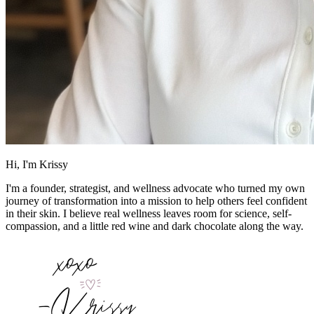
Hi, I'm Krissy
I'm a founder, strategist, and wellness advocate who turned my own
journey of transformation into a mission to help others feel confident
in their skin. I believe real wellness leaves room for science, self-
compassion, and a little red wine and dark chocolate along the way.