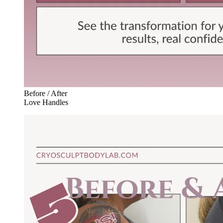
Before / After
Love Handles