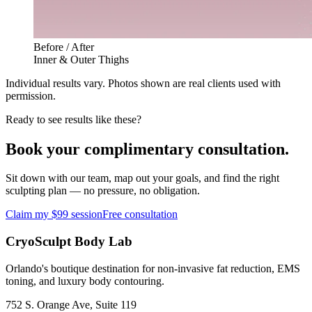
Before / After
Inner & Outer Thighs
Individual results vary. Photos shown are real clients used with
permission.
Ready to see results like these?
Book your complimentary consultation.
Sit down with our team, map out your goals, and find the right
sculpting plan — no pressure, no obligation.
Claim my $99 session
Free consultation
CryoSculpt Body Lab
Orlando's boutique destination for non-invasive fat reduction, EMS
toning, and luxury body contouring.
752 S. Orange Ave, Suite 119