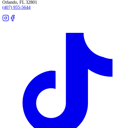
Orlando
,
FL
32801
(407) 955-5644