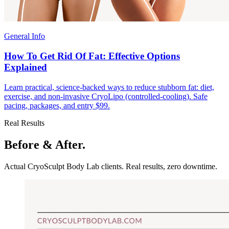
General Info
How To Get Rid Of Fat: Effective Options
Explained
Learn practical, science-backed ways to reduce stubborn fat: diet,
exercise, and non-invasive CryoLipo (controlled-cooling). Safe
pacing, packages, and entry $99.
Real Results
Before & After.
Actual CryoSculpt Body Lab clients. Real results, zero downtime.