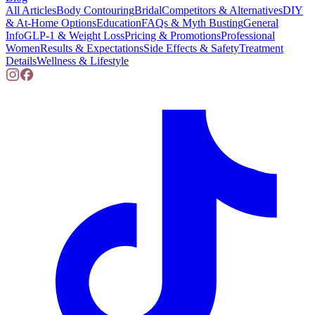
All Articles
Body Contouring
Bridal
Competitors & Alternatives
DIY
& At-Home Options
Education
FAQs & Myth Busting
General
Info
GLP-1 & Weight Loss
Pricing & Promotions
Professional
Women
Results & Expectations
Side Effects & Safety
Treatment
Details
Wellness & Lifestyle