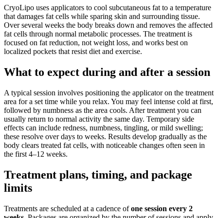
CryoLipo uses applicators to cool subcutaneous fat to a temperature
that damages fat cells while sparing skin and surrounding tissue.
Over several weeks the body breaks down and removes the affected
fat cells through normal metabolic processes. The treatment is
focused on fat reduction, not weight loss, and works best on
localized pockets that resist diet and exercise.
What to expect during and after a session
A typical session involves positioning the applicator on the treatment
area for a set time while you relax. You may feel intense cold at first,
followed by numbness as the area cools. After treatment you can
usually return to normal activity the same day. Temporary side
effects can include redness, numbness, tingling, or mild swelling;
these resolve over days to weeks. Results develop gradually as the
body clears treated fat cells, with noticeable changes often seen in
the first 4–12 weeks.
Treatment plans, timing, and package
limits
Treatments are scheduled at a cadence of
one session every 2
weeks
. Packages are organized by the number of sessions and apply