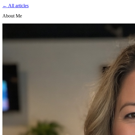
← All articles
About Me