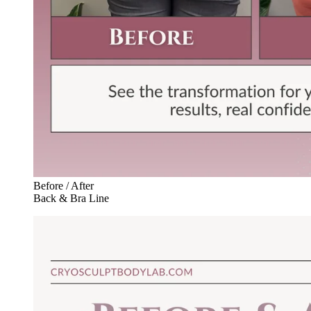
Before / After
Back & Bra Line