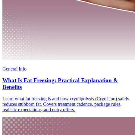
General Info
What Is Fat Freezing: Practical Explanation &
Benefits
Learn what fat freezing is and how cryolipolysis (CryoLipo) safely
reduces stubborn fat. Covers treatment cadence, package rules,
realistic expectations, and entry offers.