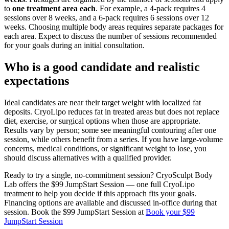
to
one treatment area each
. For example, a 4-pack requires 4
sessions over 8 weeks, and a 6-pack requires 6 sessions over 12
weeks. Choosing multiple body areas requires separate packages for
each area. Expect to discuss the number of sessions recommended
for your goals during an initial consultation.
Who is a good candidate and realistic
expectations
Ideal candidates are near their target weight with localized fat
deposits. CryoLipo reduces fat in treated areas but does not replace
diet, exercise, or surgical options when those are appropriate.
Results vary by person; some see meaningful contouring after one
session, while others benefit from a series. If you have large-volume
concerns, medical conditions, or significant weight to lose, you
should discuss alternatives with a qualified provider.
Ready to try a single, no-commitment session? CryoSculpt Body
Lab offers the $99 JumpStart Session — one full CryoLipo
treatment to help you decide if this approach fits your goals.
Financing options are available and discussed in-office during that
session. Book the $99 JumpStart Session at
Book your $99
JumpStart Session