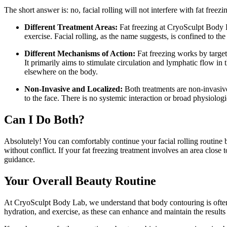
The short answer is: no, facial rolling will not interfere with fat freez
Different Treatment Areas:
Fat freezing at CryoSculpt Body La
exercise. Facial rolling, as the name suggests, is confined to th
Different Mechanisms of Action:
Fat freezing works by targeti
It primarily aims to stimulate circulation and lymphatic flow in 
elsewhere on the body.
Non-Invasive and Localized:
Both treatments are non-invasive 
to the face. There is no systemic interaction or broad physiolog
Can I Do Both?
Absolutely! You can comfortably continue your facial rolling routine b
without conflict. If your fat freezing treatment involves an area close
guidance.
Your Overall Beauty Routine
At CryoSculpt Body Lab, we understand that body contouring is often o
hydration, and exercise, as these can enhance and maintain the results 