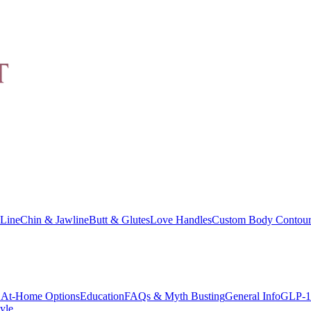
Line
Chin & Jawline
Butt & Glutes
Love Handles
Custom Body Contour
At-Home Options
Education
FAQs & Myth Busting
General Info
GLP-1
yle