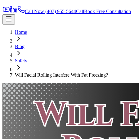
Call Now
(407) 955-5644
Call
Book Free Consultation
Home
Blog
Safety
Will Facial Rolling Interfere With Fat Freezing?