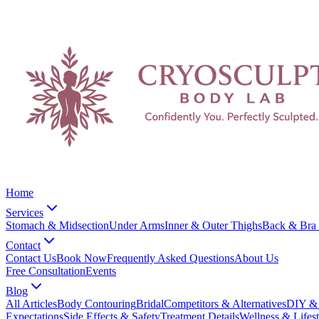
Home
Services
Stomach & Midsection
Under Arms
Inner & Outer Thighs
Back & Bra 
Contact
Contact Us
Book Now
Frequently Asked Questions
About Us
Free Consultation
Events
Blog
All Articles
Body Contouring
Bridal
Competitors & Alternatives
DIY & 
Expectations
Side Effects & Safety
Treatment Details
Wellness & Lifest