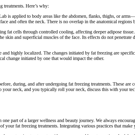
ing treatments. Here’s why:
b is applied to body areas like the abdomen, flanks, thighs, or arms—ar
e face and often the neck. There is no overlap in the anatomical regions 
ng fat cells through controlled cooling, affecting deeper adipose tissue.
the skin and superficial muscles of the face. Its effects do not penetrate
and highly localized. The changes initiated by fat freezing are specific t
ical change initiated by one that would impact the other.
efore, during, and after undergoing fat freezing treatments. These are co
 to your neck, and you typically roll your neck, discuss this with your 
ne part of a larger wellness and beauty journey. We always encourage c
of your fat freezing treatments. Integrating various practices that make 