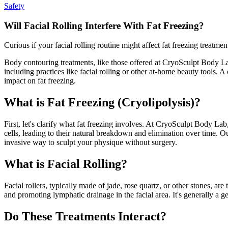
Safety
Will Facial Rolling Interfere With Fat Freezing?
Curious if your facial rolling routine might affect fat freezing treat
Body contouring treatments, like those offered at CryoSculpt Body Lab
including practices like facial rolling or other at-home beauty tools. 
impact on fat freezing.
What is Fat Freezing (Cryolipolysis)?
First, let's clarify what fat freezing involves. At CryoSculpt Body Lab
cells, leading to their natural breakdown and elimination over time. O
invasive way to sculpt your physique without surgery.
What is Facial Rolling?
Facial rollers, typically made of jade, rose quartz, or other stones, ar
and promoting lymphatic drainage in the facial area. It's generally a g
Do These Treatments Interact?