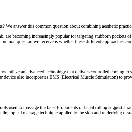
ments? We answer this common question about combining aesthetic practic
, are becoming increasingly popular for targeting stubborn pockets of f
A common question we receive is whether these different approaches can i
, we utilize an advanced technology that delivers controlled cooling to s
ur device also incorporates EMS (Electrical Muscle Stimulation) to provi
e tools used to massage the face. Proponents of facial rolling suggest a r
entle, topical massage technique applied to the skin and underlying tissu