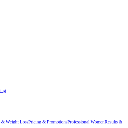
ing
 & Weight Loss
Pricing & Promotions
Professional Women
Results &