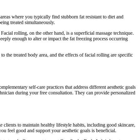
eas where you typically find stubborn fat resistant to diet and
being treated simultaneously.
 Facial rolling, on the other hand, is a superficial massage technique.
 deeply enough to alter or impact the fat freezing process occurring
o the treated body area, and the effects of facial rolling are specific
mplementary self-care practices that address different aesthetic goals
technician during your free consultation. They can provide personalized
lients to maintain healthy lifestyle habits, including good skincare,
you feel good and support your aesthetic goals is beneficial.