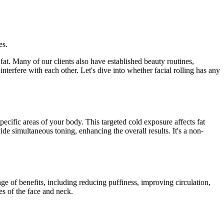
es.
at. Many of our clients also have established beauty routines,
nterfere with each other. Let's dive into whether facial rolling has any
pecific areas of your body. This targeted cold exposure affects fat
de simultaneous toning, enhancing the overall results. It's a non-
ange of benefits, including reducing puffiness, improving circulation,
es of the face and neck.