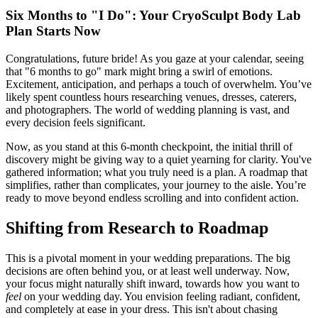
Six Months to "I Do": Your CryoSculpt Body Lab
Plan Starts Now
Congratulations, future bride! As you gaze at your calendar, seeing
that "6 months to go" mark might bring a swirl of emotions.
Excitement, anticipation, and perhaps a touch of overwhelm. You’ve
likely spent countless hours researching venues, dresses, caterers,
and photographers. The world of wedding planning is vast, and
every decision feels significant.
Now, as you stand at this 6-month checkpoint, the initial thrill of
discovery might be giving way to a quiet yearning for clarity. You've
gathered information; what you truly need is a plan. A roadmap that
simplifies, rather than complicates, your journey to the aisle. You’re
ready to move beyond endless scrolling and into confident action.
Shifting from Research to Roadmap
This is a pivotal moment in your wedding preparations. The big
decisions are often behind you, or at least well underway. Now,
your focus might naturally shift inward, towards how you want to
feel
on your wedding day. You envision feeling radiant, confident,
and completely at ease in your dress. This isn't about chasing