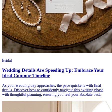
Bridal
Wedding Details Are Speeding Up: Embrace Your
Ideal Contour Timeline
As your wedding day approaches, the pace quickens with final
details. Discover how to confidently navigate this exciting phase
with thoughtful planning, ensuring you feel your absolute best.