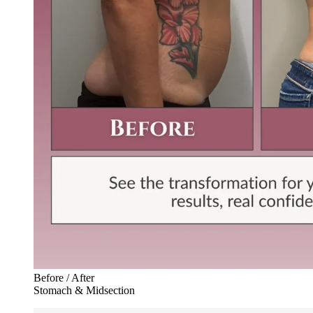
Before / After
Stomach & Midsection