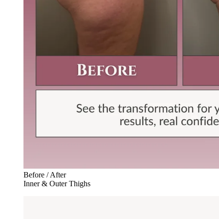
Before / After
Inner & Outer Thighs