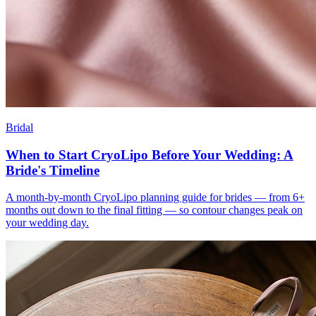
Bridal
When to Start CryoLipo Before Your Wedding: A
Bride's Timeline
A month-by-month CryoLipo planning guide for brides — from 6+
months out down to the final fitting — so contour changes peak on
your wedding day.