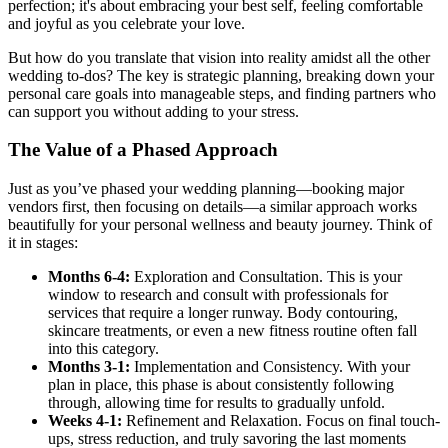
perfection; it's about embracing your best self, feeling comfortable
and joyful as you celebrate your love.
But how do you translate that vision into reality amidst all the other
wedding to-dos? The key is strategic planning, breaking down your
personal care goals into manageable steps, and finding partners who
can support you without adding to your stress.
The Value of a Phased Approach
Just as you’ve phased your wedding planning—booking major
vendors first, then focusing on details—a similar approach works
beautifully for your personal wellness and beauty journey. Think of
it in stages:
Months 6-4:
Exploration and Consultation. This is your
window to research and consult with professionals for
services that require a longer runway. Body contouring,
skincare treatments, or even a new fitness routine often fall
into this category.
Months 3-1:
Implementation and Consistency. With your
plan in place, this phase is about consistently following
through, allowing time for results to gradually unfold.
Weeks 4-1:
Refinement and Relaxation. Focus on final touch-
ups, stress reduction, and truly savoring the last moments