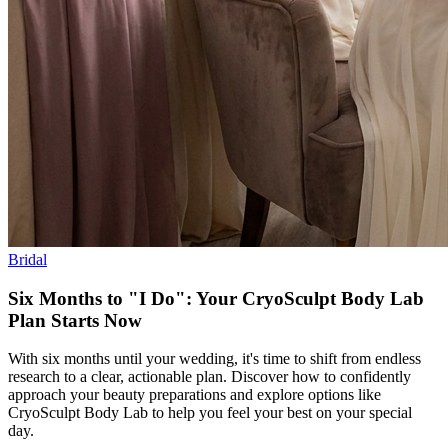
Bridal
Six Months to "I Do": Your CryoSculpt Body Lab
Plan Starts Now
With six months until your wedding, it's time to shift from endless
research to a clear, actionable plan. Discover how to confidently
approach your beauty preparations and explore options like
CryoSculpt Body Lab to help you feel your best on your special
day.