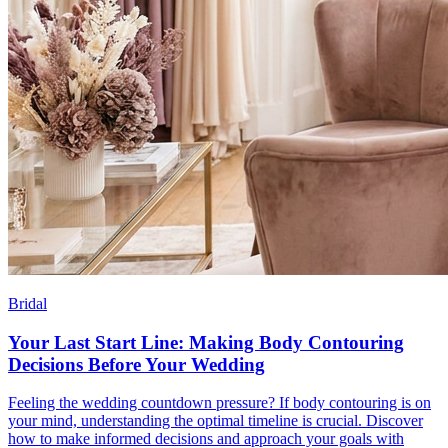
Bridal
Your Last Start Line: Making Body Contouring
Decisions Before Your Wedding
Feeling the wedding countdown pressure? If body contouring is on
your mind, understanding the optimal timeline is crucial. Discover
how to make informed decisions and approach your goals with