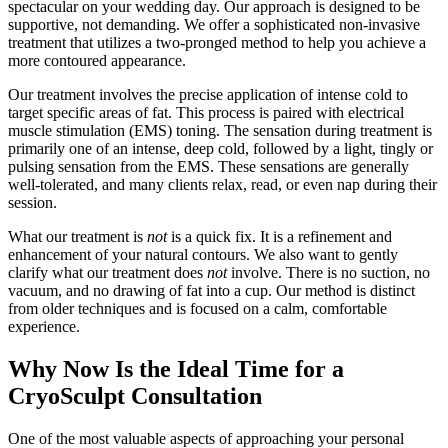
spectacular on your wedding day. Our approach is designed to be
supportive, not demanding. We offer a sophisticated non-invasive
treatment that utilizes a two-pronged method to help you achieve a
more contoured appearance.
Our treatment involves the precise application of intense cold to
target specific areas of fat. This process is paired with electrical
muscle stimulation (EMS) toning. The sensation during treatment is
primarily one of an intense, deep cold, followed by a light, tingly or
pulsing sensation from the EMS. These sensations are generally
well-tolerated, and many clients relax, read, or even nap during their
session.
What our treatment is
not
is a quick fix. It is a refinement and
enhancement of your natural contours. We also want to gently
clarify what our treatment does
not
involve. There is no suction, no
vacuum, and no drawing of fat into a cup. Our method is distinct
from older techniques and is focused on a calm, comfortable
experience.
Why Now Is the Ideal Time for a
CryoSculpt Consultation
One of the most valuable aspects of approaching your personal