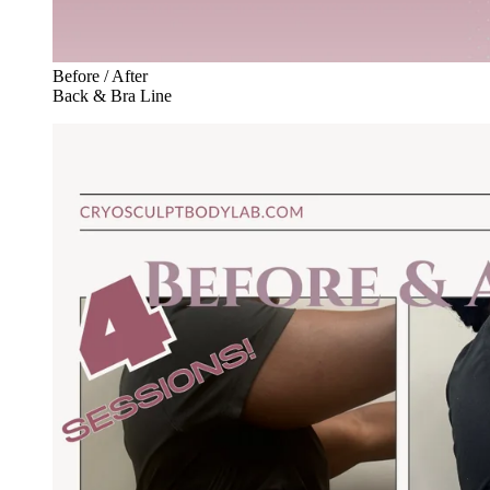
Before / After
Back & Bra Line