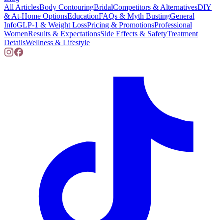
All Articles
Body Contouring
Bridal
Competitors & Alternatives
DIY
& At-Home Options
Education
FAQs & Myth Busting
General
Info
GLP-1 & Weight Loss
Pricing & Promotions
Professional
Women
Results & Expectations
Side Effects & Safety
Treatment
Details
Wellness & Lifestyle