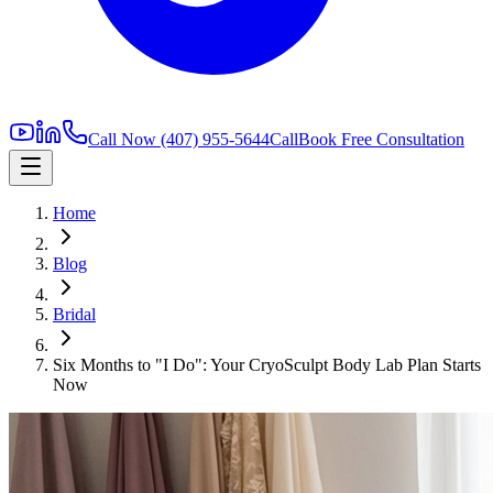
Call Now
(407) 955-5644
Call
Book Free Consultation
Home
Blog
Bridal
Six Months to "I Do": Your CryoSculpt Body Lab Plan Starts
Now