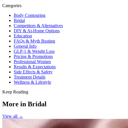
Categories
Body Contouring
Bridal
Competitors & Alternatives
DIY & At-Home Options
Education
FAQs & Myth Busting
General Info
GLP-1 & Weight Loss
Pricing & Promotions
Professional Women
Results & Expectations
Side Effects & Safety
Treatment Details
Wellness & Lifestyle
Keep Reading
More in
Bridal
View all →