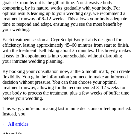
goals six months out is the gift of time. Non-invasive body
contouring, by its nature, works gradually with your body. For
optimal results leading up to your wedding day, we recommend a
treatment runway of 8–12 weeks. This allows your body adequate
time to respond and adapt, ensuring you see the most benefit by
your wedding.
Each treatment session at CryoSculpt Body Lab is designed for
efficiency, lasting approximately 45–60 minutes from start to finish,
with the treatment itself taking about 35 minutes. This brevity makes
it easy to fit appointments into your schedule without disrupting
your intricate wedding planning.
By booking your consultation now, at the 6-month mark, you create
flexibility. You gain the information you need to make an informed
decision without pressure. You can then choose your optimal
treatment runway, allowing for the recommended 8–12 weeks for
your body to process the treatment, plus a few weeks of buffer time
before your wedding.
This way, you’re not making last-minute decisions or feeling rushed.
Instead, you
← All articles