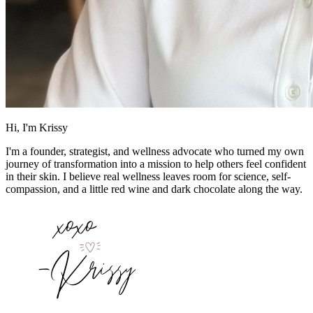
Hi, I'm Krissy
I'm a founder, strategist, and wellness advocate who turned my own
journey of transformation into a mission to help others feel confident
in their skin. I believe real wellness leaves room for science, self-
compassion, and a little red wine and dark chocolate along the way.