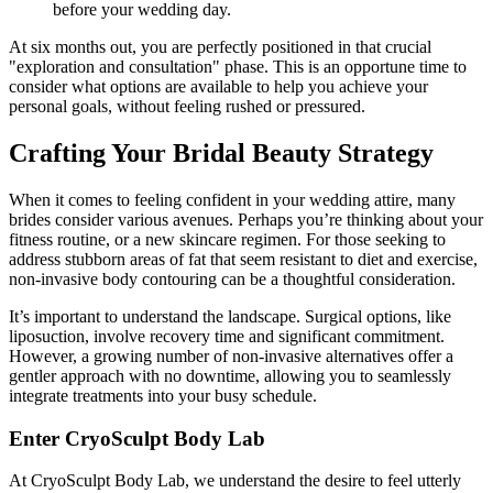
before your wedding day.
At six months out, you are perfectly positioned in that crucial
"exploration and consultation" phase. This is an opportune time to
consider what options are available to help you achieve your
personal goals, without feeling rushed or pressured.
Crafting Your Bridal Beauty Strategy
When it comes to feeling confident in your wedding attire, many
brides consider various avenues. Perhaps you’re thinking about your
fitness routine, or a new skincare regimen. For those seeking to
address stubborn areas of fat that seem resistant to diet and exercise,
non-invasive body contouring can be a thoughtful consideration.
It’s important to understand the landscape. Surgical options, like
liposuction, involve recovery time and significant commitment.
However, a growing number of non-invasive alternatives offer a
gentler approach with no downtime, allowing you to seamlessly
integrate treatments into your busy schedule.
Enter CryoSculpt Body Lab
At CryoSculpt Body Lab, we understand the desire to feel utterly