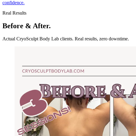
confidence.
Real Results
Before & After.
Actual CryoSculpt Body Lab clients. Real results, zero downtime.