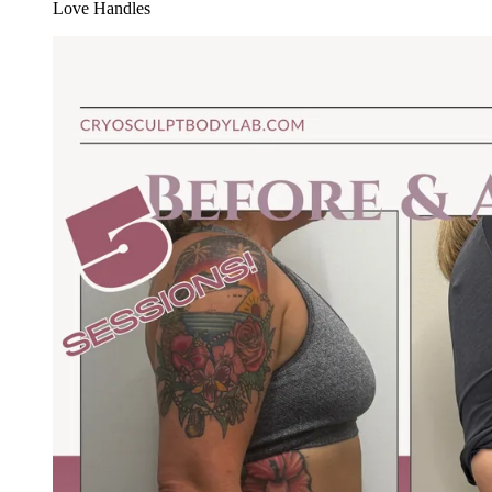
Love Handles