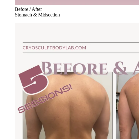
Before / After
Stomach & Midsection