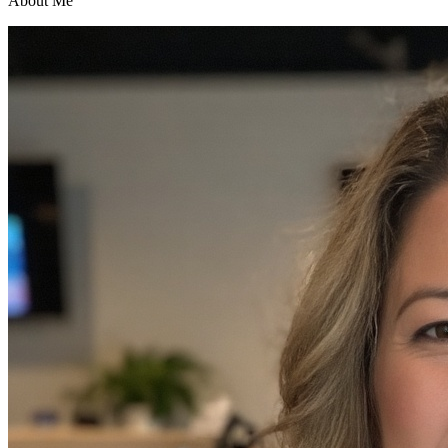
About Me