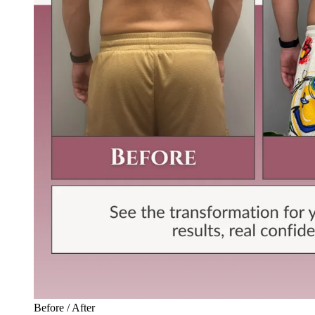
Before / After