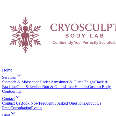
Home
Services
Stomach & Midsection
Under Arms
Inner & Outer Thighs
Back &
Bra Line
Chin & Jawline
Butt & Glutes
Love Handles
Custom Body
Contouring
Contact
Contact Us
Book Now
Frequently Asked Questions
About Us
Free Consultation
Events
Blog