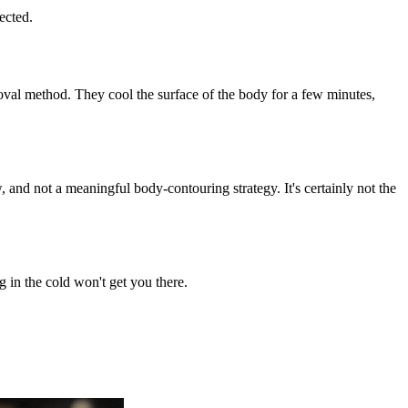
ected.
moval method. They cool the surface of the body for a few minutes,
, and not a meaningful body-contouring strategy. It's certainly not the
g in the cold won't get you there.