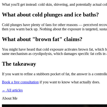
What you'll get instead: cold skin, shivering, and potentially actual col
What about cold plunges and ice baths?
Cold plunges have plenty of fans for other reasons — perceived recover
then you warm back up. Nothing about the exposure is targeted, sustaine
What about "brown fat" claims?
You might have heard that cold exposure activates brown fat, which burn
same mechanism as cryolipolysis, which damages specific fat cells in a
The takeaway
If you want to refine a stubborn pocket of fat, the answer is a control
Book a free consultation
if you want to know what actually does.
← All articles
About Me