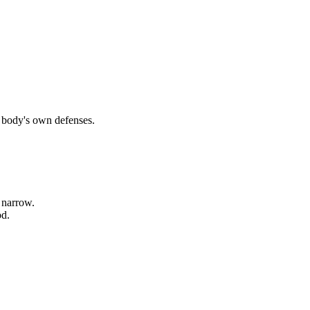
r body's own defenses.
 narrow.
od.