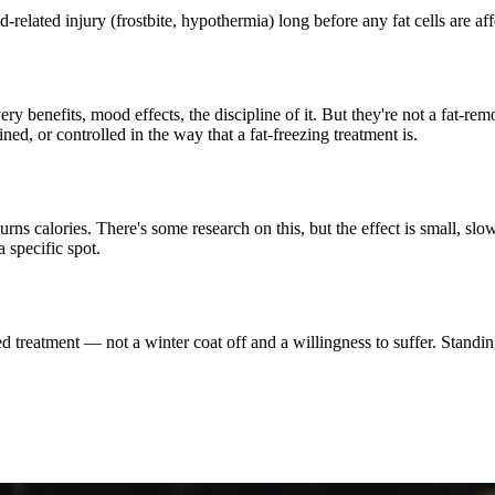
d-related injury (frostbite, hypothermia) long before any fat cells are aff
y benefits, mood effects, the discipline of it. But they're not a fat-re
d, or controlled in the way that a fat-freezing treatment is.
s calories. There's some research on this, but the effect is small, slow
 specific spot.
led treatment — not a winter coat off and a willingness to suffer. Standin