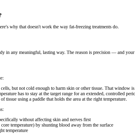
?
ere's why that doesn't work the way fat-freezing treatments do.
r body in any meaningful, lasting way. The reason is precision — and you
e:
ells, but not cold enough to harm skin or other tissue. That window is
perature has to stay at the target range for an extended, controlled peri
of tissue using a paddle that holds the area at the right temperature.
s:
pecifically without affecting skin and nerves first
 core temperature) by shunting blood away from the surface
ight temperature