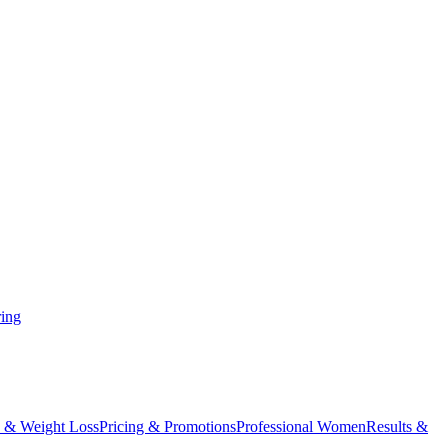
ing
 & Weight Loss
Pricing & Promotions
Professional Women
Results &