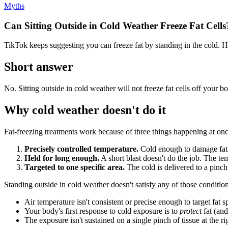
Myths
Can Sitting Outside in Cold Weather Freeze Fat Cells
TikTok keeps suggesting you can freeze fat by standing in the cold. H
Short answer
No. Sitting outside in cold weather will not freeze fat cells off you
Why cold weather doesn't do it
Fat-freezing treatments work because of three things happening at onc
Precisely controlled temperature.
Cold enough to damage fat c
Held for long enough.
A short blast doesn't do the job. The tem
Targeted to one specific area.
The cold is delivered to a pinch 
Standing outside in cold weather doesn't satisfy any of those condition
Air temperature isn't consistent or precise enough to target fat s
Your body's first response to cold exposure is to
protect
fat (and
The exposure isn't sustained on a single pinch of tissue at the r