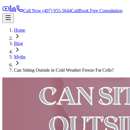
Call Now
(407) 955-5644
Call
Book Free Consultation
Home
Blog
Myths
Can Sitting Outside in Cold Weather Freeze Fat Cells?