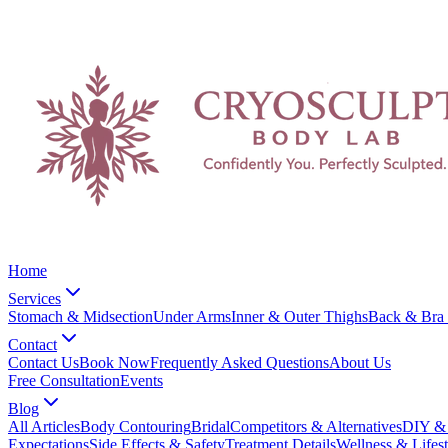
Home
Services
Stomach & Midsection
Under Arms
Inner & Outer Thighs
Back & Bra 
Contact
Contact Us
Book Now
Frequently Asked Questions
About Us
Free Consultation
Events
Blog
All Articles
Body Contouring
Bridal
Competitors & Alternatives
DIY & 
Expectations
Side Effects & Safety
Treatment Details
Wellness & Lifest