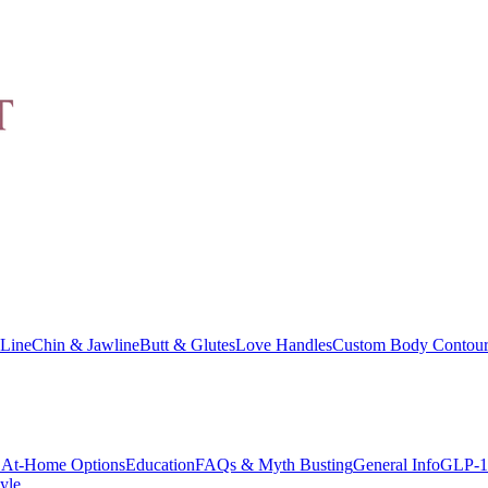
Line
Chin & Jawline
Butt & Glutes
Love Handles
Custom Body Contour
At-Home Options
Education
FAQs & Myth Busting
General Info
GLP-1
yle