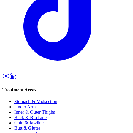
Treatment Areas
Stomach & Midsection
Under Arms
Inner & Outer Thighs
Back & Bra Line
Chin & Jawline
Butt & Glutes