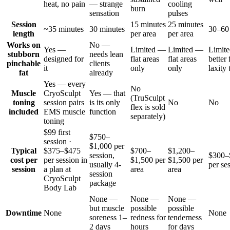
heat, no pain
— strange
cooling
burn
sensation
pulses
Session
15 minutes
25 minutes
~35 minutes
30 minutes
30–60
length
per area
per area
Works on
No —
Yes —
Limited —
Limited —
Limit
stubborn
needs lean
designed for
flat areas
flat areas
better 
pinchable
clients
it
only
only
laxity 
fat
already
Yes — every
No
Muscle
CryoSculpt
Yes — that
(TruSculpt
toning
session pairs
is its only
No
No
flex is sold
included
EMS muscle
function
separately)
toning
$99 first
$750–
session ·
$1,000 per
Typical
$375–$475
$700–
$1,200–
session,
$300–
cost per
per session in
$1,500 per
$1,500 per
usually 4-
per se
session
a plan at
area
area
session
CryoSculpt
package
Body Lab
None —
None —
None —
but muscle
possible
possible
Downtime
None
None
soreness 1–
redness for
tenderness
2 days
hours
for days