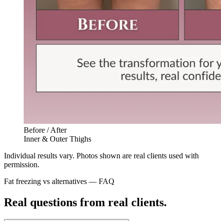
Before / After
Inner & Outer Thighs
Individual results vary. Photos shown are real clients used with
permission.
Fat freezing vs alternatives — FAQ
Real questions from real clients.