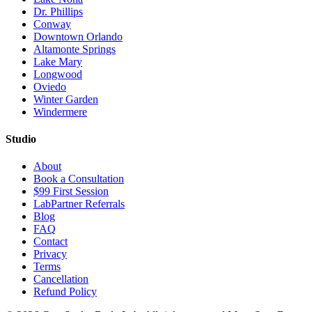
Dr. Phillips
Conway
Downtown Orlando
Altamonte Springs
Lake Mary
Longwood
Oviedo
Winter Garden
Windermere
Studio
About
Book a Consultation
$99 First Session
LabPartner Referrals
Blog
FAQ
Contact
Privacy
Terms
Cancellation
Refund Policy