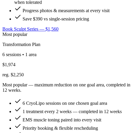
when tolerated
Progress photos & measurements at every visit
Save $390 vs single-session pricing
Book Sculpt Series — $1,560
Most popular
Transformation Plan
6 sessions • 1 area
$1,974
reg. $2,250
Most popular — maximum reduction on one goal area, completed in
12 weeks.
6 CryoLipo sessions on one chosen goal area
1 treatment every 2 weeks — completed in 12 weeks
EMS muscle toning paired into every visit
Priority booking & flexible rescheduling