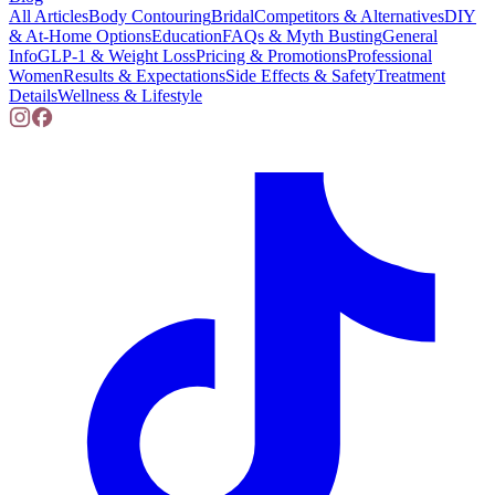
All Articles
Body Contouring
Bridal
Competitors & Alternatives
DIY
& At-Home Options
Education
FAQs & Myth Busting
General
Info
GLP-1 & Weight Loss
Pricing & Promotions
Professional
Women
Results & Expectations
Side Effects & Safety
Treatment
Details
Wellness & Lifestyle