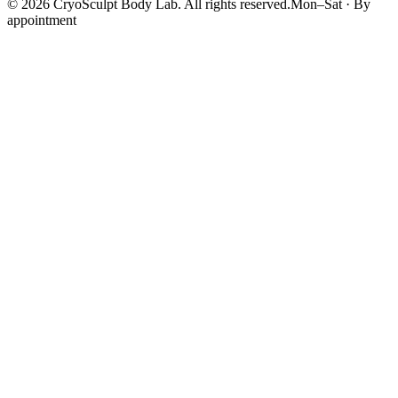
©
2026
CryoSculpt Body Lab
. All rights reserved.
Mon–Sat · By
appointment