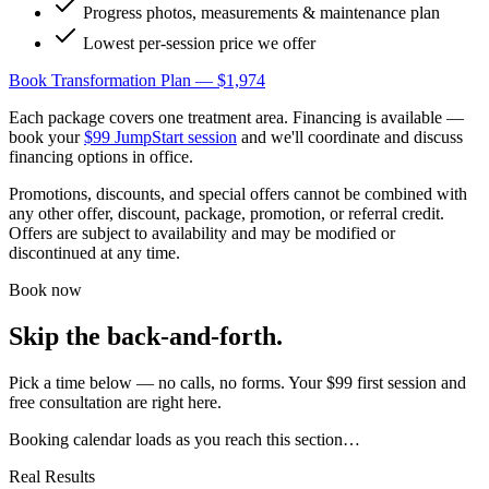
Progress photos, measurements & maintenance plan
Lowest per-session price we offer
Book Transformation Plan — $1,974
Each package covers one treatment area. Financing is available —
book your
$99 JumpStart session
and we'll coordinate and discuss
financing options in office.
Promotions, discounts, and special offers cannot be combined with
any other offer, discount, package, promotion, or referral credit.
Offers are subject to availability and may be modified or
discontinued at any time.
Book now
Skip the back-and-forth.
Pick a time below — no calls, no forms. Your $99 first session and
free consultation are right here.
Booking calendar loads as you reach this section…
Real Results