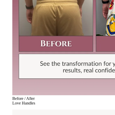
Before / After
Love Handles