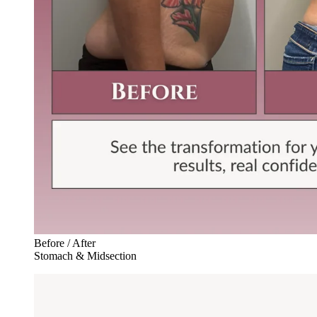
Before / After
Stomach & Midsection