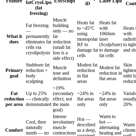
Feature
EMSculpt
Laser Lipo
fat
CryoLipo
iD
Cont
(fat
freezing)
Muscle
Heats fat
Heats fat
Fat freezing
building
to ~45°C
with
Heats 
—
only — no
using
1060nm
with
What it
permanently
fat
monopolar
laser
radiof
does
eliminates fat
reduction
RF to
(SculpSure)
to tigh
cells via
(small fat
damage fat
to damage
and sh
cryolipolysis
loss is a
cells
fat cells
side effect)
Stubborn fat
Modest fat
Skin
Muscle
Modest fat
Primary
reduction +
reduction
tighte
tone and
reduction in
goal
body
in flat
mild fa
definition
flat areas
sculpting
areas
reduct
~19%
Fat
Up to 25%
(secondary
~24% in
~24% in
Varia
reduction
— clinically
effect, not
flat areas
flat areas
usuall
per area
demonstrated
the main
only
only
20%
goal)
Intense
Warm to
Hot —
Cool, then
involuntary
hot —
described
Warm 
naturally
muscle
alternating
Comfort
as a deep,
clients
numb — no
contractions
heating and
sustained
well