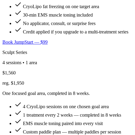
CryoLipo fat freezing on one target area
30-min EMS muscle toning included
No applicator, consult, or surprise fees
Credit applied if you upgrade to a multi-treatment series
Book JumpStart — $99
Sculpt Series
4 sessions • 1 area
$1,560
reg. $1,950
One focused goal area, completed in 8 weeks.
4 CryoLipo sessions on one chosen goal area
1 treatment every 2 weeks — completed in 8 weeks
EMS muscle toning paired into every visit
Custom paddle plan — multiple paddles per session