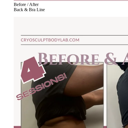
Before / After
Back & Bra Line