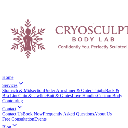
Home
Services
Stomach & Midsection
Under Arms
Inner & Outer Thighs
Back &
Bra Line
Chin & Jawline
Butt & Glutes
Love Handles
Custom Body
Contouring
Contact
Contact Us
Book Now
Frequently Asked Questions
About Us
Free Consultation
Events
Blog