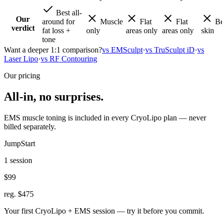
Best all-
Our
around for
Muscle
Flat
Flat
Be
verdict
fat loss +
only
areas only
areas only
skin
tone
Want a deeper 1:1 comparison?
vs EMSculpt
·
vs TruSculpt iD
·
vs
Laser Lipo
·
vs RF Contouring
Our pricing
All-in, no surprises.
EMS muscle toning is included in every CryoLipo plan — never
billed separately.
JumpStart
1 session
$99
reg. $475
Your first CryoLipo + EMS session — try it before you commit.