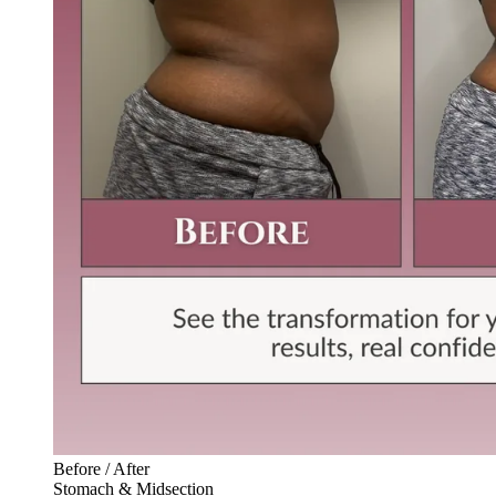
Before / After
Stomach & Midsection