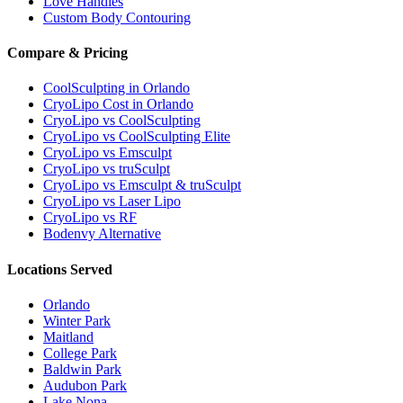
Love Handles
Custom Body Contouring
Compare & Pricing
CoolSculpting in Orlando
CryoLipo Cost in Orlando
CryoLipo vs CoolSculpting
CryoLipo vs CoolSculpting Elite
CryoLipo vs Emsculpt
CryoLipo vs truSculpt
CryoLipo vs Emsculpt & truSculpt
CryoLipo vs Laser Lipo
CryoLipo vs RF
Bodenvy Alternative
Locations Served
Orlando
Winter Park
Maitland
College Park
Baldwin Park
Audubon Park
Lake Nona