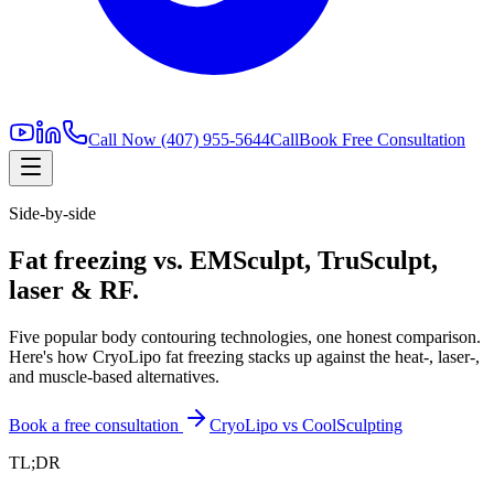
Call Now
(407) 955-5644
Call
Book Free Consultation
Side-by-side
Fat freezing vs. EMSculpt, TruSculpt,
laser & RF.
Five popular body contouring technologies, one honest comparison.
Here's how CryoLipo fat freezing stacks up against the heat-, laser-,
and muscle-based alternatives.
Book a free consultation
CryoLipo vs CoolSculpting
TL;DR