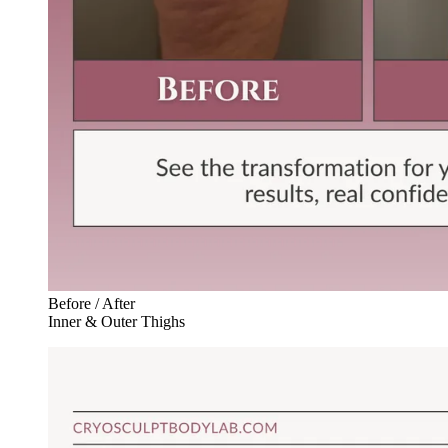
Before / After
Inner & Outer Thighs