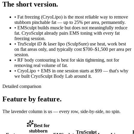
The short version.
•
Fat freezing (CryoLipo)
is the most reliable way to remove
stubborn pinchable fat — up to 25% per area, permanently.
•
EMSculpt
builds muscle but does not meaningfully reduce
fat. CryoSculpt already pairs EMS toning with every fat
freezing session.
•
TruSculpt iD & laser lipo (SculpSure)
use heat, work best
on flat areas only, and typically cost $700–$1,500 per area per
session.
•
RF body contouring
is best for skin tightening, not for
removing real volume of fat.
•
CryoLipo + EMS in one session
starts at $99 — that's why
we built CryoSculpt Body Lab around it.
Detailed comparison
Feature by feature.
The lavender column is us — every row, side-by-side, no spin.
Best for
stubborn
TruSculpt