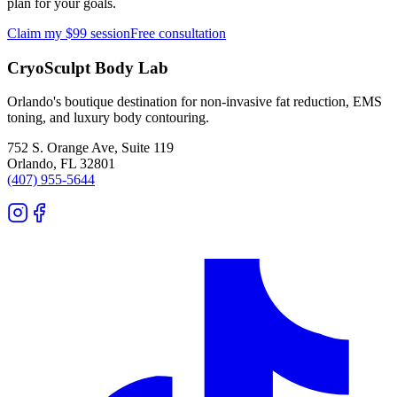
plan for your goals.
Claim my $99 session
Free consultation
CryoSculpt Body Lab
Orlando's boutique destination for non-invasive fat reduction, EMS
toning, and luxury body contouring.
752 S. Orange Ave, Suite 119
Orlando
,
FL
32801
(407) 955-5644