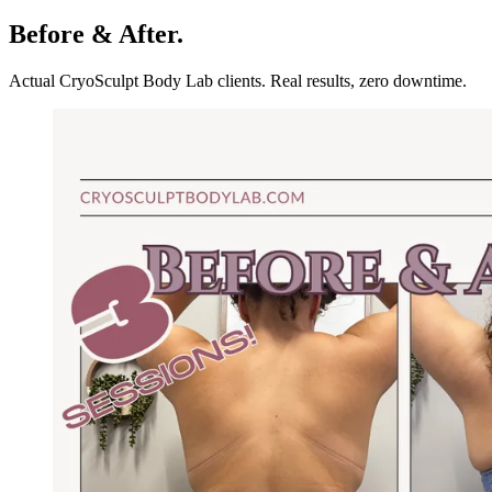
Before & After.
Actual CryoSculpt Body Lab clients. Real results, zero downtime.