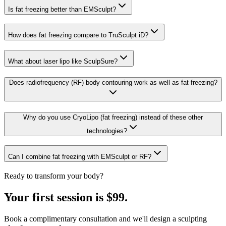
Is fat freezing better than EMSculpt?
How does fat freezing compare to TruSculpt iD?
What about laser lipo like SculpSure?
Does radiofrequency (RF) body contouring work as well as fat freezing?
Why do you use CryoLipo (fat freezing) instead of these other
technologies?
Can I combine fat freezing with EMSculpt or RF?
Ready to transform your body?
Your first session is $99.
Book a complimentary consultation and we'll design a sculpting