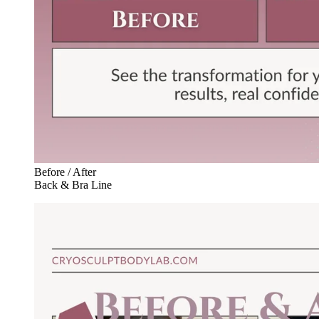
Before / After
Back & Bra Line