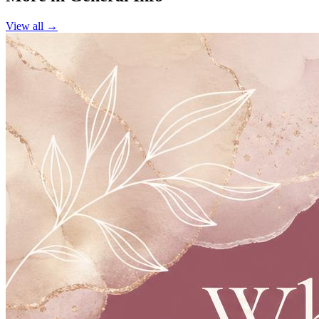
View all →