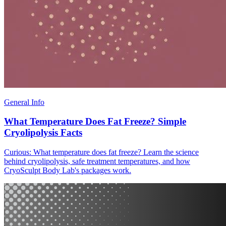
General Info
What Temperature Does Fat Freeze? Simple
Cryolipolysis Facts
Curious: What temperature does fat freeze? Learn the science
behind cryolipolysis, safe treatment temperatures, and how
CryoSculpt Body Lab's packages work.