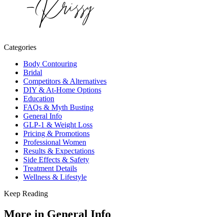
Categories
Body Contouring
Bridal
Competitors & Alternatives
DIY & At-Home Options
Education
FAQs & Myth Busting
General Info
GLP-1 & Weight Loss
Pricing & Promotions
Professional Women
Results & Expectations
Side Effects & Safety
Treatment Details
Wellness & Lifestyle
Keep Reading
More in
General Info