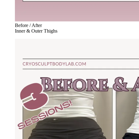
Before / After
Inner & Outer Thighs