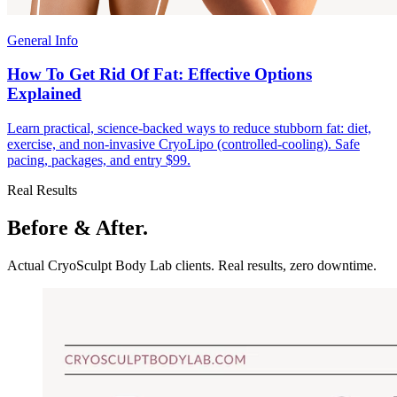
General Info
How To Get Rid Of Fat: Effective Options
Explained
Learn practical, science-backed ways to reduce stubborn fat: diet,
exercise, and non-invasive CryoLipo (controlled-cooling). Safe
pacing, packages, and entry $99.
Real Results
Before & After.
Actual CryoSculpt Body Lab clients. Real results, zero downtime.