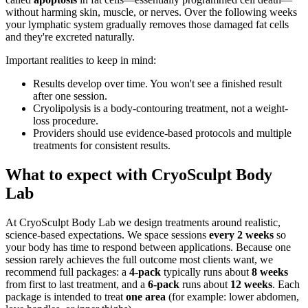
without harming skin, muscle, or nerves. Over the following weeks
your lymphatic system gradually removes those damaged fat cells
and they're excreted naturally.
Important realities to keep in mind:
Results develop over time. You won't see a finished result
after one session.
Cryolipolysis is a body-contouring treatment, not a weight-
loss procedure.
Providers should use evidence-based protocols and multiple
treatments for consistent results.
What to expect with CryoSculpt Body
Lab
At CryoSculpt Body Lab we design treatments around realistic,
science-based expectations. We space sessions
every 2 weeks
so
your body has time to respond between applications. Because one
session rarely achieves the full outcome most clients want, we
recommend full packages: a
4-pack
typically runs about
8 weeks
from first to last treatment, and a
6-pack
runs about
12 weeks
. Each
package is intended to treat
one area
(for example: lower abdomen,