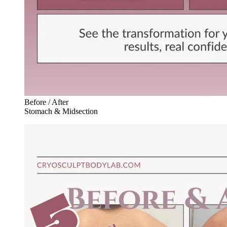
Before / After
Stomach & Midsection