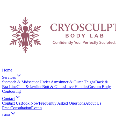
Home
Services
Stomach & Midsection
Under Arms
Inner & Outer Thighs
Back &
Bra Line
Chin & Jawline
Butt & Glutes
Love Handles
Custom Body
Contouring
Contact
Contact Us
Book Now
Frequently Asked Questions
About Us
Free Consultation
Events
Blog