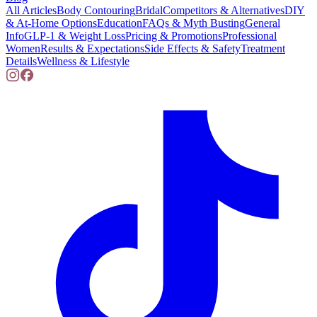
All Articles
Body Contouring
Bridal
Competitors & Alternatives
DIY
& At-Home Options
Education
FAQs & Myth Busting
General
Info
GLP-1 & Weight Loss
Pricing & Promotions
Professional
Women
Results & Expectations
Side Effects & Safety
Treatment
Details
Wellness & Lifestyle