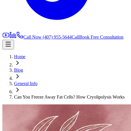
Call Now
(407) 955-5644
Call
Book Free Consultation
Home
Blog
General Info
Can You Freeze Away Fat Cells? How Cryolipolysis Works