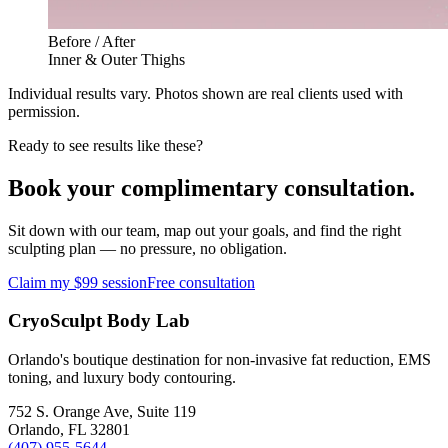
Before / After
Inner & Outer Thighs
Individual results vary. Photos shown are real clients used with
permission.
Ready to see results like these?
Book your complimentary consultation.
Sit down with our team, map out your goals, and find the right
sculpting plan — no pressure, no obligation.
Claim my $99 session
Free consultation
CryoSculpt Body Lab
Orlando's boutique destination for non-invasive fat reduction, EMS
toning, and luxury body contouring.
752 S. Orange Ave, Suite 119
Orlando
,
FL
32801
(407) 955-5644