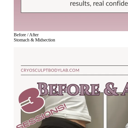
Before / After
Stomach & Midsection