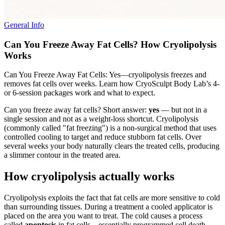
General Info
Can You Freeze Away Fat Cells? How Cryolipolysis
Works
Can You Freeze Away Fat Cells: Yes—cryolipolysis freezes and
removes fat cells over weeks. Learn how CryoSculpt Body Lab’s 4-
or 6-session packages work and what to expect.
Can you freeze away fat cells? Short answer:
yes
— but not in a
single session and not as a weight-loss shortcut. Cryolipolysis
(commonly called "fat freezing") is a non-surgical method that uses
controlled cooling to target and reduce stubborn fat cells. Over
several weeks your body naturally clears the treated cells, producing
a slimmer contour in the treated area.
How cryolipolysis actually works
Cryolipolysis exploits the fact that fat cells are more sensitive to cold
than surrounding tissues. During a treatment a cooled applicator is
placed on the area you want to treat. The cold causes a process
called
apoptosis
in fat cells—essentially programmed cell death—