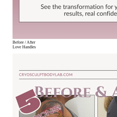
Before / After
Love Handles