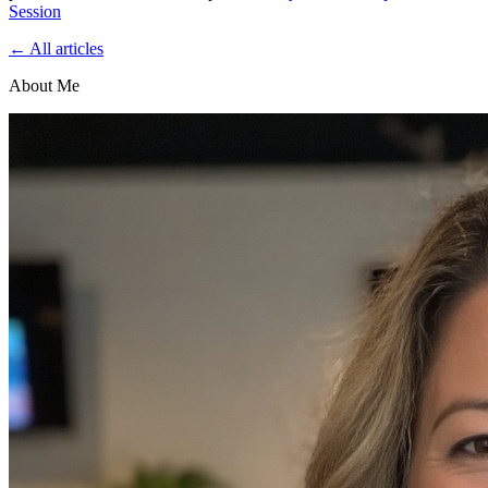
Session
← All articles
About Me