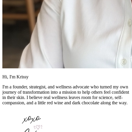
Hi, I'm Krissy
I'm a founder, strategist, and wellness advocate who turned my own
journey of transformation into a mission to help others feel confident
in their skin. I believe real wellness leaves room for science, self-
compassion, and a little red wine and dark chocolate along the way.