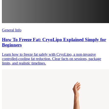
General Info
How To Freeze Fat: CryoLipo Explained Simply for
Beginners
Learn how to freeze fat safely with CryoLipo, a non-invasive
controlled-cooling fat reduction. Clear facts on sessions, package
limits, and realistic timelines.