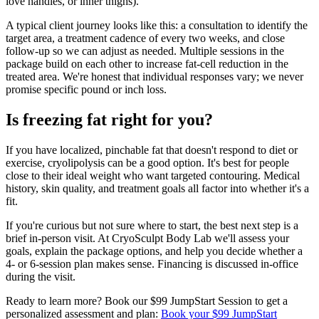
love handles, or inner thighs).
A typical client journey looks like this: a consultation to identify the
target area, a treatment cadence of every two weeks, and close
follow-up so we can adjust as needed. Multiple sessions in the
package build on each other to increase fat-cell reduction in the
treated area. We're honest that individual responses vary; we never
promise specific pound or inch loss.
Is freezing fat right for you?
If you have localized, pinchable fat that doesn't respond to diet or
exercise, cryolipolysis can be a good option. It's best for people
close to their ideal weight who want targeted contouring. Medical
history, skin quality, and treatment goals all factor into whether it's a
fit.
If you're curious but not sure where to start, the best next step is a
brief in-person visit. At CryoSculpt Body Lab we'll assess your
goals, explain the package options, and help you decide whether a
4- or 6-session plan makes sense. Financing is discussed in-office
during the visit.
Ready to learn more? Book our $99 JumpStart Session to get a
personalized assessment and plan:
Book your $99 JumpStart