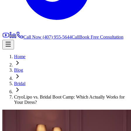
Call Now
(407) 955-5644
Call
Book Free Consultation
Home
Blog
Bridal
CryoLipo vs. Bridal Boot Camp: Which Actually Works for
Your Dress?