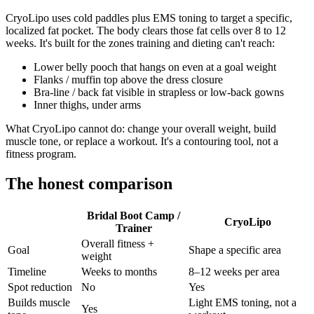
CryoLipo uses cold paddles plus EMS toning to target a specific,
localized fat pocket. The body clears those fat cells over 8 to 12
weeks. It's built for the zones training and dieting can't reach:
Lower belly pooch that hangs on even at a goal weight
Flanks / muffin top above the dress closure
Bra-line / back fat visible in strapless or low-back gowns
Inner thighs, under arms
What CryoLipo cannot do: change your overall weight, build
muscle tone, or replace a workout. It's a contouring tool, not a
fitness program.
The honest comparison
Bridal Boot Camp /
CryoLipo
Trainer
Overall fitness +
Goal
Shape a specific area
weight
Timeline
Weeks to months
8–12 weeks per area
Spot reduction
No
Yes
Builds muscle
Light EMS toning, not a
Yes