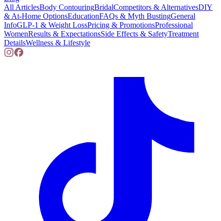
All Articles
Body Contouring
Bridal
Competitors & Alternatives
DIY
& At-Home Options
Education
FAQs & Myth Busting
General
Info
GLP-1 & Weight Loss
Pricing & Promotions
Professional
Women
Results & Expectations
Side Effects & Safety
Treatment
Details
Wellness & Lifestyle