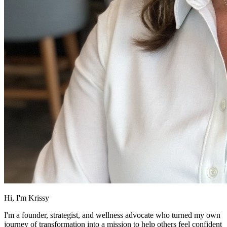
Hi, I'm Krissy
I'm a founder, strategist, and wellness advocate who turned my own
journey of transformation into a mission to help others feel confident