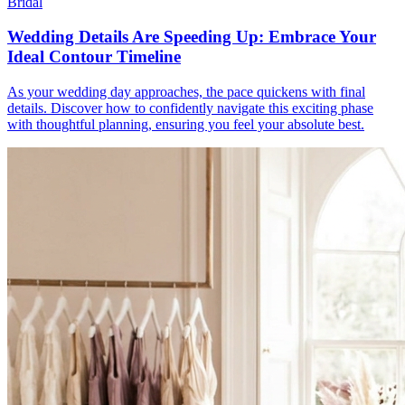
Bridal
Wedding Details Are Speeding Up: Embrace Your
Ideal Contour Timeline
As your wedding day approaches, the pace quickens with final
details. Discover how to confidently navigate this exciting phase
with thoughtful planning, ensuring you feel your absolute best.