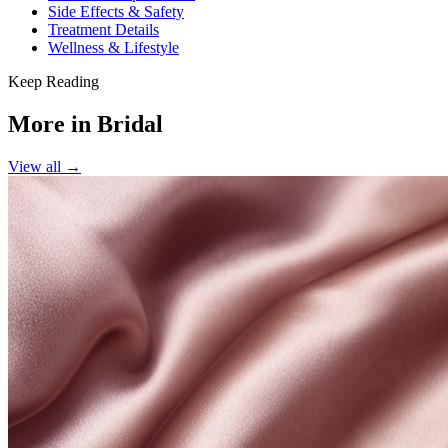
Side Effects & Safety
Treatment Details
Wellness & Lifestyle
Keep Reading
More in
Bridal
View all →