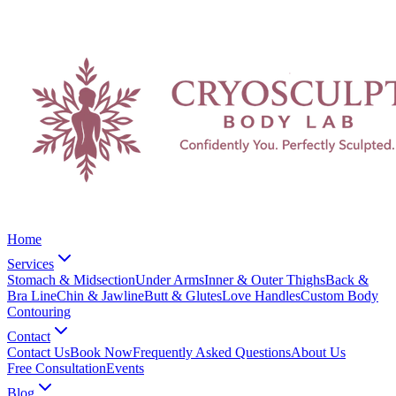
Home
Services
Stomach & Midsection
Under Arms
Inner & Outer Thighs
Back &
Bra Line
Chin & Jawline
Butt & Glutes
Love Handles
Custom Body
Contouring
Contact
Contact Us
Book Now
Frequently Asked Questions
About Us
Free Consultation
Events
Blog