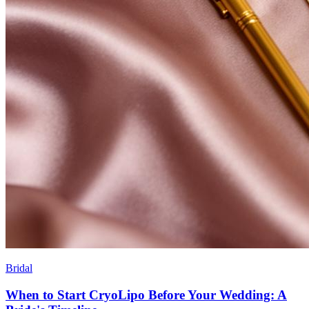
Bridal
When to Start CryoLipo Before Your Wedding: A