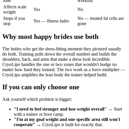
tone
workout
Affects scale
Yes
No
weight
Stops if you
No — treated fat cells are
Yes — fitness fades
stop
gone
Why most happy brides use both
The brides who get the dress-fitting moment they pictured usually
do both. Training pulls down the overall number and builds the
shoulders, back, and arms that make a dress look incredible.
CryoLipo handles the one or two zones that wouldn't budge no
matter how hard they trained. The two work as a force multiplier —
CryoLipo amplifies the lean body the trainer helped build.
If you can only choose one
Ask yourself which problem is bigger:
"I need to feel stronger and lose weight overall"
→ Start
with a trainer or boot camp.
"I'm at my goal weight and one specific area still won't
cooperate"
→ CryoLipo is built for exactly that.