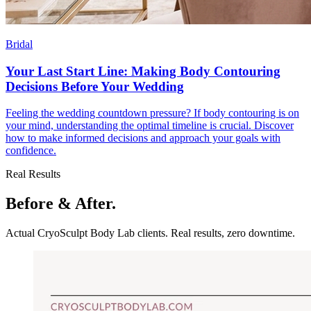
Bridal
Your Last Start Line: Making Body Contouring
Decisions Before Your Wedding
Feeling the wedding countdown pressure? If body contouring is on
your mind, understanding the optimal timeline is crucial. Discover
how to make informed decisions and approach your goals with
confidence.
Real Results
Before & After.
Actual CryoSculpt Body Lab clients. Real results, zero downtime.