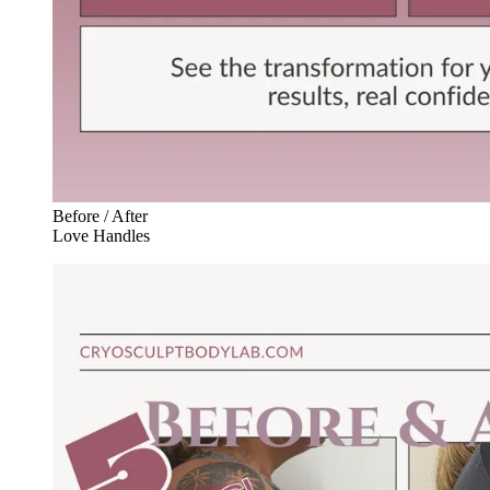
Before / After
Love Handles