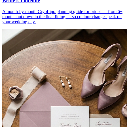
Bride's Timeline
A month-by-month CryoLipo planning guide for brides — from 6+
months out down to the final fitting — so contour changes peak on
your wedding day.