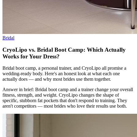
Bridal
CryoLipo vs. Bridal Boot Camp: Which Actually
Works for Your Dress?
Bridal boot camp, a personal trainer, and CryoLipo all promise a
wedding-ready body. Here's an honest look at what each one
actually does — and why most brides use them together.
Answer in brief: Bridal boot camp and a trainer change your overall
fitness, strength, and weight. CryoLipo changes the shape of
specific, stubborn fat pockets that don't respond to training. They
aren't competitors — most brides who love their results use both.