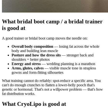
What bridal boot camp / a bridal trainer
is good at
A good trainer or bridal boot camp moves the needle on:
Overall body composition
— losing fat across the whole
body and building lean muscle
Posture and how the dress sits
— stronger back and
shoulders = better photos
Energy and stress
— wedding planning is a marathon
Arms, glutes, calves
— visible muscle tone in strapless
gowns and form-fitting silhouettes
What training cannot do reliably: spot-reduce a specific area. You
can't do enough crunches to flatten a lower-belly pooch that's
genetic or hormonal. That's not a willpower problem — that's how
fat distribution works.
What CryoLipo is good at