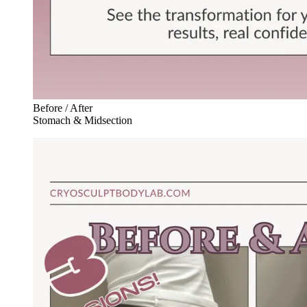
Before / After
Stomach & Midsection