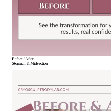
Before / After
Stomach & Midsection