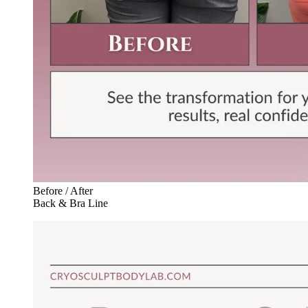
Before / After
Back & Bra Line