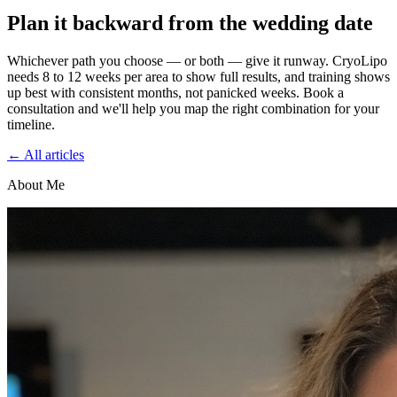
Plan it backward from the wedding date
Whichever path you choose — or both — give it runway. CryoLipo
needs 8 to 12 weeks per area to show full results, and training shows
up best with consistent months, not panicked weeks. Book a
consultation and we'll help you map the right combination for your
timeline.
← All articles
About Me