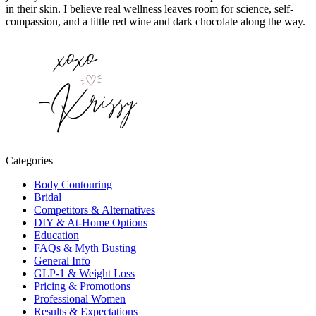
in their skin. I believe real wellness leaves room for science, self-
compassion, and a little red wine and dark chocolate along the way.
Categories
Body Contouring
Bridal
Competitors & Alternatives
DIY & At-Home Options
Education
FAQs & Myth Busting
General Info
GLP-1 & Weight Loss
Pricing & Promotions
Professional Women
Results & Expectations