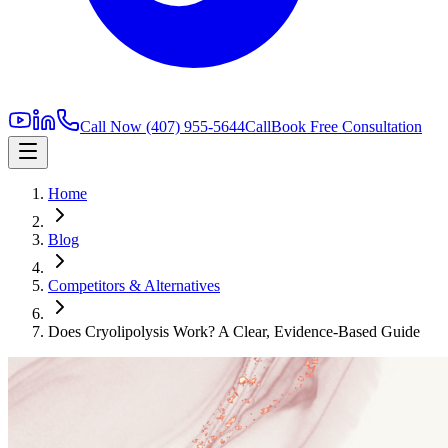
Call Now
(407) 955-5644
Call
Book Free Consultation
Home
Blog
Competitors & Alternatives
Does Cryolipolysis Work? A Clear, Evidence-Based Guide