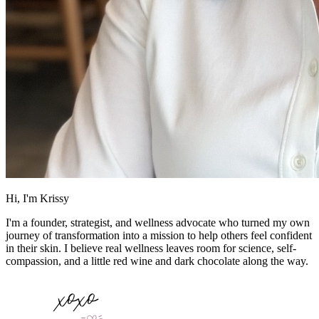
Hi, I'm Krissy
I'm a founder, strategist, and wellness advocate who turned my own
journey of transformation into a mission to help others feel confident
in their skin. I believe real wellness leaves room for science, self-
compassion, and a little red wine and dark chocolate along the way.