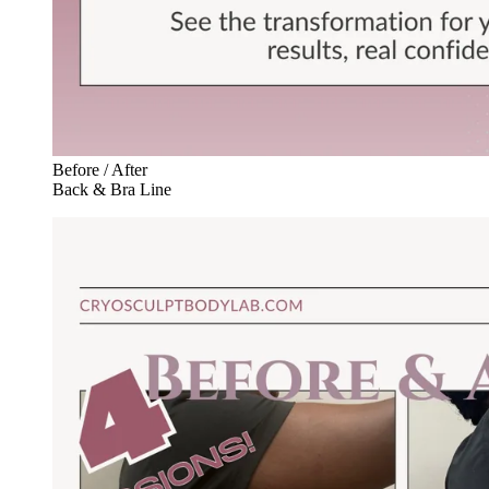
Before / After
Back & Bra Line