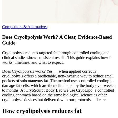
Competitors & Alternatives
Does Cryolipolysis Work? A Clear, Evidence-Based
Guide
Cryolipolysis reduces targeted fat through controlled cooling and
clinical studies show consistent results. This guide explains how it
works, timelines, and what to expect.
Does Cryolipolysis work? Yes — when applied correctly,
cryolipolysis offers a predictable, non-invasive way to reduce small
pockets of subcutaneous fat. The method uses controlled cooling to
damage fat cells, which are then eliminated by the body over weeks
to months. At CryoSculpt Body Lab we use CryoLipo, a controlled-
cooling approach based on the same biological science as other
cryolipolysis devices but delivered with our protocols and care.
How cryolipolysis reduces fat