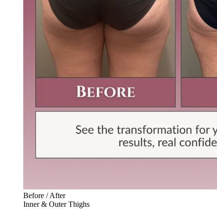
Before / After
Inner & Outer Thighs