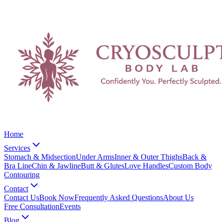
Home
Services
Stomach & Midsection
Under Arms
Inner & Outer Thighs
Back &
Bra Line
Chin & Jawline
Butt & Glutes
Love Handles
Custom Body
Contouring
Contact
Contact Us
Book Now
Frequently Asked Questions
About Us
Free Consultation
Events
Blog