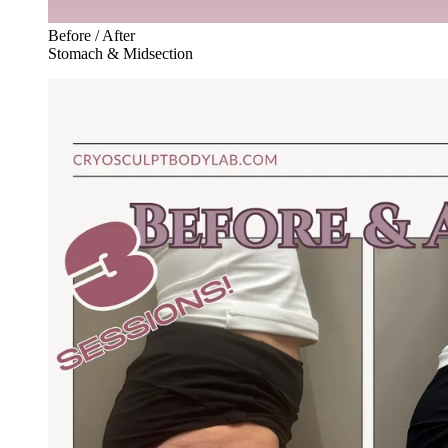
Before / After
Stomach & Midsection