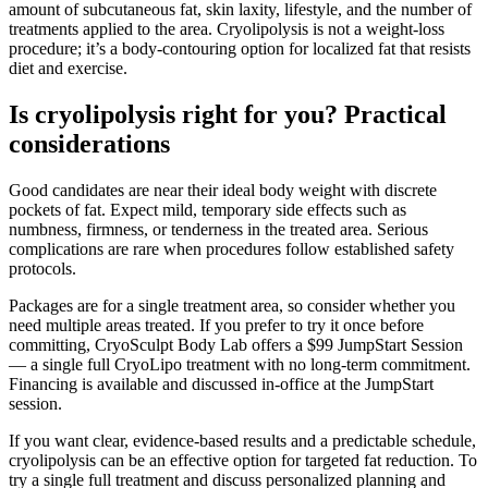
amount of subcutaneous fat, skin laxity, lifestyle, and the number of
treatments applied to the area. Cryolipolysis is not a weight-loss
procedure; it’s a body-contouring option for localized fat that resists
diet and exercise.
Is cryolipolysis right for you? Practical
considerations
Good candidates are near their ideal body weight with discrete
pockets of fat. Expect mild, temporary side effects such as
numbness, firmness, or tenderness in the treated area. Serious
complications are rare when procedures follow established safety
protocols.
Packages are for a single treatment area, so consider whether you
need multiple areas treated. If you prefer to try it once before
committing, CryoSculpt Body Lab offers a $99 JumpStart Session
— a single full CryoLipo treatment with no long-term commitment.
Financing is available and discussed in-office at the JumpStart
session.
If you want clear, evidence-based results and a predictable schedule,
cryolipolysis can be an effective option for targeted fat reduction. To
try a single full treatment and discuss personalized planning and