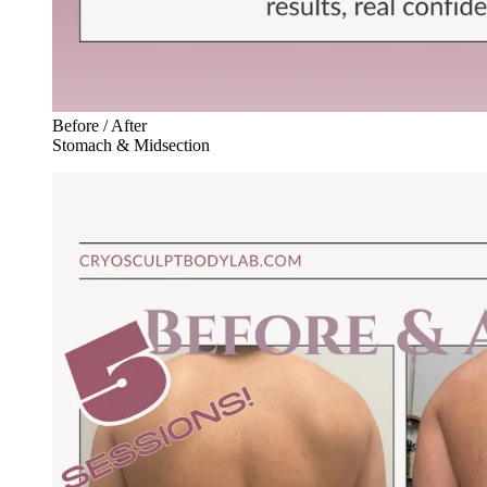
Before / After
Stomach & Midsection