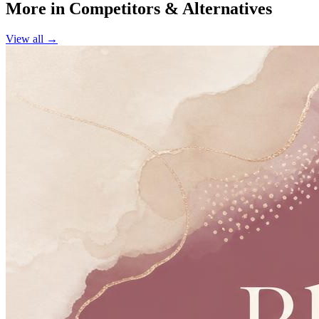
More in
Competitors & Alternatives
View all →