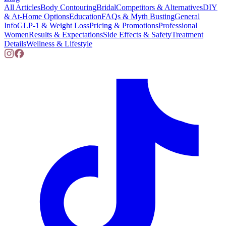
All Articles
Body Contouring
Bridal
Competitors & Alternatives
DIY
& At-Home Options
Education
FAQs & Myth Busting
General
Info
GLP-1 & Weight Loss
Pricing & Promotions
Professional
Women
Results & Expectations
Side Effects & Safety
Treatment
Details
Wellness & Lifestyle