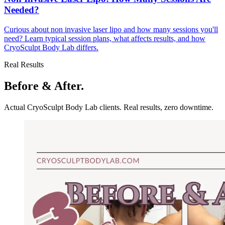
Needed?
Curious about non invasive laser lipo and how many sessions you'll
need? Learn typical session plans, what affects results, and how
CryoSculpt Body Lab differs.
Real Results
Before & After.
Actual CryoSculpt Body Lab clients. Real results, zero downtime.