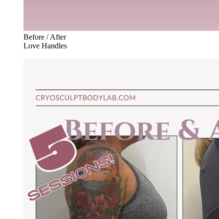
Before / After
Love Handles