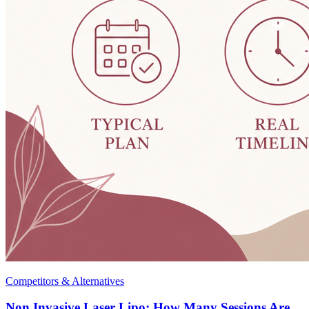
Competitors & Alternatives
Non Invasive Laser Lipo: How Many Sessions Are