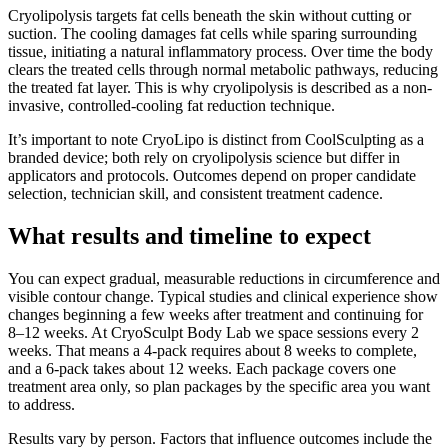
Cryolipolysis targets fat cells beneath the skin without cutting or
suction. The cooling damages fat cells while sparing surrounding
tissue, initiating a natural inflammatory process. Over time the body
clears the treated cells through normal metabolic pathways, reducing
the treated fat layer. This is why cryolipolysis is described as a non-
invasive, controlled-cooling fat reduction technique.
It’s important to note CryoLipo is distinct from CoolSculpting as a
branded device; both rely on cryolipolysis science but differ in
applicators and protocols. Outcomes depend on proper candidate
selection, technician skill, and consistent treatment cadence.
What results and timeline to expect
You can expect gradual, measurable reductions in circumference and
visible contour change. Typical studies and clinical experience show
changes beginning a few weeks after treatment and continuing for
8–12 weeks. At CryoSculpt Body Lab we space sessions every 2
weeks. That means a 4-pack requires about 8 weeks to complete,
and a 6-pack takes about 12 weeks. Each package covers one
treatment area only, so plan packages by the specific area you want
to address.
Results vary by person. Factors that influence outcomes include the