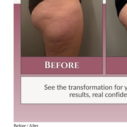
Before / After