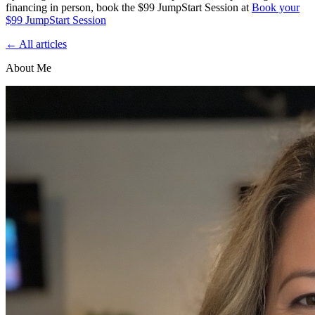
financing in person, book the $99 JumpStart Session at
Book your
$99 JumpStart Session
← All articles
About Me