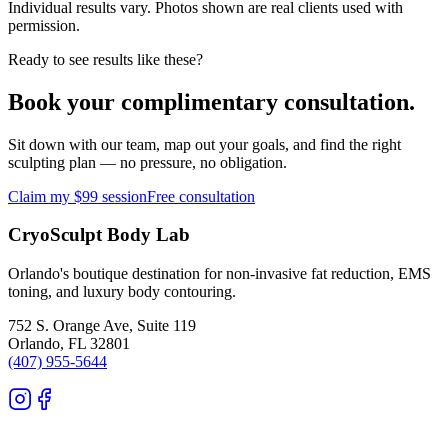
Individual results vary. Photos shown are real clients used with
permission.
Ready to see results like these?
Book your complimentary consultation.
Sit down with our team, map out your goals, and find the right
sculpting plan — no pressure, no obligation.
Claim my $99 session
Free consultation
CryoSculpt Body Lab
Orlando's boutique destination for non-invasive fat reduction, EMS
toning, and luxury body contouring.
752 S. Orange Ave, Suite 119
Orlando
,
FL
32801
(407) 955-5644