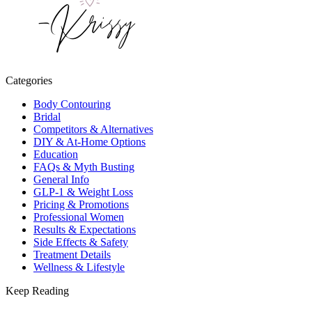
Categories
Body Contouring
Bridal
Competitors & Alternatives
DIY & At-Home Options
Education
FAQs & Myth Busting
General Info
GLP-1 & Weight Loss
Pricing & Promotions
Professional Women
Results & Expectations
Side Effects & Safety
Treatment Details
Wellness & Lifestyle
Keep Reading