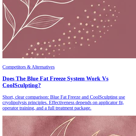
Competitors & Alternatives
Does The Blue Fat Freeze System Work Vs
CoolSculpting?
Short, clear comparison: Blue Fat Freeze and CoolSculpting use
cryolipolysis principles. Effectiveness depends on applicator fit,
operator training, and a full treatment package.