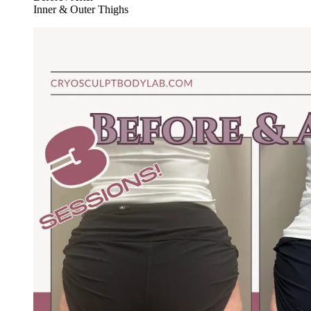
Inner & Outer Thighs