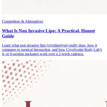
Competitors & Alternatives
What Is Non Invasive Lipo: A Practical, Honest
Guide
Learn what non invasive lipo (cryolipolysis) really does, how it
compares to surgical liposuction, and how CryoSculpt Body Lab’s
4- or 6-session packages work over a 2-week cadence.