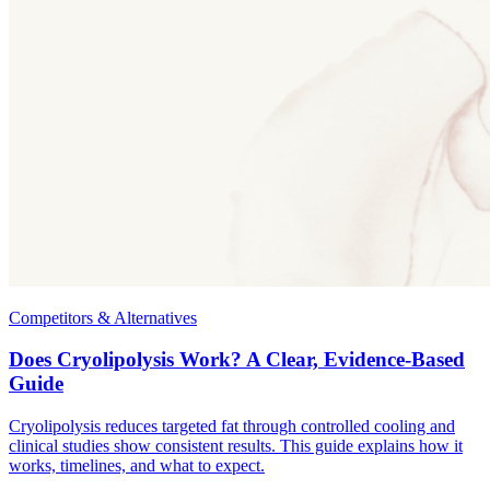
Competitors & Alternatives
Does Cryolipolysis Work? A Clear, Evidence-Based
Guide
Cryolipolysis reduces targeted fat through controlled cooling and
clinical studies show consistent results. This guide explains how it
works, timelines, and what to expect.