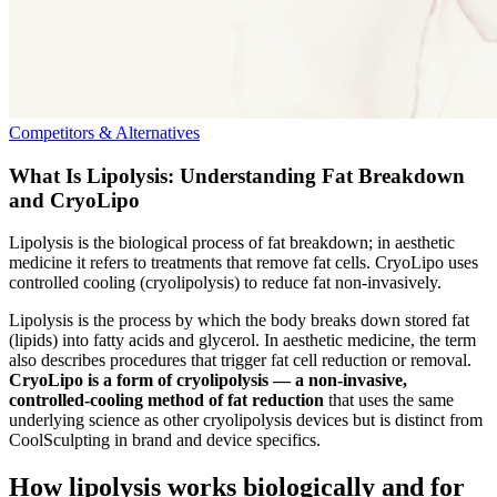
Competitors & Alternatives
What Is Lipolysis: Understanding Fat Breakdown
and CryoLipo
Lipolysis is the biological process of fat breakdown; in aesthetic
medicine it refers to treatments that remove fat cells. CryoLipo uses
controlled cooling (cryolipolysis) to reduce fat non‑invasively.
Lipolysis is the process by which the body breaks down stored fat
(lipids) into fatty acids and glycerol. In aesthetic medicine, the term
also describes procedures that trigger fat cell reduction or removal.
CryoLipo is a form of cryolipolysis — a non-invasive,
controlled-cooling method of fat reduction
that uses the same
underlying science as other cryolipolysis devices but is distinct from
CoolSculpting in brand and device specifics.
How lipolysis works biologically and for