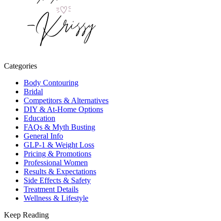
Categories
Body Contouring
Bridal
Competitors & Alternatives
DIY & At-Home Options
Education
FAQs & Myth Busting
General Info
GLP-1 & Weight Loss
Pricing & Promotions
Professional Women
Results & Expectations
Side Effects & Safety
Treatment Details
Wellness & Lifestyle
Keep Reading