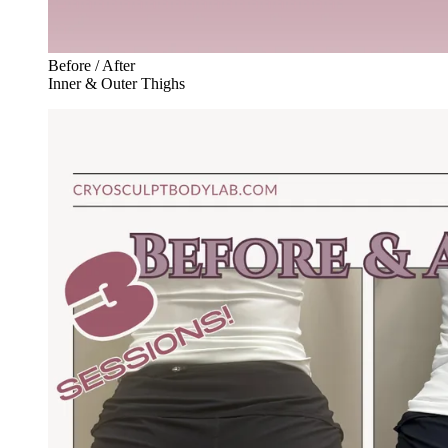
Before / After
Inner & Outer Thighs