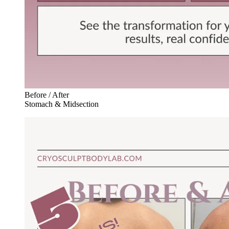
Before / After
Stomach & Midsection