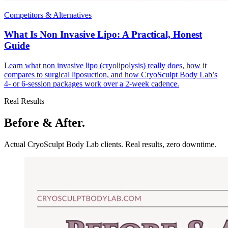
Competitors & Alternatives
What Is Non Invasive Lipo: A Practical, Honest
Guide
Learn what non invasive lipo (cryolipolysis) really does, how it
compares to surgical liposuction, and how CryoSculpt Body Lab’s
4- or 6-session packages work over a 2-week cadence.
Real Results
Before & After.
Actual CryoSculpt Body Lab clients. Real results, zero downtime.