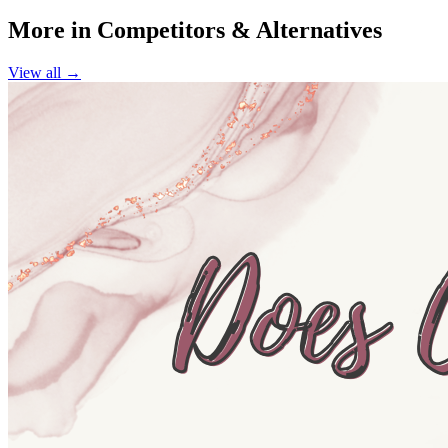
More in
Competitors & Alternatives
View all →