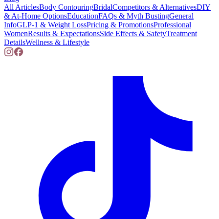
All Articles
Body Contouring
Bridal
Competitors & Alternatives
DIY
& At-Home Options
Education
FAQs & Myth Busting
General
Info
GLP-1 & Weight Loss
Pricing & Promotions
Professional
Women
Results & Expectations
Side Effects & Safety
Treatment
Details
Wellness & Lifestyle