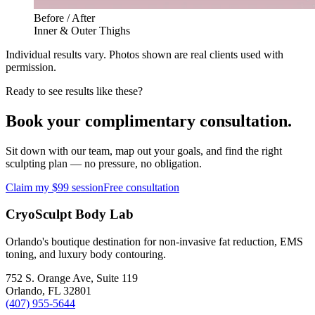
Before / After
Inner & Outer Thighs
Individual results vary. Photos shown are real clients used with
permission.
Ready to see results like these?
Book your complimentary consultation.
Sit down with our team, map out your goals, and find the right
sculpting plan — no pressure, no obligation.
Claim my $99 session
Free consultation
CryoSculpt Body Lab
Orlando's boutique destination for non-invasive fat reduction, EMS
toning, and luxury body contouring.
752 S. Orange Ave, Suite 119
Orlando
,
FL
32801
(407) 955-5644