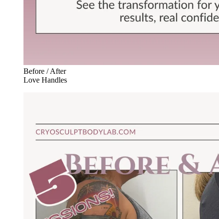
Before / After
Love Handles