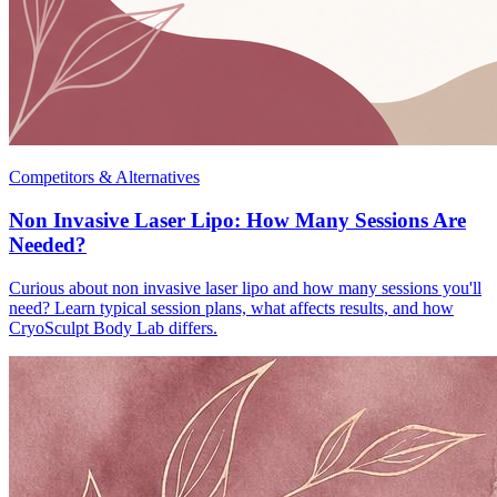
Competitors & Alternatives
Non Invasive Laser Lipo: How Many Sessions Are
Needed?
Curious about non invasive laser lipo and how many sessions you'll
need? Learn typical session plans, what affects results, and how
CryoSculpt Body Lab differs.