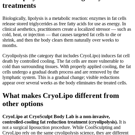
treatments
Biologically, lipolysis is a metabolic reaction: enzymes in fat cells
release stored triglycerides as free fatty acids for use as energy. In
clinical aesthetics, practitioners create a localized stressor — such as
cold, heat, or injection — that causes targeted fat cells to die or
shrink, and then the body clears them naturally over weeks to
months.
Cryolipolysis (the category that includes CryoLipo) induces fat cell
death by controlled cooling. The fat cells are more vulnerable to
cold than surrounding tissues. With properly applied cooling, the fat
cells undergo a gradual death process and are removed by the
lymphatic system. This is a gradual change; visible reductions
appear over several weeks as the body eliminates the treated cells.
What makes CryoLipo different from
other options
CryoLipo at CryoSculpt Body Lab is a non-invasive,
controlled-cooling fat reduction treatment (cryolipolysis).
It is
not a surgical liposuction procedure. While CoolSculpting and
CryoLipo rely on the same cryolipolysis science, they are different