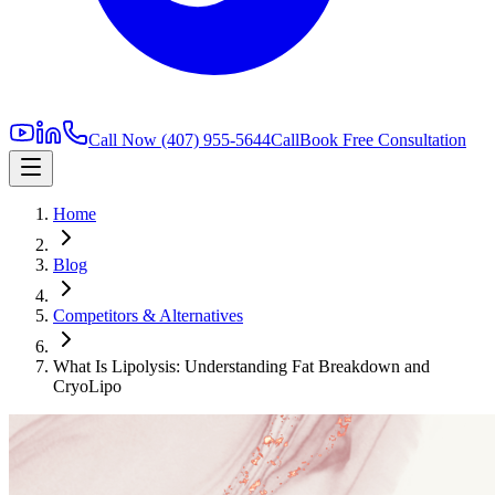
Call Now
(407) 955-5644
Call
Book Free Consultation
Home
Blog
Competitors & Alternatives
What Is Lipolysis: Understanding Fat Breakdown and
CryoLipo