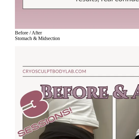
Before / After
Stomach & Midsection