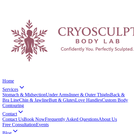
Home
Services
Stomach & Midsection
Under Arms
Inner & Outer Thighs
Back &
Bra Line
Chin & Jawline
Butt & Glutes
Love Handles
Custom Body
Contouring
Contact
Contact Us
Book Now
Frequently Asked Questions
About Us
Free Consultation
Events
Blog