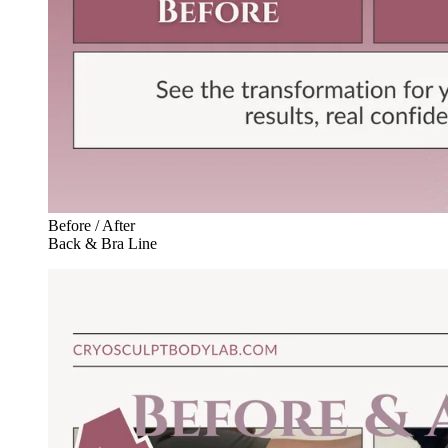
Before / After
Back & Bra Line