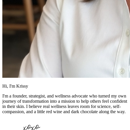
Hi, I'm Krissy
I'm a founder, strategist, and wellness advocate who turned my own
journey of transformation into a mission to help others feel confident
in their skin. I believe real wellness leaves room for science, self-
compassion, and a little red wine and dark chocolate along the way.