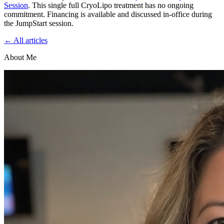
Session
. This single full CryoLipo treatment has no ongoing
commitment. Financing is available and discussed in-office during
the JumpStart session.
← All articles
About Me