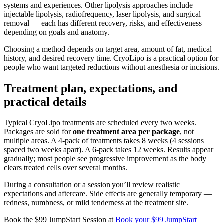
systems and experiences. Other lipolysis approaches include
injectable lipolysis, radiofrequency, laser lipolysis, and surgical
removal — each has different recovery, risks, and effectiveness
depending on goals and anatomy.
Choosing a method depends on target area, amount of fat, medical
history, and desired recovery time. CryoLipo is a practical option for
people who want targeted reductions without anesthesia or incisions.
Treatment plan, expectations, and
practical details
Typical CryoLipo treatments are scheduled every two weeks.
Packages are sold for
one treatment area per package
, not
multiple areas. A 4-pack of treatments takes 8 weeks (4 sessions
spaced two weeks apart). A 6-pack takes 12 weeks. Results appear
gradually; most people see progressive improvement as the body
clears treated cells over several months.
During a consultation or a session you’ll review realistic
expectations and aftercare. Side effects are generally temporary —
redness, numbness, or mild tenderness at the treatment site.
Book the $99 JumpStart Session at
Book your $99 JumpStart