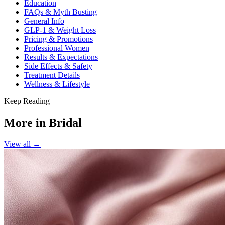
Education
FAQs & Myth Busting
General Info
GLP-1 & Weight Loss
Pricing & Promotions
Professional Women
Results & Expectations
Side Effects & Safety
Treatment Details
Wellness & Lifestyle
Keep Reading
More in
Bridal
View all →