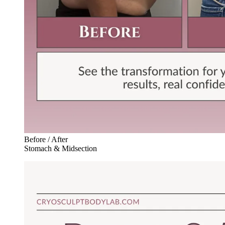
Before / After
Stomach & Midsection