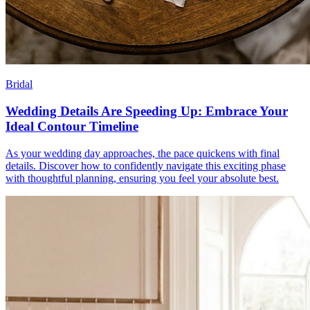
Bridal
Wedding Details Are Speeding Up: Embrace Your
Ideal Contour Timeline
As your wedding day approaches, the pace quickens with final
details. Discover how to confidently navigate this exciting phase
with thoughtful planning, ensuring you feel your absolute best.