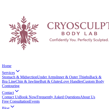
Home
Services
Stomach & Midsection
Under Arms
Inner & Outer Thighs
Back &
Bra Line
Chin & Jawline
Butt & Glutes
Love Handles
Custom Body
Contouring
Contact
Contact Us
Book Now
Frequently Asked Questions
About Us
Free Consultation
Events
Blog