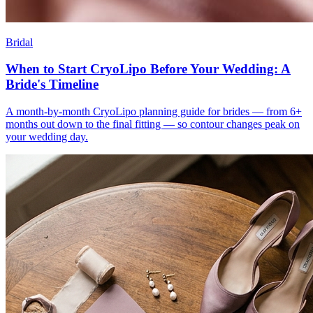
Bridal
When to Start CryoLipo Before Your Wedding: A
Bride's Timeline
A month-by-month CryoLipo planning guide for brides — from 6+
months out down to the final fitting — so contour changes peak on
your wedding day.