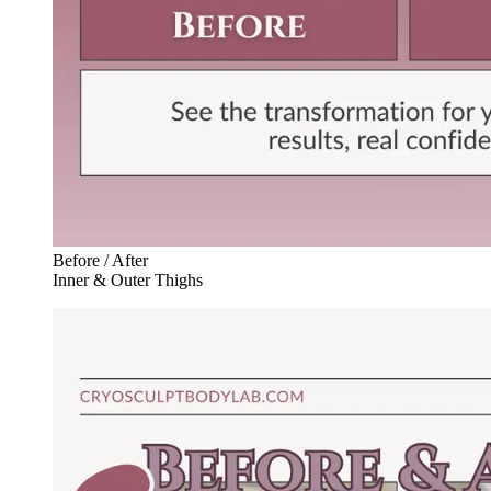
Before / After
Inner & Outer Thighs