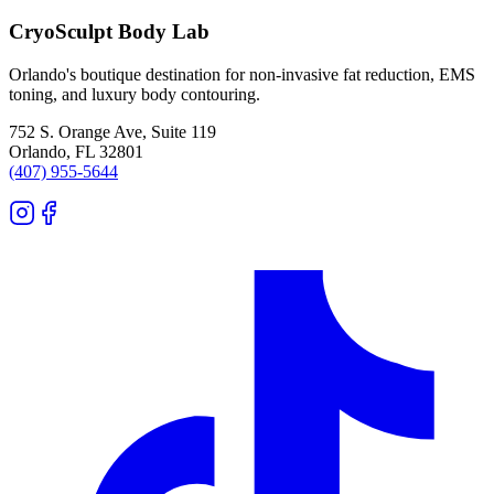
CryoSculpt Body Lab
Orlando's boutique destination for non-invasive fat reduction, EMS
toning, and luxury body contouring.
752 S. Orange Ave, Suite 119
Orlando
,
FL
32801
(407) 955-5644