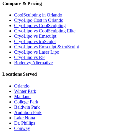
Compare & Pricing
CoolSculpting in Orlando
CryoLipo Cost in Orlando
CryoLipo vs CoolSculpting
CryoLipo vs CoolSculpting Elite
CryoLipo vs Emsculpt
CryoLipo vs truSculpt
CryoLipo vs Emsculpt & truSculpt
CryoLipo vs Laser Lipo
CryoLipo vs RF
Bodenvy Alternative
Locations Served
Orlando
Winter Park
Maitland
College Park
Baldwin Park
Audubon Park
Lake Nona
Dr. Phillips
Conway