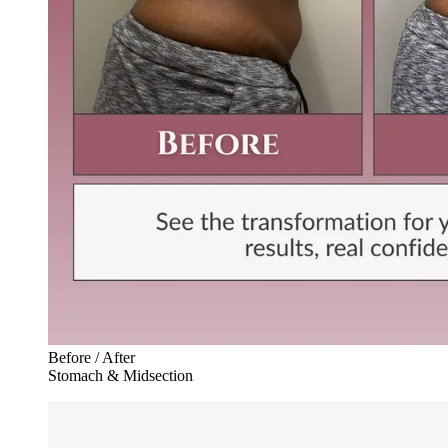
Before / After
Stomach & Midsection