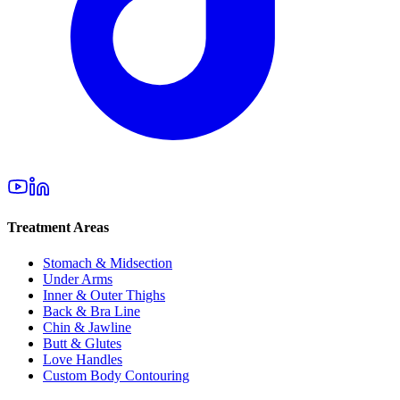
Treatment Areas
Stomach & Midsection
Under Arms
Inner & Outer Thighs
Back & Bra Line
Chin & Jawline
Butt & Glutes
Love Handles
Custom Body Contouring