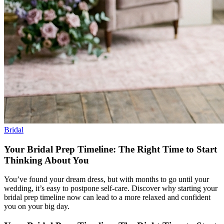
Bridal
Your Bridal Prep Timeline: The Right Time to Start
Thinking About You
You’ve found your dream dress, but with months to go until your
wedding, it’s easy to postpone self-care. Discover why starting your
bridal prep timeline now can lead to a more relaxed and confident
you on your big day.