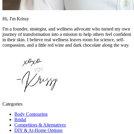
Hi, I'm Krissy
I'm a founder, strategist, and wellness advocate who turned my own
journey of transformation into a mission to help others feel confident
in their skin. I believe real wellness leaves room for science, self-
compassion, and a little red wine and dark chocolate along the way.
Categories
Body Contouring
Bridal
Competitors & Alternatives
DIY & At-Home Options