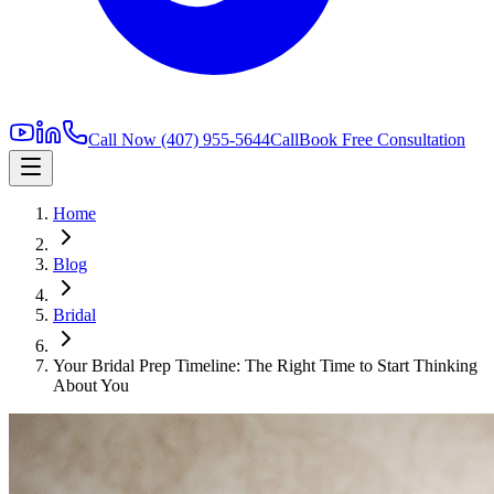
Call Now
(407) 955-5644
Call
Book Free Consultation
Home
Blog
Bridal
Your Bridal Prep Timeline: The Right Time to Start Thinking
About You