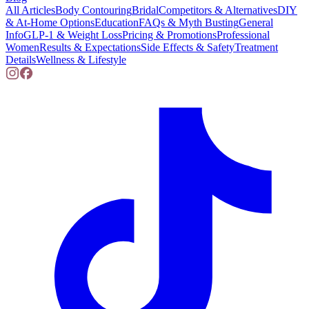
All Articles
Body Contouring
Bridal
Competitors & Alternatives
DIY
& At-Home Options
Education
FAQs & Myth Busting
General
Info
GLP-1 & Weight Loss
Pricing & Promotions
Professional
Women
Results & Expectations
Side Effects & Safety
Treatment
Details
Wellness & Lifestyle