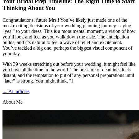
Your Bridal Prep Timeline: The Right Time to Start
Thinking About You
Congratulations, future Mrs.! You’ve likely just made one of the
most exciting decisions of your wedding planning journey: saying
"yes!" to your dress. This is a monumental moment, a vision of how
you’ll look and feel as you walk down the aisle. The anticipation
builds, and it’s natural to feel a wave of relief and excitement.
You’ve tackled a big one, perhaps the biggest visual component of
your day.
With 39 weeks stretching out before your wedding, it might feel like
you have all the time in the world. The pressure of deadlines feels
distant, and the temptation to put off any personal preparations until
"later" is strong. You might think, "I
← All articles
About Me