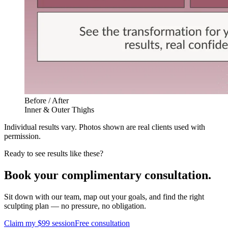
Before / After
Inner & Outer Thighs
Individual results vary. Photos shown are real clients used with
permission.
Ready to see results like these?
Book your complimentary consultation.
Sit down with our team, map out your goals, and find the right
sculpting plan — no pressure, no obligation.
Claim my $99 session
Free consultation