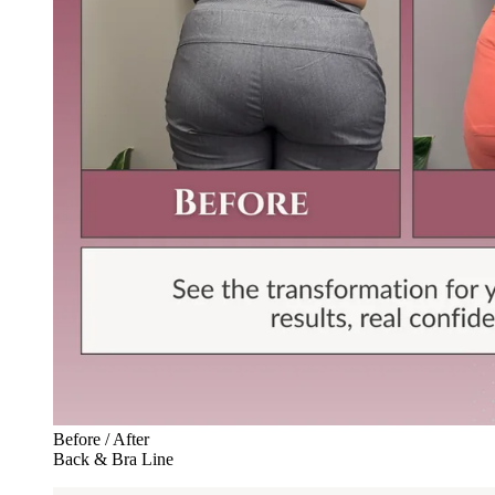
Before / After
Back & Bra Line