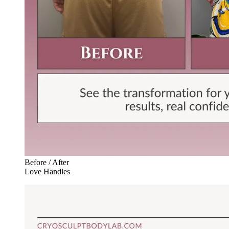
Before / After
Love Handles