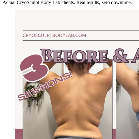
Actual CryoSculpt Body Lab clients. Real results, zero downtime.