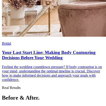
Bridal
Your Last Start Line: Making Body Contouring
Decisions Before Your Wedding
Feeling the wedding countdown pressure? If body contouring is on
your mind, understanding the optimal timeline is crucial. Discover
how to make informed decisions and approach your goals with
confidence.
Real Results
Before & After.