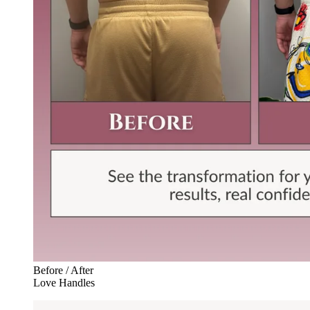
Before / After
Love Handles