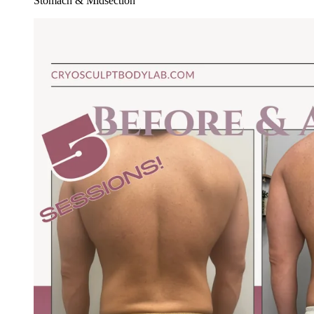
Stomach & Midsection