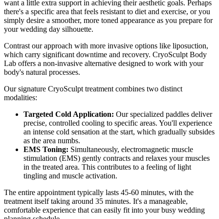
want a little extra support in achieving their aesthetic goals. Perhaps
there's a specific area that feels resistant to diet and exercise, or you
simply desire a smoother, more toned appearance as you prepare for
your wedding day silhouette.
Contrast our approach with more invasive options like liposuction,
which carry significant downtime and recovery. CryoSculpt Body
Lab offers a non-invasive alternative designed to work with your
body's natural processes.
Our signature CryoSculpt treatment combines two distinct
modalities:
Targeted Cold Application:
Our specialized paddles deliver
precise, controlled cooling to specific areas. You'll experience
an intense cold sensation at the start, which gradually subsides
as the area numbs.
EMS Toning:
Simultaneously, electromagnetic muscle
stimulation (EMS) gently contracts and relaxes your muscles
in the treated area. This contributes to a feeling of light
tingling and muscle activation.
The entire appointment typically lasts 45-60 minutes, with the
treatment itself taking around 35 minutes. It's a manageable,
comfortable experience that can easily fit into your busy wedding
planning schedule.