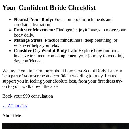
Your Confident Bride Checklist
Nourish Your Body:
Focus on protein-rich meals and
consistent hydration.
Embrace Movement:
Find gentle, joyful ways to move your
body daily.
Manage Stress:
Practice mindfulness, deep breathing, or
whatever helps you relax.
Consider CryoSculpt Body Lab:
Explore how our non-
invasive treatment can complement your journey to wedding
day confidence.
We invite you to learn more about how CryoSculpt Body Lab can
be a part of your serene and confident wedding journey. Let us
support you in feeling your absolute best, from your first dress try-
on to your walk down the aisle.
Book your $99 consultation
← All articles
About Me