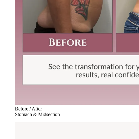
Before / After
Stomach & Midsection