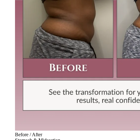
Before / After