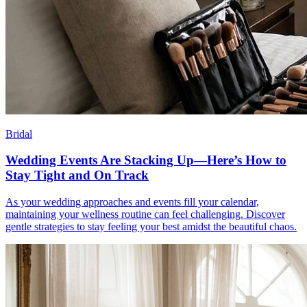
Bridal
Wedding Events Are Stacking Up—Here’s How to
Stay Tight and On Track
As your wedding approaches and events fill your calendar,
maintaining your wellness routine can feel challenging. Discover
gentle strategies to stay feeling your best amidst the beautiful chaos.