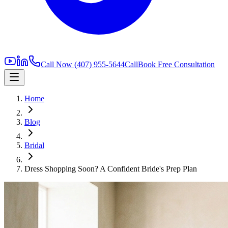
Call Now
(407) 955-5644
Call
Book Free Consultation
Home
Blog
Bridal
Dress Shopping Soon? A Confident Bride's Prep Plan