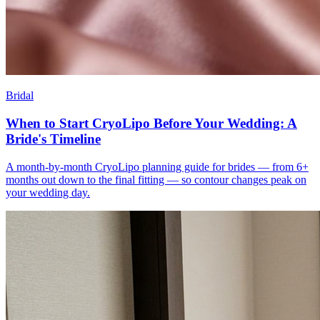
Bridal
When to Start CryoLipo Before Your Wedding: A
Bride's Timeline
A month-by-month CryoLipo planning guide for brides — from 6+
months out down to the final fitting — so contour changes peak on
your wedding day.