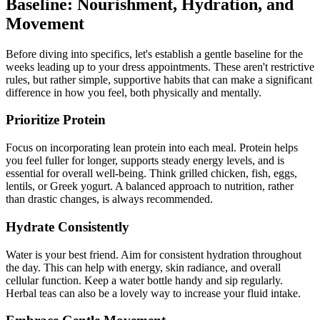
Baseline: Nourishment, Hydration, and
Movement
Before diving into specifics, let's establish a gentle baseline for the
weeks leading up to your dress appointments. These aren't restrictive
rules, but rather simple, supportive habits that can make a significant
difference in how you feel, both physically and mentally.
Prioritize Protein
Focus on incorporating lean protein into each meal. Protein helps
you feel fuller for longer, supports steady energy levels, and is
essential for overall well-being. Think grilled chicken, fish, eggs,
lentils, or Greek yogurt. A balanced approach to nutrition, rather
than drastic changes, is always recommended.
Hydrate Consistently
Water is your best friend. Aim for consistent hydration throughout
the day. This can help with energy, skin radiance, and overall
cellular function. Keep a water bottle handy and sip regularly.
Herbal teas can also be a lovely way to increase your fluid intake.