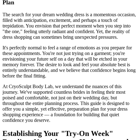
Plan
The search for your dream wedding dress is a momentous occasion,
filled with anticipation, excitement, and perhaps a touch of
trepidation. You envision that perfect moment when you step into
"the one," feeling utterly radiant and confident. Yet, the reality of
dress shopping can sometimes bring unexpected pressures.
It's perfectly normal to feel a range of emotions as you prepare for
these appointments. You're not just trying on a garment; you're
envisioning your future self on a day that will be etched in your
memory forever. The desire to look and feel your absolute best is
entirely understandable, and we believe that confidence begins long
before the final fitting.
At CryoSculpt Body Lab, we understand the nuances of this
journey. We've supported countless brides in feeling their most
poised and comfortable, not just on their wedding day, but
throughout the entire planning process. This guide is designed to
offer you a simple, yet effective, preparation plan for your dress
shopping experience — a foundation for building that quiet
confidence you deserve.
Establishing Your "Try-On Week"