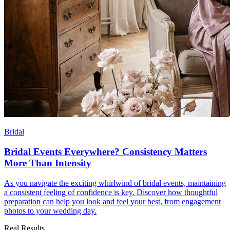
Bridal
Bridal Events Everywhere? Consistency Matters
More Than Intensity
As you navigate the exciting whirlwind of bridal events, maintaining
a consistent feeling of confidence is key. Discover how thoughtful
preparation can help you look and feel your best, from engagement
photos to your wedding day.
Real Results