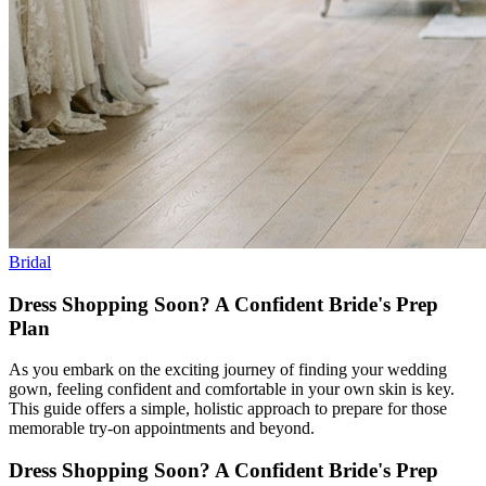
Bridal
Dress Shopping Soon? A Confident Bride's Prep
Plan
As you embark on the exciting journey of finding your wedding
gown, feeling confident and comfortable in your own skin is key.
This guide offers a simple, holistic approach to prepare for those
memorable try-on appointments and beyond.
Dress Shopping Soon? A Confident Bride's Prep