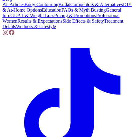
All Articles
Body Contouring
Bridal
Competitors & Alternatives
DIY
& At-Home Options
Education
FAQs & Myth Busting
General
Info
GLP-1 & Weight Loss
Pricing & Promotions
Professional
Women
Results & Expectations
Side Effects & Safety
Treatment
Details
Wellness & Lifestyle