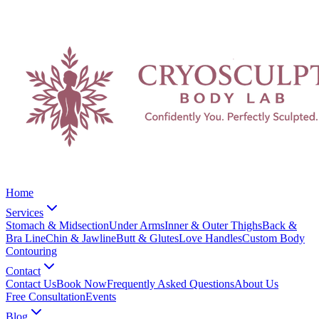
Home
Services
Stomach & Midsection
Under Arms
Inner & Outer Thighs
Back &
Bra Line
Chin & Jawline
Butt & Glutes
Love Handles
Custom Body
Contouring
Contact
Contact Us
Book Now
Frequently Asked Questions
About Us
Free Consultation
Events
Blog