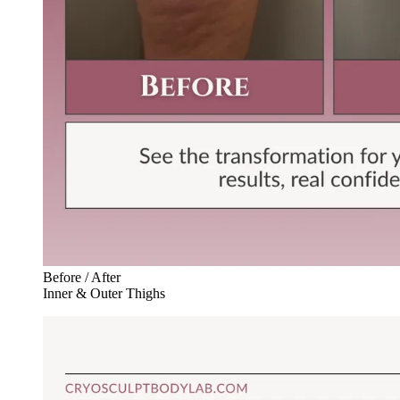
Before / After
Inner & Outer Thighs