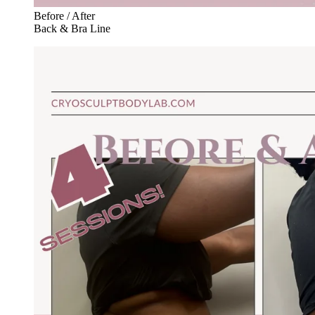
Before / After
Back & Bra Line