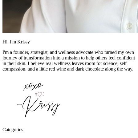
Hi, I'm Krissy
I'm a founder, strategist, and wellness advocate who turned my own
journey of transformation into a mission to help others feel confident
in their skin. I believe real wellness leaves room for science, self-
compassion, and a little red wine and dark chocolate along the way.
Categories