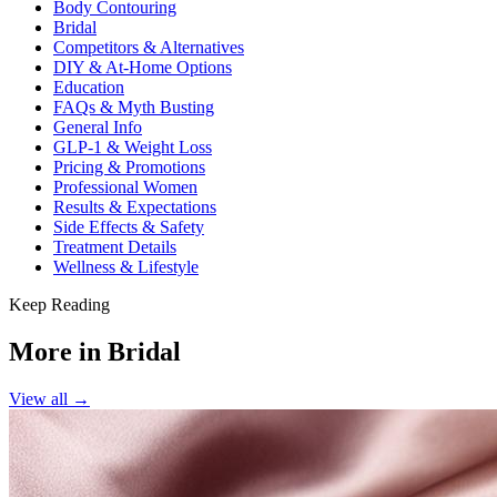
Body Contouring
Bridal
Competitors & Alternatives
DIY & At-Home Options
Education
FAQs & Myth Busting
General Info
GLP-1 & Weight Loss
Pricing & Promotions
Professional Women
Results & Expectations
Side Effects & Safety
Treatment Details
Wellness & Lifestyle
Keep Reading
More in
Bridal
View all →