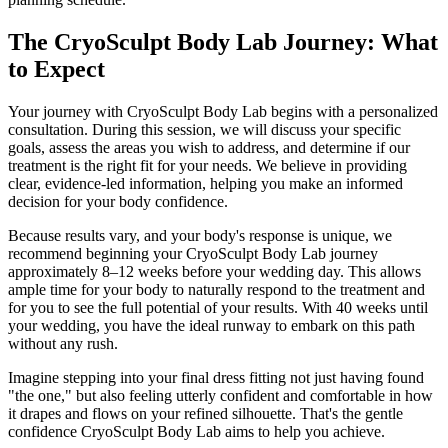
The CryoSculpt Body Lab Journey: What
to Expect
Your journey with CryoSculpt Body Lab begins with a personalized
consultation. During this session, we will discuss your specific
goals, assess the areas you wish to address, and determine if our
treatment is the right fit for your needs. We believe in providing
clear, evidence-led information, helping you make an informed
decision for your body confidence.
Because results vary, and your body's response is unique, we
recommend beginning your CryoSculpt Body Lab journey
approximately 8–12 weeks before your wedding day. This allows
ample time for your body to naturally respond to the treatment and
for you to see the full potential of your results. With 40 weeks until
your wedding, you have the ideal runway to embark on this path
without any rush.
Imagine stepping into your final dress fitting not just having found
"the one," but also feeling utterly confident and comfortable in how
it drapes and flows on your refined silhouette. That's the gentle
confidence CryoSculpt Body Lab aims to help you achieve.