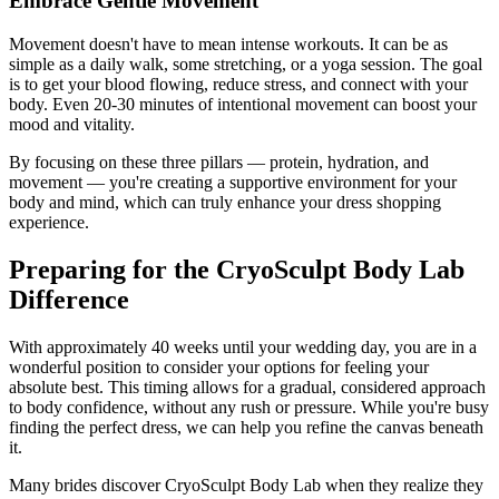
Embrace Gentle Movement
Movement doesn't have to mean intense workouts. It can be as
simple as a daily walk, some stretching, or a yoga session. The goal
is to get your blood flowing, reduce stress, and connect with your
body. Even 20-30 minutes of intentional movement can boost your
mood and vitality.
By focusing on these three pillars — protein, hydration, and
movement — you're creating a supportive environment for your
body and mind, which can truly enhance your dress shopping
experience.
Preparing for the CryoSculpt Body Lab
Difference
With approximately 40 weeks until your wedding day, you are in a
wonderful position to consider your options for feeling your
absolute best. This timing allows for a gradual, considered approach
to body confidence, without any rush or pressure. While you're busy
finding the perfect dress, we can help you refine the canvas beneath
it.
Many brides discover CryoSculpt Body Lab when they realize they