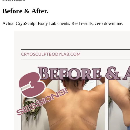
Before & After.
Actual CryoSculpt Body Lab clients. Real results, zero downtime.