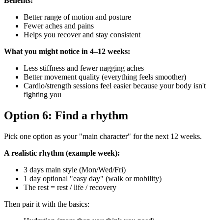
Benefits:
Better range of motion and posture
Fewer aches and pains
Helps you recover and stay consistent
What you might notice in 4–12 weeks:
Less stiffness and fewer nagging aches
Better movement quality (everything feels smoother)
Cardio/strength sessions feel easier because your body isn't
fighting you
Option 6: Find a rhythm
Pick one option as your "main character" for the next 12 weeks.
A realistic rhythm (example week):
3 days main style (Mon/Wed/Fri)
1 day optional "easy day" (walk or mobility)
The rest = rest / life / recovery
Then pair it with the basics: