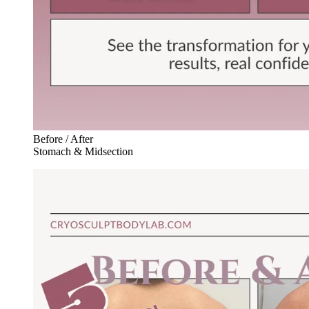
Before / After
Stomach & Midsection