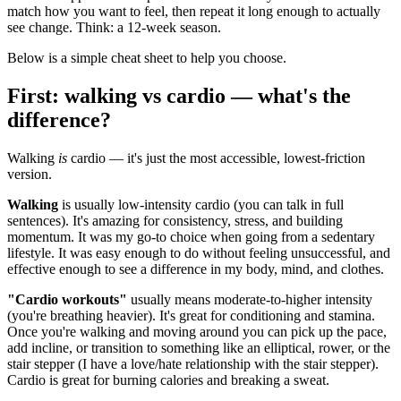
match how you want to feel, then repeat it long enough to actually
see change. Think: a 12-week season.
Below is a simple cheat sheet to help you choose.
First: walking vs cardio — what's the
difference?
Walking
is
cardio — it's just the most accessible, lowest-friction
version.
Walking
is usually low-intensity cardio (you can talk in full
sentences). It's amazing for consistency, stress, and building
momentum. It was my go-to choice when going from a sedentary
lifestyle. It was easy enough to do without feeling unsuccessful, and
effective enough to see a difference in my body, mind, and clothes.
"Cardio workouts"
usually means moderate-to-higher intensity
(you're breathing heavier). It's great for conditioning and stamina.
Once you're walking and moving around you can pick up the pace,
add incline, or transition to something like an elliptical, rower, or the
stair stepper (I have a love/hate relationship with the stair stepper).
Cardio is great for burning calories and breaking a sweat.