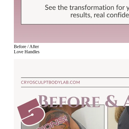
Before / After
Love Handles