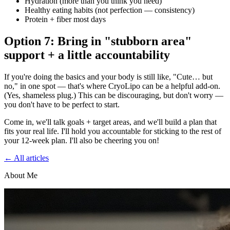
Hydration (more than you think you need)
Healthy eating habits (not perfection — consistency)
Protein + fiber most days
Option 7: Bring in "stubborn area"
support + a little accountability
If you're doing the basics and your body is still like, "Cute… but
no," in one spot — that's where CryoLipo can be a helpful add-on.
(Yes, shameless plug.) This can be discouraging, but don't worry —
you don't have to be perfect to start.
Come in, we'll talk goals + target areas, and we'll build a plan that
fits your real life. I'll hold you accountable for sticking to the rest of
your 12-week plan. I'll also be cheering you on!
← All articles
About Me