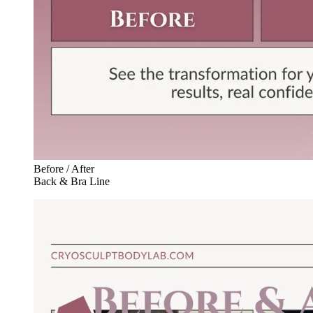
Before / After
Back & Bra Line