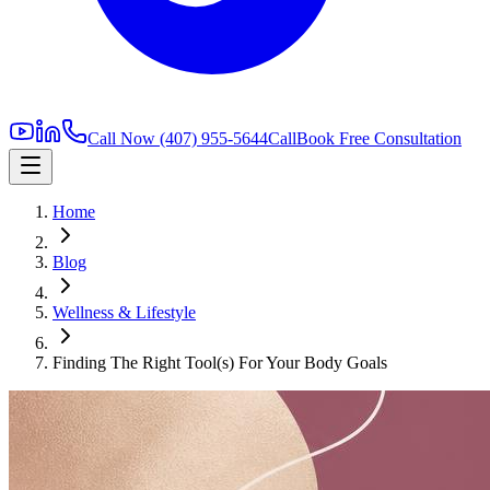
Call Now
(407) 955-5644
Call
Book Free Consultation
Home
Blog
Wellness & Lifestyle
Finding The Right Tool(s) For Your Body Goals