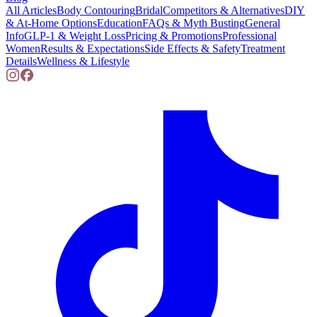
All Articles
Body Contouring
Bridal
Competitors & Alternatives
DIY
& At-Home Options
Education
FAQs & Myth Busting
General
Info
GLP-1 & Weight Loss
Pricing & Promotions
Professional
Women
Results & Expectations
Side Effects & Safety
Treatment
Details
Wellness & Lifestyle