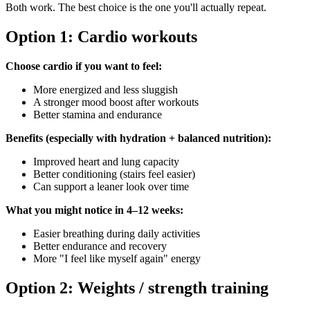
Both work. The best choice is the one you'll actually repeat.
Option 1: Cardio workouts
Choose cardio if you want to feel:
More energized and less sluggish
A stronger mood boost after workouts
Better stamina and endurance
Benefits (especially with hydration + balanced nutrition):
Improved heart and lung capacity
Better conditioning (stairs feel easier)
Can support a leaner look over time
What you might notice in 4–12 weeks:
Easier breathing during daily activities
Better endurance and recovery
More "I feel like myself again" energy
Option 2: Weights / strength training