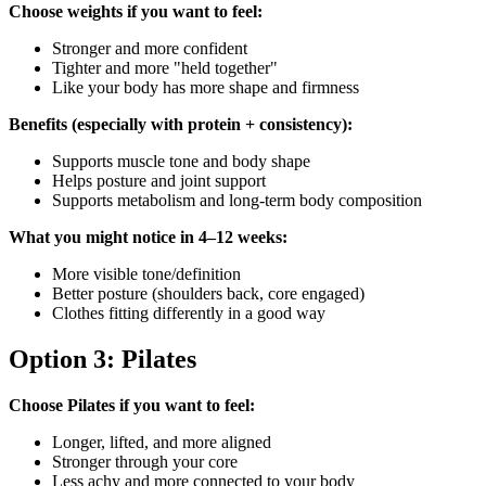
Choose weights if you want to feel:
Stronger and more confident
Tighter and more "held together"
Like your body has more shape and firmness
Benefits (especially with protein + consistency):
Supports muscle tone and body shape
Helps posture and joint support
Supports metabolism and long-term body composition
What you might notice in 4–12 weeks:
More visible tone/definition
Better posture (shoulders back, core engaged)
Clothes fitting differently in a good way
Option 3: Pilates
Choose Pilates if you want to feel:
Longer, lifted, and more aligned
Stronger through your core
Less achy and more connected to your body