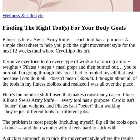
Wellness & Lifestyle
Finding The Right Tool(s) For Your Body Goals
Fitness is like a Swiss Army knife — each tool has a purpose. A
simple cheat sheet to help you pick the right movement style for the
next 12 weeks (and where CryoLipo fits in).
If you've ever tried to do every type of workout at once (cardio +
weights + Pilates + steps + meal prep) and then burned out… you're
normal. I'm going through this too. I had to remind myself that just
because I
can
do it all – doesn't mean I
should
. I thought about all of
the tools in my fitness toolbox and realized I was all over the place!
Here's the mindset shift I used that makes consistency easier: fitness
is like a Swiss Army knife — every tool has a purpose. Cardio isn't
"better" than weights, and Pilates isn't "better" than walking.
They're just different tools for different jobs.
The problem is most people (including myself) flip all the tools open
at once — and then wonder why it feels hard to stick with.
A stickier approach is to pick the movement style where the results