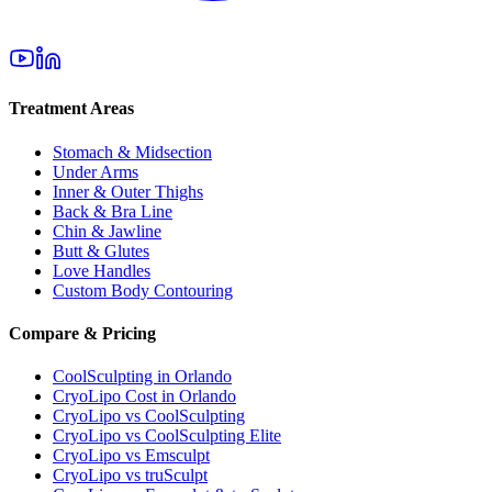
Treatment Areas
Stomach & Midsection
Under Arms
Inner & Outer Thighs
Back & Bra Line
Chin & Jawline
Butt & Glutes
Love Handles
Custom Body Contouring
Compare & Pricing
CoolSculpting in Orlando
CryoLipo Cost in Orlando
CryoLipo vs CoolSculpting
CryoLipo vs CoolSculpting Elite
CryoLipo vs Emsculpt
CryoLipo vs truSculpt