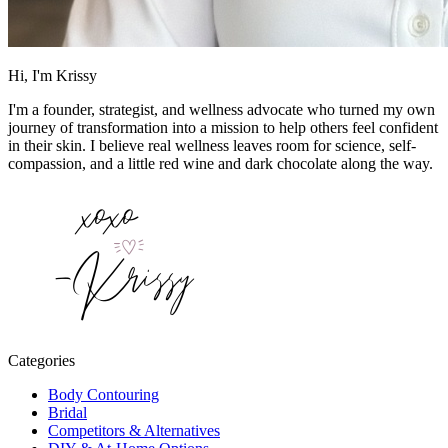
Hi, I'm Krissy
I'm a founder, strategist, and wellness advocate who turned my own
journey of transformation into a mission to help others feel confident
in their skin. I believe real wellness leaves room for science, self-
compassion, and a little red wine and dark chocolate along the way.
Categories
Body Contouring
Bridal
Competitors & Alternatives