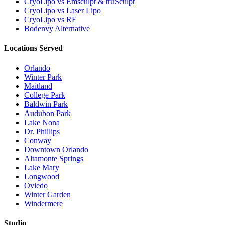
CryoLipo vs Emsculpt & truSculpt
CryoLipo vs Laser Lipo
CryoLipo vs RF
Bodenvy Alternative
Locations Served
Orlando
Winter Park
Maitland
College Park
Baldwin Park
Audubon Park
Lake Nona
Dr. Phillips
Conway
Downtown Orlando
Altamonte Springs
Lake Mary
Longwood
Oviedo
Winter Garden
Windermere
Studio