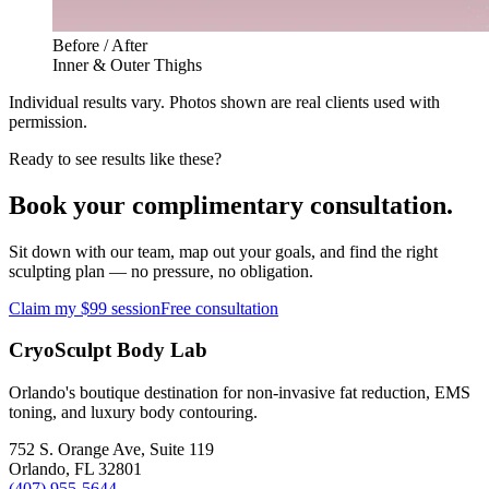
Before / After
Inner & Outer Thighs
Individual results vary. Photos shown are real clients used with
permission.
Ready to see results like these?
Book your complimentary consultation.
Sit down with our team, map out your goals, and find the right
sculpting plan — no pressure, no obligation.
Claim my $99 session
Free consultation
CryoSculpt Body Lab
Orlando's boutique destination for non-invasive fat reduction, EMS
toning, and luxury body contouring.
752 S. Orange Ave, Suite 119
Orlando
,
FL
32801
(407) 955-5644