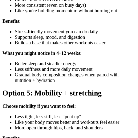
More consistent (even on busy days)
Like you're building momentum without burning out
Benefits:
Stress-friendly movement you can do daily
Supports sleep, mood, and digestion
Builds a base that makes other workouts easier
What you might notice in 4–12 weeks:
Better sleep and steadier energy
Less stiffness and more daily movement
Gradual body composition changes when paired with
nutrition + hydration
Option 5: Mobility + stretching
Choose mobility if you want to feel:
Less tight, less stiff, less "pent up"
Like your body moves better and workouts feel easier
More open through hips, back, and shoulders