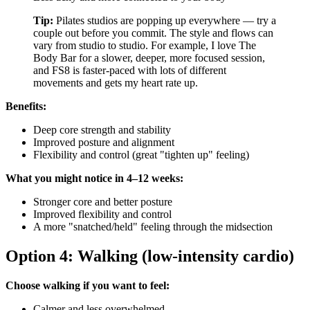
Tip:
Pilates studios are popping up everywhere — try a
couple out before you commit. The style and flows can
vary from studio to studio. For example, I love The
Body Bar for a slower, deeper, more focused session,
and FS8 is faster-paced with lots of different
movements and gets my heart rate up.
Benefits:
Deep core strength and stability
Improved posture and alignment
Flexibility and control (great "tighten up" feeling)
What you might notice in 4–12 weeks:
Stronger core and better posture
Improved flexibility and control
A more "snatched/held" feeling through the midsection
Option 4: Walking (low-intensity cardio)
Choose walking if you want to feel:
Calmer and less overwhelmed