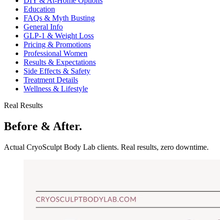
DIY & At-Home Options
Education
FAQs & Myth Busting
General Info
GLP-1 & Weight Loss
Pricing & Promotions
Professional Women
Results & Expectations
Side Effects & Safety
Treatment Details
Wellness & Lifestyle
Real Results
Before & After.
Actual CryoSculpt Body Lab clients. Real results, zero downtime.