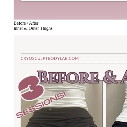
Before / After
Inner & Outer Thighs