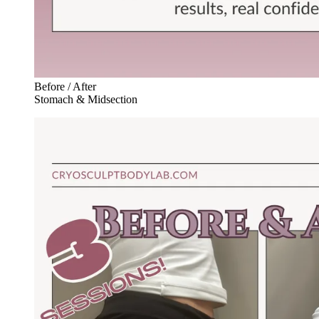
Before / After
Stomach & Midsection