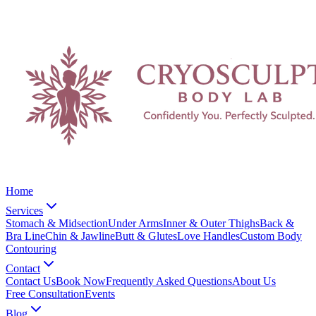
Home
Services
Stomach & Midsection
Under Arms
Inner & Outer Thighs
Back &
Bra Line
Chin & Jawline
Butt & Glutes
Love Handles
Custom Body
Contouring
Contact
Contact Us
Book Now
Frequently Asked Questions
About Us
Free Consultation
Events
Blog