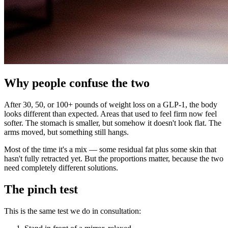
Why people confuse the two
After 30, 50, or 100+ pounds of weight loss on a GLP-1, the body
looks different than expected. Areas that used to feel firm now feel
softer. The stomach is smaller, but somehow it doesn't look flat. The
arms moved, but something still hangs.
Most of the time it's a mix — some residual fat plus some skin that
hasn't fully retracted yet. But the proportions matter, because the two
need completely different solutions.
The pinch test
This is the same test we do in consultation: