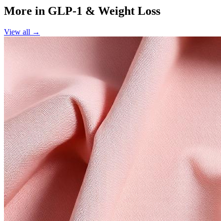
More in
GLP-1 & Weight Loss
View all →