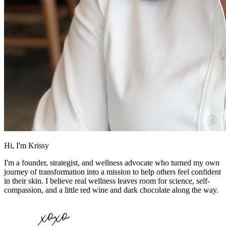
Hi, I'm Krissy
I'm a founder, strategist, and wellness advocate who turned my own
journey of transformation into a mission to help others feel confident
in their skin. I believe real wellness leaves room for science, self-
compassion, and a little red wine and dark chocolate along the way.