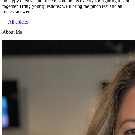
unhappy clients. The free consultation is exactly for figuring this out
together. Bring your questions; we'll bring the pinch test and an
honest answer.
← All articles
About Me