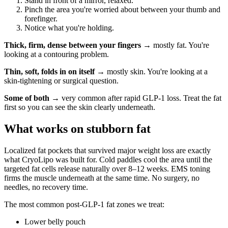
Stand in front of a mirror, relaxed.
Pinch the area you're worried about between your thumb and
forefinger.
Notice what you're holding.
Thick, firm, dense between your fingers
→ mostly fat. You're
looking at a contouring problem.
Thin, soft, folds in on itself
→ mostly skin. You're looking at a
skin-tightening or surgical question.
Some of both
→ very common after rapid GLP-1 loss. Treat the fat
first so you can see the skin clearly underneath.
What works on stubborn fat
Localized fat pockets that survived major weight loss are exactly
what CryoLipo was built for. Cold paddles cool the area until the
targeted fat cells release naturally over 8–12 weeks. EMS toning
firms the muscle underneath at the same time. No surgery, no
needles, no recovery time.
The most common post-GLP-1 fat zones we treat:
Lower belly pouch