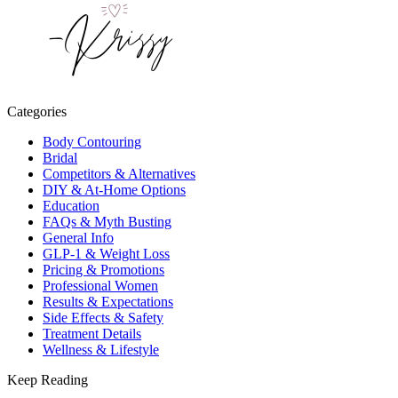
Categories
Body Contouring
Bridal
Competitors & Alternatives
DIY & At-Home Options
Education
FAQs & Myth Busting
General Info
GLP-1 & Weight Loss
Pricing & Promotions
Professional Women
Results & Expectations
Side Effects & Safety
Treatment Details
Wellness & Lifestyle
Keep Reading