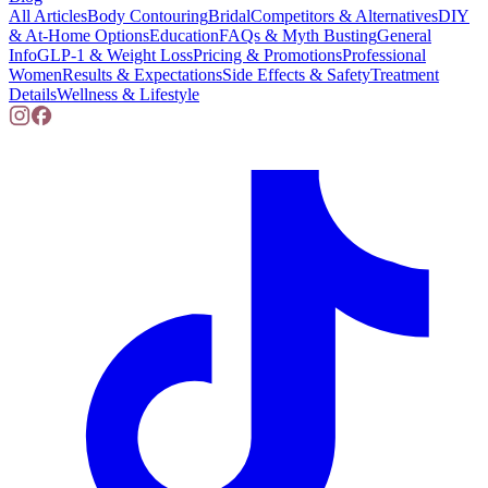
All Articles
Body Contouring
Bridal
Competitors & Alternatives
DIY
& At-Home Options
Education
FAQs & Myth Busting
General
Info
GLP-1 & Weight Loss
Pricing & Promotions
Professional
Women
Results & Expectations
Side Effects & Safety
Treatment
Details
Wellness & Lifestyle