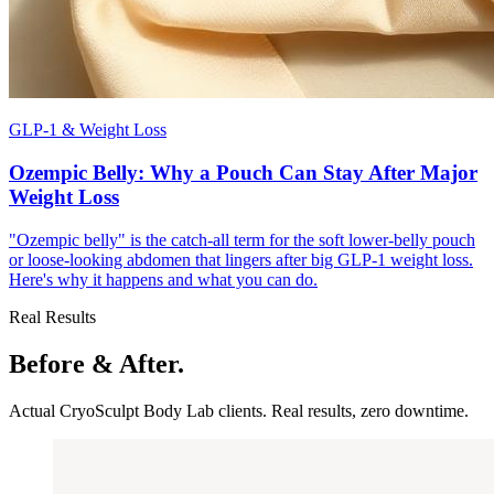
GLP-1 & Weight Loss
Ozempic Belly: Why a Pouch Can Stay After Major
Weight Loss
"Ozempic belly" is the catch-all term for the soft lower-belly pouch
or loose-looking abdomen that lingers after big GLP-1 weight loss.
Here's why it happens and what you can do.
Real Results
Before & After.
Actual CryoSculpt Body Lab clients. Real results, zero downtime.