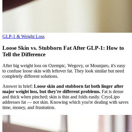
GLP-1 & Weight Loss
Loose Skin vs. Stubborn Fat After GLP-1: How to
Tell the Difference
After big weight loss on Ozempic, Wegovy, or Mounjaro, it's easy
to confuse loose skin with leftover fat. They look similar but need
completely different solutions.
Answer in brief:
Loose skin and stubborn fat both linger after
major weight loss, but they're different problems.
Fat is dense
and thick when pinched; skin is thin and folds easily. CryoLipo
addresses fat — not skin. Knowing which you're dealing with saves
time, money, and frustration.