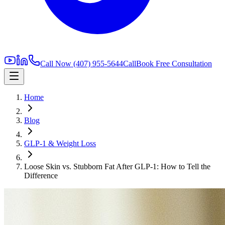
Call Now
(407) 955-5644
Call
Book Free Consultation
Home
Blog
GLP-1 & Weight Loss
Loose Skin vs. Stubborn Fat After GLP-1: How to Tell the
Difference