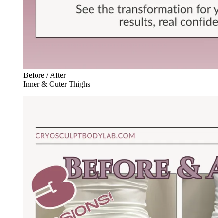
Before / After
Inner & Outer Thighs