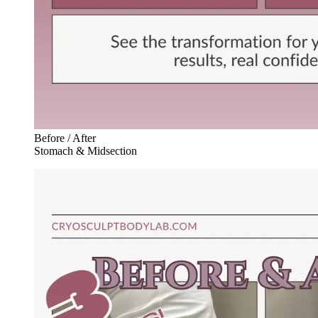
Before / After
Stomach & Midsection