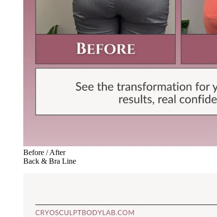
Before / After
Back & Bra Line