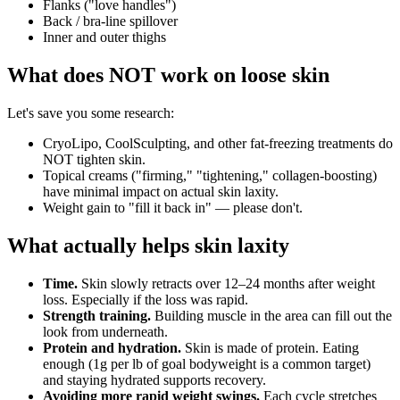
Flanks ("love handles")
Back / bra-line spillover
Inner and outer thighs
What does NOT work on loose skin
Let's save you some research:
CryoLipo, CoolSculpting, and other fat-freezing treatments do
NOT tighten skin.
Topical creams ("firming," "tightening," collagen-boosting)
have minimal impact on actual skin laxity.
Weight gain to "fill it back in" — please don't.
What actually helps skin laxity
Time.
Skin slowly retracts over 12–24 months after weight
loss. Especially if the loss was rapid.
Strength training.
Building muscle in the area can fill out the
look from underneath.
Protein and hydration.
Skin is made of protein. Eating
enough (1g per lb of goal bodyweight is a common target)
and staying hydrated supports recovery.
Avoiding more rapid weight swings.
Each cycle stretches