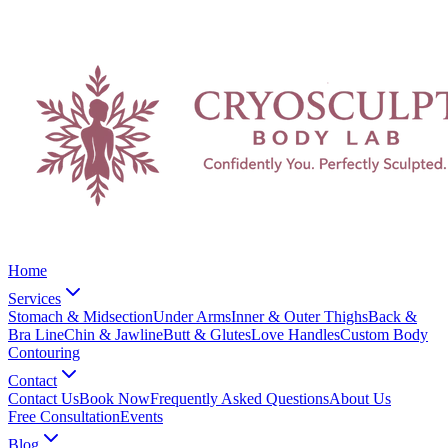
Home
Services
Stomach & Midsection
Under Arms
Inner & Outer Thighs
Back &
Bra Line
Chin & Jawline
Butt & Glutes
Love Handles
Custom Body
Contouring
Contact
Contact Us
Book Now
Frequently Asked Questions
About Us
Free Consultation
Events
Blog