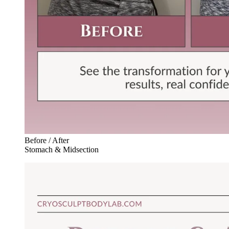
Before / After
Stomach & Midsection