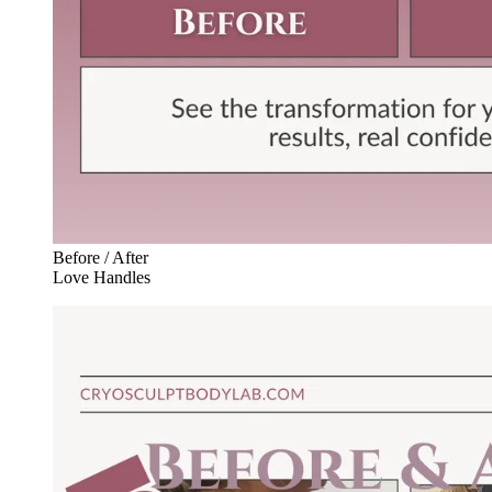
Before / After
Love Handles