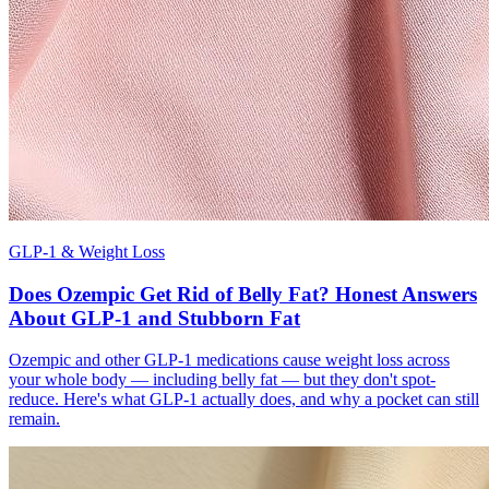
GLP-1 & Weight Loss
Does Ozempic Get Rid of Belly Fat? Honest Answers
About GLP-1 and Stubborn Fat
Ozempic and other GLP-1 medications cause weight loss across
your whole body — including belly fat — but they don't spot-
reduce. Here's what GLP-1 actually does, and why a pocket can still
remain.