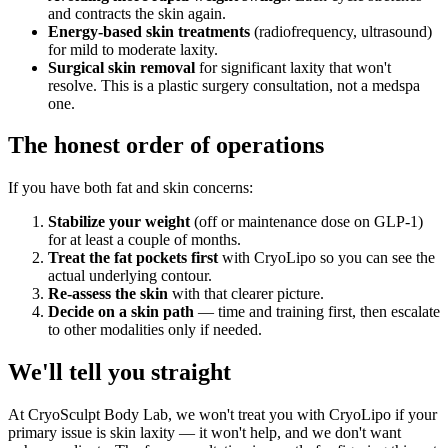
and contracts the skin again.
Energy-based skin treatments
(radiofrequency, ultrasound)
for mild to moderate laxity.
Surgical skin removal
for significant laxity that won't
resolve. This is a plastic surgery consultation, not a medspa
one.
The honest order of operations
If you have both fat and skin concerns:
Stabilize your weight
(off or maintenance dose on GLP-1)
for at least a couple of months.
Treat the fat pockets first
with CryoLipo so you can see the
actual underlying contour.
Re-assess the skin
with that clearer picture.
Decide on a skin path
— time and training first, then escalate
to other modalities only if needed.
We'll tell you straight
At CryoSculpt Body Lab, we won't treat you with CryoLipo if your
primary issue is skin laxity — it won't help, and we don't want