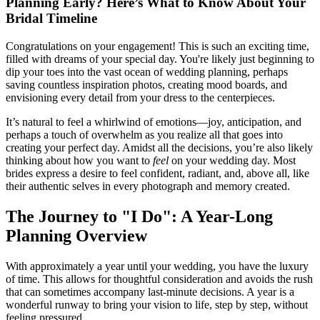
Planning Early? Here’s What to Know About Your
Bridal Timeline
Congratulations on your engagement! This is such an exciting time,
filled with dreams of your special day. You're likely just beginning to
dip your toes into the vast ocean of wedding planning, perhaps
saving countless inspiration photos, creating mood boards, and
envisioning every detail from your dress to the centerpieces.
It’s natural to feel a whirlwind of emotions—joy, anticipation, and
perhaps a touch of overwhelm as you realize all that goes into
creating your perfect day. Amidst all the decisions, you’re also likely
thinking about how you want to
feel
on your wedding day. Most
brides express a desire to feel confident, radiant, and, above all, like
their authentic selves in every photograph and memory created.
The Journey to "I Do": A Year-Long
Planning Overview
With approximately a year until your wedding, you have the luxury
of time. This allows for thoughtful consideration and avoids the rush
that can sometimes accompany last-minute decisions. A year is a
wonderful runway to bring your vision to life, step by step, without
feeling pressured.