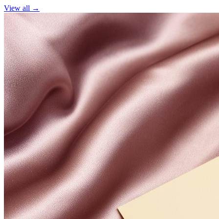
View all →