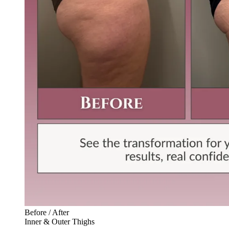
Before / After
Inner & Outer Thighs