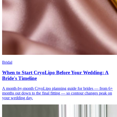
Bridal
When to Start CryoLipo Before Your Wedding: A
Bride's Timeline
A month-by-month CryoLipo planning guide for brides — from 6+
months out down to the final fitting — so contour changes peak on
your wedding day.