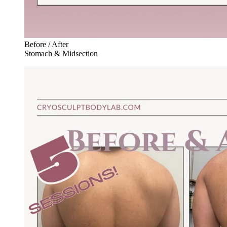
Before / After
Stomach & Midsection