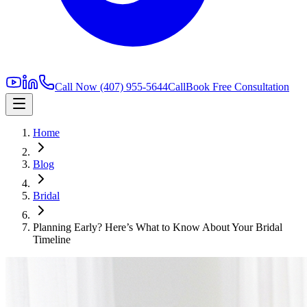
Call Now
(407) 955-5644
Call
Book Free Consultation
Home
Blog
Bridal
Planning Early? Here’s What to Know About Your Bridal
Timeline