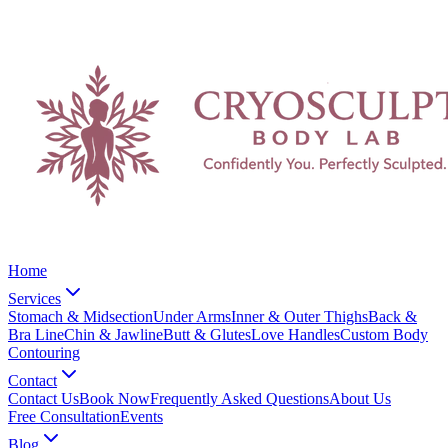
Home
Services
Stomach & Midsection
Under Arms
Inner & Outer Thighs
Back &
Bra Line
Chin & Jawline
Butt & Glutes
Love Handles
Custom Body
Contouring
Contact
Contact Us
Book Now
Frequently Asked Questions
About Us
Free Consultation
Events
Blog