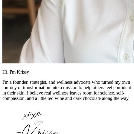
Hi, I'm Krissy
I'm a founder, strategist, and wellness advocate who turned my own
journey of transformation into a mission to help others feel confident
in their skin. I believe real wellness leaves room for science, self-
compassion, and a little red wine and dark chocolate along the way.