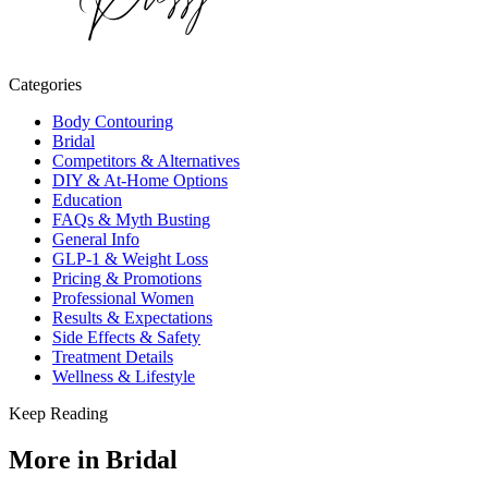
Categories
Body Contouring
Bridal
Competitors & Alternatives
DIY & At-Home Options
Education
FAQs & Myth Busting
General Info
GLP-1 & Weight Loss
Pricing & Promotions
Professional Women
Results & Expectations
Side Effects & Safety
Treatment Details
Wellness & Lifestyle
Keep Reading
More in
Bridal