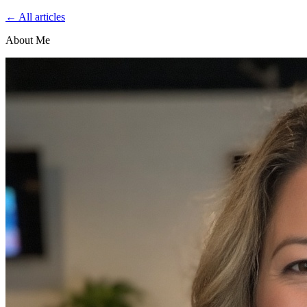
← All articles
About Me