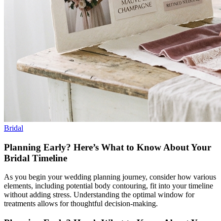
Bridal
Planning Early? Here’s What to Know About Your
Bridal Timeline
As you begin your wedding planning journey, consider how various
elements, including potential body contouring, fit into your timeline
without adding stress. Understanding the optimal window for
treatments allows for thoughtful decision-making.