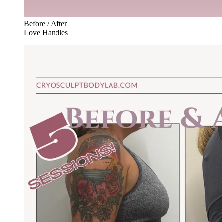
Before / After
Love Handles