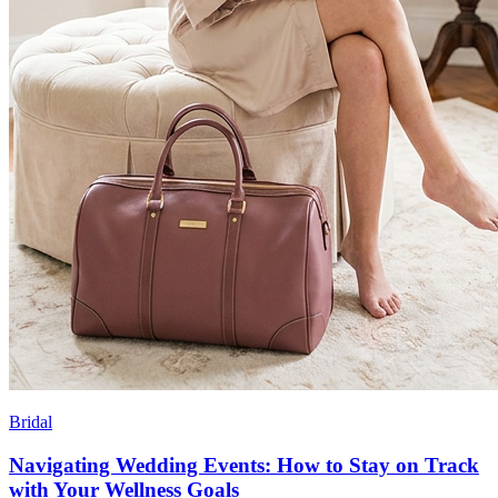
Bridal
Navigating Wedding Events: How to Stay on Track
with Your Wellness Goals