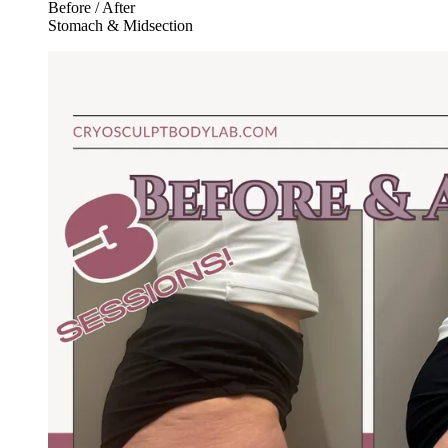
Before / After
Stomach & Midsection