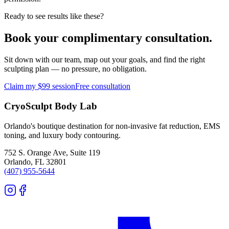
Ready to see results like these?
Book your complimentary consultation.
Sit down with our team, map out your goals, and find the right
sculpting plan — no pressure, no obligation.
Claim my $99 session
Free consultation
CryoSculpt Body Lab
Orlando's boutique destination for non-invasive fat reduction, EMS
toning, and luxury body contouring.
752 S. Orange Ave, Suite 119
Orlando
,
FL
32801
(407) 955-5644