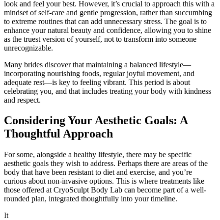
look and feel your best. However, it’s crucial to approach this with a
mindset of self-care and gentle progression, rather than succumbing
to extreme routines that can add unnecessary stress. The goal is to
enhance your natural beauty and confidence, allowing you to shine
as the truest version of yourself, not to transform into someone
unrecognizable.
Many brides discover that maintaining a balanced lifestyle—
incorporating nourishing foods, regular joyful movement, and
adequate rest—is key to feeling vibrant. This period is about
celebrating you, and that includes treating your body with kindness
and respect.
Considering Your Aesthetic Goals: A
Thoughtful Approach
For some, alongside a healthy lifestyle, there may be specific
aesthetic goals they wish to address. Perhaps there are areas of the
body that have been resistant to diet and exercise, and you’re
curious about non-invasive options. This is where treatments like
those offered at CryoSculpt Body Lab can become part of a well-
rounded plan, integrated thoughtfully into your timeline.
It