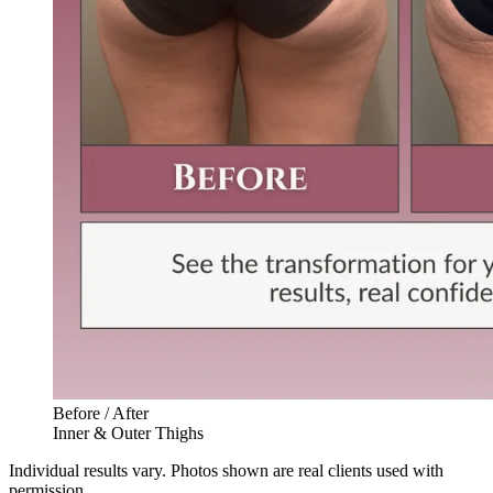
Before / After
Inner & Outer Thighs
Individual results vary. Photos shown are real clients used with
permission.