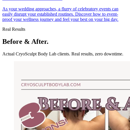
As your wedding approaches, a flurry of celebratory events can
easily disrupt your established routines. Discover how to event-
proof your wellness journey and feel your best on your big day.
Real Results
Before & After.
Actual CryoSculpt Body Lab clients. Real results, zero downtime.