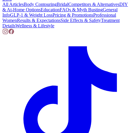
All Articles
Body Contouring
Bridal
Competitors & Alternatives
DIY
& At-Home Options
Education
FAQs & Myth Busting
General
Info
GLP-1 & Weight Loss
Pricing & Promotions
Professional
Women
Results & Expectations
Side Effects & Safety
Treatment
Details
Wellness & Lifestyle