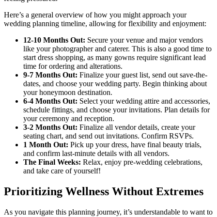
Here’s a general overview of how you might approach your
wedding planning timeline, allowing for flexibility and enjoyment:
12-10 Months Out:
Secure your venue and major vendors
like your photographer and caterer. This is also a good time to
start dress shopping, as many gowns require significant lead
time for ordering and alterations.
9-7 Months Out:
Finalize your guest list, send out save-the-
dates, and choose your wedding party. Begin thinking about
your honeymoon destination.
6-4 Months Out:
Select your wedding attire and accessories,
schedule fittings, and choose your invitations. Plan details for
your ceremony and reception.
3-2 Months Out:
Finalize all vendor details, create your
seating chart, and send out invitations. Confirm RSVPs.
1 Month Out:
Pick up your dress, have final beauty trials,
and confirm last-minute details with all vendors.
The Final Weeks:
Relax, enjoy pre-wedding celebrations,
and take care of yourself!
Prioritizing Wellness Without Extremes
As you navigate this planning journey, it’s understandable to want to