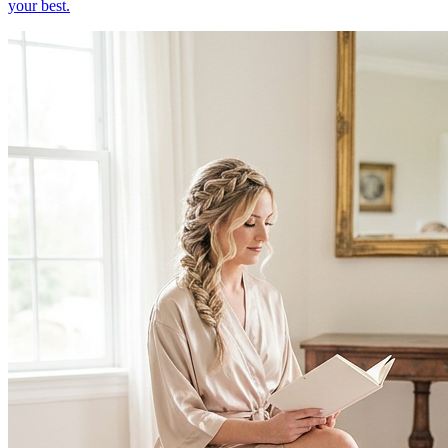
your best.