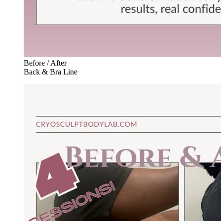
Before / After
Back & Bra Line