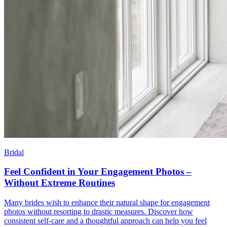
Bridal
Feel Confident in Your Engagement Photos –
Without Extreme Routines
Many brides wish to enhance their natural shape for engagement
photos without resorting to drastic measures. Discover how
consistent self-care and a thoughtful approach can help you feel