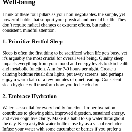
Well-being
Think of these four pillars as your non-negotiables, the simple, yet
powerful habits that support your physical and mental health. They
don’t require radical changes or extreme efforts, but rather
consistent, mindful attention.
1. Prioritize Restful Sleep
Sleep is often the first thing to be sacrificed when life gets busy, yet
it’s arguably the most crucial for overall well-being. Quality sleep
impacts everything from your mood and energy levels to skin health
and metabolic function. Aim for 7-9 hours per night. Create a
calming bedtime ritual: dim lights, put away screens, and perhaps
enjoy a warm bath or a few minutes of quiet reading. Consistent
sleep hygiene will transform how you feel each day.
2. Embrace Hydration
Water is essential for every bodily function. Proper hydration
contributes to glowing skin, improved digestion, sustained energy,
and even cognitive clarity. Make it a habit to sip water throughout
the day. Keep a stylish water bottle close by as a visual reminder.
Infuse your water with some cucumber or berries if you prefer a