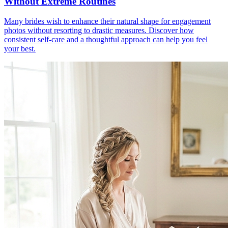
Without Extreme Routines
Many brides wish to enhance their natural shape for engagement
photos without resorting to drastic measures. Discover how
consistent self-care and a thoughtful approach can help you feel
your best.