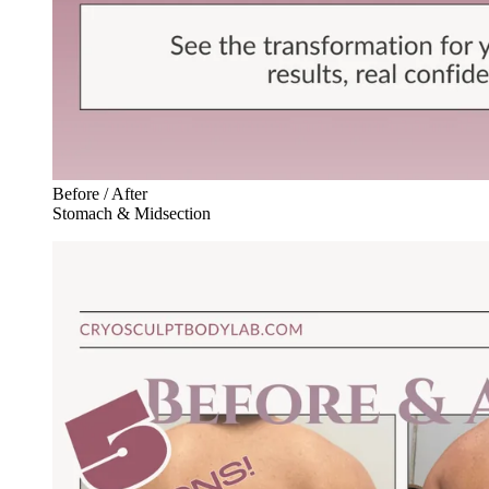
Before / After
Stomach & Midsection