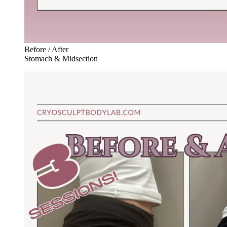
Before / After
Stomach & Midsection