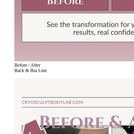
Before / After
Back & Bra Line