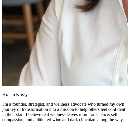
Hi, I'm Krissy
I'm a founder, strategist, and wellness advocate who turned my own
journey of transformation into a mission to help others feel confident
in their skin. I believe real wellness leaves room for science, self-
compassion, and a little red wine and dark chocolate along the way.