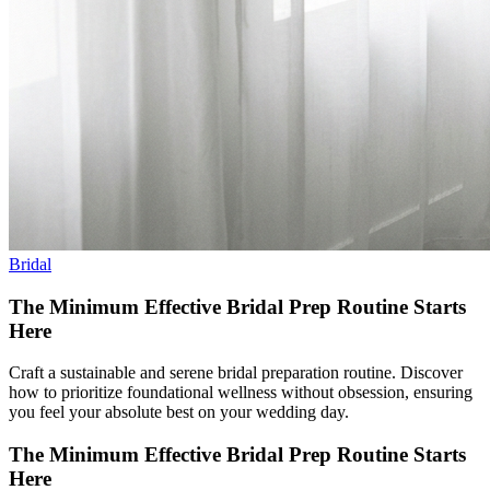
Bridal
The Minimum Effective Bridal Prep Routine Starts
Here
Craft a sustainable and serene bridal preparation routine. Discover
how to prioritize foundational wellness without obsession, ensuring
you feel your absolute best on your wedding day.
The Minimum Effective Bridal Prep Routine Starts
Here