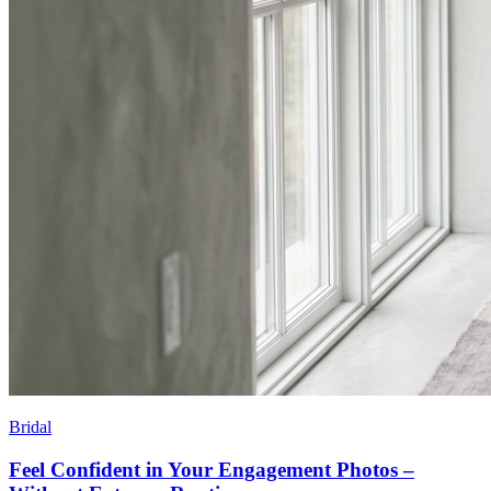
Bridal
Feel Confident in Your Engagement Photos –