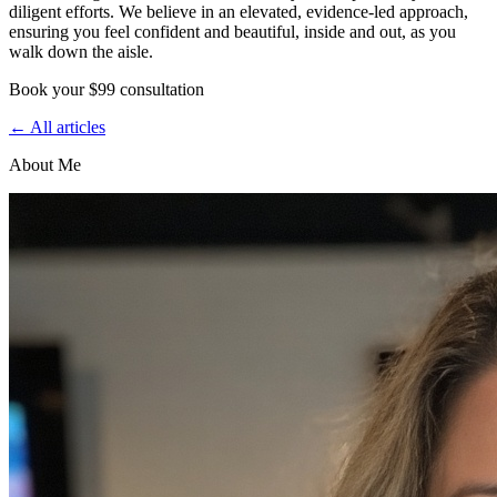
diligent efforts. We believe in an elevated, evidence-led approach,
ensuring you feel confident and beautiful, inside and out, as you
walk down the aisle.
Book your $99 consultation
← All articles
About Me