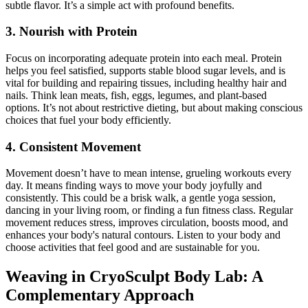
subtle flavor. It’s a simple act with profound benefits.
3. Nourish with Protein
Focus on incorporating adequate protein into each meal. Protein
helps you feel satisfied, supports stable blood sugar levels, and is
vital for building and repairing tissues, including healthy hair and
nails. Think lean meats, fish, eggs, legumes, and plant-based
options. It’s not about restrictive dieting, but about making conscious
choices that fuel your body efficiently.
4. Consistent Movement
Movement doesn’t have to mean intense, grueling workouts every
day. It means finding ways to move your body joyfully and
consistently. This could be a brisk walk, a gentle yoga session,
dancing in your living room, or finding a fun fitness class. Regular
movement reduces stress, improves circulation, boosts mood, and
enhances your body's natural contours. Listen to your body and
choose activities that feel good and are sustainable for you.
Weaving in CryoSculpt Body Lab: A
Complementary Approach