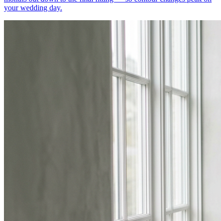
your wedding day.