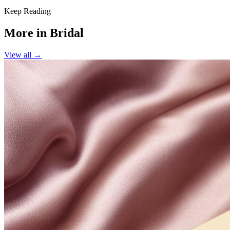
Keep Reading
More in
Bridal
View all →