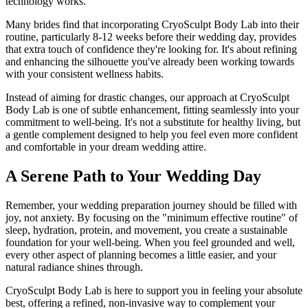
technology works.
Many brides find that incorporating CryoSculpt Body Lab into their
routine, particularly 8-12 weeks before their wedding day, provides
that extra touch of confidence they're looking for. It's about refining
and enhancing the silhouette you've already been working towards
with your consistent wellness habits.
Instead of aiming for drastic changes, our approach at CryoSculpt
Body Lab is one of subtle enhancement, fitting seamlessly into your
commitment to well-being. It's not a substitute for healthy living, but
a gentle complement designed to help you feel even more confident
and comfortable in your dream wedding attire.
A Serene Path to Your Wedding Day
Remember, your wedding preparation journey should be filled with
joy, not anxiety. By focusing on the "minimum effective routine" of
sleep, hydration, protein, and movement, you create a sustainable
foundation for your well-being. When you feel grounded and well,
every other aspect of planning becomes a little easier, and your
natural radiance shines through.
CryoSculpt Body Lab is here to support you in feeling your absolute
best, offering a refined, non-invasive way to complement your