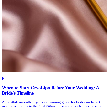
Bridal
When to Start CryoLipo Before Your Wedding: A
Bride's Timeline
A month-by-month CryoLipo planning guide for brides — from 6+
months out down to the final fitting — so contour changes peak on