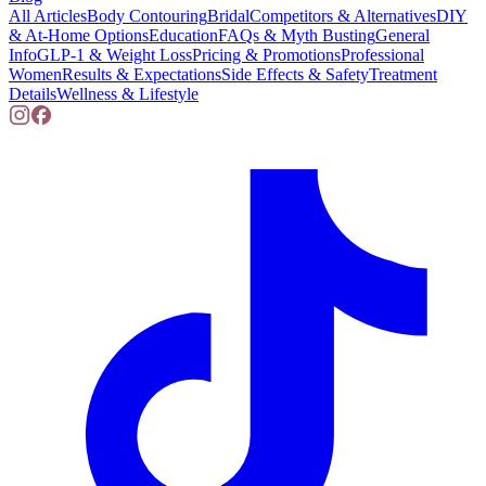
All Articles
Body Contouring
Bridal
Competitors & Alternatives
DIY
& At-Home Options
Education
FAQs & Myth Busting
General
Info
GLP-1 & Weight Loss
Pricing & Promotions
Professional
Women
Results & Expectations
Side Effects & Safety
Treatment
Details
Wellness & Lifestyle