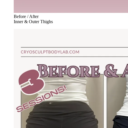
Before / After
Inner & Outer Thighs