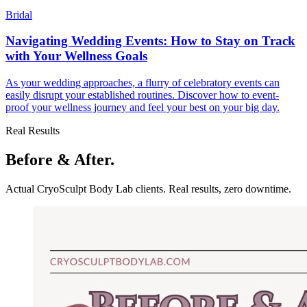
Bridal
Navigating Wedding Events: How to Stay on Track
with Your Wellness Goals
As your wedding approaches, a flurry of celebratory events can
easily disrupt your established routines. Discover how to event-
proof your wellness journey and feel your best on your big day.
Real Results
Before & After.
Actual CryoSculpt Body Lab clients. Real results, zero downtime.