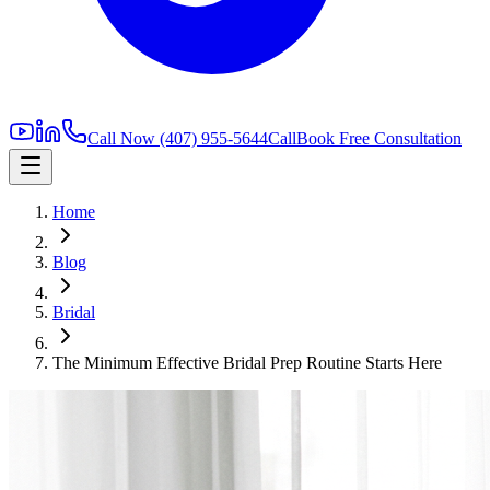
Call Now
(407) 955-5644
Call
Book Free Consultation
Home
Blog
Bridal
The Minimum Effective Bridal Prep Routine Starts Here