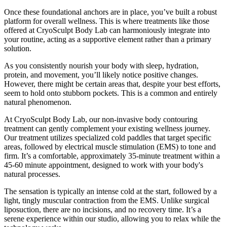
Once these foundational anchors are in place, you’ve built a robust
platform for overall wellness. This is where treatments like those
offered at CryoSculpt Body Lab can harmoniously integrate into
your routine, acting as a supportive element rather than a primary
solution.
As you consistently nourish your body with sleep, hydration,
protein, and movement, you’ll likely notice positive changes.
However, there might be certain areas that, despite your best efforts,
seem to hold onto stubborn pockets. This is a common and entirely
natural phenomenon.
At CryoSculpt Body Lab, our non-invasive body contouring
treatment can gently complement your existing wellness journey.
Our treatment utilizes specialized cold paddles that target specific
areas, followed by electrical muscle stimulation (EMS) to tone and
firm. It’s a comfortable, approximately 35-minute treatment within a
45-60 minute appointment, designed to work with your body's
natural processes.
The sensation is typically an intense cold at the start, followed by a
light, tingly muscular contraction from the EMS. Unlike surgical
liposuction, there are no incisions, and no recovery time. It’s a
serene experience within our studio, allowing you to relax while the