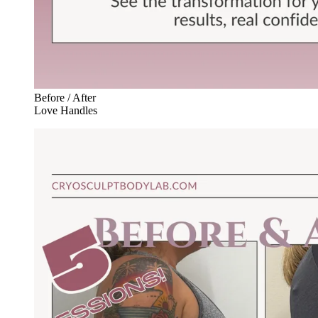
Before / After
Love Handles