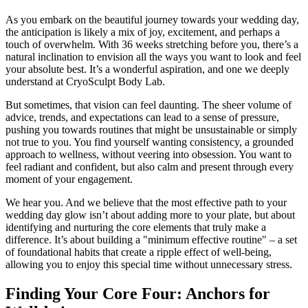
As you embark on the beautiful journey towards your wedding day,
the anticipation is likely a mix of joy, excitement, and perhaps a
touch of overwhelm. With 36 weeks stretching before you, there’s a
natural inclination to envision all the ways you want to look and feel
your absolute best. It’s a wonderful aspiration, and one we deeply
understand at CryoSculpt Body Lab.
But sometimes, that vision can feel daunting. The sheer volume of
advice, trends, and expectations can lead to a sense of pressure,
pushing you towards routines that might be unsustainable or simply
not true to you. You find yourself wanting consistency, a grounded
approach to wellness, without veering into obsession. You want to
feel radiant and confident, but also calm and present through every
moment of your engagement.
We hear you. And we believe that the most effective path to your
wedding day glow isn’t about adding more to your plate, but about
identifying and nurturing the core elements that truly make a
difference. It’s about building a "minimum effective routine" – a set
of foundational habits that create a ripple effect of well-being,
allowing you to enjoy this special time without unnecessary stress.
Finding Your Core Four: Anchors for