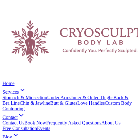
Home
Services
Stomach & Midsection
Under Arms
Inner & Outer Thighs
Back &
Bra Line
Chin & Jawline
Butt & Glutes
Love Handles
Custom Body
Contouring
Contact
Contact Us
Book Now
Frequently Asked Questions
About Us
Free Consultation
Events
Blog