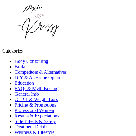
Categories
Body Contouring
Bridal
Competitors & Alternatives
DIY & At-Home Options
Education
FAQs & Myth Busting
General Info
GLP-1 & Weight Loss
Pricing & Promotions
Professional Women
Results & Expectations
Side Effects & Safety
Treatment Details
Wellness & Lifestyle