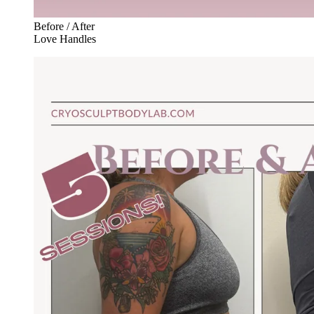
Before / After
Love Handles