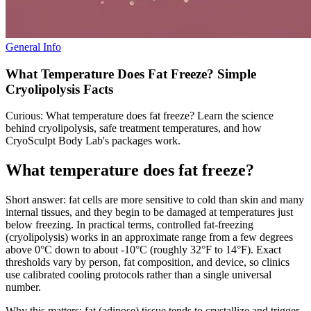
General Info
What Temperature Does Fat Freeze? Simple
Cryolipolysis Facts
Curious: What temperature does fat freeze? Learn the science
behind cryolipolysis, safe treatment temperatures, and how
CryoSculpt Body Lab's packages work.
What temperature does fat freeze?
Short answer: fat cells are more sensitive to cold than skin and many
internal tissues, and they begin to be damaged at temperatures just
below freezing. In practical terms, controlled fat‑freezing
(cryolipolysis) works in an approximate range from a few degrees
above 0°C down to about -10°C (roughly 32°F to 14°F). Exact
thresholds vary by person, fat composition, and device, so clinics
use calibrated cooling protocols rather than a single universal
number.
Why this matters: fat (adipose) tissue tends to crystallize and trigger