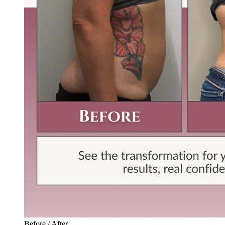
Before / After