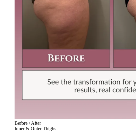
Before / After
Inner & Outer Thighs