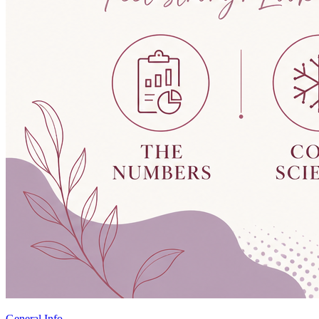
General Info