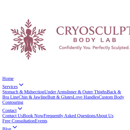
Home
Services
Stomach & Midsection
Under Arms
Inner & Outer Thighs
Back &
Bra Line
Chin & Jawline
Butt & Glutes
Love Handles
Custom Body
Contouring
Contact
Contact Us
Book Now
Frequently Asked Questions
About Us
Free Consultation
Events
Blog