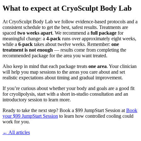
What to expect at CryoSculpt Body Lab
At CryoSculpt Body Lab we follow evidence‑based protocols and a
consistent schedule to get the best, safest results. Treatments are
spaced
two weeks apart
. We recommend a
full package
for
meaningful change: a
4‑pack
runs over approximately eight weeks,
while a
6‑pack
takes about twelve weeks. Remember:
one
treatment is not enough
— results come from completing the
recommended package for the area you want treated.
Also keep in mind that each package treats
one area
. Your clinician
will help you map sessions to the areas you care about and set
realistic expectations about timing and gradual improvement.
If you’re curious about whether your body and goals are a good fit
for cryolipolysis, start with a short in‑studio consultation and an
introductory session to learn more.
Ready to take the next step? Book a $99 JumpStart Session at
Book
your $99 JumpStart Session
to learn how controlled cooling could
work for you.
← All articles