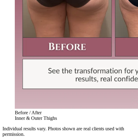
Before / After
Inner & Outer Thighs
Individual results vary. Photos shown are real clients used with
permission.