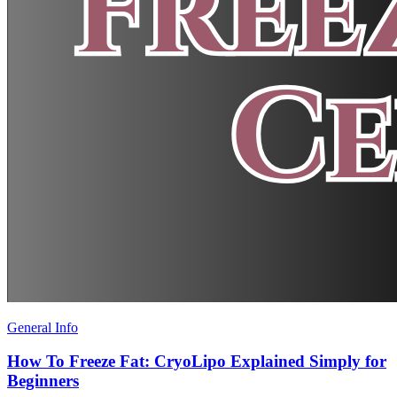
General Info
How To Freeze Fat: CryoLipo Explained Simply for
Beginners