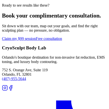
Ready to see results like these?
Book your complimentary consultation.
Sit down with our team, map out your goals, and find the right
sculpting plan — no pressure, no obligation.
Claim my $99 session
Free consultation
CryoSculpt Body Lab
Orlando's boutique destination for non-invasive fat reduction, EMS
toning, and luxury body contouring.
752 S. Orange Ave, Suite 119
Orlando
,
FL
32801
(407) 955-5644