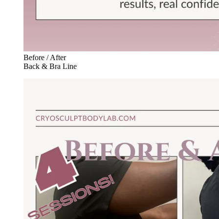
Before / After
Back & Bra Line