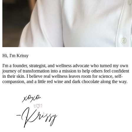
Hi, I'm Krissy
I'm a founder, strategist, and wellness advocate who turned my own
journey of transformation into a mission to help others feel confident
in their skin. I believe real wellness leaves room for science, self-
compassion, and a little red wine and dark chocolate along the way.