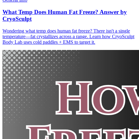
What Temp Does Human Fat Freeze? Answer by
CryoSculpt
Wondering what temp does human fat freeze? There isn't a single
temperature—fat crystallizes across a range. Learn how CryoSculpt
Body Lab uses cold paddles + EMS to target it.