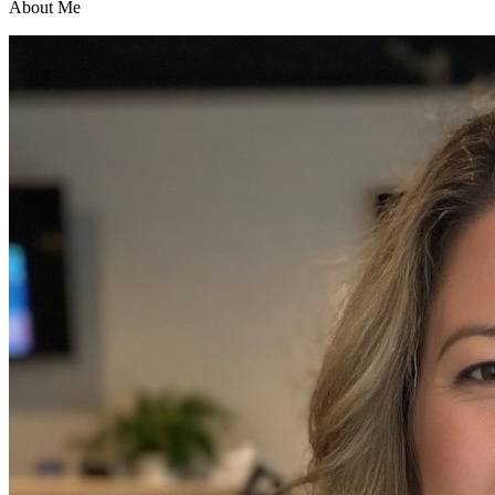
About Me