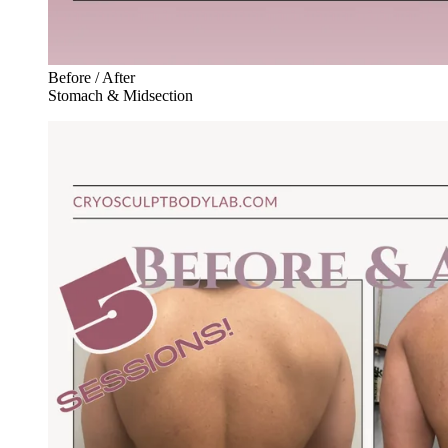
Before / After
Stomach & Midsection