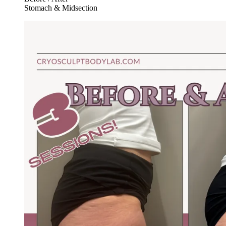
Stomach & Midsection