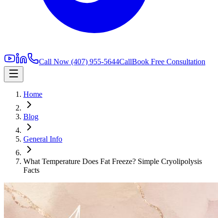
Call Now
(407) 955-5644
Call
Book Free Consultation
Home
Blog
General Info
What Temperature Does Fat Freeze? Simple Cryolipolysis
Facts