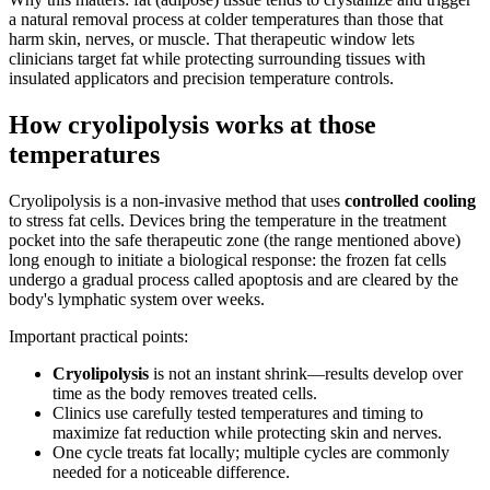
a natural removal process at colder temperatures than those that
harm skin, nerves, or muscle. That therapeutic window lets
clinicians target fat while protecting surrounding tissues with
insulated applicators and precision temperature controls.
How cryolipolysis works at those
temperatures
Cryolipolysis is a non‑invasive method that uses
controlled cooling
to stress fat cells. Devices bring the temperature in the treatment
pocket into the safe therapeutic zone (the range mentioned above)
long enough to initiate a biological response: the frozen fat cells
undergo a gradual process called apoptosis and are cleared by the
body's lymphatic system over weeks.
Important practical points:
Cryolipolysis
is not an instant shrink—results develop over
time as the body removes treated cells.
Clinics use carefully tested temperatures and timing to
maximize fat reduction while protecting skin and nerves.
One cycle treats fat locally; multiple cycles are commonly
needed for a noticeable difference.