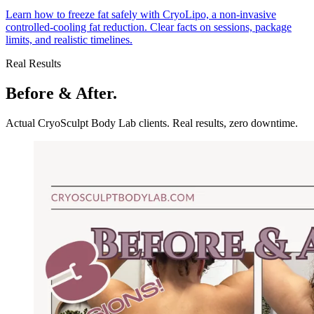
Learn how to freeze fat safely with CryoLipo, a non-invasive
controlled-cooling fat reduction. Clear facts on sessions, package
limits, and realistic timelines.
Real Results
Before & After.
Actual CryoSculpt Body Lab clients. Real results, zero downtime.