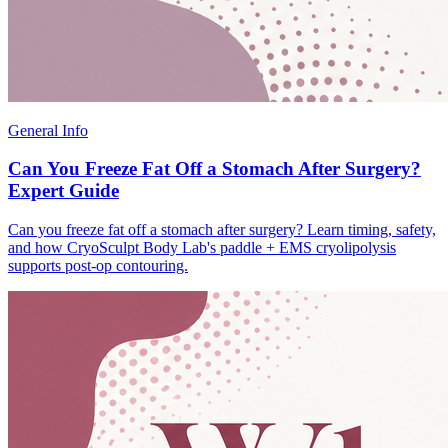
General Info
Can You Freeze Fat Off a Stomach After Surgery?
Expert Guide
Can you freeze fat off a stomach after surgery? Learn timing, safety,
and how CryoSculpt Body Lab's paddle + EMS cryolipolysis
supports post-op contouring.