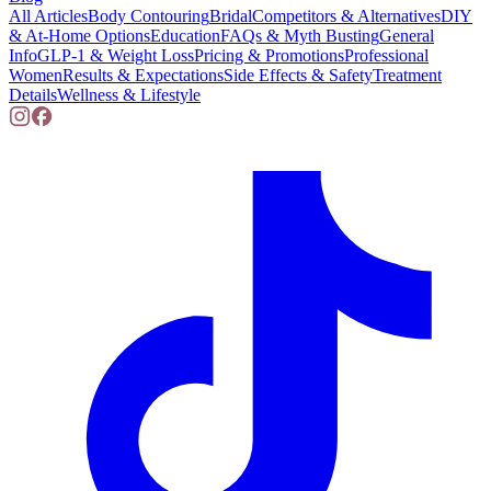
All Articles
Body Contouring
Bridal
Competitors & Alternatives
DIY
& At-Home Options
Education
FAQs & Myth Busting
General
Info
GLP-1 & Weight Loss
Pricing & Promotions
Professional
Women
Results & Expectations
Side Effects & Safety
Treatment
Details
Wellness & Lifestyle