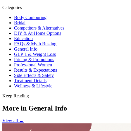
Categories
Body Contouring
Bridal
Competitors & Alternatives
DIY & At-Home Options
Education
FAQs & Myth Busting
General Info
GLP-1 & Weight Loss
Pricing & Promotions
Professional Women
Results & Expectations
Side Effects & Safety
Treatment Details
Wellness & Lifestyle
Keep Reading
More in
General Info
View all →