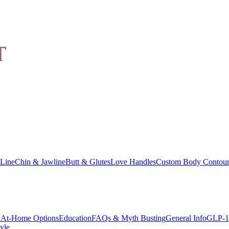
Line
Chin & Jawline
Butt & Glutes
Love Handles
Custom Body Contour
At-Home Options
Education
FAQs & Myth Busting
General Info
GLP-1
yle