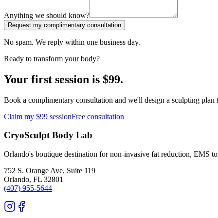
Anything we should know?
Request my complimentary consultation
No spam. We reply within one business day.
Ready to transform your body?
Your first session is $99.
Book a complimentary consultation and we'll design a sculpting plan f
Claim my $99 session
Free consultation
CryoSculpt Body Lab
Orlando's boutique destination for non-invasive fat reduction, EMS t
752 S. Orange Ave, Suite 119
Orlando
,
FL
32801
(407) 955-5644