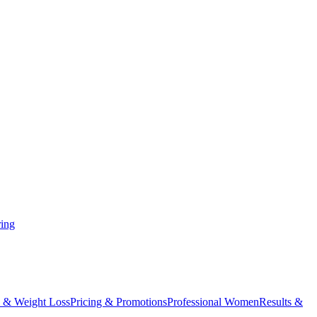
ing
 & Weight Loss
Pricing & Promotions
Professional Women
Results &