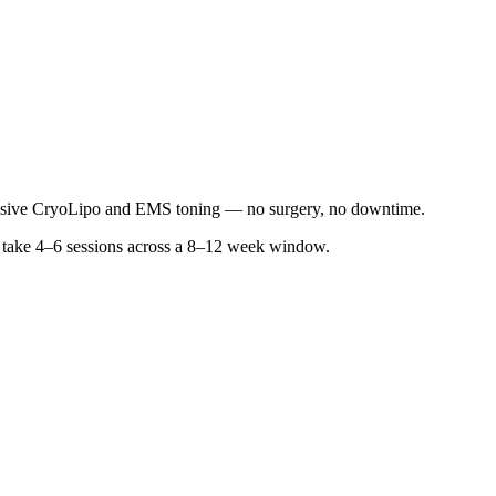
asive CryoLipo and EMS toning — no surgery, no downtime.
lly take 4–6 sessions across a 8–12 week window.