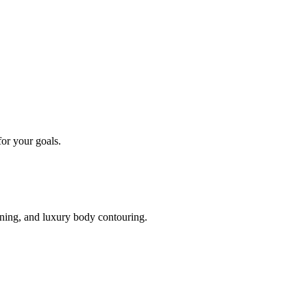
or your goals.
oning, and luxury body contouring.