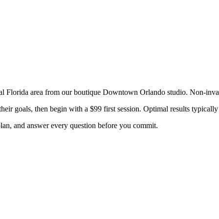
al Florida
area from our boutique Downtown Orlando studio. Non-inv
heir goals, then begin with a $99 first session. Optimal results typica
 plan, and answer every question before you commit.