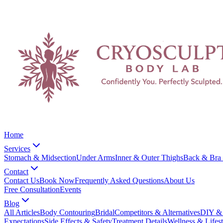
Home
Services
Stomach & Midsection
Under Arms
Inner & Outer Thighs
Back & Bra 
Contact
Contact Us
Book Now
Frequently Asked Questions
About Us
Free Consultation
Events
Blog
All Articles
Body Contouring
Bridal
Competitors & Alternatives
DIY & 
Expectations
Side Effects & Safety
Treatment Details
Wellness & Lifest