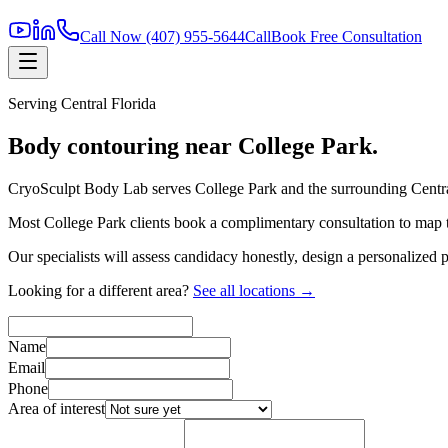
Call Now
(407) 955-5644
Call
Book Free Consultation
Serving
Central Florida
Body contouring near
College Park
.
CryoSculpt Body Lab serves
College Park
and the surrounding
Centr
Most
College Park
clients book a complimentary consultation to map t
Our specialists will assess candidacy honestly, design a personalized
Looking for a different area?
See all locations →
Name
Email
Phone
Area of interest