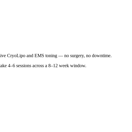
sive CryoLipo and EMS toning — no surgery, no downtime.
ly take 4–6 sessions across a 8–12 week window.