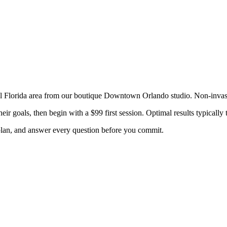
l Florida
area from our boutique Downtown Orlando studio. Non-inva
eir goals, then begin with a $99 first session. Optimal results typical
 plan, and answer every question before you commit.