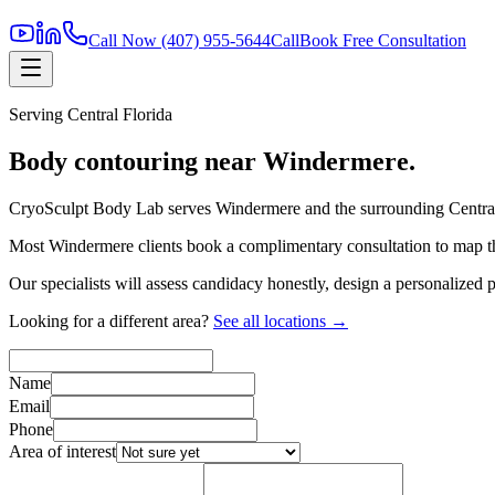
Call Now
(407) 955-5644
Call
Book Free Consultation
Serving
Central Florida
Body contouring near
Windermere
.
CryoSculpt Body Lab serves
Windermere
and the surrounding
Centra
Most
Windermere
clients book a complimentary consultation to map th
Our specialists will assess candidacy honestly, design a personalized
Looking for a different area?
See all locations →
Name
Email
Phone
Area of interest