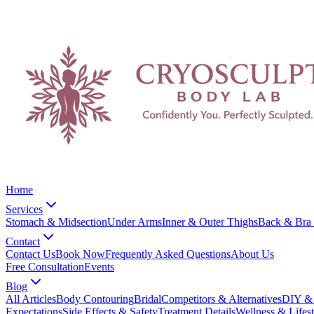
Home
Services
Stomach & Midsection
Under Arms
Inner & Outer Thighs
Back & Bra 
Contact
Contact Us
Book Now
Frequently Asked Questions
About Us
Free Consultation
Events
Blog
All Articles
Body Contouring
Bridal
Competitors & Alternatives
DIY & 
Expectations
Side Effects & Safety
Treatment Details
Wellness & Lifest