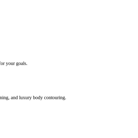
or your goals.
oning, and luxury body contouring.