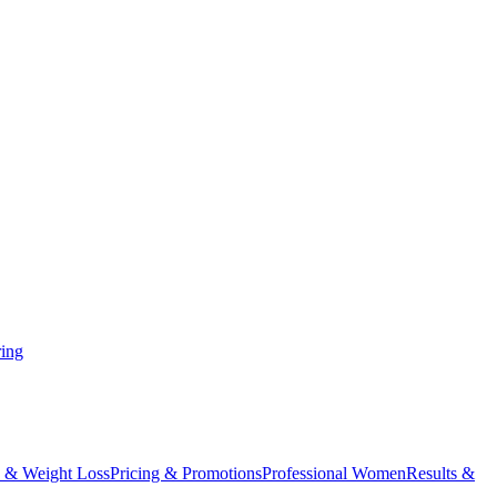
ing
 & Weight Loss
Pricing & Promotions
Professional Women
Results &