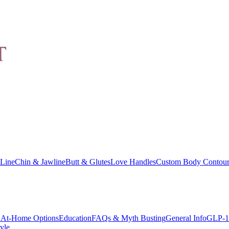
Line
Chin & Jawline
Butt & Glutes
Love Handles
Custom Body Contour
At-Home Options
Education
FAQs & Myth Busting
General Info
GLP-1
yle