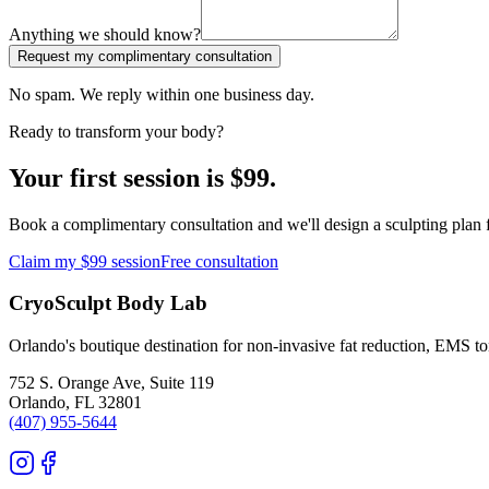
Anything we should know?
Request my complimentary consultation
No spam. We reply within one business day.
Ready to transform your body?
Your first session is $99.
Book a complimentary consultation and we'll design a sculpting plan f
Claim my $99 session
Free consultation
CryoSculpt Body Lab
Orlando's boutique destination for non-invasive fat reduction, EMS t
752 S. Orange Ave, Suite 119
Orlando
,
FL
32801
(407) 955-5644