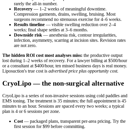
rarely the all-in number.
Recovery
— 1–2 weeks of meaningful downtime.
Compression garments, drains, swelling, bruising. Most
surgeons recommend no strenuous exercise for 4–6 weeks.
Results timeline
— visible swelling reduction over 2–4
weeks; final shape settles at 3–6 months.
Downside risk
— anesthesia risk, contour irregularities,
infection, asymmetry, scarring at incision sites. Revision rates
are not zero.
The hidden ROI cost most analyses miss:
the productive output
lost during 1–2 weeks of recovery. For a lawyer billing at $500/hour
or a consultant at $400/hour, ten missed business days is real money.
Liposuction's true cost is
advertised price plus opportunity cost.
CryoLipo — the non-surgical alternative
CryoLipo is a series of non-invasive sessions using cold paddles and
EMS toning. The treatment is 35 minutes; the full appointment is 45
minutes to an hour. Sessions are spaced every two weeks; a typical
plan is 4 or 6 sessions per zone.
Cost
— packaged plans, transparent per-area pricing. Try the
first session for $99 before committing.