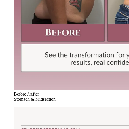
Before / After
Stomach & Midsection