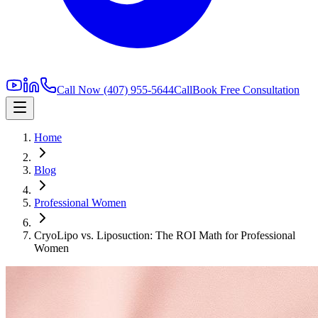
Call Now
(407) 955-5644
Call
Book Free Consultation
Home
Blog
Professional Women
CryoLipo vs. Liposuction: The ROI Math for Professional
Women