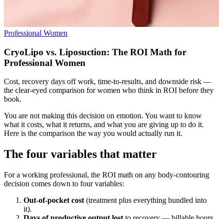
Professional Women
CryoLipo vs. Liposuction: The ROI Math for
Professional Women
Cost, recovery days off work, time-to-results, and downside risk —
the clear-eyed comparison for women who think in ROI before they
book.
You are not making this decision on emotion. You want to know
what it costs, what it returns, and what you are giving up to do it.
Here is the comparison the way you would actually run it.
The four variables that matter
For a working professional, the ROI math on any body-contouring
decision comes down to four variables:
Out-of-pocket cost
(treatment plus everything bundled into
it).
Days of productive output lost
to recovery — billable hours,