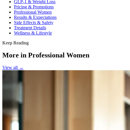
GLP-1 & Weight Loss
Pricing & Promotions
Professional Women
Results & Expectations
Side Effects & Safety
Treatment Details
Wellness & Lifestyle
Keep Reading
More in
Professional Women
View all →