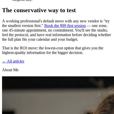
The conservative way to test
A working professional's default move with any new vendor is "try
the smallest version first."
Book the $99 first session
— one zone,
one 45-minute appointment, no commitment. You'll see the studio,
feel the protocol, and have real information before deciding whether
the full plan fits your calendar and your budget.
That is the ROI move: the lowest-cost option that gives you the
highest-quality information for the bigger decision.
← All articles
About Me