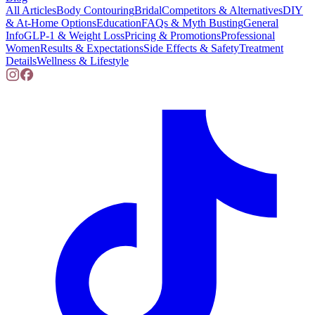
All Articles
Body Contouring
Bridal
Competitors & Alternatives
DIY
& At-Home Options
Education
FAQs & Myth Busting
General
Info
GLP-1 & Weight Loss
Pricing & Promotions
Professional
Women
Results & Expectations
Side Effects & Safety
Treatment
Details
Wellness & Lifestyle