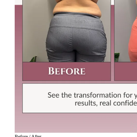
Before / After