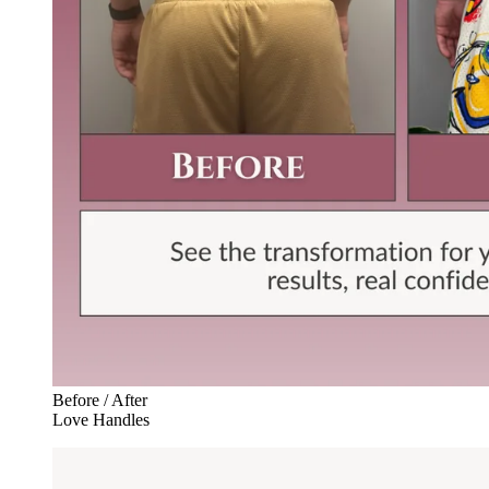
Before / After
Love Handles