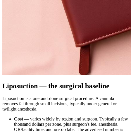
Liposuction — the surgical baseline
Liposuction is a one-and-done surgical procedure. A cannula
removes fat through small incisions, typically under general or
twilight anesthesia.
Cost
— varies widely by region and surgeon. Typically a few
thousand dollars per zone, plus surgeon's fee, anesthesia,
OR/facility time, and pre-op labs. The advertised number is