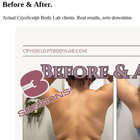
Before & After.
Actual CryoSculpt Body Lab clients. Real results, zero downtime.