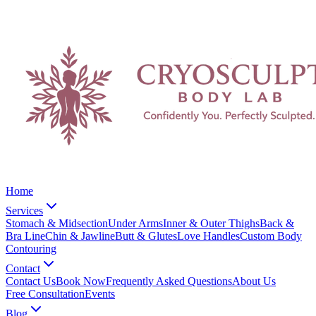
Home
Services
Stomach & Midsection
Under Arms
Inner & Outer Thighs
Back &
Bra Line
Chin & Jawline
Butt & Glutes
Love Handles
Custom Body
Contouring
Contact
Contact Us
Book Now
Frequently Asked Questions
About Us
Free Consultation
Events
Blog