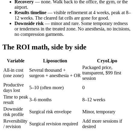
Recovery
— none. Walk back to the office, the gym, or the
airport.
Results timeline
— visible refinement at 4 weeks, peak at 8–
12 weeks. The cleared fat cells are gone for good.
Downside risk
— minor and rare. Some temporary redness
or tenderness in the treated zone. No anesthesia, no incisions,
no compression garments.
The ROI math, side by side
Variable
Liposuction
CryoLipo
Packaged price,
All-in cost
Several thousand +
transparent, $99 first
(one zone)
surgeon + anesthesia + OR
session
Productive
5–10 (often more)
0
days lost
Time to peak
3–6 months
8–12 weeks
result
Downside
Surgical risk envelope
Minor, temporary
risk profile
Reversibility
Add more sessions if
Surgical revision required
/ revision
desired