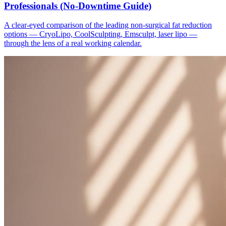
Professionals (No-Downtime Guide)
A clear-eyed comparison of the leading non-surgical fat reduction
options — CryoLipo, CoolSculpting, Emsculpt, laser lipo —
through the lens of a real working calendar.