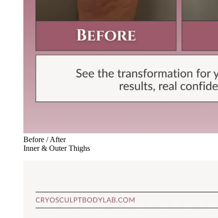
Before / After
Inner & Outer Thighs