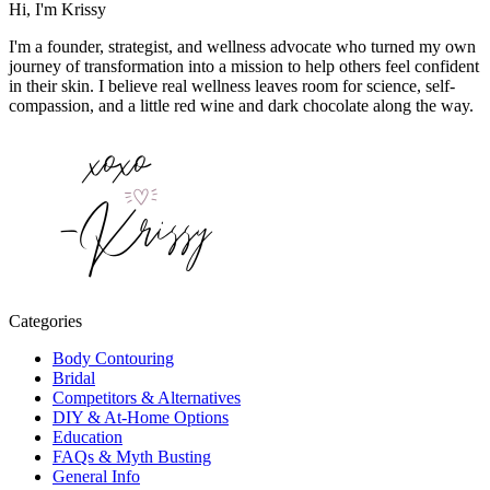
Hi, I'm Krissy
I'm a founder, strategist, and wellness advocate who turned my own
journey of transformation into a mission to help others feel confident
in their skin. I believe real wellness leaves room for science, self-
compassion, and a little red wine and dark chocolate along the way.
Categories
Body Contouring
Bridal
Competitors & Alternatives
DIY & At-Home Options
Education
FAQs & Myth Busting
General Info