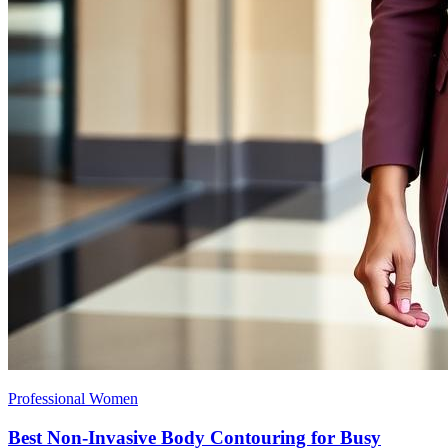
Professional Women
Best Non-Invasive Body Contouring for Busy