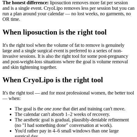
The honest difference:
liposuction removes more fat per session
and is a single event. CryoLipo removes less per session but you can
run a plan around your calendar — no lost weeks, no garments, no
OR time.
When liposuction is the right tool
It's the right tool when the volume of fat to remove is genuinely
large and a single surgical event is preferred to a series of non-
invasive sessions. It is also the right tool for some post-pregnancy
and post-weight-loss situations where the goal is volume removal
and skin tightening together.
When CryoLipo is the right tool
It's the right tool — and for most professional women, the better tool
— when:
The goal is the
one zone
that diet and training can't move.
The calendar can't absorb 1–2 weeks of recovery.
The aesthetic goal is gradual, plausibly-deniable refinement
(no "I had something done" conversation at work).
You'd rather pay in 4–6 small windows than one large
surgical day.