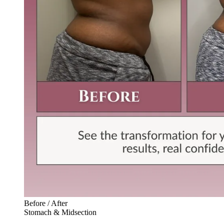
Before / After
Stomach & Midsection