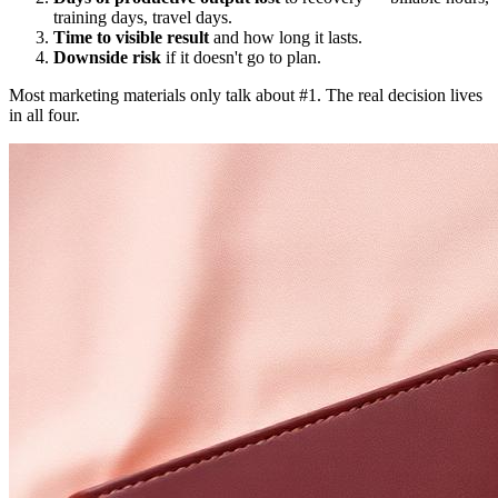
training days, travel days.
Time to visible result
and how long it lasts.
Downside risk
if it doesn't go to plan.
Most marketing materials only talk about #1. The real decision lives
in all four.