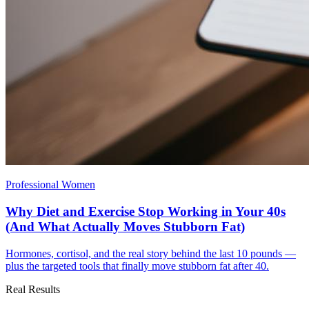
Professional Women
Why Diet and Exercise Stop Working in Your 40s
(And What Actually Moves Stubborn Fat)
Hormones, cortisol, and the real story behind the last 10 pounds —
plus the targeted tools that finally move stubborn fat after 40.
Real Results