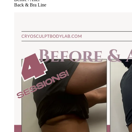
Back & Bra Line