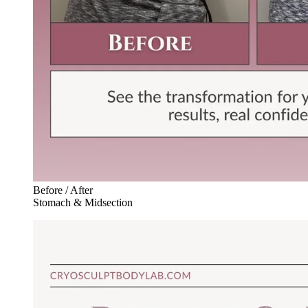
Before / After
Stomach & Midsection