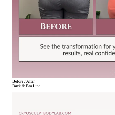
Before / After
Back & Bra Line