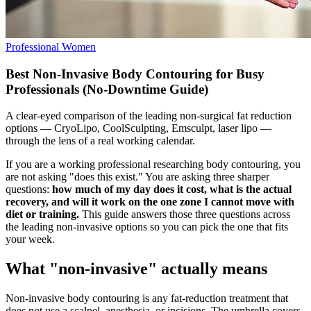
Professional Women
Best Non-Invasive Body Contouring for Busy
Professionals (No-Downtime Guide)
A clear-eyed comparison of the leading non-surgical fat reduction
options — CryoLipo, CoolSculpting, Emsculpt, laser lipo —
through the lens of a real working calendar.
If you are a working professional researching body contouring, you
are not asking "does this exist." You are asking three sharper
questions:
how much of my day does it cost, what is the actual
recovery, and will it work on the one zone I cannot move with
diet or training.
This guide answers those three questions across
the leading non-invasive options so you can pick the one that fits
your week.
What "non-invasive" actually means
Non-invasive body contouring is any fat-reduction treatment that
does not use a scalpel, anesthesia, or incisions. The umbrella covers