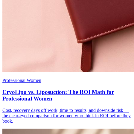
Professional Women
CryoLipo vs. Liposuction: The ROI Math for
Professional Women
Cost, recovery days off work, time-to-results, and downside risk —
the clear-eyed comparison for women who think in ROI before they
book.