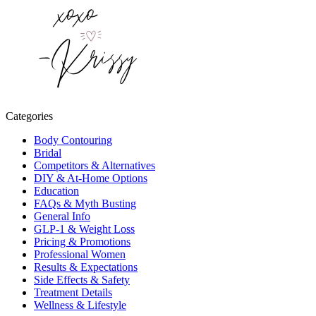
Categories
Body Contouring
Bridal
Competitors & Alternatives
DIY & At-Home Options
Education
FAQs & Myth Busting
General Info
GLP-1 & Weight Loss
Pricing & Promotions
Professional Women
Results & Expectations
Side Effects & Safety
Treatment Details
Wellness & Lifestyle