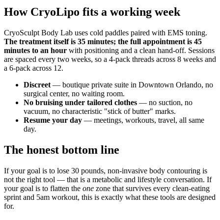
How CryoLipo fits a working week
CryoSculpt Body Lab uses cold paddles paired with EMS toning.
The treatment itself is 35 minutes; the full appointment is 45
minutes to an hour
with positioning and a clean hand-off. Sessions
are spaced every two weeks, so a 4-pack threads across 8 weeks and
a 6-pack across 12.
Discreet
— boutique private suite in Downtown Orlando, no
surgical center, no waiting room.
No bruising under tailored clothes
— no suction, no
vacuum, no characteristic "stick of butter" marks.
Resume your day
— meetings, workouts, travel, all same
day.
The honest bottom line
If your goal is to lose 30 pounds, non-invasive body contouring is
not the right tool — that is a metabolic and lifestyle conversation. If
your goal is to flatten the
one
zone that survives every clean-eating
sprint and 5am workout, this is exactly what these tools are designed
for.