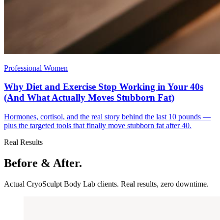
Professional Women
Why Diet and Exercise Stop Working in Your 40s
(And What Actually Moves Stubborn Fat)
Hormones, cortisol, and the real story behind the last 10 pounds —
plus the targeted tools that finally move stubborn fat after 40.
Real Results
Before & After.
Actual CryoSculpt Body Lab clients. Real results, zero downtime.