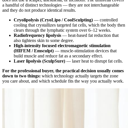
a handful of distinct technologies — they are not interchangeable
and they do not produce identical results.
Cryolipolysis (CryoLipo / CoolSculpting)
— controlled
cooling that crystallizes targeted fat cells, which the body then
clears through the lymphatic system over 6–12 weeks.
Radiofrequency lipolysis
— heat-based fat reduction that
also tightens skin to some degree.
High-intensity focused electromagnetic stimulation
(HIFEM / Emsculpt)
— muscle-stimulation devices that
build muscle and reduce fat as a secondary effect.
Laser lipolysis (SculpSure)
— laser heat to disrupt fat cells.
For the professional buyer, the practical decision usually comes
down to two things:
which technology actually targets the zone
you care about, and which schedule fits the way you actually work.