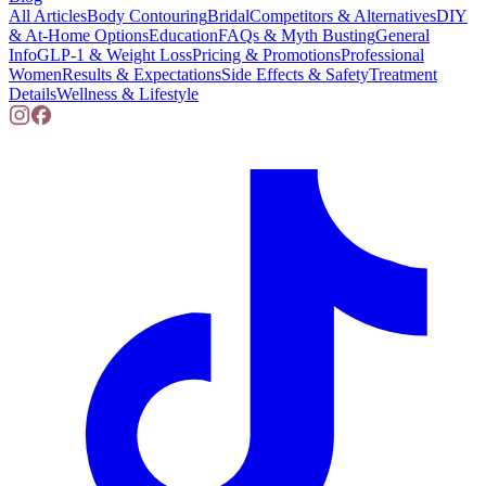
All Articles
Body Contouring
Bridal
Competitors & Alternatives
DIY
& At-Home Options
Education
FAQs & Myth Busting
General
Info
GLP-1 & Weight Loss
Pricing & Promotions
Professional
Women
Results & Expectations
Side Effects & Safety
Treatment
Details
Wellness & Lifestyle