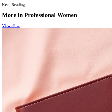
Keep Reading
More in
Professional Women
View all →