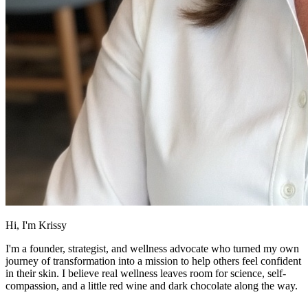
Hi, I'm Krissy
I'm a founder, strategist, and wellness advocate who turned my own
journey of transformation into a mission to help others feel confident
in their skin. I believe real wellness leaves room for science, self-
compassion, and a little red wine and dark chocolate along the way.