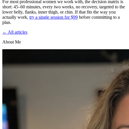
For most professional women we work with, the decision matrix is
short: 45–60 minutes, every two weeks, no recovery, targeted to the
lower belly, flanks, inner thigh, or chin. If that fits the way you
actually work,
try a single session for $99
before committing to a
plan.
← All articles
About Me