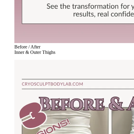
Before / After
Inner & Outer Thighs