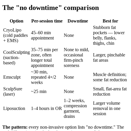
The "no downtime" comparison
Option
Per-session time
Downtime
Best for
Stubborn fat
CryoLipo
45–60 min
pockets — lower
(cold paddles
None
appointment
belly, flanks,
+ EMS)
thighs, chin
35–75 min per
None to mild,
CoolSculpting
zone, often
occasional
Larger, pinchable
(suction-
longer total
firm-pinch
fat areas
based)
appointment
soreness
~30 min,
Muscle definition;
Emsculpt
repeated 4×/2
None
some fat reduction
weeks
SculpSure
Small, flat-area fat
~25 min
None
(laser)
reduction
1–2 weeks,
Larger volume
compression
Liposuction
1–4 hours in OR
removal in one
garment,
session
drains
The pattern:
every non-invasive option lists "no downtime." The