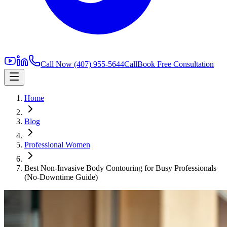
Call Now
(407) 955-5644
Call
Book Free Consultation
Home
Blog
Professional Women
Best Non-Invasive Body Contouring for Busy Professionals
(No-Downtime Guide)