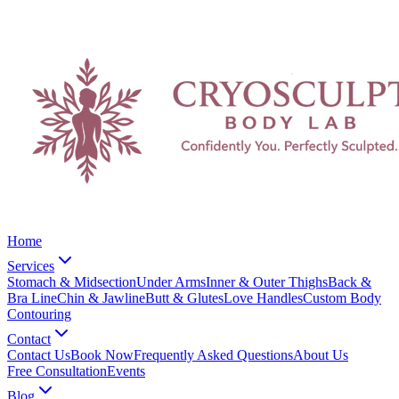
Home
Services
Stomach & Midsection
Under Arms
Inner & Outer Thighs
Back &
Bra Line
Chin & Jawline
Butt & Glutes
Love Handles
Custom Body
Contouring
Contact
Contact Us
Book Now
Frequently Asked Questions
About Us
Free Consultation
Events
Blog