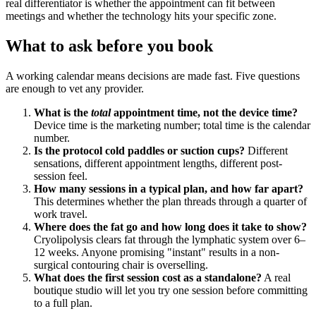
real differentiator is whether the appointment can fit between
meetings and whether the technology hits your specific zone.
What to ask before you book
A working calendar means decisions are made fast. Five questions
are enough to vet any provider.
What is the
total
appointment time, not the device time?
Device time is the marketing number; total time is the calendar
number.
Is the protocol cold paddles or suction cups?
Different
sensations, different appointment lengths, different post-
session feel.
How many sessions in a typical plan, and how far apart?
This determines whether the plan threads through a quarter of
work travel.
Where does the fat go and how long does it take to show?
Cryolipolysis clears fat through the lymphatic system over 6–
12 weeks. Anyone promising "instant" results in a non-
surgical contouring chair is overselling.
What does the first session cost as a standalone?
A real
boutique studio will let you try one session before committing
to a full plan.