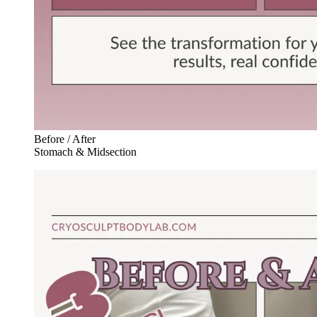
Before / After
Stomach & Midsection