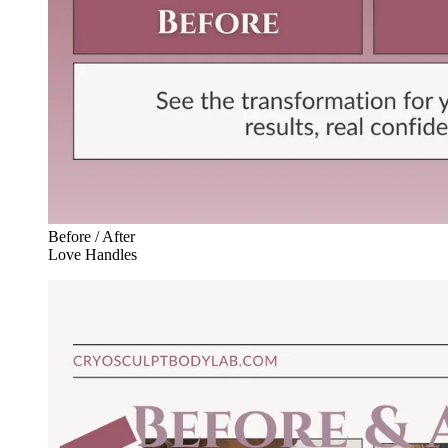
Before / After
Love Handles