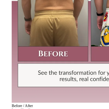
Before / After