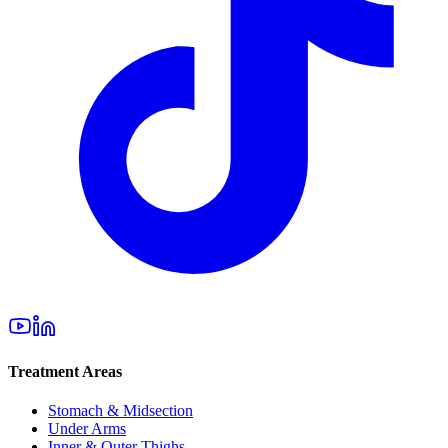
Treatment Areas
Stomach & Midsection
Under Arms
Inner & Outer Thighs