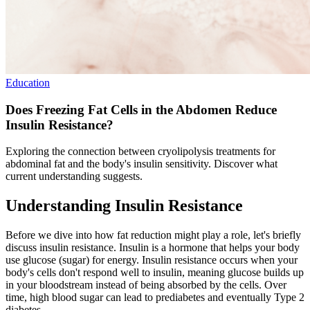
Education
Does Freezing Fat Cells in the Abdomen Reduce
Insulin Resistance?
Exploring the connection between cryolipolysis treatments for
abdominal fat and the body's insulin sensitivity. Discover what
current understanding suggests.
Understanding Insulin Resistance
Before we dive into how fat reduction might play a role, let's briefly
discuss insulin resistance. Insulin is a hormone that helps your body
use glucose (sugar) for energy. Insulin resistance occurs when your
body's cells don't respond well to insulin, meaning glucose builds up
in your bloodstream instead of being absorbed by the cells. Over
time, high blood sugar can lead to prediabetes and eventually Type 2
diabetes.