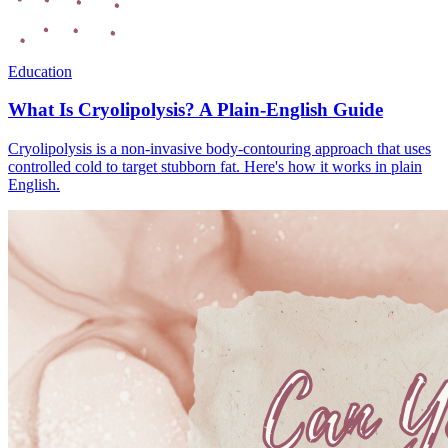
Education
What Is Cryolipolysis? A Plain-English Guide
Cryolipolysis is a non-invasive body-contouring approach that uses
controlled cold to target stubborn fat. Here's how it works in plain
English.