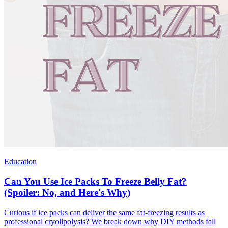
Education
Can You Use Ice Packs To Freeze Belly Fat?
(Spoiler: No, and Here's Why)
Curious if ice packs can deliver the same fat-freezing results as
professional cryolipolysis? We break down why DIY methods fall