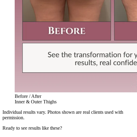
Before / After
Inner & Outer Thighs
Individual results vary. Photos shown are real clients used with
permission.
Ready to see results like these?