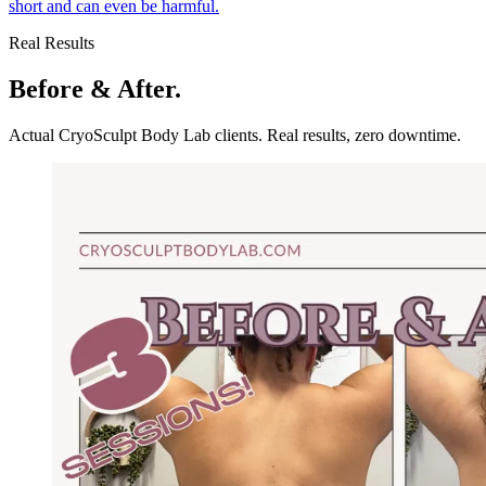
short and can even be harmful.
Real Results
Before & After.
Actual CryoSculpt Body Lab clients. Real results, zero downtime.