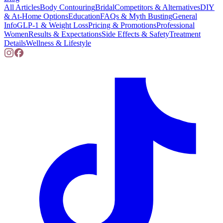
All Articles
Body Contouring
Bridal
Competitors & Alternatives
DIY
& At-Home Options
Education
FAQs & Myth Busting
General
Info
GLP-1 & Weight Loss
Pricing & Promotions
Professional
Women
Results & Expectations
Side Effects & Safety
Treatment
Details
Wellness & Lifestyle