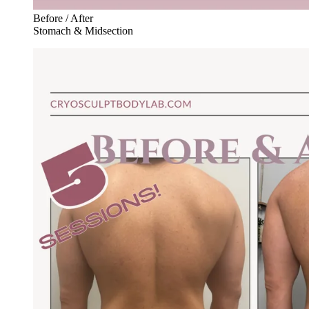
Before / After
Stomach & Midsection