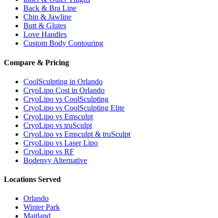
Back & Bra Line
Chin & Jawline
Butt & Glutes
Love Handles
Custom Body Contouring
Compare & Pricing
CoolSculpting in Orlando
CryoLipo Cost in Orlando
CryoLipo vs CoolSculpting
CryoLipo vs CoolSculpting Elite
CryoLipo vs Emsculpt
CryoLipo vs truSculpt
CryoLipo vs Emsculpt & truSculpt
CryoLipo vs Laser Lipo
CryoLipo vs RF
Bodenvy Alternative
Locations Served
Orlando
Winter Park
Maitland