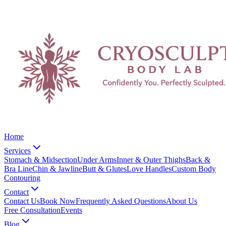
Home
Services
Stomach & Midsection
Under Arms
Inner & Outer Thighs
Back &
Bra Line
Chin & Jawline
Butt & Glutes
Love Handles
Custom Body
Contouring
Contact
Contact Us
Book Now
Frequently Asked Questions
About Us
Free Consultation
Events
Blog