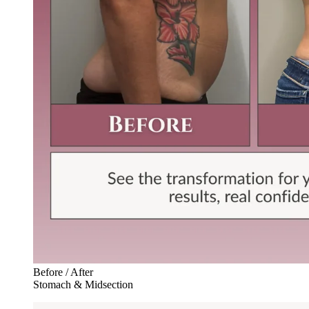
Before / After
Stomach & Midsection