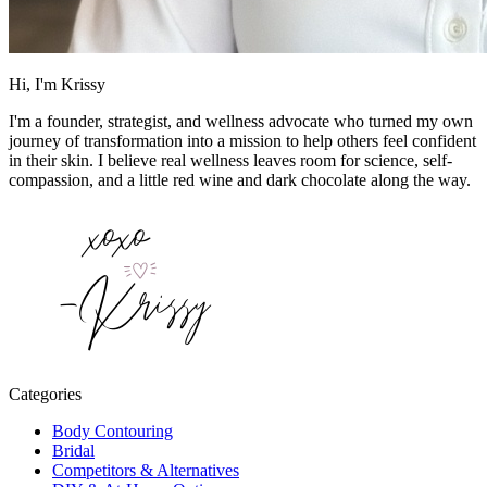
Hi, I'm Krissy
I'm a founder, strategist, and wellness advocate who turned my own
journey of transformation into a mission to help others feel confident
in their skin. I believe real wellness leaves room for science, self-
compassion, and a little red wine and dark chocolate along the way.
Categories
Body Contouring
Bridal
Competitors & Alternatives