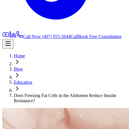
Call Now
(407) 955-5644
Call
Book Free Consultation
Home
Blog
Education
Does Freezing Fat Cells in the Abdomen Reduce Insulin
Resistance?