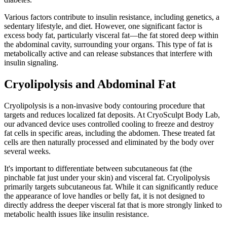
Various factors contribute to insulin resistance, including genetics, a
sedentary lifestyle, and diet. However, one significant factor is
excess body fat, particularly visceral fat—the fat stored deep within
the abdominal cavity, surrounding your organs. This type of fat is
metabolically active and can release substances that interfere with
insulin signaling.
Cryolipolysis and Abdominal Fat
Cryolipolysis is a non-invasive body contouring procedure that
targets and reduces localized fat deposits. At CryoSculpt Body Lab,
our advanced device uses controlled cooling to freeze and destroy
fat cells in specific areas, including the abdomen. These treated fat
cells are then naturally processed and eliminated by the body over
several weeks.
It's important to differentiate between subcutaneous fat (the
pinchable fat just under your skin) and visceral fat. Cryolipolysis
primarily targets subcutaneous fat. While it can significantly reduce
the appearance of love handles or belly fat, it is not designed to
directly address the deeper visceral fat that is more strongly linked to
metabolic health issues like insulin resistance.