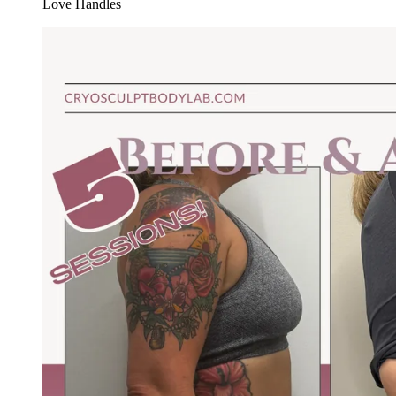
Love Handles