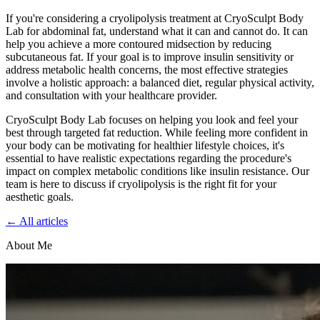
If you're considering a cryolipolysis treatment at CryoSculpt Body
Lab for abdominal fat, understand what it can and cannot do. It can
help you achieve a more contoured midsection by reducing
subcutaneous fat. If your goal is to improve insulin sensitivity or
address metabolic health concerns, the most effective strategies
involve a holistic approach: a balanced diet, regular physical activity,
and consultation with your healthcare provider.
CryoSculpt Body Lab focuses on helping you look and feel your
best through targeted fat reduction. While feeling more confident in
your body can be motivating for healthier lifestyle choices, it's
essential to have realistic expectations regarding the procedure's
impact on complex metabolic conditions like insulin resistance. Our
team is here to discuss if cryolipolysis is the right fit for your
aesthetic goals.
← All articles
About Me