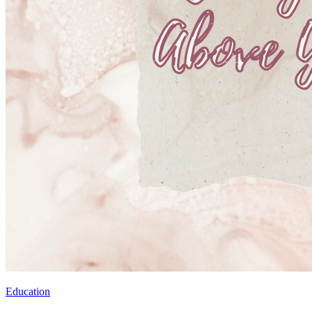
Education