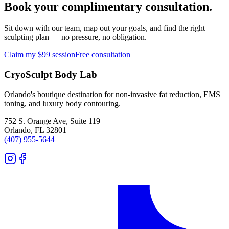
Book your complimentary consultation.
Sit down with our team, map out your goals, and find the right
sculpting plan — no pressure, no obligation.
Claim my $99 session
Free consultation
CryoSculpt Body Lab
Orlando's boutique destination for non-invasive fat reduction, EMS
toning, and luxury body contouring.
752 S. Orange Ave, Suite 119
Orlando
,
FL
32801
(407) 955-5644