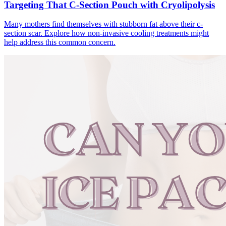
Targeting That C-Section Pouch with Cryolipolysis
Many mothers find themselves with stubborn fat above their c-
section scar. Explore how non-invasive cooling treatments might
help address this common concern.