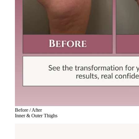
Before / After
Inner & Outer Thighs