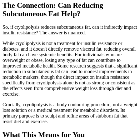
The Connection: Can Reducing
Subcutaneous Fat Help?
So, if cryolipolysis reduces subcutaneous fat, can it indirectly impact
insulin resistance? The answer is nuanced.
While cryolipolysis is not a treatment for insulin resistance or
diabetes, and it doesn't directly remove visceral fat, reducing overall
body fat can have systemic benefits. For individuals who are
overweight or obese, losing any type of fat can contribute to
improved metabolic health. Some research suggests that a significant
reduction in subcutaneous fat can lead to modest improvements in
metabolic markers, though the direct impact on insulin resistance
specifically from cryolipolysis alone is not as strong or consistent as
the effects seen from comprehensive weight loss through diet and
exercise.
Crucially, cryolipolysis is a body contouring procedure, not a weight
loss solution or a medical treatment for metabolic disorders. Its
primary purpose is to sculpt and refine areas of stubborn fat that
resist diet and exercise.
What This Means for You