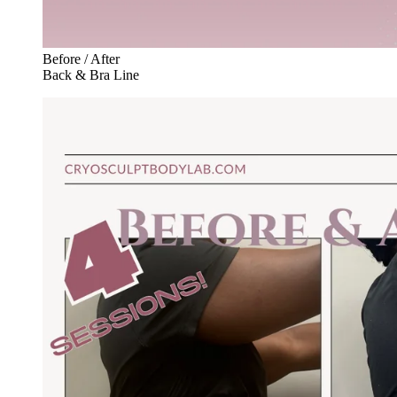
Before / After
Back & Bra Line