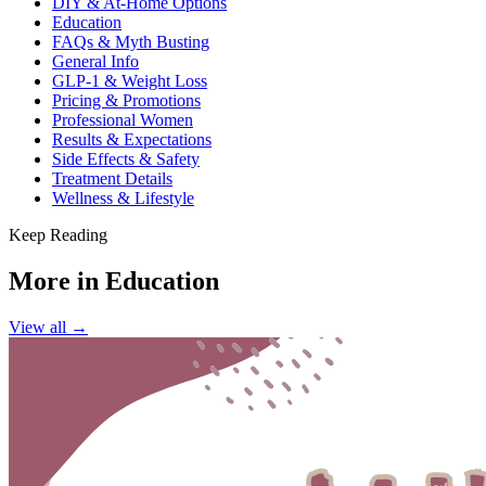
DIY & At-Home Options
Education
FAQs & Myth Busting
General Info
GLP-1 & Weight Loss
Pricing & Promotions
Professional Women
Results & Expectations
Side Effects & Safety
Treatment Details
Wellness & Lifestyle
Keep Reading
More in
Education
View all →